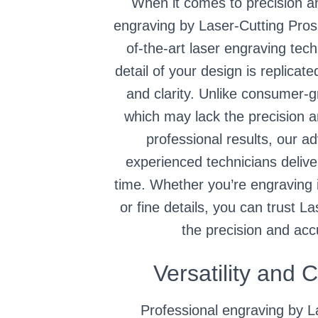
When it comes to precision a
engraving by Laser-Cutting Pros
of-the-art laser engraving tec
detail of your design is replicat
and clarity. Unlike consumer-
which may lack the precision 
professional results, our 
experienced technicians delive
time. Whether you’re engraving i
or fine details, you can trust L
the precision and acc
Versatility and 
Professional engraving by L