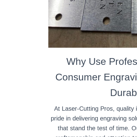
Why Use Profes
Consumer Engravi
Durabi
At Laser-Cutting Pros, quality 
pride in delivering engraving sol
that stand the test of time. 