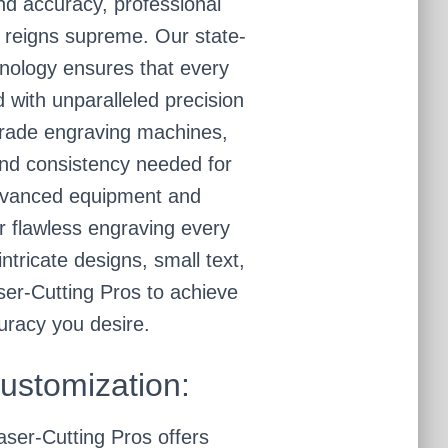
nd accuracy, professional
 reigns supreme. Our state-
hnology ensures that every
ed with unparalleled precision
grade engraving machines,
and consistency needed for
advanced equipment and
r flawless engraving every
ntricate designs, small text,
aser-Cutting Pros to achieve
uracy you desire.
Customization:
aser-Cutting Pros offers