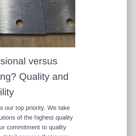
sional versus
ng? Quality and
lity
is our top priority. We take
utions of the highest quality
Our commitment to quality