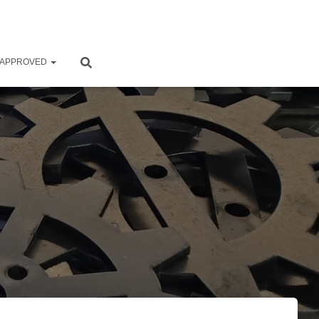
 APPROVED