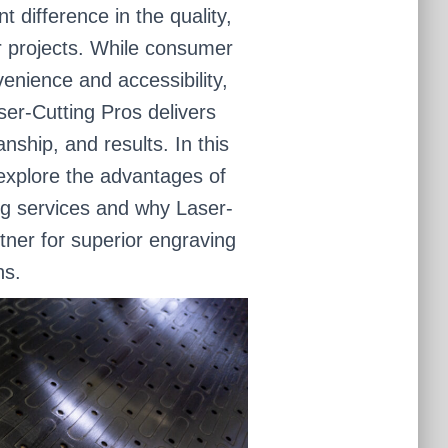
 difference in the quality,
ur projects. While consumer
enience and accessibility,
ser-Cutting Pros delivers
ship, and results. In this
 explore the advantages of
ng services and why Laser-
rtner for superior engraving
ns.