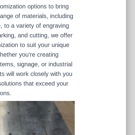
omization options to bring
range of materials, including
, to a variety of engraving
rking, and cutting, we offer
mization to suit your unique
ether you’re creating
items, signage, or industrial
 will work closely with you
olutions that exceed your
ions.