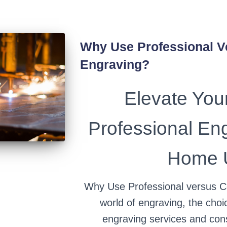
Why Use Professional 
Engraving?
Elevate Your
Professional En
Home U
Why Use Professional versus C
world of engraving, the cho
engraving services and co