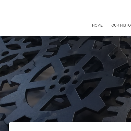
HOME
OUR HIST