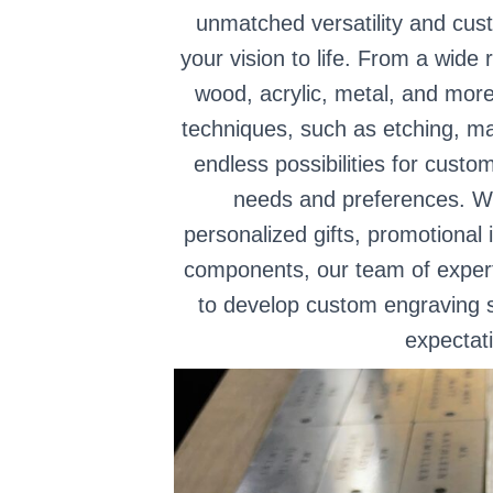
unmatched versatility and cust
your vision to life. From a wide 
wood, acrylic, metal, and more
techniques, such as etching, ma
endless possibilities for custo
needs and preferences. Wh
personalized gifts, promotional 
components, our team of experts
to develop custom engraving s
expectat