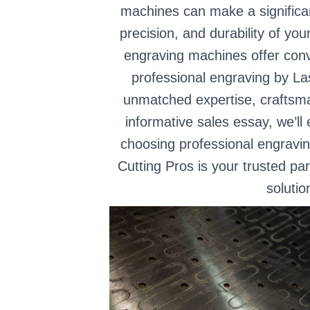
machines can make a significant
precision, and durability of yo
engraving machines offer conv
professional engraving by La
unmatched expertise, craftsman
informative sales essay, we’ll
choosing professional engravi
Cutting Pros is your trusted pa
solutio