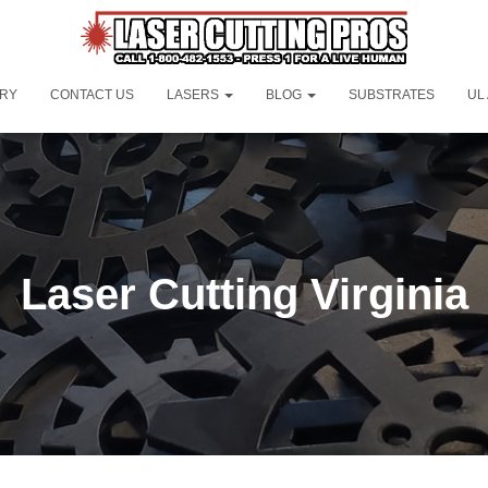
ORY
CONTACT US
LASERS
BLOG
SUBSTRATES
UL
Laser Cutting Virginia