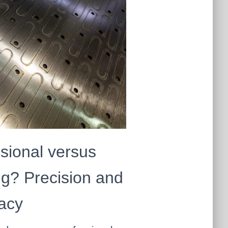
sional versus
g? Precision and
acy