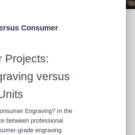
Versus Consumer
 Projects:
graving versus
nits
onsumer Engraving? In the
ice between professional
nsumer-grade engraving