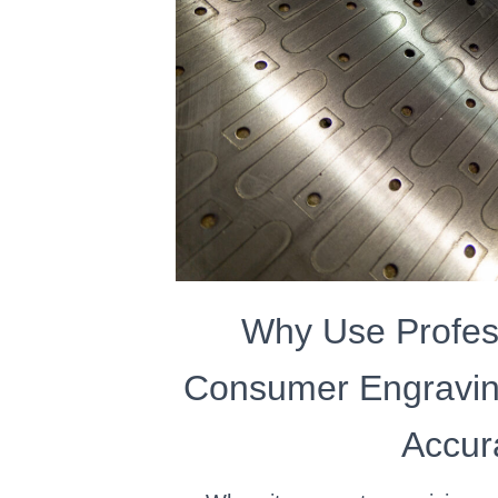
Why Use Profes
Consumer Engravin
Accur