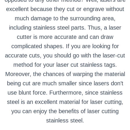
excellent because they cut or engrave without
much damage to the surrounding area,
including stainless steel parts. Thus, a laser
cutter is more accurate and can draw
complicated shapes. If you are looking for
accurate cuts, you should go with the laser-cut
method for your laser cut stainless tags.
Moreover, the chances of warping the material
being cut are much smaller since lasers don’t
use blunt force. Furthermore, since stainless
steel is an excellent material for laser cutting,
you can enjoy the benefits of laser cutting
stainless steel.