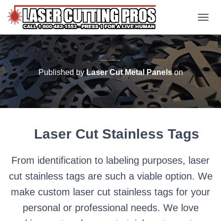
TOGGL
Laser Cut Stainless Tags
Published by
Laser Cut Metal Panels
on
Laser Cut Stainless Tags
From identification to labeling purposes, laser
cut stainless tags are such a viable option. We
make custom laser cut stainless tags for your
personal or professional needs. We love