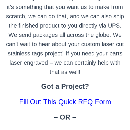
it’s something that you want us to make from
scratch, we can do that, and we can also ship
the finished product to you directly via UPS.
We send packages all across the globe. We
can’t wait to hear about your custom laser cut
stainless tags project! If you need your parts
laser engraved – we can certainly help with
that as well!
Got a Project?
Fill Out This Quick RFQ Form
– OR –