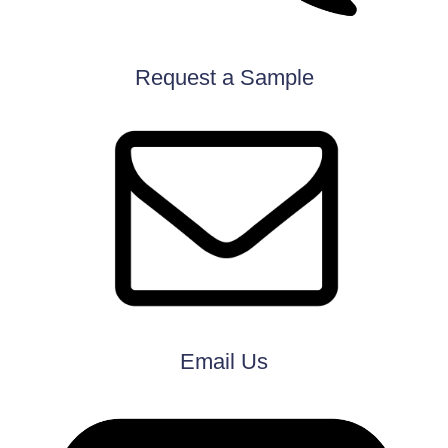
Request a Sample
Email Us