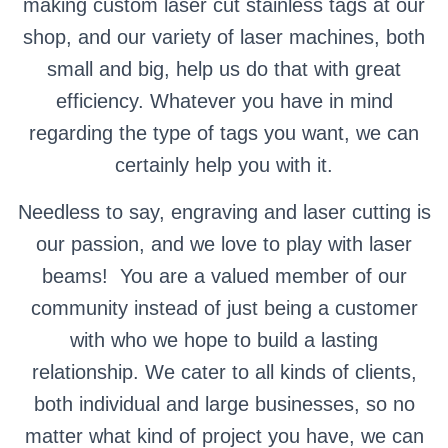
making custom laser cut stainless tags at our
shop, and our variety of laser machines, both
small and big, help us do that with great
efficiency. Whatever you have in mind
regarding the type of tags you want, we can
certainly help you with it.
Needless to say, engraving and laser cutting is
our passion, and we love to play with laser
beams! You are a valued member of our
community instead of just being a customer
with who we hope to build a lasting
relationship. We cater to all kinds of clients,
both individual and large businesses, so no
matter what kind of project you have, we can