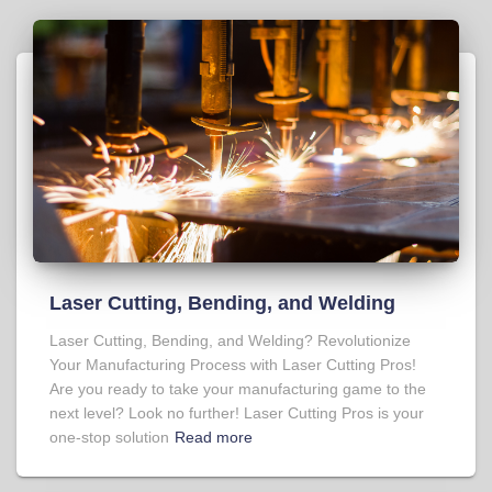
Laser Cutting, Bending, and Welding
Laser Cutting, Bending, and Welding? Revolutionize
Your Manufacturing Process with Laser Cutting Pros!
Are you ready to take your manufacturing game to the
next level? Look no further! Laser Cutting Pros is your
one-stop solution
Read more