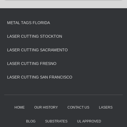
METAL TAGS FLORIDA
LASER CUTTING STOCKTON
LASER CUTTING SACRAMENTO
LASER CUTTING FRESNO
LASER CUTTING SAN FRANCISCO
HOME
OUR HISTORY
CONTACT US
LASERS
BLOG
SUBSTRATES
UL APPROVED