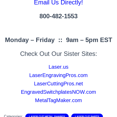
Email Us Directly!
800-482-1553
Monday – Friday :: 9am – 5pm EST
Check Out Our Sister Sites:
Laser.us
LaserEngravingPros.com
LaserCuttingPros.net
EngravedSwitchplatesNOW.com
MetalTagMaker.com
Categories:
LASER CUT METAL SHAPES
LASER CUT PARTS