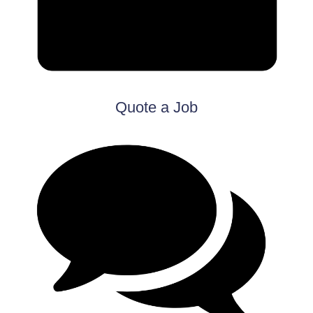
Quote a Job