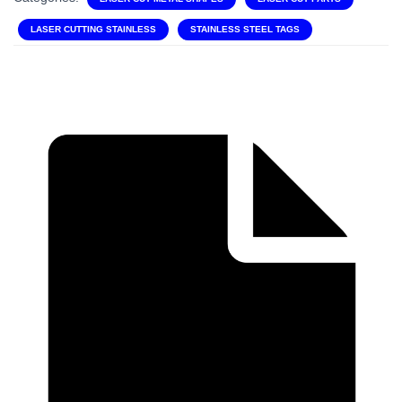
LASER CUTTING STAINLESS
STAINLESS STEEL TAGS