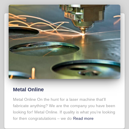
Metal Online
Metal Online On the hunt for a laser machine that’ll
fabricate anything? We are the company you have been
looking for! Metal Online. If quality is what you’re looking
for then congratulations – we do
Read more