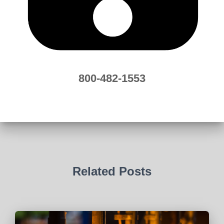
800-482-1553
Related Posts