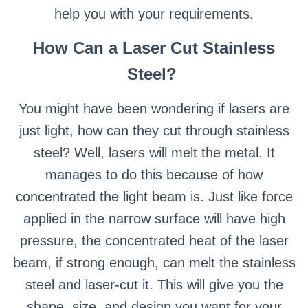
help you with your requirements.
How Can a Laser Cut Stainless
Steel?
You might have been wondering if lasers are
just light, how can they cut through stainless
steel? Well, lasers will melt the metal. It
manages to do this because of how
concentrated the light beam is. Just like force
applied in the narrow surface will have high
pressure, the concentrated heat of the laser
beam, if strong enough, can melt the stainless
steel and laser-cut it. This will give you the
shape, size, and design you want for your