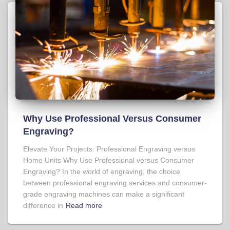
Why Use Professional Versus Consumer
Engraving?
Elevate Your Projects: Professional Engraving versus
Home Units Why Use Professional versus Consumer
Engraving? In the world of engraving, the choice
between professional engraving services and consumer-
grade engraving machines can make a significant
difference in
Read more