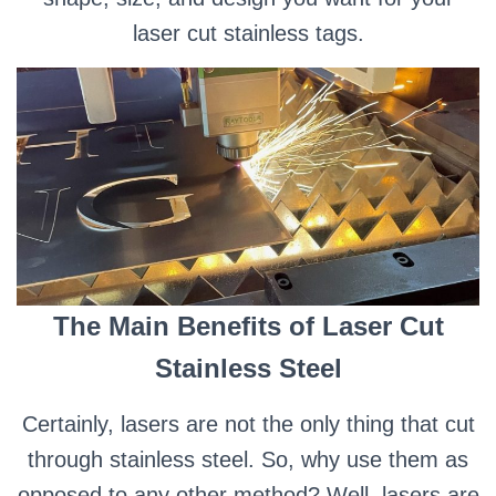
laser cut stainless tags.
The Main Benefits of Laser Cut
Stainless Steel
Certainly, lasers are not the only thing that cut
through stainless steel. So, why use them as
opposed to any other method? Well, lasers are