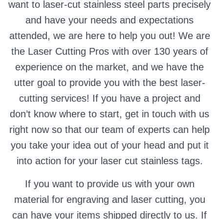
want to laser-cut stainless steel parts precisely
and have your needs and expectations
attended, we are here to help you out! We are
the Laser Cutting Pros with over 130 years of
experience on the market, and we have the
utter goal to provide you with the best laser-
cutting services! If you have a project and
don’t know where to start, get in touch with us
right now so that our team of experts can help
you take your idea out of your head and put it
into action for your laser cut stainless tags.
If you want to provide us with your own
material for engraving and laser cutting, you
can have your items shipped directly to us. If