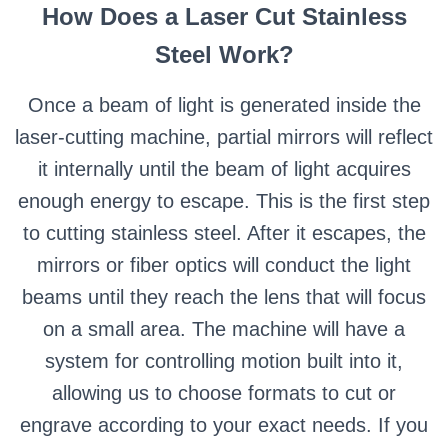
How Does a Laser Cut Stainless
Steel Work?
Once a beam of light is generated inside the
laser-cutting machine, partial mirrors will reflect
it internally until the beam of light acquires
enough energy to escape. This is the first step
to cutting stainless steel. After it escapes, the
mirrors or fiber optics will conduct the light
beams until they reach the lens that will focus
on a small area. The machine will have a
system for controlling motion built into it,
allowing us to choose formats to cut or
engrave according to your exact needs. If you