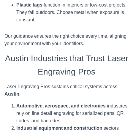
Plastic tags
function in interiors or low-cost projects.
They fail outdoors. Choose metal when exposure is
constant.
Our guidance ensures the right choice every time, aligning
your environment with your identifiers.
Austin Industries that Trust Laser
Engraving Pros
Laser Engraving Pros sustains critical systems across
Austin
.
Automotive, aerospace, and electronics
industries
rely on fine detail engraving for serialized parts, QR
codes, and barcodes.
Industrial equipment and construction
sectors