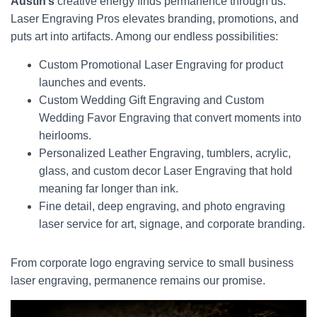
Austin’s
creative energy finds permanence through us.
Laser Engraving Pros elevates branding, promotions, and
puts art into artifacts. Among our endless possibilities:
Custom Promotional Laser Engraving for product
launches and events.
Custom Wedding Gift Engraving and Custom
Wedding Favor Engraving that convert moments into
heirlooms.
Personalized Leather Engraving, tumblers, acrylic,
glass, and custom decor Laser Engraving that hold
meaning far longer than ink.
Fine detail, deep engraving, and photo engraving
laser service for art, signage, and corporate branding.
From corporate logo engraving service to small business
laser engraving, permanence remains our promise.