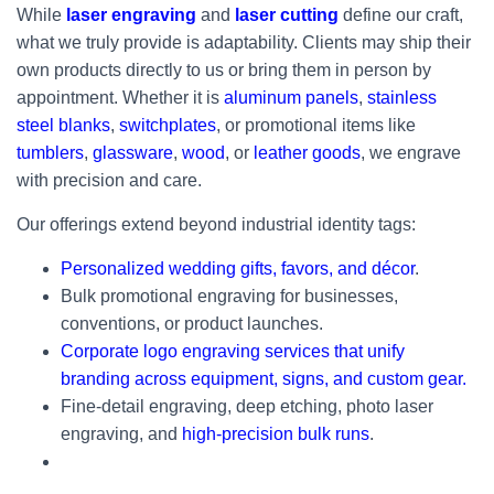
While
laser engraving
and
laser cutting
define our craft,
what we truly provide is adaptability. Clients may ship their
own products directly to us or bring them in person by
appointment. Whether it is
aluminum panels
,
stainless
steel blanks
,
switchplates
, or promotional items like
tumblers
,
glassware
,
wood
, or
leather goods
, we engrave
with precision and care.
Our offerings extend beyond industrial identity tags:
Personalized wedding gifts, favors, and décor
.
Bulk promotional engraving for businesses,
conventions, or product launches.
Corporate logo engraving services that unify
branding across equipment, signs, and custom gear.
Fine-detail engraving, deep etching, photo laser
engraving, and
high-precision bulk runs
.