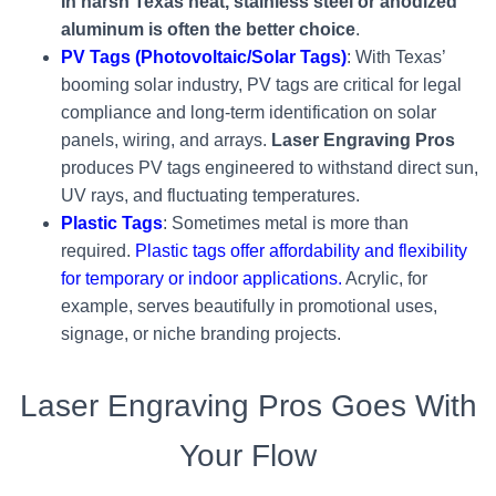
In harsh Texas heat, stainless steel or anodized
aluminum is often the better choice
.
PV Tags (Photovoltaic/Solar Tags)
: With Texas’
booming solar industry, PV tags are critical for legal
compliance and long-term identification on solar
panels, wiring, and arrays.
Laser Engraving Pros
produces PV tags engineered to withstand direct sun,
UV rays, and fluctuating temperatures.
Plastic Tags
: Sometimes metal is more than
required.
Plastic tags offer affordability and flexibility
for temporary or indoor applications.
Acrylic, for
example, serves beautifully in promotional uses,
signage, or niche branding projects.
Laser Engraving Pros Goes With
Your Flow