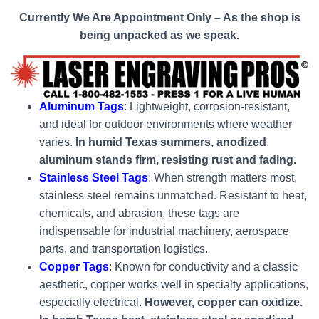
Currently We Are Appointment Only – As the shop is
being unpacked as we speak.
Aluminum Tags
: Lightweight, corrosion-resistant,
and ideal for outdoor environments where weather
varies.
In humid Texas summers, anodized
aluminum stands firm, resisting rust and fading.
Stainless Steel Tags
: When strength matters most,
stainless steel remains unmatched. Resistant to heat,
chemicals, and abrasion, these tags are
indispensable for industrial machinery, aerospace
parts, and transportation logistics.
Copper Tags
: Known for conductivity and a classic
aesthetic, copper works well in specialty applications,
especially electrical.
However, copper can oxidize.