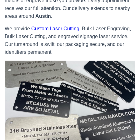
metals or engrave those you provide. Every appointment
receives our full attention. Our delivery extends to nearby
areas around
Austin
.
We provide
Custom Laser Cutting
, Bulk Laser Engraving,
Bulk Laser Cutting, and engraved signage laser service.
Our turnaround is swift, our packaging secure, and our
identifiers permanent.