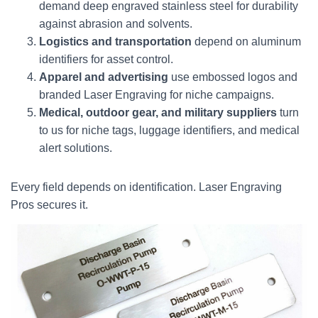
demand deep engraved stainless steel for durability
against abrasion and solvents.
Logistics and transportation
depend on aluminum
identifiers for asset control.
Apparel and advertising
use embossed logos and
branded Laser Engraving for niche campaigns.
Medical, outdoor gear, and military suppliers
turn
to us for niche tags, luggage identifiers, and medical
alert solutions.
Every field depends on identification. Laser Engraving
Pros secures it.