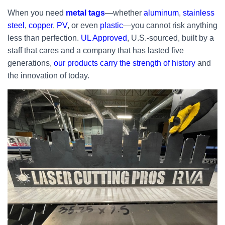
When you need
metal tags
—whether
aluminum
,
stainless
steel
,
copper
,
PV
, or even
plastic
—you cannot risk anything
less than perfection.
UL Approved
, U.S.-sourced, built by a
staff that cares and a company that has lasted five
generations,
our products carry the strength of history
and
the innovation of today.