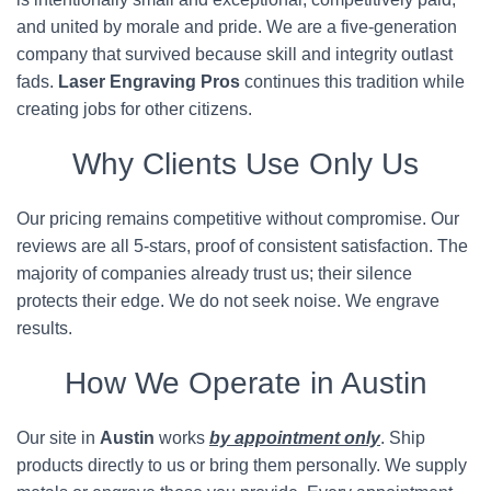
and united by morale and pride. We are a five-generation
company that survived because skill and integrity outlast
fads.
Laser Engraving Pros
continues this tradition while
creating jobs for other citizens.
Why Clients Use Only Us
Our pricing remains competitive without compromise. Our
reviews are all 5-stars, proof of consistent satisfaction. The
majority of companies already trust us; their silence
protects their edge. We do not seek noise. We engrave
results.
How We Operate in Austin
Our site in
Austin
works
by appointment only
. Ship
products directly to us or bring them personally. We supply