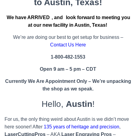
to Austin, Texas!
We have ARRIVED
, and
look forward to meeting you
at our new facility in Austin, Texas!
We’re are doing our best to get setup for business –
Contact Us Here
1-800-482-1553
Open 9 am – 5 pm – CDT
Currently We Are Appointment Only – We’re unpacking
the shop as we speak.
Hello,
Austin
!
For us, the only thing weird about Austin is we didn’t move
here sooner! After
135 years of heritage and precision
,
LaserCuttingPros
– AKA
Laser Engraving Pros
–