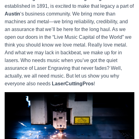
established in 1891, is excited to make that legacy a part of
Austin
‘s business community. We bring more than
machines and metal—we bring reliability, credibility, and
an assurance that we’ll be here for the long haul. As we
open our doors in the “Live Music Capital of the World” we
think you should know we love metal. Really love metal.
And what we may lack in backbeat, we make up for in
lasers. Who needs music when you’ve got the quiet
assurance of Laser Engraving that never fades? Well,
actually, we all need music. But let us show you why
everyone also needs
LaserCuttingPros
!