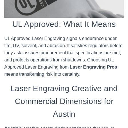
UL Approved: What It Means
UL Approved Laser Engraving signals endurance under
fire, UV, solvent, and abrasion. It satisfies regulators before
they ask, assures procurement that specifications are met,
and protects operations from shutdowns. Choosing UL
Approved Laser Engraving from
Laser Engraving Pros
means transforming risk into certainty.
Laser Engraving Creative and
Commercial Dimensions for
Austin