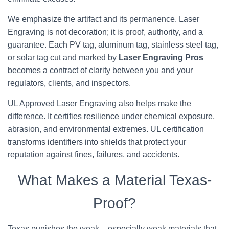
We emphasize the artifact and its permanence. Laser
Engraving is not decoration; it is proof, authority, and a
guarantee. Each PV tag, aluminum tag, stainless steel tag,
or solar tag cut and marked by
Laser Engraving Pros
becomes a contract of clarity between you and your
regulators, clients, and inspectors.
UL Approved Laser Engraving also helps make the
difference. It certifies resilience under chemical exposure,
abrasion, and environmental extremes. UL certification
transforms identifiers into shields that protect your
reputation against fines, failures, and accidents.
What Makes a Material Texas-
Proof?
Texas punishes the weak – especially weak materials that