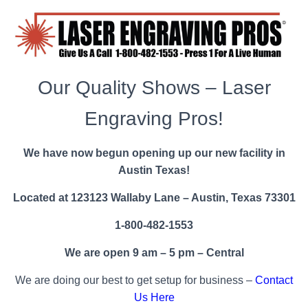
Our Quality Shows – Laser
Engraving Pros!
We have now begun opening up our new facility in
Austin Texas!
Located at 123123 Wallaby Lane – Austin, Texas 73301
1-800-482-1553
We are open 9 am – 5 pm – Central
We are doing our best to get setup for business –
Contact
Us Here