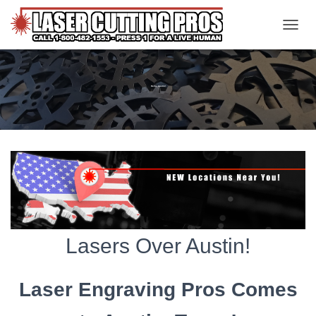
TOGGL
Hello, Austin!
Lasers Over Austin!
Laser Engraving Pros Comes