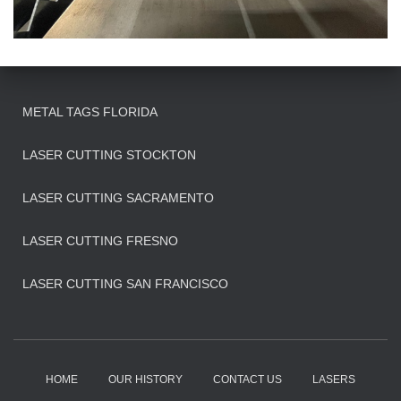
METAL TAGS FLORIDA
LASER CUTTING STOCKTON
LASER CUTTING SACRAMENTO
LASER CUTTING FRESNO
LASER CUTTING SAN FRANCISCO
HOME
OUR HISTORY
CONTACT US
LASERS