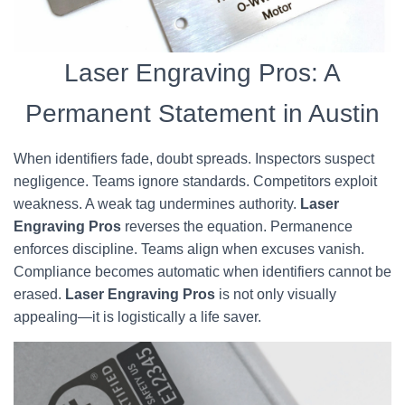
Laser Engraving Pros: A
Permanent Statement in Austin
When identifiers fade, doubt spreads. Inspectors suspect
negligence. Teams ignore standards. Competitors exploit
weakness. A weak tag undermines authority.
Laser
Engraving Pros
reverses the equation. Permanence
enforces discipline. Teams align when excuses vanish.
Compliance becomes automatic when identifiers cannot be
erased.
Laser Engraving Pros
is not only visually
appealing—it is logistically a life saver.