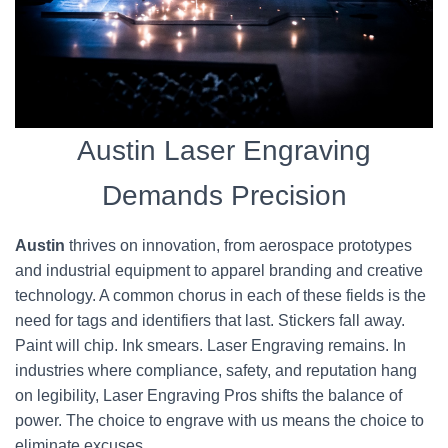
Austin Laser Engraving
Demands Precision
Austin
thrives on innovation, from aerospace prototypes
and industrial equipment to apparel branding and creative
technology. A common chorus in each of these fields is the
need for tags and identifiers that last. Stickers fall away.
Paint will chip. Ink smears. Laser Engraving remains. In
industries where compliance, safety, and reputation hang
on legibility, Laser Engraving Pros shifts the balance of
power. The choice to engrave with us means the choice to
eliminate excuses.