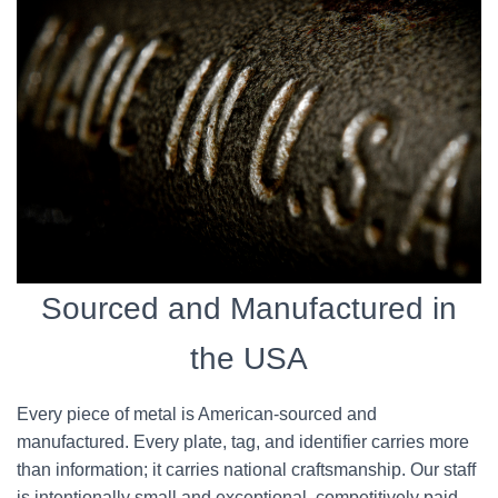
Sourced and Manufactured in
the USA
Every piece of metal is American-sourced and
manufactured. Every plate, tag, and identifier carries more
than information; it carries national craftsmanship. Our staff
is intentionally small and exceptional, competitively paid,