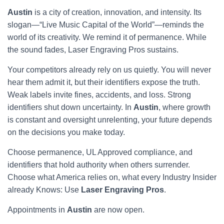
Austin
is a city of creation, innovation, and intensity. Its
slogan—“Live Music Capital of the World”—reminds the
world of its creativity. We remind it of permanence. While
the sound fades, Laser Engraving Pros sustains.
Your competitors already rely on us quietly. You will never
hear them admit it, but their identifiers expose the truth.
Weak labels invite fines, accidents, and loss. Strong
identifiers shut down uncertainty. In
Austin
, where growth
is constant and oversight unrelenting, your future depends
on the decisions you make today.
Choose permanence, UL Approved compliance, and
identifiers that hold authority when others surrender.
Choose what America relies on, what every Industry Insider
already Knows: Use
Laser Engraving Pros
.
Appointments in
Austin
are now open.