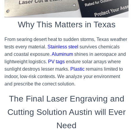
Why This Matters in Texas
From searing desert heat to sudden storms, Texas weather
tests every material.
Stainless steel
survives chemicals
and coastal exposure.
Aluminum
shines in aerospace and
lightweight logistics.
PV tags
endure solar arrays where
sunlight destroys lesser marks.
Plastic
remains limited to
indoor, low-risk contexts. We analyze your environment
and prescribe the correct solution.
The Final Laser Engraving and
Cutting Solution Austin will Ever
Need