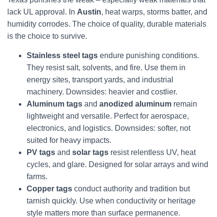
lack UL approval. In
Austin
, heat warps, storms batter, and
humidity corrodes. The choice of quality, durable materials
is the choice to survive.
Stainless steel tags
endure punishing conditions.
They resist salt, solvents, and fire. Use them in
energy sites, transport yards, and industrial
machinery. Downsides: heavier and costlier.
Aluminum tags
and
anodized aluminum
remain
lightweight and versatile. Perfect for aerospace,
electronics, and logistics. Downsides: softer, not
suited for heavy impacts.
PV tags
and
solar tags
resist relentless UV, heat
cycles, and glare. Designed for solar arrays and wind
farms.
Copper tags
conduct authority and tradition but
tarnish quickly. Use when conductivity or heritage
style matters more than surface permanence.