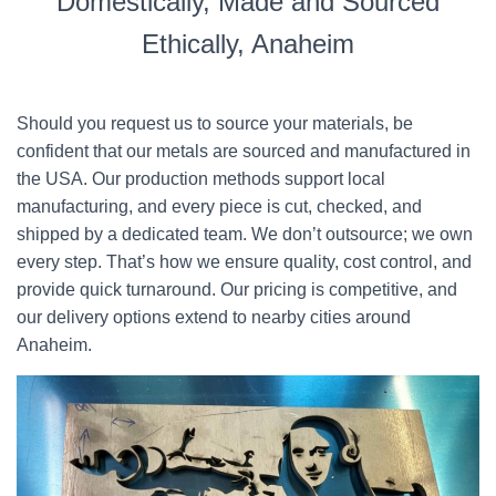
Domestically, Made and Sourced
Ethically, Anaheim
Should you request us to source your materials, be
confident that our metals are sourced and manufactured in
the USA. Our production methods support local
manufacturing, and every piece is cut, checked, and
shipped by a dedicated team. We don’t outsource; we own
every step. That’s how we ensure quality, cost control, and
provide quick turnaround. Our pricing is competitive, and
our delivery options extend to nearby cities around
Anaheim.