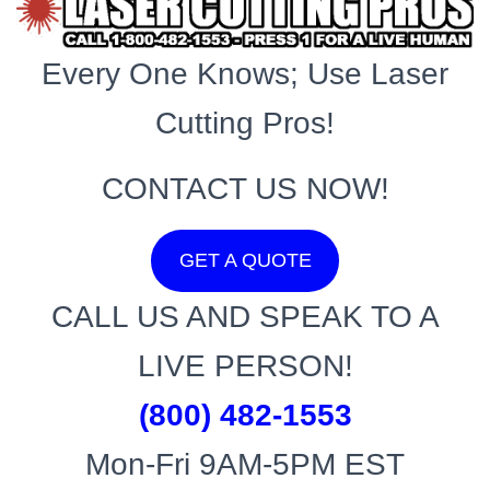
Every One Knows; Use Laser
Cutting Pros!
CONTACT US NOW!
GET A QUOTE
CALL US AND SPEAK TO A
LIVE PERSON!
(800) 482-1553
Mon-Fri 9AM-5PM EST