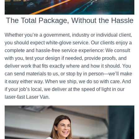
The Total Package, Without the Hassle
Whether you’re a government, industry or individual client,
you should expect white-glove service. Our clients enjoy a
complete and hassle-free service experience: We consult
with you, test your design if needed, provide proofs, and
deliver work that fits exactly where and how it should. You
can send materials to us, or stop by in person—we’ll make
it easy either way. When we ship, we do so with care. And
if your job’s local, we deliver at the speed of light in our
laser-fast Laser Van.