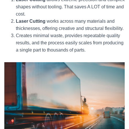
shapes without tooling. That saves A LOT of time and
cost.
Laser Cutting
works across many materials and
thicknesses, offering creative and structural flexibility.
Creates minimal waste, provides repeatable quality
results, and the process easily scales from producing
a single part to thousands of parts.