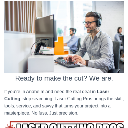
Ready to make the cut? We are.
If you’re in Anaheim and need the real deal in
Laser
Cutting
, stop searching. Laser Cutting Pros brings the skill,
tools, service, and savvy that turns your project into a
masterpiece. No fuss. Just precision.