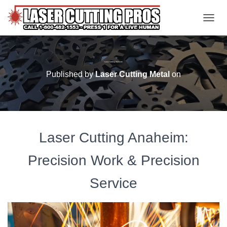
TOGGL
Laser Cutting Anaheim
Published by
Laser Cutting Metal
on
Laser Cutting Anaheim:
Precision Work & Precision
Service