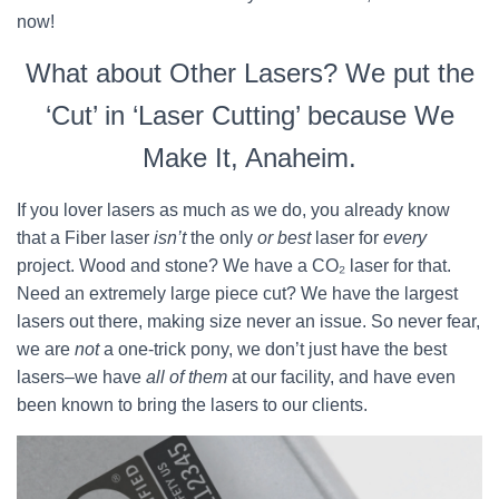
now!
What about Other Lasers? We put the
‘Cut’ in ‘Laser Cutting’ because We
Make It, Anaheim.
If you lover lasers as much as we do, you already know
that a Fiber laser
isn’t
the only
or best
laser for
every
project. Wood and stone? We have a CO₂ laser for that.
Need an extremely large piece cut? We have the largest
lasers out there, making size never an issue. So never fear,
we are
not
a one-trick pony, we don’t just have the best
lasers–we have
all of them
at our facility, and have even
been known to bring the lasers to our clients.