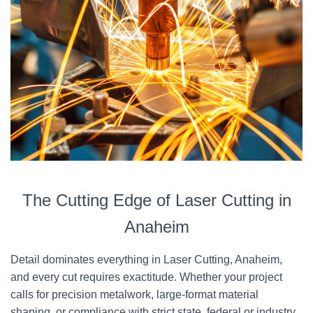
The Cutting Edge of Laser Cutting in
Anaheim
Detail dominates everything in Laser Cutting, Anaheim,
and every cut requires exactitude. Whether your project
calls for precision metalwork, large-format material
shaping, or compliance with strict state, federal or industry