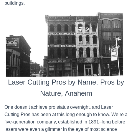
buildings.
Laser Cutting Pros by Name, Pros by
Nature, Anaheim
One doesn’t achieve pro status overnight, and Laser
Cutting Pros has been at this long enough to know. We’re a
five-generation company, established in 1891–long before
lasers were even a glimmer in the eye of most science