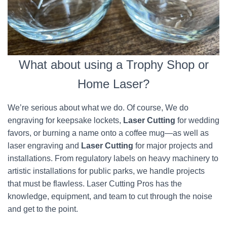
What about using a Trophy Shop or
Home Laser?
We’re serious about what we do. Of course, We do
engraving for keepsake lockets,
Laser Cutting
for wedding
favors, or burning a name onto a coffee mug—as well as
laser engraving and
Laser Cutting
for major projects and
installations. From regulatory labels on heavy machinery to
artistic installations for public parks, we handle projects
that must be flawless. Laser Cutting Pros has the
knowledge, equipment, and team to cut through the noise
and get to the point.