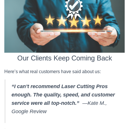
Our Clients Keep Coming Back
Here’s what real customers have said about us:
“I can’t recommend Laser Cutting Pros
enough. The quality, speed, and customer
service were all top-notch.”
—Kate M.,
Google Review