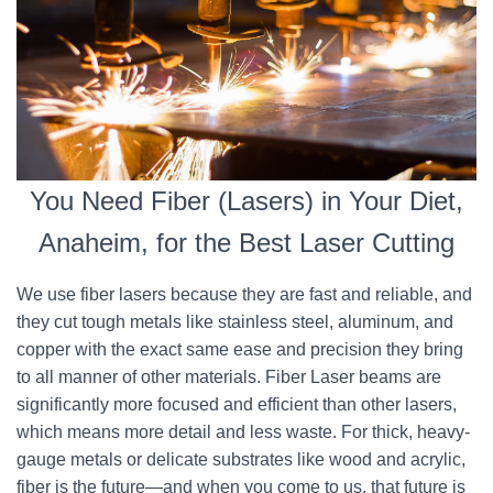
You Need Fiber (Lasers) in Your Diet,
Anaheim, for the Best Laser Cutting
We use fiber lasers because they are fast and reliable, and
they cut tough metals like stainless steel, aluminum, and
copper with the exact same ease and precision they bring
to all manner of other materials. Fiber Laser beams are
significantly more focused and efficient than other lasers,
which means more detail and less waste. For thick, heavy-
gauge metals or delicate substrates like wood and acrylic,
fiber is the future—and when you come to us, that future is