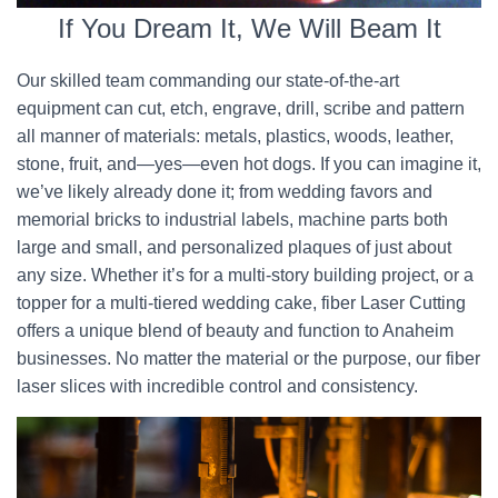
If You Dream It, We Will Beam It
Our skilled team commanding our state-of-the-art
equipment can cut, etch, engrave, drill, scribe and pattern
all manner of materials: metals, plastics, woods, leather,
stone, fruit, and—yes—even hot dogs. If you can imagine it,
we’ve likely already done it; from wedding favors and
memorial bricks to industrial labels, machine parts both
large and small, and personalized plaques of just about
any size. Whether it’s for a multi-story building project, or a
topper for a multi-tiered wedding cake, fiber Laser Cutting
offers a unique blend of beauty and function to Anaheim
businesses. No matter the material or the purpose, our fiber
laser slices with incredible control and consistency.