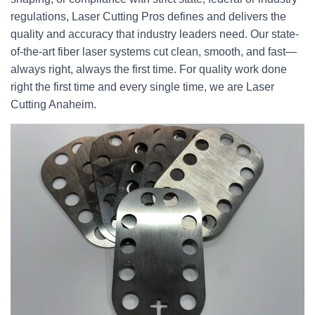
regulations, Laser Cutting Pros defines and delivers the
quality and accuracy that industry leaders need. Our state-
of-the-art fiber laser systems cut clean, smooth, and fast—
always right, always the first time. For quality work done
right the first time and every single time, we are Laser
Cutting Anaheim.