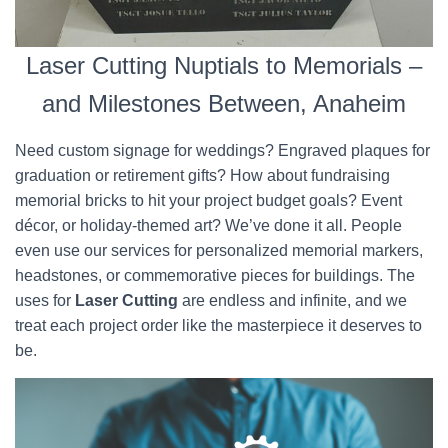
Laser Cutting Nuptials to Memorials –
and Milestones Between, Anaheim
Need custom signage for weddings? Engraved plaques for
graduation or retirement gifts? How about fundraising
memorial bricks to hit your project budget goals? Event
décor, or holiday-themed art? We’ve done it all. People
even use our services for personalized memorial markers,
headstones, or commemorative pieces for buildings. The
uses for
Laser Cutting
are endless and infinite, and we
treat each project order like the masterpiece it deserves to
be.