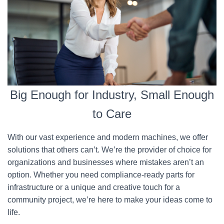
Big Enough for Industry, Small Enough
to Care
With our vast experience and modern machines, we offer
solutions that others can’t. We’re the provider of choice for
organizations and businesses where mistakes aren’t an
option. Whether you need compliance-ready parts for
infrastructure or a unique and creative touch for a
community project, we’re here to make your ideas come to
life.