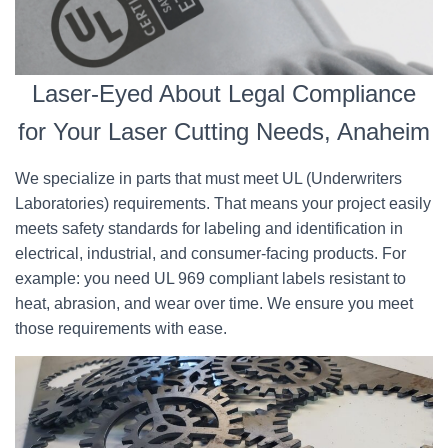
Laser-Eyed About Legal Compliance
for Your Laser Cutting Needs, Anaheim
We specialize in parts that must meet UL (Underwriters
Laboratories) requirements. That means your project easily
meets safety standards for labeling and identification in
electrical, industrial, and consumer-facing products. For
example: you need UL 969 compliant labels resistant to
heat, abrasion, and wear over time. We ensure you meet
those requirements with ease.