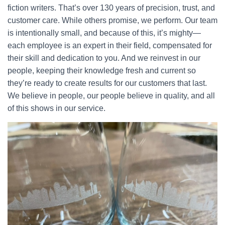
fiction writers. That’s over 130 years of precision, trust, and
customer care. While others promise, we perform. Our team
is intentionally small, and because of this, it’s mighty—
each employee is an expert in their field, compensated for
their skill and dedication to you. And we reinvest in our
people, keeping their knowledge fresh and current so
they’re ready to create results for our customers that last.
We believe in people, our people believe in quality, and all
of this shows in our service.