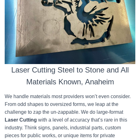
Laser Cutting Steel to Stone and All
Materials Known, Anaheim
We handle materials most providers won’t even consider.
From odd shapes to oversized forms, we leap at the
challenge to zap the un-zappable. We do large-format
Laser Cutting
with a level of accuracy that’s rare in this
industry. Think signs, panels, industrial parts, custom
pieces for public works, or unique items for private