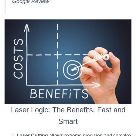
Google Review
Laser Logic: The Benefits, Fast and
Smart
Laser Cutting
allows extreme precision and complex