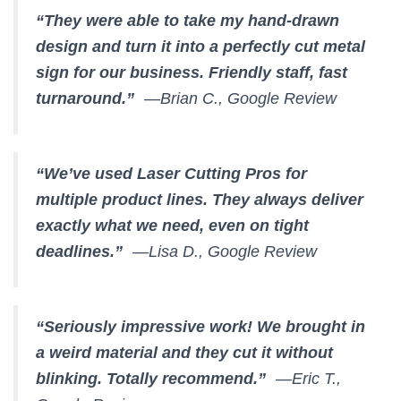
“They were able to take my hand-drawn
design and turn it into a perfectly cut metal
sign for our business. Friendly staff, fast
turnaround.”
—Brian C., Google Review
“We’ve used Laser Cutting Pros for
multiple product lines. They always deliver
exactly what we need, even on tight
deadlines.”
—Lisa D., Google Review
“Seriously impressive work! We brought in
a weird material and they cut it without
blinking. Totally recommend.”
—Eric T.,