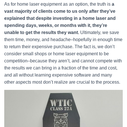
As for home laser equipment as an option, the truth is
a
vast majority of clients come to us only after they’ve
explained that despite investing in a home laser and
spending days, weeks, or months with it, they’re
unable to get the results they want.
Ultimately, we save
them time, money, and headache–hopefully in enough time
to return their expensive purchase. The fact is, we don’t
consider small shops or home laser equipment to be
competition–because they aren’t, and cannot compete with
the results we can bring in a fraction of the time and cost,
and all without learning expensive software and many
other aspects most don’t realize are crucial to the process.