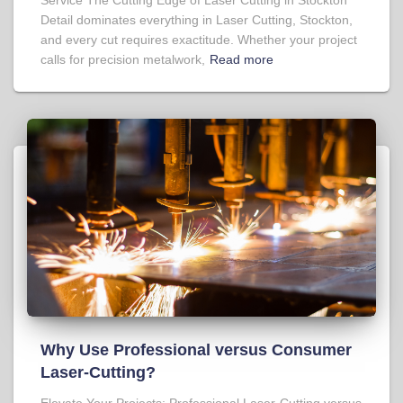
Detail dominates everything in Laser Cutting, Stockton,
and every cut requires exactitude. Whether your project
calls for precision metalwork,
Read more
Why Use Professional versus Consumer
Laser-Cutting?