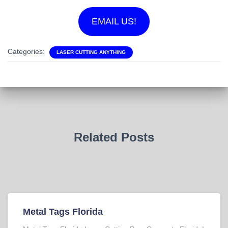
EMAIL US!
Categories:
LASER CUTTING ANYTHING
Related Posts
Metal Tags Florida