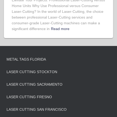
Elevate Your Projects: Professional Laser-Cutting versus
Home Units Why Use Professional versus Consumer
Laser-Cutting? In the world of Laser-Cutting, the choice
between professional Laser-Cutting services and
consumer-grade Laser-Cutting machines can make a
significant difference in
Read more
METAL TAGS FLORIDA
LASER CUTTING STOCKTON
LASER CUTTING SACRAMENTO
LASER CUTTING FRESNO
LASER CUTTING SAN FRANCISCO