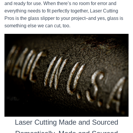
and ready for use. When there’s no room for error and
everything needs to fit perfectly together, Laser Cutting
Pros is the glass slipper to your project–and yes, glass is
something else we can cut, too.
Laser Cutting Made and Sourced