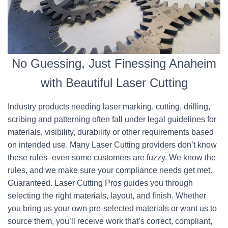
No Guessing, Just Finessing Anaheim
with Beautiful Laser Cutting
Industry products needing laser marking, cutting, drilling,
scribing and patterning often fall under legal guidelines for
materials, visibility, durability or other requirements based
on intended use. Many Laser Cutting providers don’t know
these rules–even some customers are fuzzy. We know the
rules, and we make sure your compliance needs get met.
Guaranteed. Laser Cutting Pros guides you through
selecting the right materials, layout, and finish. Whether
you bring us your own pre-selected materials or want us to
source them, you’ll receive work that’s correct, compliant,