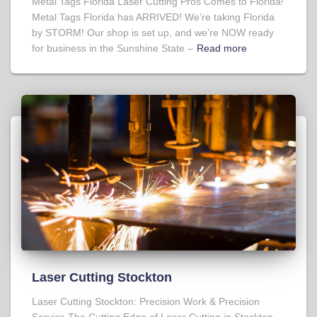
Metal Tags Florida Laser Cutting Pros Comes to Florida!
Metal Tags Florida has ARRIVED! We’re taking Florida
by STORM! Our shop is set up, and we’re NOW ready
for business in the Sunshine State –
Read more
Laser Cutting Stockton
Laser Cutting Stockton: Precision Work & Precision
Service The Cutting Edge of Laser Cutting in Stockton