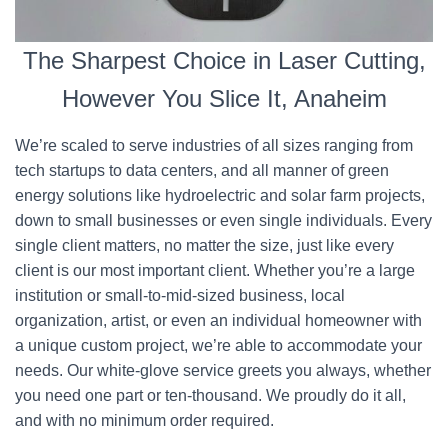
The Sharpest Choice in Laser Cutting,
However You Slice It, Anaheim
We’re scaled to serve industries of all sizes ranging from
tech startups to data centers, and all manner of green
energy solutions like hydroelectric and solar farm projects,
down to small businesses or even single individuals. Every
single client matters, no matter the size, just like every
client is our most important client. Whether you’re a large
institution or small-to-mid-sized business, local
organization, artist, or even an individual homeowner with
a unique custom project, we’re able to accommodate your
needs. Our white-glove service greets you always, whether
you need one part or ten-thousand. We proudly do it all,
and with no minimum order required.