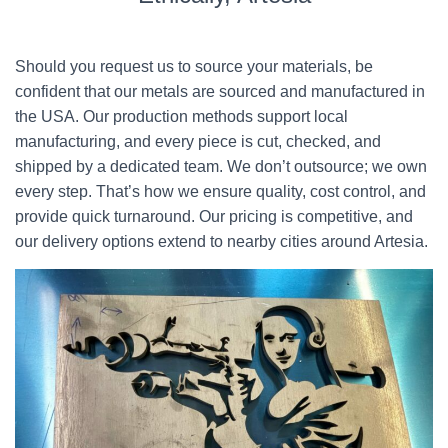
Should you request us to source your materials, be
confident that our metals are sourced and manufactured in
the USA. Our production methods support local
manufacturing, and every piece is cut, checked, and
shipped by a dedicated team. We don’t outsource; we own
every step. That’s how we ensure quality, cost control, and
provide quick turnaround. Our pricing is competitive, and
our delivery options extend to nearby cities around Artesia.