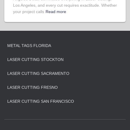
Los Angeles, and every cut requires exactitude. Whether
your project calls
Read more
METAL TAGS FLORIDA
LASER CUTTING STOCKTON
LASER CUTTING SACRAMENTO
LASER CUTTING FRESNO
LASER CUTTING SAN FRANCISCO