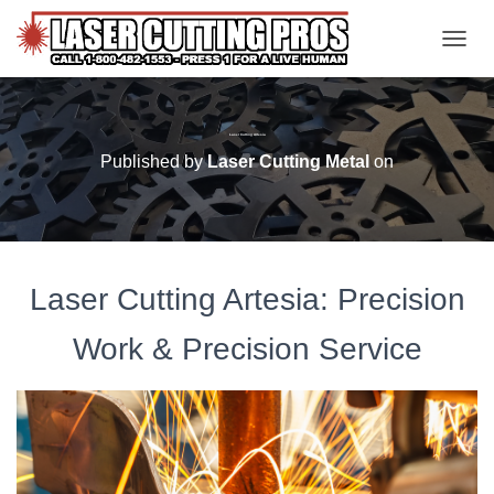
TOGGL
Laser Cutting Artesia
Published by
Laser Cutting Metal
on
Laser Cutting Artesia: Precision
Work & Precision Service