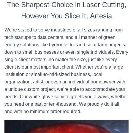
The Sharpest Choice in Laser Cutting,
However You Slice It, Artesia
We’re scaled to serve industries of all sizes ranging from
tech startups to data centers, and all manner of green
energy solutions like hydroelectric and solar farm projects,
down to small businesses or even single individuals. Every
single client matters, no matter the size, just like every
client is our most important client. Whether you’re a large
institution or small-to-mid-sized business, local
organization, artist, or even an individual homeowner with
a unique custom project, we’re able to accommodate your
needs. Our white-glove service greets you always, whether
you need one part or ten-thousand. We proudly do it all,
and with no minimum order required.