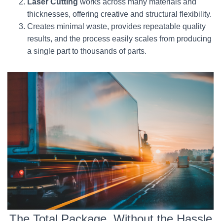
Laser Cutting
works across many materials and
thicknesses, offering creative and structural flexibility.
Creates minimal waste, provides repeatable quality
results, and the process easily scales from producing
a single part to thousands of parts.
The Total Package, Without the Hassle