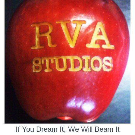
If You Dream It, We Will Beam It