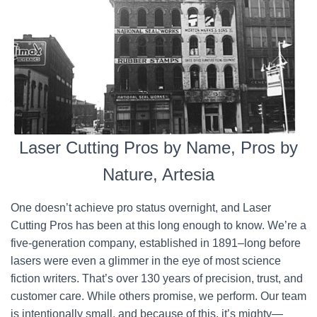
Laser Cutting Pros by Name, Pros by
Nature, Artesia
One doesn’t achieve pro status overnight, and Laser
Cutting Pros has been at this long enough to know. We’re a
five-generation company, established in 1891–long before
lasers were even a glimmer in the eye of most science
fiction writers. That’s over 130 years of precision, trust, and
customer care. While others promise, we perform. Our team
is intentionally small, and because of this, it’s mighty—