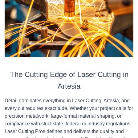
The Cutting Edge of Laser Cutting in
Artesia
Detail dominates everything in Laser Cutting, Artesia, and
every cut requires exactitude. Whether your project calls for
precision metalwork, large-format material shaping, or
compliance with strict state, federal or industry regulations,
Laser Cutting Pros defines and delivers the quality and