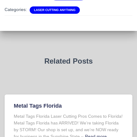
Categories:
LASER CUTTING ANYTHING
Related Posts
Metal Tags Florida
Metal Tags Florida Laser Cutting Pros Comes to Florida!
Metal Tags Florida has ARRIVED! We’re taking Florida
by STORM! Our shop is set up, and we’re NOW ready
for business in the Sunshine State –
Read more