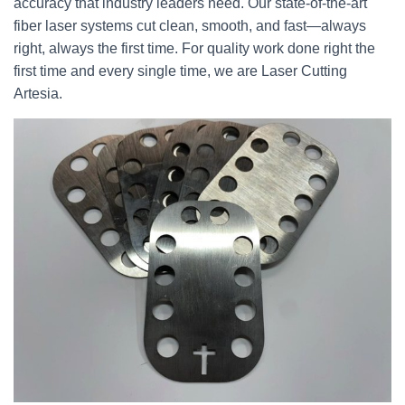
accuracy that industry leaders need. Our state-of-the-art
fiber laser systems cut clean, smooth, and fast—always
right, always the first time. For quality work done right the
first time and every single time, we are Laser Cutting
Artesia.