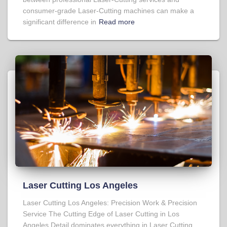
consumer-grade Laser-Cutting machines can make a
significant difference in
Read more
Laser Cutting Los Angeles
Laser Cutting Los Angeles: Precision Work & Precision
Service The Cutting Edge of Laser Cutting in Los
Angeles Detail dominates everything in Laser Cutting,