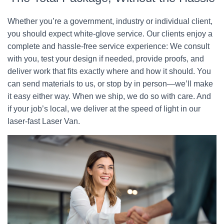
Whether you’re a government, industry or individual client,
you should expect white-glove service. Our clients enjoy a
complete and hassle-free service experience: We consult
with you, test your design if needed, provide proofs, and
deliver work that fits exactly where and how it should. You
can send materials to us, or stop by in person—we’ll make
it easy either way. When we ship, we do so with care. And
if your job’s local, we deliver at the speed of light in our
laser-fast Laser Van.