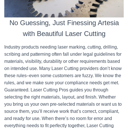
No Guessing, Just Finessing Artesia
with Beautiful Laser Cutting
Industry products needing laser marking, cutting, drilling,
scribing and patterning often fall under legal guidelines for
materials, visibility, durability or other requirements based
on intended use. Many Laser Cutting providers don’t know
these rules–even some customers are fuzzy. We know the
rules, and we make sure your compliance needs get met.
Guaranteed. Laser Cutting Pros guides you through
selecting the right materials, layout, and finish. Whether
you bring us your own pre-selected materials or want us to
source them, you’ll receive work that’s correct, compliant,
and ready for use. When there’s no room for error and
everything needs to fit perfectly together, Laser Cutting