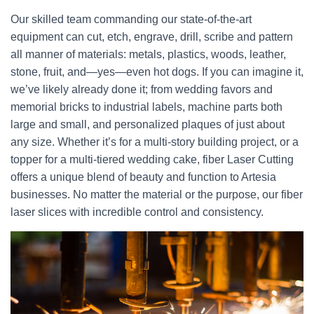
Our skilled team commanding our state-of-the-art
equipment can cut, etch, engrave, drill, scribe and pattern
all manner of materials: metals, plastics, woods, leather,
stone, fruit, and—yes—even hot dogs. If you can imagine it,
we’ve likely already done it; from wedding favors and
memorial bricks to industrial labels, machine parts both
large and small, and personalized plaques of just about
any size. Whether it’s for a multi-story building project, or a
topper for a multi-tiered wedding cake, fiber Laser Cutting
offers a unique blend of beauty and function to Artesia
businesses. No matter the material or the purpose, our fiber
laser slices with incredible control and consistency.