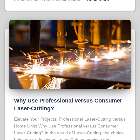
Why Use Professional versus Consumer
Laser-Cutting?
Elevate Your Projects: Professional Laser-Cutting versus
Home Units Why Use Professional versus Consumer
Laser-Cutting? In the world of Laser-Cutting, the choice
between professional Laser-Cutting services and