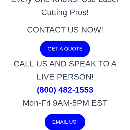
Cutting Pros!
CONTACT US NOW!
GET A QUOTE
CALL US AND SPEAK TO A
LIVE PERSON!
(800) 482-1553
Mon-Fri 9AM-5PM EST
EMAIL US!