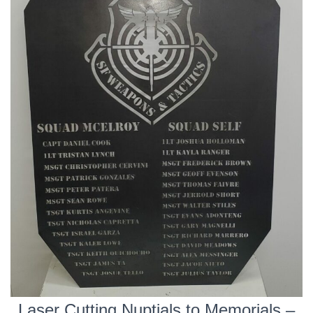
Laser Cutting Nuptials to Memorials –