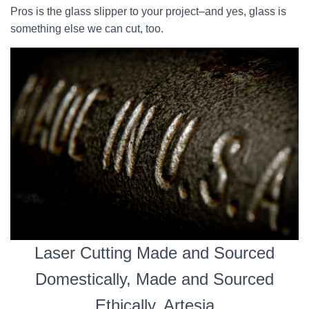
Pros is the glass slipper to your project–and yes, glass is
something else we can cut, too.
Laser Cutting Made and Sourced
Domestically, Made and Sourced
Ethically, Artesia