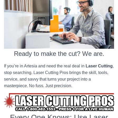
Ready to make the cut? We are.
If you’re in Artesia and need the real deal in
Laser Cutting
,
stop searching. Laser Cutting Pros brings the skill, tools,
service, and savvy that turns your project into a
masterpiece. No fuss. Just precision.
Every One Knows; Use Laser