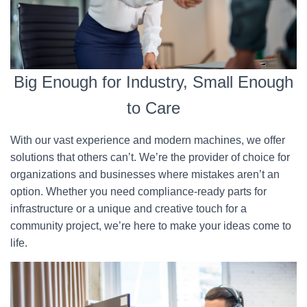
Big Enough for Industry, Small Enough
to Care
With our vast experience and modern machines, we offer
solutions that others can’t. We’re the provider of choice for
organizations and businesses where mistakes aren’t an
option. Whether you need compliance-ready parts for
infrastructure or a unique and creative touch for a
community project, we’re here to make your ideas come to
life.