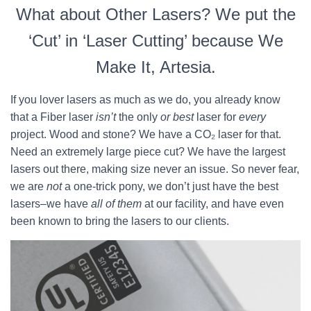
What about Other Lasers? We put the
‘Cut’ in ‘Laser Cutting’ because We
Make It, Artesia.
If you lover lasers as much as we do, you already know
that a Fiber laser
isn’t
the only
or best
laser for
every
project. Wood and stone? We have a CO₂ laser for that.
Need an extremely large piece cut? We have the largest
lasers out there, making size never an issue. So never fear,
we are
not
a one-trick pony, we don’t just have the best
lasers–we have
all of them
at our facility, and have even
been known to bring the lasers to our clients.