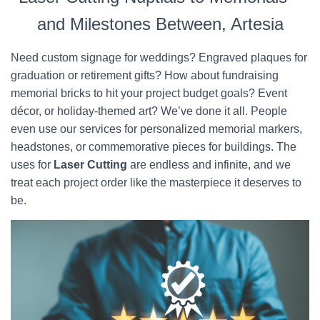
and Milestones Between, Artesia
Need custom signage for weddings? Engraved plaques for
graduation or retirement gifts? How about fundraising
memorial bricks to hit your project budget goals? Event
décor, or holiday-themed art? We’ve done it all. People
even use our services for personalized memorial markers,
headstones, or commemorative pieces for buildings. The
uses for
Laser Cutting
are endless and infinite, and we
treat each project order like the masterpiece it deserves to
be.