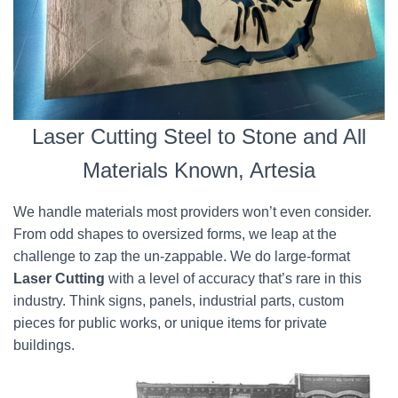
Laser Cutting Steel to Stone and All
Materials Known, Artesia
We handle materials most providers won’t even consider.
From odd shapes to oversized forms, we leap at the
challenge to zap the un-zappable. We do large-format
Laser Cutting
with a level of accuracy that’s rare in this
industry. Think signs, panels, industrial parts, custom
pieces for public works, or unique items for private
buildings.