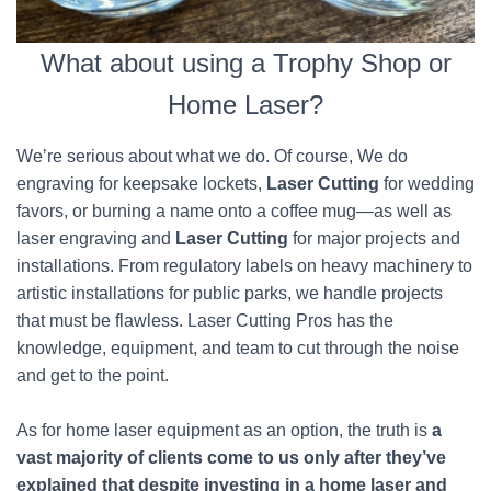
What about using a Trophy Shop or
Home Laser?
We’re serious about what we do. Of course, We do
engraving for keepsake lockets,
Laser Cutting
for wedding
favors, or burning a name onto a coffee mug—as well as
laser engraving and
Laser Cutting
for major projects and
installations. From regulatory labels on heavy machinery to
artistic installations for public parks, we handle projects
that must be flawless. Laser Cutting Pros has the
knowledge, equipment, and team to cut through the noise
and get to the point.
As for home laser equipment as an option, the truth is
a
vast majority of clients come to us only after they’ve
explained that despite investing in a home laser and