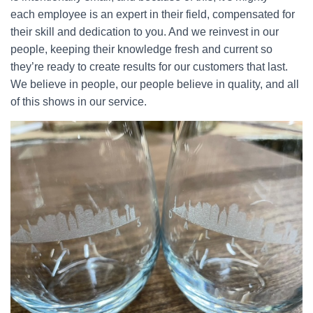
each employee is an expert in their field, compensated for
their skill and dedication to you. And we reinvest in our
people, keeping their knowledge fresh and current so
they’re ready to create results for our customers that last.
We believe in people, our people believe in quality, and all
of this shows in our service.