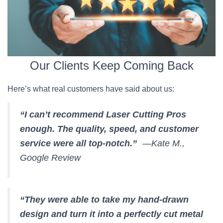
Our Clients Keep Coming Back
Here’s what real customers have said about us:
“I can’t recommend Laser Cutting Pros
enough. The quality, speed, and customer
service were all top-notch.”
—Kate M.,
Google Review
“They were able to take my hand-drawn
design and turn it into a perfectly cut metal