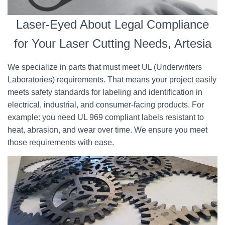
Laser-Eyed About Legal Compliance
for Your Laser Cutting Needs, Artesia
We specialize in parts that must meet UL (Underwriters
Laboratories) requirements. That means your project easily
meets safety standards for labeling and identification in
electrical, industrial, and consumer-facing products. For
example: you need UL 969 compliant labels resistant to
heat, abrasion, and wear over time. We ensure you meet
those requirements with ease.