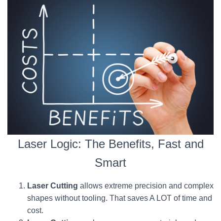
Laser Logic: The Benefits, Fast and
Smart
Laser Cutting
allows extreme precision and complex
shapes without tooling. That saves A LOT of time and
cost.