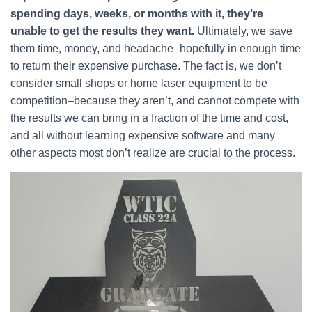
spending days, weeks, or months with it, they’re
unable to get the results they want.
Ultimately, we save
them time, money, and headache–hopefully in enough time
to return their expensive purchase. The fact is, we don’t
consider small shops or home laser equipment to be
competition–because they aren’t, and cannot compete with
the results we can bring in a fraction of the time and cost,
and all without learning expensive software and many
other aspects most don’t realize are crucial to the process.