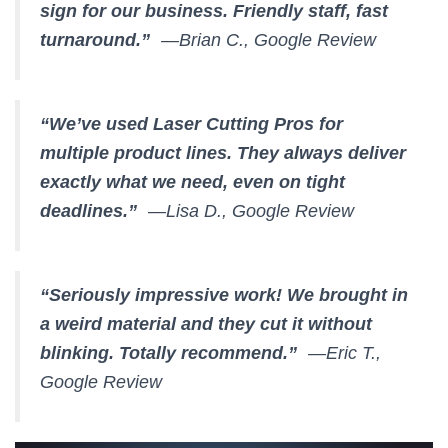
sign for our business. Friendly staff, fast
turnaround.”
—Brian C., Google Review
“We’ve used Laser Cutting Pros for
multiple product lines. They always deliver
exactly what we need, even on tight
deadlines.”
—Lisa D., Google Review
“Seriously impressive work! We brought in
a weird material and they cut it without
blinking. Totally recommend.”
—Eric T.,
Google Review