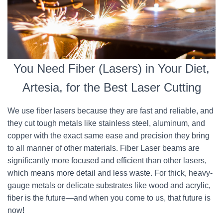
You Need Fiber (Lasers) in Your Diet,
Artesia, for the Best Laser Cutting
We use fiber lasers because they are fast and reliable, and
they cut tough metals like stainless steel, aluminum, and
copper with the exact same ease and precision they bring
to all manner of other materials. Fiber Laser beams are
significantly more focused and efficient than other lasers,
which means more detail and less waste. For thick, heavy-
gauge metals or delicate substrates like wood and acrylic,
fiber is the future—and when you come to us, that future is
now!