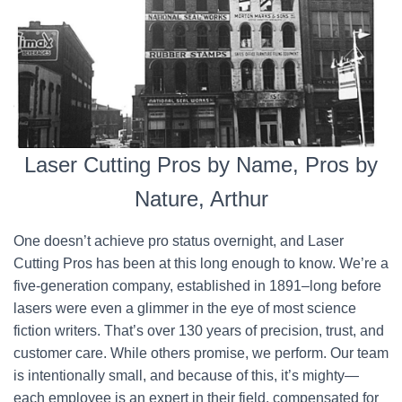
Laser Cutting Pros by Name, Pros by
Nature, Arthur
One doesn’t achieve pro status overnight, and Laser
Cutting Pros has been at this long enough to know. We’re a
five-generation company, established in 1891–long before
lasers were even a glimmer in the eye of most science
fiction writers. That’s over 130 years of precision, trust, and
customer care. While others promise, we perform. Our team
is intentionally small, and because of this, it’s mighty—
each employee is an expert in their field, compensated for