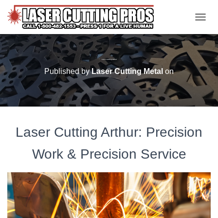
TOGGL
Laser Cutting Arthur
Published by
Laser Cutting Metal
on
Laser Cutting Arthur: Precision
Work & Precision Service