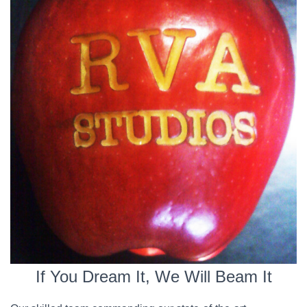
If You Dream It, We Will Beam It