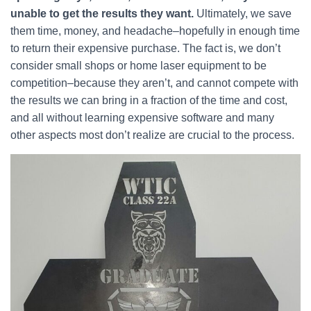
unable to get the results they want.
Ultimately, we save
them time, money, and headache–hopefully in enough time
to return their expensive purchase. The fact is, we don’t
consider small shops or home laser equipment to be
competition–because they aren’t, and cannot compete with
the results we can bring in a fraction of the time and cost,
and all without learning expensive software and many
other aspects most don’t realize are crucial to the process.