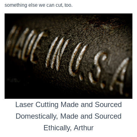
something else we can cut, too.
Laser Cutting Made and Sourced
Domestically, Made and Sourced
Ethically, Arthur