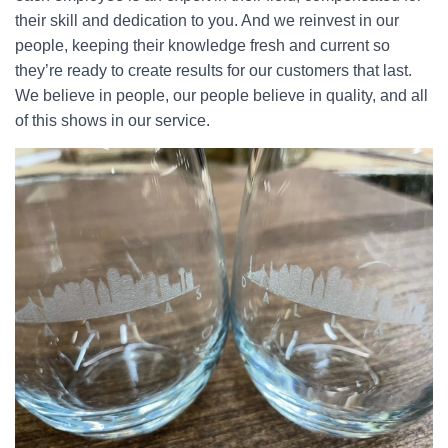
their skill and dedication to you. And we reinvest in our
people, keeping their knowledge fresh and current so
they’re ready to create results for our customers that last.
We believe in people, our people believe in quality, and all
of this shows in our service.