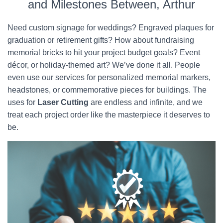
and Milestones Between, Arthur
Need custom signage for weddings? Engraved plaques for
graduation or retirement gifts? How about fundraising
memorial bricks to hit your project budget goals? Event
décor, or holiday-themed art? We’ve done it all. People
even use our services for personalized memorial markers,
headstones, or commemorative pieces for buildings. The
uses for
Laser Cutting
are endless and infinite, and we
treat each project order like the masterpiece it deserves to
be.