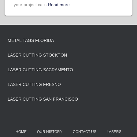
your project calls
Read more
METAL TAGS FLORIDA
LASER CUTTING STOCKTON
LASER CUTTING SACRAMENTO
LASER CUTTING FRESNO
LASER CUTTING SAN FRANCISCO
HOME
OUR HISTORY
CONTACT US
LASERS