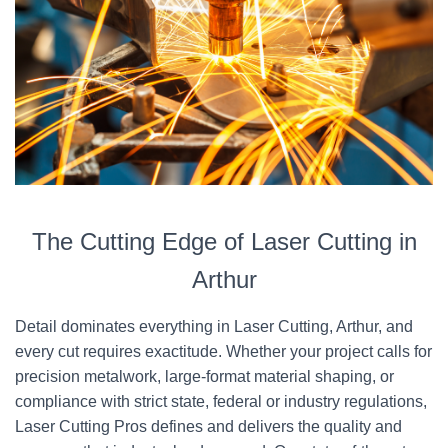
The Cutting Edge of Laser Cutting in
Arthur
Detail dominates everything in Laser Cutting, Arthur, and
every cut requires exactitude. Whether your project calls for
precision metalwork, large-format material shaping, or
compliance with strict state, federal or industry regulations,
Laser Cutting Pros defines and delivers the quality and