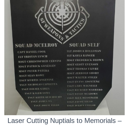
Laser Cutting Nuptials to Memorials –