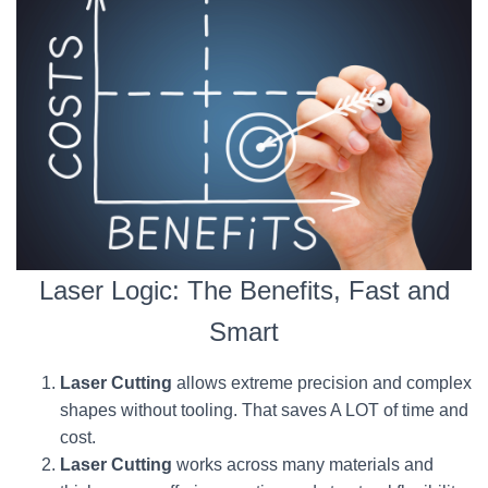
Laser Logic: The Benefits, Fast and
Smart
Laser Cutting
allows extreme precision and complex
shapes without tooling. That saves A LOT of time and
cost.
Laser Cutting
works across many materials and