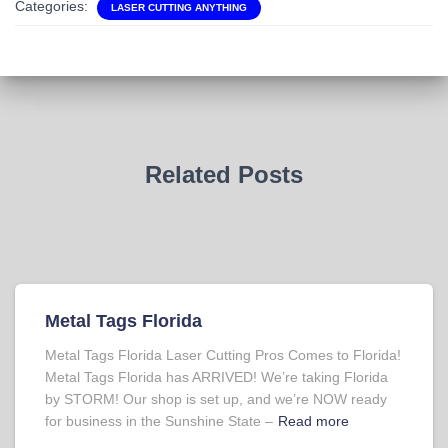
Categories:
LASER CUTTING ANYTHING
Related Posts
Metal Tags Florida
Metal Tags Florida Laser Cutting Pros Comes to Florida!
Metal Tags Florida has ARRIVED! We’re taking Florida
by STORM! Our shop is set up, and we’re NOW ready
for business in the Sunshine State –
Read more