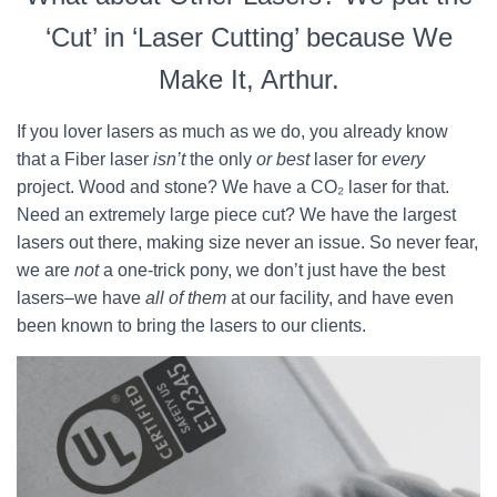
‘Cut’ in ‘Laser Cutting’ because We
Make It, Arthur.
If you lover lasers as much as we do, you already know
that a Fiber laser
isn’t
the only
or best
laser for
every
project. Wood and stone? We have a CO₂ laser for that.
Need an extremely large piece cut? We have the largest
lasers out there, making size never an issue. So never fear,
we are
not
a one-trick pony, we don’t just have the best
lasers–we have
all of them
at our facility, and have even
been known to bring the lasers to our clients.