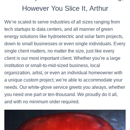
However You Slice It, Arthur
We’re scaled to serve industries of all sizes ranging from
tech startups to data centers, and all manner of green
energy solutions like hydroelectric and solar farm projects,
down to small businesses or even single individuals. Every
single client matters, no matter the size, just like every
client is our most important client. Whether you’re a large
institution or small-to-mid-sized business, local
organization, artist, or even an individual homeowner with
a unique custom project, we’re able to accommodate your
needs. Our white-glove service greets you always, whether
you need one part or ten-thousand. We proudly do it all,
and with no minimum order required.