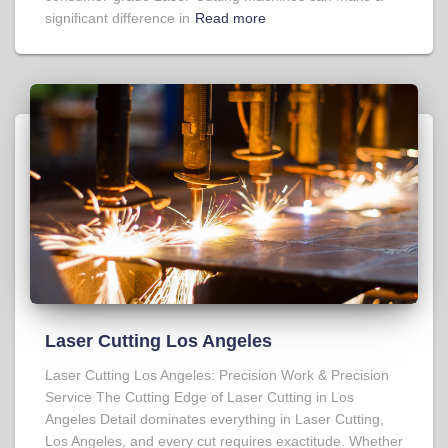
significant difference in
Read more
Laser Cutting Los Angeles
Laser Cutting Los Angeles: Precision Work & Precision
Service The Cutting Edge of Laser Cutting in Los
Angeles Detail dominates everything in Laser Cutting,
Los Angeles, and every cut requires exactitude. Whether