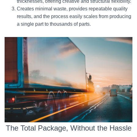
thicknesses, offering creative and structural flexibility.
Creates minimal waste, provides repeatable quality
results, and the process easily scales from producing
a single part to thousands of parts.
The Total Package, Without the Hassle