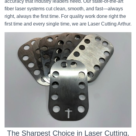
accuracy that industry leaders need. Our state-of-the-art
fiber laser systems cut clean, smooth, and fast—always
right, always the first time. For quality work done right the
first time and every single time, we are Laser Cutting Arthur.
The Sharpest Choice in Laser Cutting,