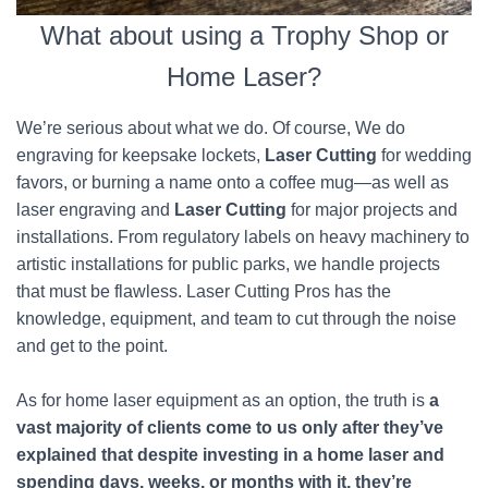
What about using a Trophy Shop or
Home Laser?
We’re serious about what we do. Of course, We do
engraving for keepsake lockets,
Laser Cutting
for wedding
favors, or burning a name onto a coffee mug—as well as
laser engraving and
Laser Cutting
for major projects and
installations. From regulatory labels on heavy machinery to
artistic installations for public parks, we handle projects
that must be flawless. Laser Cutting Pros has the
knowledge, equipment, and team to cut through the noise
and get to the point.
As for home laser equipment as an option, the truth is
a
vast majority of clients come to us only after they’ve
explained that despite investing in a home laser and
spending days, weeks, or months with it, they’re