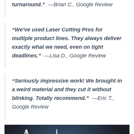
turnaround.”
—Brian C., Google Review
“We’ve used Laser Cutting Pros for
multiple product lines. They always deliver
exactly what we need, even on tight
deadlines.”
—Lisa D., Google Review
“Seriously impressive work! We brought in
a weird material and they cut it without
blinking. Totally recommend.”
—Eric T.,
Google Review