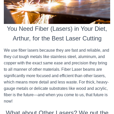
You Need Fiber (Lasers) in Your Diet,
Arthur, for the Best Laser Cutting
We use fiber lasers because they are fast and reliable, and
they cut tough metals like stainless steel, aluminum, and
copper with the exact same ease and precision they bring
to all manner of other materials. Fiber Laser beams are
significantly more focused and efficient than other lasers,
which means more detail and less waste. For thick, heavy-
gauge metals or delicate substrates like wood and acrylic,
fiber is the future—and when you come to us, that future is
now!
What about Other Lasers? We put the