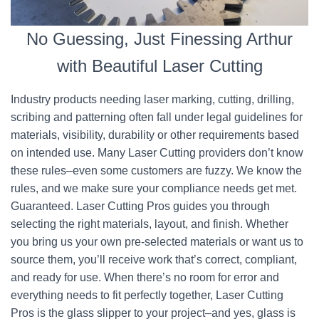
No Guessing, Just Finessing Arthur
with Beautiful Laser Cutting
Industry products needing laser marking, cutting, drilling,
scribing and patterning often fall under legal guidelines for
materials, visibility, durability or other requirements based
on intended use. Many Laser Cutting providers don’t know
these rules–even some customers are fuzzy. We know the
rules, and we make sure your compliance needs get met.
Guaranteed. Laser Cutting Pros guides you through
selecting the right materials, layout, and finish. Whether
you bring us your own pre-selected materials or want us to
source them, you’ll receive work that’s correct, compliant,
and ready for use. When there’s no room for error and
everything needs to fit perfectly together, Laser Cutting
Pros is the glass slipper to your project–and yes, glass is