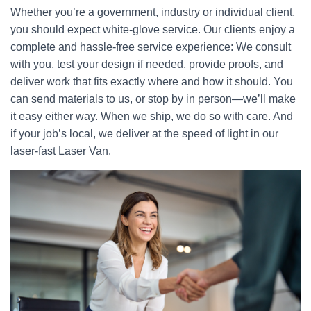
Whether you’re a government, industry or individual client,
you should expect white-glove service. Our clients enjoy a
complete and hassle-free service experience: We consult
with you, test your design if needed, provide proofs, and
deliver work that fits exactly where and how it should. You
can send materials to us, or stop by in person—we’ll make
it easy either way. When we ship, we do so with care. And
if your job’s local, we deliver at the speed of light in our
laser-fast Laser Van.