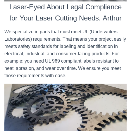
Laser-Eyed About Legal Compliance
for Your Laser Cutting Needs, Arthur
We specialize in parts that must meet UL (Underwriters
Laboratories) requirements. That means your project easily
meets safety standards for labeling and identification in
electrical, industrial, and consumer-facing products. For
example: you need UL 969 compliant labels resistant to
heat, abrasion, and wear over time. We ensure you meet
those requirements with ease.