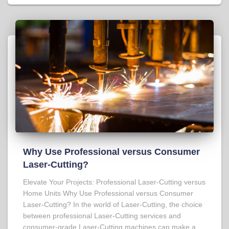
Why Use Professional versus Consumer
Laser-Cutting?
Elevate Your Projects: Professional Laser-Cutting versus
Home Units Why Use Professional versus Consumer
Laser-Cutting? In the world of Laser-Cutting, the choice
between professional Laser-Cutting services and
consumer-grade Laser-Cutting machines can make a