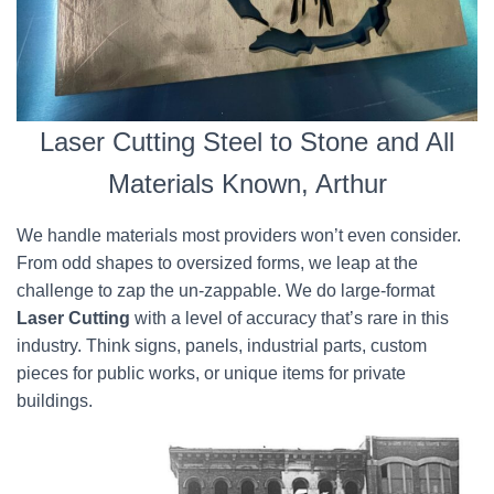
Laser Cutting Steel to Stone and All
Materials Known, Arthur
We handle materials most providers won’t even consider.
From odd shapes to oversized forms, we leap at the
challenge to zap the un-zappable. We do large-format
Laser Cutting
with a level of accuracy that’s rare in this
industry. Think signs, panels, industrial parts, custom
pieces for public works, or unique items for private
buildings.