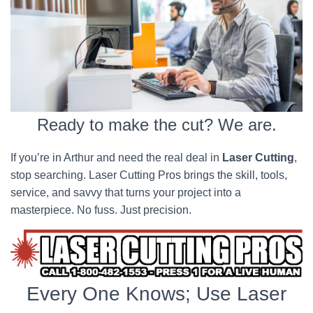
Ready to make the cut? We are.
If you’re in Arthur and need the real deal in
Laser Cutting
,
stop searching. Laser Cutting Pros brings the skill, tools,
service, and savvy that turns your project into a
masterpiece. No fuss. Just precision.
Every One Knows; Use Laser