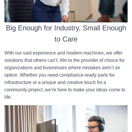
Big Enough for Industry, Small Enough
to Care
With our vast experience and modern machines, we offer
solutions that others can’t. We’re the provider of choice for
organizations and businesses where mistakes aren’t an
option. Whether you need compliance-ready parts for
infrastructure or a unique and creative touch for a
community project, we’re here to make your ideas come to
life.