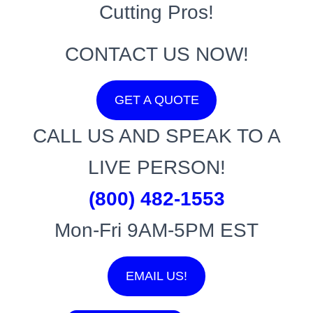
Cutting Pros!
CONTACT US NOW!
GET A QUOTE
CALL US AND SPEAK TO A
LIVE PERSON!
(800) 482-1553
Mon-Fri 9AM-5PM EST
EMAIL US!