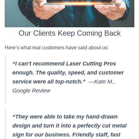
Our Clients Keep Coming Back
Here’s what real customers have said about us:
“I can’t recommend Laser Cutting Pros
enough. The quality, speed, and customer
service were all top-notch.”
—Kate M.,
Google Review
“They were able to take my hand-drawn
design and turn it into a perfectly cut metal
sign for our business. Friendly staff, fast