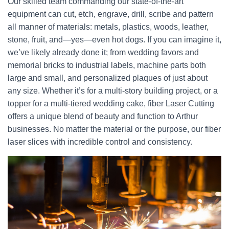
Our skilled team commanding our state-of-the-art
equipment can cut, etch, engrave, drill, scribe and pattern
all manner of materials: metals, plastics, woods, leather,
stone, fruit, and—yes—even hot dogs. If you can imagine it,
we’ve likely already done it; from wedding favors and
memorial bricks to industrial labels, machine parts both
large and small, and personalized plaques of just about
any size. Whether it’s for a multi-story building project, or a
topper for a multi-tiered wedding cake, fiber Laser Cutting
offers a unique blend of beauty and function to Arthur
businesses. No matter the material or the purpose, our fiber
laser slices with incredible control and consistency.