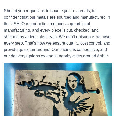
Should you request us to source your materials, be
confident that our metals are sourced and manufactured in
the USA. Our production methods support local
manufacturing, and every piece is cut, checked, and
shipped by a dedicated team. We don’t outsource; we own
every step. That’s how we ensure quality, cost control, and
provide quick turnaround. Our pricing is competitive, and
our delivery options extend to nearby cities around Arthur.