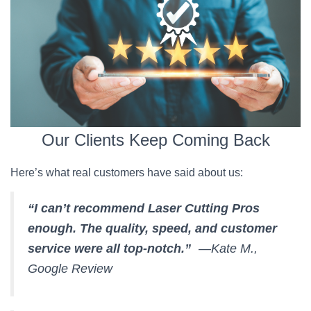
Our Clients Keep Coming Back
Here’s what real customers have said about us:
“I can’t recommend Laser Cutting Pros
enough. The quality, speed, and customer
service were all top-notch.”
—Kate M.,
Google Review