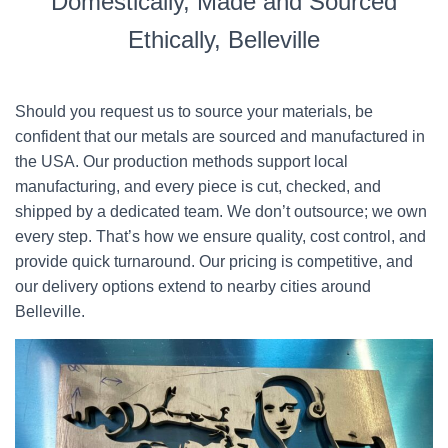
Domestically, Made and Sourced
Ethically, Belleville
Should you request us to source your materials, be
confident that our metals are sourced and manufactured in
the USA. Our production methods support local
manufacturing, and every piece is cut, checked, and
shipped by a dedicated team. We don’t outsource; we own
every step. That’s how we ensure quality, cost control, and
provide quick turnaround. Our pricing is competitive, and
our delivery options extend to nearby cities around
Belleville.