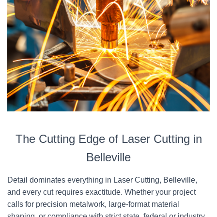
The Cutting Edge of Laser Cutting in
Belleville
Detail dominates everything in Laser Cutting, Belleville,
and every cut requires exactitude. Whether your project
calls for precision metalwork, large-format material
shaping, or compliance with strict state, federal or industry