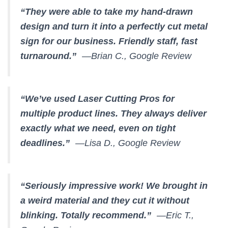
“They were able to take my hand-drawn
design and turn it into a perfectly cut metal
sign for our business. Friendly staff, fast
turnaround.”
—Brian C., Google Review
“We’ve used Laser Cutting Pros for
multiple product lines. They always deliver
exactly what we need, even on tight
deadlines.”
—Lisa D., Google Review
“Seriously impressive work! We brought in
a weird material and they cut it without
blinking. Totally recommend.”
—Eric T.,