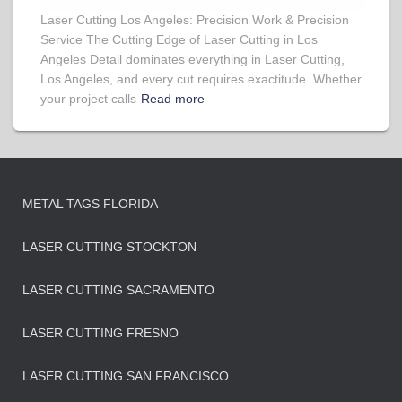
Laser Cutting Los Angeles: Precision Work & Precision
Service The Cutting Edge of Laser Cutting in Los
Angeles Detail dominates everything in Laser Cutting,
Los Angeles, and every cut requires exactitude. Whether
your project calls
Read more
METAL TAGS FLORIDA
LASER CUTTING STOCKTON
LASER CUTTING SACRAMENTO
LASER CUTTING FRESNO
LASER CUTTING SAN FRANCISCO