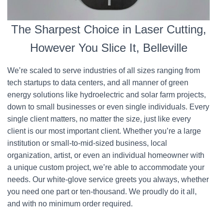
The Sharpest Choice in Laser Cutting,
However You Slice It, Belleville
We’re scaled to serve industries of all sizes ranging from
tech startups to data centers, and all manner of green
energy solutions like hydroelectric and solar farm projects,
down to small businesses or even single individuals. Every
single client matters, no matter the size, just like every
client is our most important client. Whether you’re a large
institution or small-to-mid-sized business, local
organization, artist, or even an individual homeowner with
a unique custom project, we’re able to accommodate your
needs. Our white-glove service greets you always, whether
you need one part or ten-thousand. We proudly do it all,
and with no minimum order required.