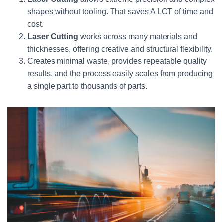
shapes without tooling. That saves A LOT of time and
cost.
Laser Cutting
works across many materials and
thicknesses, offering creative and structural flexibility.
Creates minimal waste, provides repeatable quality
results, and the process easily scales from producing
a single part to thousands of parts.