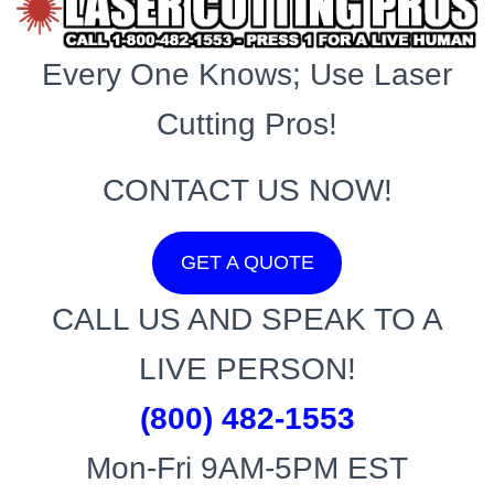
Every One Knows; Use Laser
Cutting Pros!
CONTACT US NOW!
GET A QUOTE
CALL US AND SPEAK TO A
LIVE PERSON!
(800) 482-1553
Mon-Fri 9AM-5PM EST