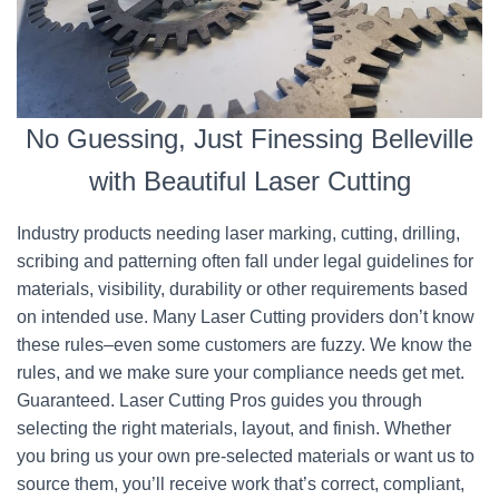
No Guessing, Just Finessing Belleville
with Beautiful Laser Cutting
Industry products needing laser marking, cutting, drilling,
scribing and patterning often fall under legal guidelines for
materials, visibility, durability or other requirements based
on intended use. Many Laser Cutting providers don’t know
these rules–even some customers are fuzzy. We know the
rules, and we make sure your compliance needs get met.
Guaranteed. Laser Cutting Pros guides you through
selecting the right materials, layout, and finish. Whether
you bring us your own pre-selected materials or want us to
source them, you’ll receive work that’s correct, compliant,