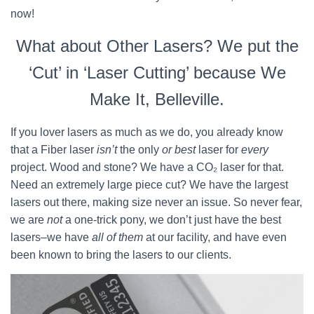
now!
What about Other Lasers? We put the
‘Cut’ in ‘Laser Cutting’ because We
Make It, Belleville.
If you lover lasers as much as we do, you already know
that a Fiber laser
isn’t
the only
or best
laser for
every
project. Wood and stone? We have a CO₂ laser for that.
Need an extremely large piece cut? We have the largest
lasers out there, making size never an issue. So never fear,
we are
not
a one-trick pony, we don’t just have the best
lasers–we have
all of them
at our facility, and have even
been known to bring the lasers to our clients.