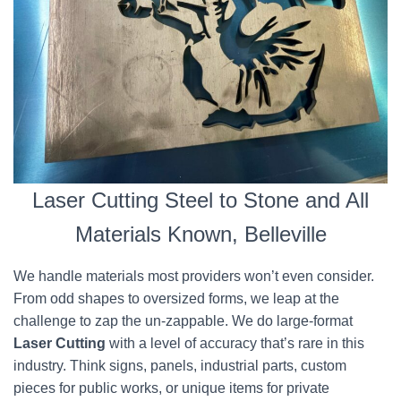
Laser Cutting Steel to Stone and All
Materials Known, Belleville
We handle materials most providers won’t even consider.
From odd shapes to oversized forms, we leap at the
challenge to zap the un-zappable. We do large-format
Laser Cutting
with a level of accuracy that’s rare in this
industry. Think signs, panels, industrial parts, custom
pieces for public works, or unique items for private