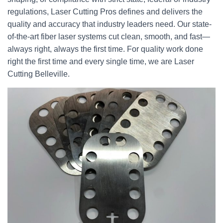
regulations, Laser Cutting Pros defines and delivers the
quality and accuracy that industry leaders need. Our state-
of-the-art fiber laser systems cut clean, smooth, and fast—
always right, always the first time. For quality work done
right the first time and every single time, we are Laser
Cutting Belleville.