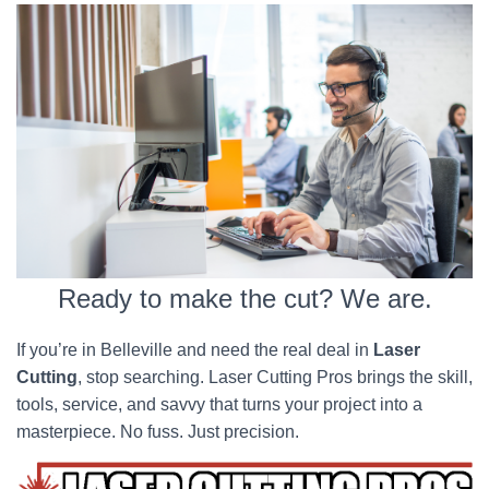
Ready to make the cut? We are.
If you’re in Belleville and need the real deal in
Laser
Cutting
, stop searching. Laser Cutting Pros brings the skill,
tools, service, and savvy that turns your project into a
masterpiece. No fuss. Just precision.