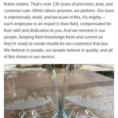
fiction writers. That’s over 130 years of precision, trust, and
customer care. While others promise, we perform. Our team
is intentionally small, and because of this, it’s mighty—
each employee is an expert in their field, compensated for
their skill and dedication to you. And we reinvest in our
people, keeping their knowledge fresh and current so
they’re ready to create results for our customers that last.
We believe in people, our people believe in quality, and all
of this shows in our service.