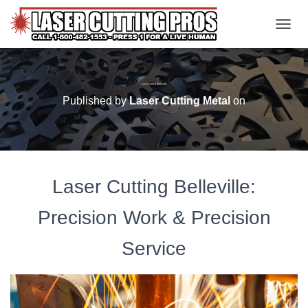
TOGGL
Laser Cutting Belleville
Published by
Laser Cutting Metal
on
Laser Cutting Belleville:
Precision Work & Precision
Service