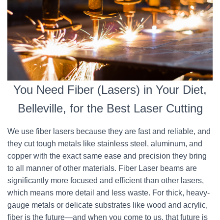
You Need Fiber (Lasers) in Your Diet,
Belleville, for the Best Laser Cutting
We use fiber lasers because they are fast and reliable, and
they cut tough metals like stainless steel, aluminum, and
copper with the exact same ease and precision they bring
to all manner of other materials. Fiber Laser beams are
significantly more focused and efficient than other lasers,
which means more detail and less waste. For thick, heavy-
gauge metals or delicate substrates like wood and acrylic,
fiber is the future—and when you come to us, that future is