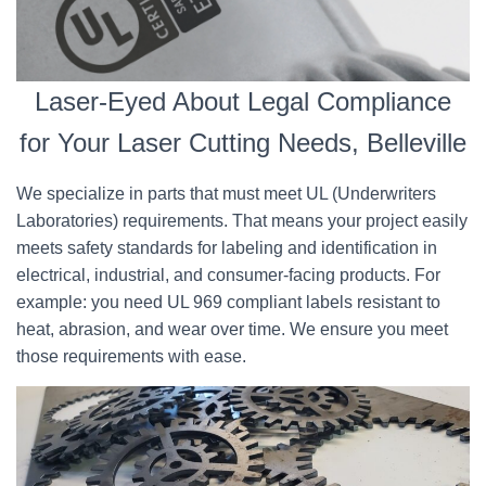
Laser-Eyed About Legal Compliance
for Your Laser Cutting Needs, Belleville
We specialize in parts that must meet UL (Underwriters
Laboratories) requirements. That means your project easily
meets safety standards for labeling and identification in
electrical, industrial, and consumer-facing products. For
example: you need UL 969 compliant labels resistant to
heat, abrasion, and wear over time. We ensure you meet
those requirements with ease.