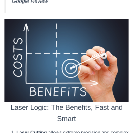
Google Review
Laser Logic: The Benefits, Fast and
Smart
Laser Cutting
allows extreme precision and complex