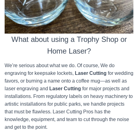
What about using a Trophy Shop or
Home Laser?
We’re serious about what we do. Of course, We do
engraving for keepsake lockets,
Laser Cutting
for wedding
favors, or burning a name onto a coffee mug—as well as
laser engraving and
Laser Cutting
for major projects and
installations. From regulatory labels on heavy machinery to
artistic installations for public parks, we handle projects
that must be flawless. Laser Cutting Pros has the
knowledge, equipment, and team to cut through the noise
and get to the point.