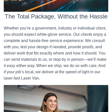
The Total Package, Without the Hassle
Whether you’re a government, industry or individual client,
you should expect white-glove service. Our clients enjoy a
complete and hassle-free service experience: We consult
with you, test your design if needed, provide proofs, and
deliver work that fits exactly where and how it should. You
can send materials to us, or stop by in person—we’ll make
it easy either way. When we ship, we do so with care. And
if your job’s local, we deliver at the speed of light in our
laser-fast Laser Van.