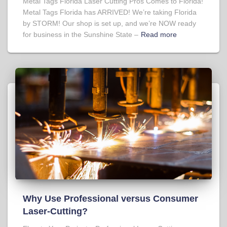
Metal Tags Florida Laser Cutting Pros Comes to Florida!
Metal Tags Florida has ARRIVED! We’re taking Florida
by STORM! Our shop is set up, and we’re NOW ready
for business in the Sunshine State –
Read more
Why Use Professional versus Consumer
Laser-Cutting?