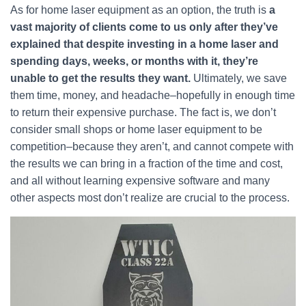
As for home laser equipment as an option, the truth is
a
vast majority of clients come to us only after they’ve
explained that despite investing in a home laser and
spending days, weeks, or months with it, they’re
unable to get the results they want.
Ultimately, we save
them time, money, and headache–hopefully in enough time
to return their expensive purchase. The fact is, we don’t
consider small shops or home laser equipment to be
competition–because they aren’t, and cannot compete with
the results we can bring in a fraction of the time and cost,
and all without learning expensive software and many
other aspects most don’t realize are crucial to the process.