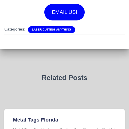
EMAIL US!
Categories:
LASER CUTTING ANYTHING
Related Posts
Metal Tags Florida