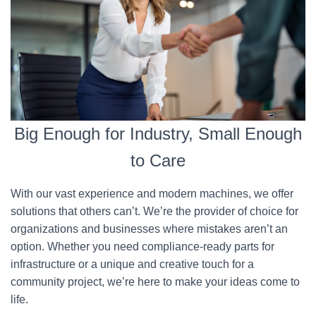
Big Enough for Industry, Small Enough
to Care
With our vast experience and modern machines, we offer
solutions that others can’t. We’re the provider of choice for
organizations and businesses where mistakes aren’t an
option. Whether you need compliance-ready parts for
infrastructure or a unique and creative touch for a
community project, we’re here to make your ideas come to
life.