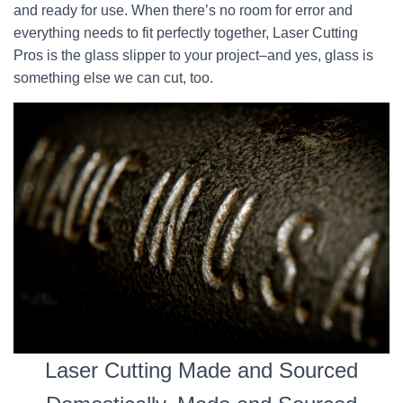
and ready for use. When there’s no room for error and
everything needs to fit perfectly together, Laser Cutting
Pros is the glass slipper to your project–and yes, glass is
something else we can cut, too.
Laser Cutting Made and Sourced