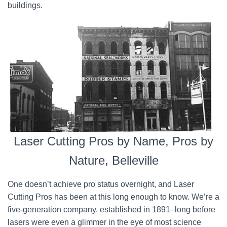
buildings.
Laser Cutting Pros by Name, Pros by
Nature, Belleville
One doesn’t achieve pro status overnight, and Laser
Cutting Pros has been at this long enough to know. We’re a
five-generation company, established in 1891–long before
lasers were even a glimmer in the eye of most science