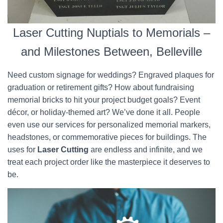
Laser Cutting Nuptials to Memorials –
and Milestones Between, Belleville
Need custom signage for weddings? Engraved plaques for
graduation or retirement gifts? How about fundraising
memorial bricks to hit your project budget goals? Event
décor, or holiday-themed art? We’ve done it all. People
even use our services for personalized memorial markers,
headstones, or commemorative pieces for buildings. The
uses for
Laser Cutting
are endless and infinite, and we
treat each project order like the masterpiece it deserves to
be.