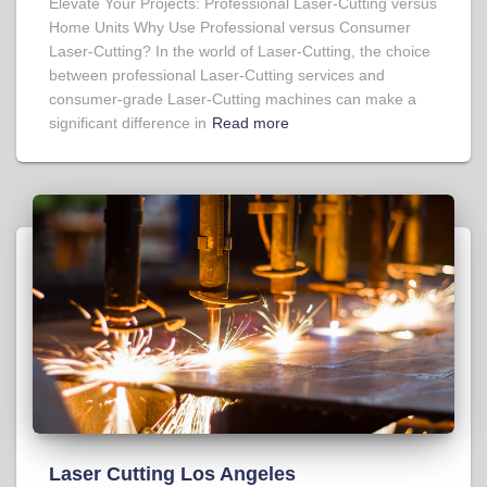
Elevate Your Projects: Professional Laser-Cutting versus
Home Units Why Use Professional versus Consumer
Laser-Cutting? In the world of Laser-Cutting, the choice
between professional Laser-Cutting services and
consumer-grade Laser-Cutting machines can make a
significant difference in
Read more
Laser Cutting Los Angeles