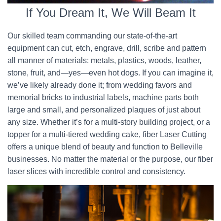
If You Dream It, We Will Beam It
Our skilled team commanding our state-of-the-art
equipment can cut, etch, engrave, drill, scribe and pattern
all manner of materials: metals, plastics, woods, leather,
stone, fruit, and—yes—even hot dogs. If you can imagine it,
we’ve likely already done it; from wedding favors and
memorial bricks to industrial labels, machine parts both
large and small, and personalized plaques of just about
any size. Whether it’s for a multi-story building project, or a
topper for a multi-tiered wedding cake, fiber Laser Cutting
offers a unique blend of beauty and function to Belleville
businesses. No matter the material or the purpose, our fiber
laser slices with incredible control and consistency.