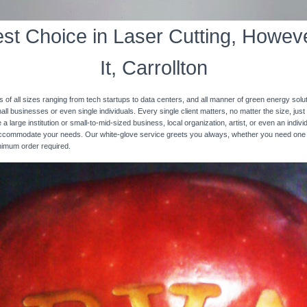
st Choice in Laser Cutting, Howeve
It, Carrollton
s of all sizes ranging from tech startups to data centers, and all manner of green energy solut
ll businesses or even single individuals. Every single client matters, no matter the size, just 
 a large institution or small-to-mid-sized business, local organization, artist, or even an ind
 accommodate your needs. Our white-glove service greets you always, whether you need one
inimum order required.