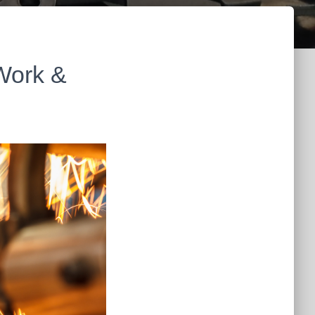
 Work &