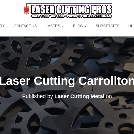
ORY
CONTACT US
LASERS
BLOG
SUBSTRATES
UL
Laser Cutting Carrollto
Published by
Laser Cutting Metal
on