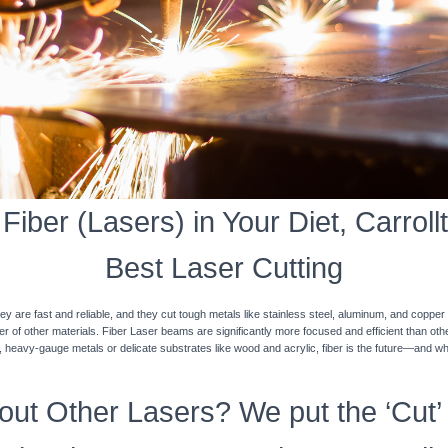
iber (Lasers) in Your Diet, Carrollt
Best Laser Cutting
y are fast and reliable, and they cut tough metals like stainless steel, aluminum, and coppe
ner of other materials. Fiber Laser beams are significantly more focused and efficient than o
k, heavy-gauge metals or delicate substrates like wood and acrylic, fiber is the future—and w
ut Other Lasers? We put the ‘Cut’ 