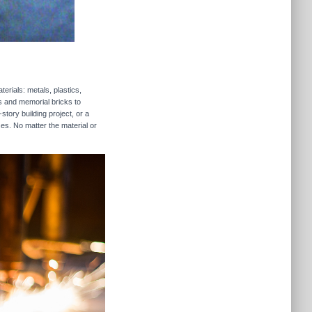
erials: metals, plastics,
rs and memorial bricks to
story building project, or a
ses. No matter the material or