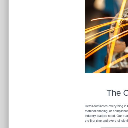
The C
Detail dominates everything in 
material shaping, or compliance 
industry leaders need. Our stat
the first time and every single 