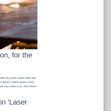
on, for the
r with the exact same ease and
ther lasers, which means more
hen you come to us, that future
in ‘Laser