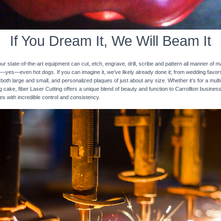
If You Dream It, We Will Beam It
 state-of-the-art equipment can cut, etch, engrave, drill, scribe and pattern all manner of mat
nd—yes—even hot dogs. If you can imagine it, we’ve likely already done it; from wedding favo
 both large and small, and personalized plaques of just about any size. Whether it’s for a multi-
ng cake, fiber Laser Cutting offers a unique blend of beauty and function to Carrollton busines
ces with incredible control and consistency.