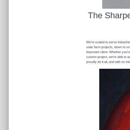
The Sharpe
We’re scaled to serve industrie
solar farm projects, down to sma
important client. Whether you’re
custom project, we’re able to
proudly do it all, and with no m