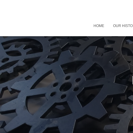
HOME
OUR HIST