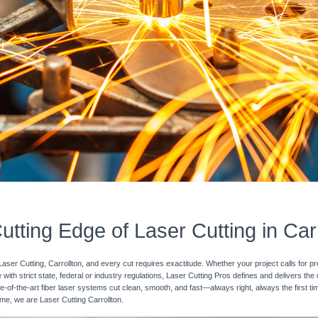
utting Edge of Laser Cutting in Carr
Laser Cutting, Carrollton, and every cut requires exactitude. Whether your project calls for p
with strict state, federal or industry regulations, Laser Cutting Pros defines and delivers the
e-of-the-art fiber laser systems cut clean, smooth, and fast—always right, always the first ti
time, we are Laser Cutting Carrollton.