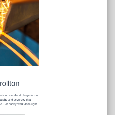
ollton
recision metalwork, large-format
 quality and accuracy that
me. For quality work done right