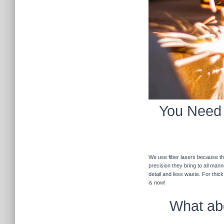
You Need F
We use fiber lasers because the
precision they bring to all man
detail and less waste. For thic
is now!
What abo