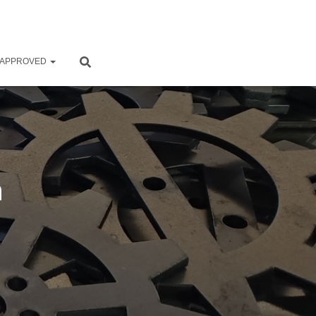
 APPROVED
n