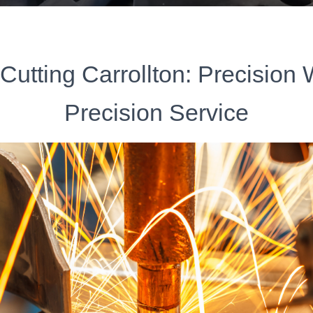
Cutting Carrollton: Precision
Precision Service