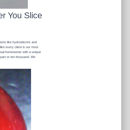
r You Slice
ions like hydroelectric and
like every client is our most
ividual homeowner with a unique
 part or ten-thousand. We