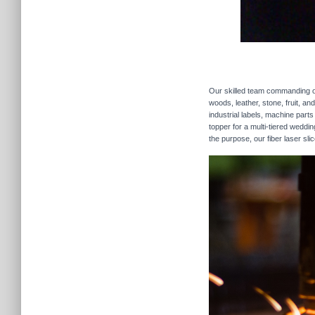
Our skilled team commanding our
woods, leather, stone, fruit, a
industrial labels, machine parts
topper for a multi-tiered weddi
the purpose, our fiber laser sli