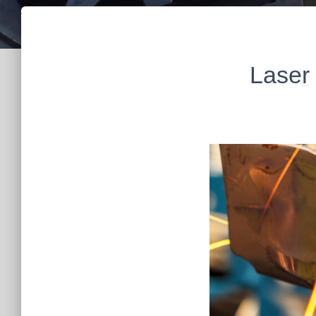
Laser 