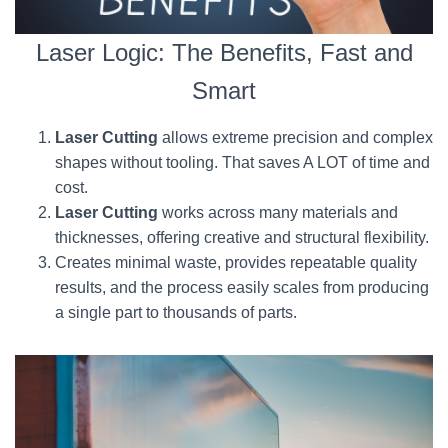
Laser Logic: The Benefits, Fast and
Smart
Laser Cutting
allows extreme precision and complex
shapes without tooling. That saves A LOT of time and
cost.
Laser Cutting
works across many materials and
thicknesses, offering creative and structural flexibility.
Creates minimal waste, provides repeatable quality
results, and the process easily scales from producing
a single part to thousands of parts.