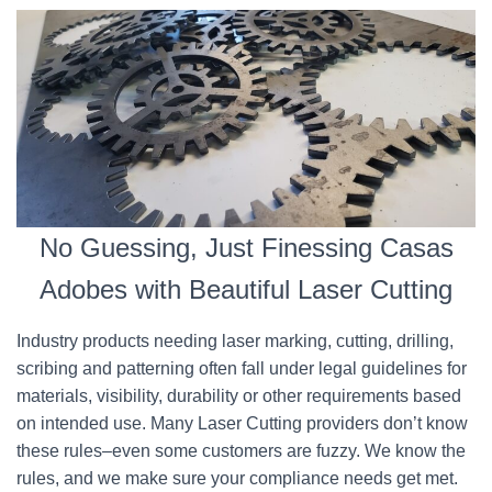
No Guessing, Just Finessing Casas
Adobes with Beautiful Laser Cutting
Industry products needing laser marking, cutting, drilling,
scribing and patterning often fall under legal guidelines for
materials, visibility, durability or other requirements based
on intended use. Many Laser Cutting providers don’t know
these rules–even some customers are fuzzy. We know the
rules, and we make sure your compliance needs get met.