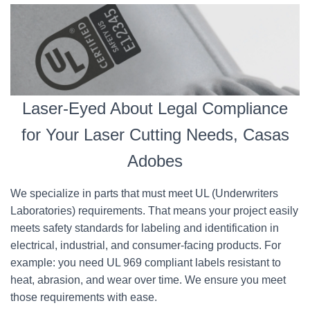
Laser-Eyed About Legal Compliance
for Your Laser Cutting Needs, Casas
Adobes
We specialize in parts that must meet UL (Underwriters
Laboratories) requirements. That means your project easily
meets safety standards for labeling and identification in
electrical, industrial, and consumer-facing products. For
example: you need UL 969 compliant labels resistant to
heat, abrasion, and wear over time. We ensure you meet
those requirements with ease.