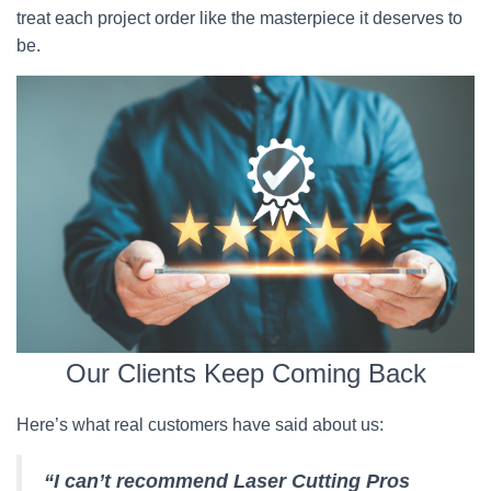
treat each project order like the masterpiece it deserves to
be.
Our Clients Keep Coming Back
Here’s what real customers have said about us:
“I can’t recommend Laser Cutting Pros