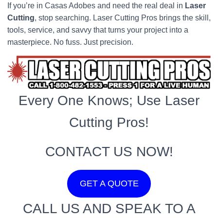
If you’re in Casas Adobes and need the real deal in
Laser
Cutting
, stop searching. Laser Cutting Pros brings the skill,
tools, service, and savvy that turns your project into a
masterpiece. No fuss. Just precision.
Every One Knows; Use Laser
Cutting Pros!
CONTACT US NOW!
GET A QUOTE
CALL US AND SPEAK TO A