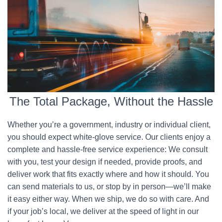
The Total Package, Without the Hassle
Whether you’re a government, industry or individual client,
you should expect white-glove service. Our clients enjoy a
complete and hassle-free service experience: We consult
with you, test your design if needed, provide proofs, and
deliver work that fits exactly where and how it should. You
can send materials to us, or stop by in person—we’ll make
it easy either way. When we ship, we do so with care. And
if your job’s local, we deliver at the speed of light in our