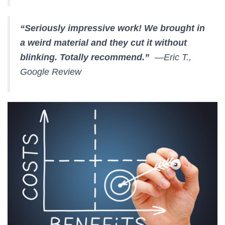
“Seriously impressive work! We brought in
a weird material and they cut it without
blinking. Totally recommend.”
—Eric T.,
Google Review