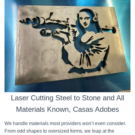
Laser Cutting Steel to Stone and All
Materials Known, Casas Adobes
We handle materials most providers won’t even consider.
From odd shapes to oversized forms, we leap at the