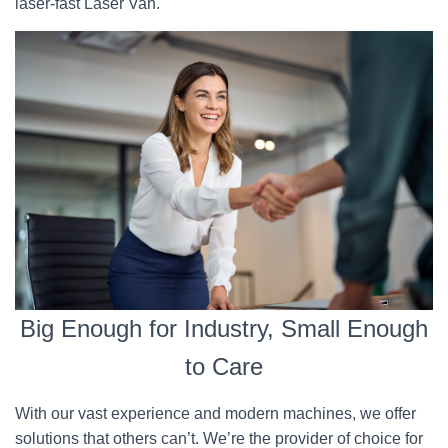
laser-fast Laser Van.
Big Enough for Industry, Small Enough
to Care
With our vast experience and modern machines, we offer
solutions that others can’t. We’re the provider of choice for