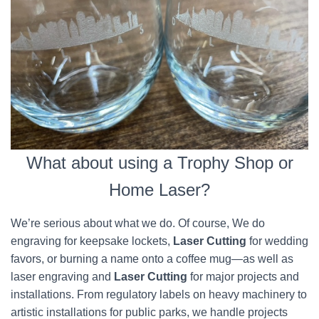
What about using a Trophy Shop or
Home Laser?
We’re serious about what we do. Of course, We do
engraving for keepsake lockets,
Laser Cutting
for wedding
favors, or burning a name onto a coffee mug—as well as
laser engraving and
Laser Cutting
for major projects and
installations. From regulatory labels on heavy machinery to
artistic installations for public parks, we handle projects