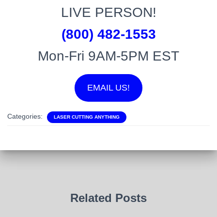
LIVE PERSON!
(800) 482-1553
Mon-Fri 9AM-5PM EST
EMAIL US!
Categories:
LASER CUTTING ANYTHING
Related Posts