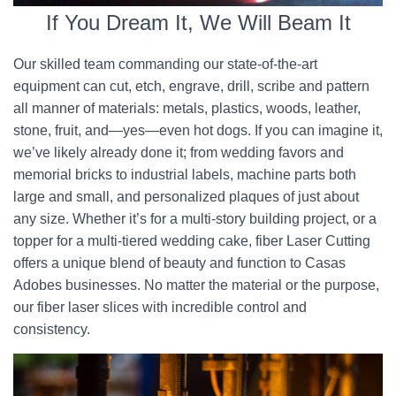
If You Dream It, We Will Beam It
Our skilled team commanding our state-of-the-art
equipment can cut, etch, engrave, drill, scribe and pattern
all manner of materials: metals, plastics, woods, leather,
stone, fruit, and—yes—even hot dogs. If you can imagine it,
we’ve likely already done it; from wedding favors and
memorial bricks to industrial labels, machine parts both
large and small, and personalized plaques of just about
any size. Whether it’s for a multi-story building project, or a
topper for a multi-tiered wedding cake, fiber Laser Cutting
offers a unique blend of beauty and function to Casas
Adobes businesses. No matter the material or the purpose,
our fiber laser slices with incredible control and
consistency.