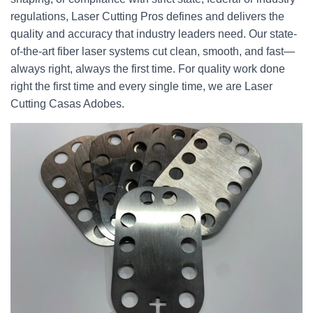
regulations, Laser Cutting Pros defines and delivers the
quality and accuracy that industry leaders need. Our state-
of-the-art fiber laser systems cut clean, smooth, and fast—
always right, always the first time. For quality work done
right the first time and every single time, we are Laser
Cutting Casas Adobes.