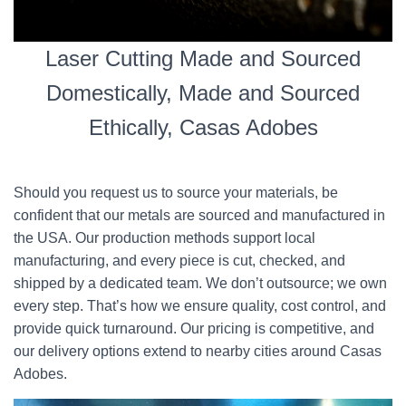
Laser Cutting Made and Sourced
Domestically, Made and Sourced
Ethically, Casas Adobes
Should you request us to source your materials, be
confident that our metals are sourced and manufactured in
the USA. Our production methods support local
manufacturing, and every piece is cut, checked, and
shipped by a dedicated team. We don’t outsource; we own
every step. That’s how we ensure quality, cost control, and
provide quick turnaround. Our pricing is competitive, and
our delivery options extend to nearby cities around Casas
Adobes.