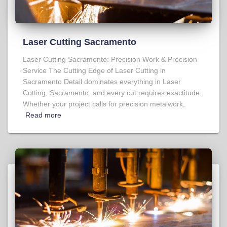
Laser Cutting Sacramento
Laser Cutting Sacramento: Precision Work & Precision
Service The Cutting Edge of Laser Cutting in
Sacramento Detail dominates everything in Laser
Cutting, Sacramento, and every cut requires exactitude.
Whether your project calls for precision metalwork,
Read more