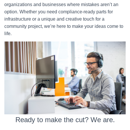
organizations and businesses where mistakes aren’t an
option. Whether you need compliance-ready parts for
infrastructure or a unique and creative touch for a
community project, we’re here to make your ideas come to
life.
Ready to make the cut? We are.