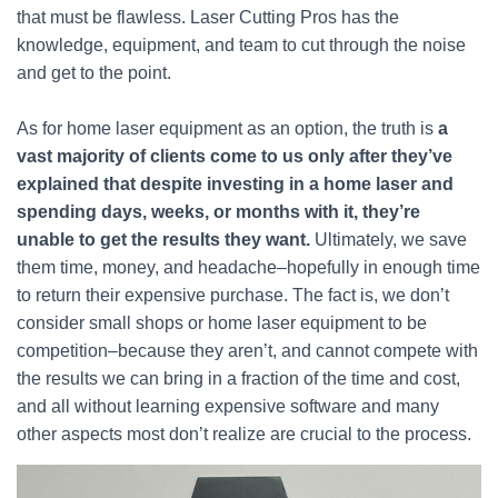
that must be flawless. Laser Cutting Pros has the
knowledge, equipment, and team to cut through the noise
and get to the point.
As for home laser equipment as an option, the truth is
a
vast majority of clients come to us only after they’ve
explained that despite investing in a home laser and
spending days, weeks, or months with it, they’re
unable to get the results they want.
Ultimately, we save
them time, money, and headache–hopefully in enough time
to return their expensive purchase. The fact is, we don’t
consider small shops or home laser equipment to be
competition–because they aren’t, and cannot compete with
the results we can bring in a fraction of the time and cost,
and all without learning expensive software and many
other aspects most don’t realize are crucial to the process.