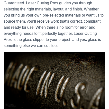
Guaranteed. Laser Cutting Pros guides you through
selecting the right materials, layout, and finish. Whether
you bring us your own pre-selected materials or want us to
source them, you’ll receive work that’s correct, compliant,
and ready for use. When there’s no room for error and
everything needs to fit perfectly together, Laser Cutting
Pros is the glass slipper to your project–and yes, glass is
something else we can cut, too.