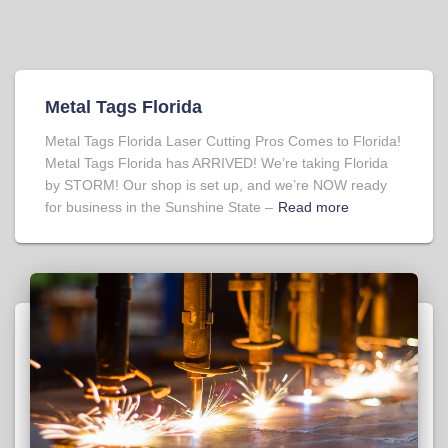
Metal Tags Florida
Metal Tags Florida Laser Cutting Pros Comes to Florida!
Metal Tags Florida has ARRIVED! We’re taking Florida
by STORM! Our shop is set up, and we’re NOW ready
for business in the Sunshine State –
Read more