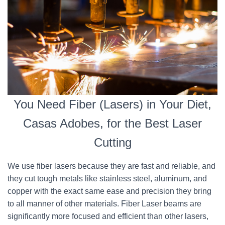
You Need Fiber (Lasers) in Your Diet,
Casas Adobes, for the Best Laser
Cutting
We use fiber lasers because they are fast and reliable, and
they cut tough metals like stainless steel, aluminum, and
copper with the exact same ease and precision they bring
to all manner of other materials. Fiber Laser beams are
significantly more focused and efficient than other lasers,