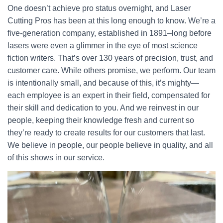
One doesn’t achieve pro status overnight, and Laser
Cutting Pros has been at this long enough to know. We’re a
five-generation company, established in 1891–long before
lasers were even a glimmer in the eye of most science
fiction writers. That’s over 130 years of precision, trust, and
customer care. While others promise, we perform. Our team
is intentionally small, and because of this, it’s mighty—
each employee is an expert in their field, compensated for
their skill and dedication to you. And we reinvest in our
people, keeping their knowledge fresh and current so
they’re ready to create results for our customers that last.
We believe in people, our people believe in quality, and all
of this shows in our service.