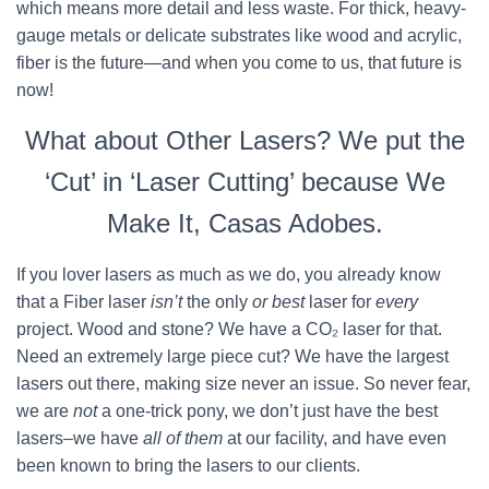
which means more detail and less waste. For thick, heavy-
gauge metals or delicate substrates like wood and acrylic,
fiber is the future—and when you come to us, that future is
now!
What about Other Lasers? We put the
‘Cut’ in ‘Laser Cutting’ because We
Make It, Casas Adobes.
If you lover lasers as much as we do, you already know
that a Fiber laser
isn’t
the only
or best
laser for
every
project. Wood and stone? We have a CO₂ laser for that.
Need an extremely large piece cut? We have the largest
lasers out there, making size never an issue. So never fear,
we are
not
a one-trick pony, we don’t just have the best
lasers–we have
all of them
at our facility, and have even
been known to bring the lasers to our clients.