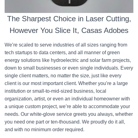
The Sharpest Choice in Laser Cutting,
However You Slice It, Casas Adobes
We’re scaled to serve industries of all sizes ranging from
tech startups to data centers, and all manner of green
energy solutions like hydroelectric and solar farm projects,
down to small businesses or even single individuals. Every
single client matters, no matter the size, just like every
client is our most important client. Whether you’re a large
institution or small-to-mid-sized business, local
organization, artist, or even an individual homeowner with
a unique custom project, we’re able to accommodate your
needs. Our white-glove service greets you always, whether
you need one part or ten-thousand. We proudly do it all,
and with no minimum order required.