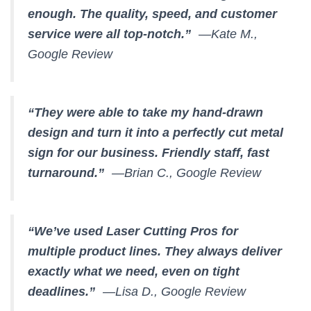
enough. The quality, speed, and customer
service were all top-notch.”
—Kate M.,
Google Review
“They were able to take my hand-drawn
design and turn it into a perfectly cut metal
sign for our business. Friendly staff, fast
turnaround.”
—Brian C., Google Review
“We’ve used Laser Cutting Pros for
multiple product lines. They always deliver
exactly what we need, even on tight
deadlines.”
—Lisa D., Google Review