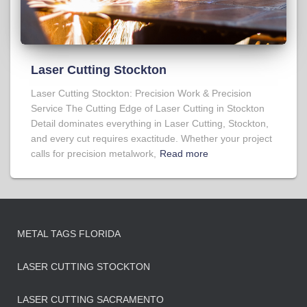
Laser Cutting Stockton
Laser Cutting Stockton: Precision Work & Precision
Service The Cutting Edge of Laser Cutting in Stockton
Detail dominates everything in Laser Cutting, Stockton,
and every cut requires exactitude. Whether your project
calls for precision metalwork,
Read more
METAL TAGS FLORIDA
LASER CUTTING STOCKTON
LASER CUTTING SACRAMENTO