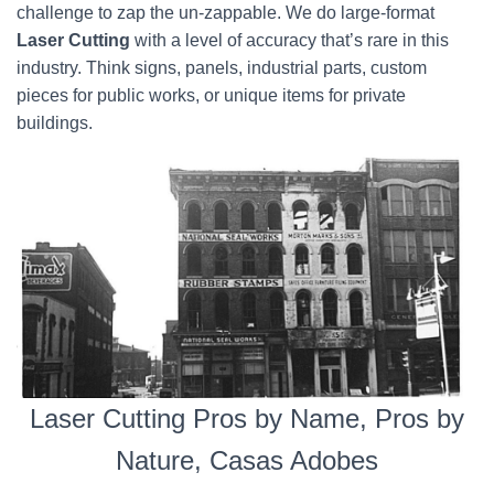
challenge to zap the un-zappable. We do large-format
Laser Cutting
with a level of accuracy that’s rare in this
industry. Think signs, panels, industrial parts, custom
pieces for public works, or unique items for private
buildings.
Laser Cutting Pros by Name, Pros by
Nature, Casas Adobes