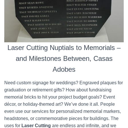
Laser Cutting Nuptials to Memorials –
and Milestones Between, Casas
Adobes
Need custom signage for weddings? Engraved plaques for
graduation or retirement gifts? How about fundraising
memorial bricks to hit your project budget goals? Event
décor, or holiday-themed art? We’ve done it all. People
even use our services for personalized memorial markers,
headstones, or commemorative pieces for buildings. The
uses for
Laser Cutting
are endless and infinite, and we