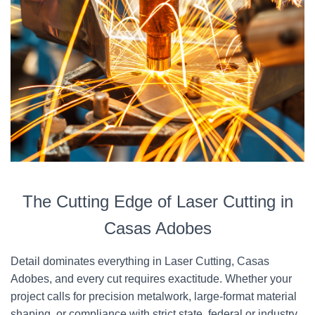
The Cutting Edge of Laser Cutting in
Casas Adobes
Detail dominates everything in Laser Cutting, Casas
Adobes, and every cut requires exactitude. Whether your
project calls for precision metalwork, large-format material
shaping, or compliance with strict state, federal or industry