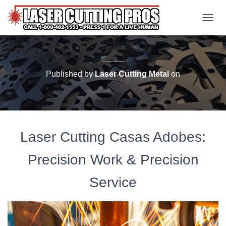
TOGGL
Laser Cutting Casas Adobes
Published by
Laser Cutting Metal
on
Laser Cutting Casas Adobes:
Precision Work & Precision
Service