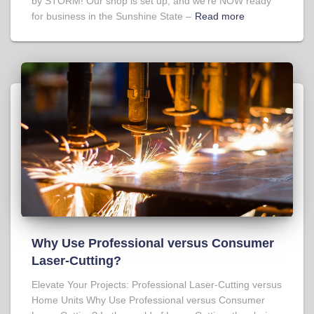
by STORM! Our shop is set up, and we’re NOW ready
for business in the Sunshine State –
Read more
Why Use Professional versus Consumer
Laser-Cutting?
Elevate Your Projects: Professional Laser-Cutting versus
Home Units Why Use Professional versus Consumer