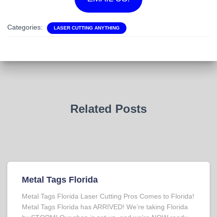
Categories:
LASER CUTTING ANYTHING
Related Posts
Metal Tags Florida
Metal Tags Florida Laser Cutting Pros Comes to Florida!
Metal Tags Florida has ARRIVED! We’re taking Florida