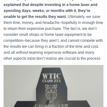
explained that despite investing in a home laser and
spending days, weeks, or months with it, they’re
unable to get the results they want.
Ultimately, we save
them time, money, and headache–hopefully in enough time
to return their expensive purchase. The fact is, we don’t
consider small shops or home laser equipment to be
competition–because they aren’t, and cannot compete with
the results we can bring in a fraction of the time and cost,
and all without learning expensive software and many
other aspects most don’t realize are crucial to the process.