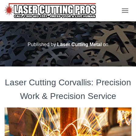
TOGGL
Laser Cutting Corvallis
Published by
Laser Cutting Metal
on
Laser Cutting Corvallis: Precision
Work & Precision Service