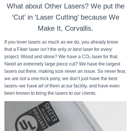
What about Other Lasers? We put the
‘Cut’ in ‘Laser Cutting’ because We
Make It, Corvallis.
If you lover lasers as much as we do, you already know
that a Fiber laser
isn’t
the only
or best
laser for
every
project. Wood and stone? We have a CO₂ laser for that.
Need an extremely large piece cut? We have the largest
lasers out there, making size never an issue. So never fear,
we are
not
a one-trick pony, we don’t just have the best
lasers–we have
all of them
at our facility, and have even
been known to bring the lasers to our clients.