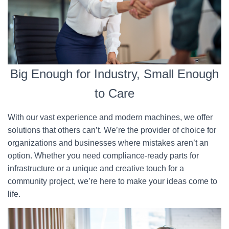
Big Enough for Industry, Small Enough
to Care
With our vast experience and modern machines, we offer
solutions that others can’t. We’re the provider of choice for
organizations and businesses where mistakes aren’t an
option. Whether you need compliance-ready parts for
infrastructure or a unique and creative touch for a
community project, we’re here to make your ideas come to
life.