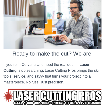
Ready to make the cut? We are.
If you’re in Corvallis and need the real deal in
Laser
Cutting
, stop searching. Laser Cutting Pros brings the skill,
tools, service, and savvy that turns your project into a
masterpiece. No fuss. Just precision.