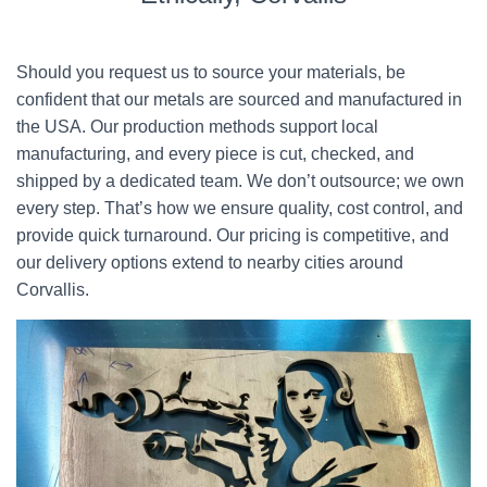
Should you request us to source your materials, be
confident that our metals are sourced and manufactured in
the USA. Our production methods support local
manufacturing, and every piece is cut, checked, and
shipped by a dedicated team. We don’t outsource; we own
every step. That’s how we ensure quality, cost control, and
provide quick turnaround. Our pricing is competitive, and
our delivery options extend to nearby cities around
Corvallis.