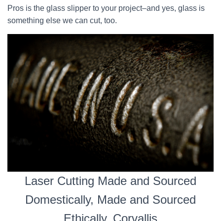
Pros is the glass slipper to your project–and yes, glass is
something else we can cut, too.
Laser Cutting Made and Sourced
Domestically, Made and Sourced
Ethically, Corvallis