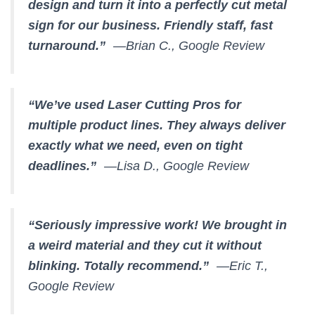
design and turn it into a perfectly cut metal
sign for our business. Friendly staff, fast
turnaround.”
—Brian C., Google Review
“We’ve used Laser Cutting Pros for
multiple product lines. They always deliver
exactly what we need, even on tight
deadlines.”
—Lisa D., Google Review
“Seriously impressive work! We brought in
a weird material and they cut it without
blinking. Totally recommend.”
—Eric T.,
Google Review