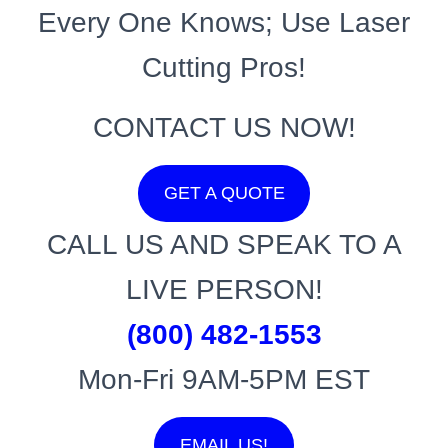
Every One Knows; Use Laser
Cutting Pros!
CONTACT US NOW!
GET A QUOTE
CALL US AND SPEAK TO A
LIVE PERSON!
(800) 482-1553
Mon-Fri 9AM-5PM EST
EMAIL US!