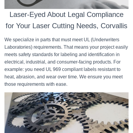
Laser-Eyed About Legal Compliance
for Your Laser Cutting Needs, Corvallis
We specialize in parts that must meet UL (Underwriters
Laboratories) requirements. That means your project easily
meets safety standards for labeling and identification in
electrical, industrial, and consumer-facing products. For
example: you need UL 969 compliant labels resistant to
heat, abrasion, and wear over time. We ensure you meet
those requirements with ease.