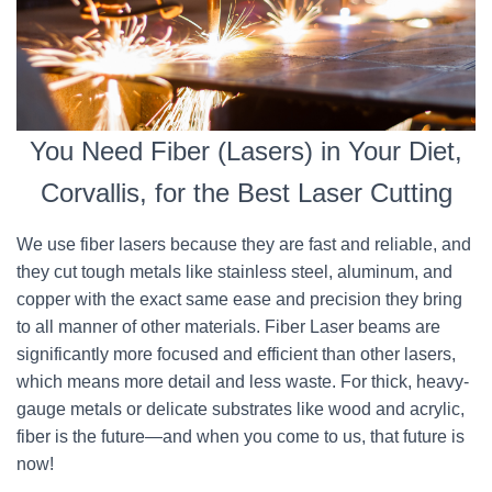
You Need Fiber (Lasers) in Your Diet,
Corvallis, for the Best Laser Cutting
We use fiber lasers because they are fast and reliable, and
they cut tough metals like stainless steel, aluminum, and
copper with the exact same ease and precision they bring
to all manner of other materials. Fiber Laser beams are
significantly more focused and efficient than other lasers,
which means more detail and less waste. For thick, heavy-
gauge metals or delicate substrates like wood and acrylic,
fiber is the future—and when you come to us, that future is
now!