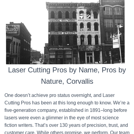
Laser Cutting Pros by Name, Pros by
Nature, Corvallis
One doesn’t achieve pro status overnight, and Laser
Cutting Pros has been at this long enough to know. We’re a
five-generation company, established in 1891–long before
lasers were even a glimmer in the eye of most science
fiction writers. That’s over 130 years of precision, trust, and
customer care. While others promise, we perform. Our team