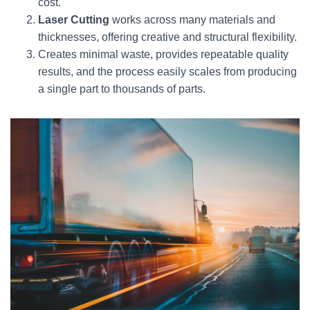
cost.
Laser Cutting
works across many materials and
thicknesses, offering creative and structural flexibility.
Creates minimal waste, provides repeatable quality
results, and the process easily scales from producing
a single part to thousands of parts.