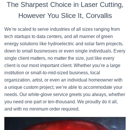
The Sharpest Choice in Laser Cutting,
However You Slice It, Corvallis
We’re scaled to serve industries of all sizes ranging from
tech startups to data centers, and all manner of green
energy solutions like hydroelectric and solar farm projects,
down to small businesses or even single individuals. Every
single client matters, no matter the size, just like every
client is our most important client. Whether you’re a large
institution or small-to-mid-sized business, local
organization, artist, or even an individual homeowner with
a unique custom project, we’re able to accommodate your
needs. Our white-glove service greets you always, whether
you need one part or ten-thousand. We proudly do it all,
and with no minimum order required.