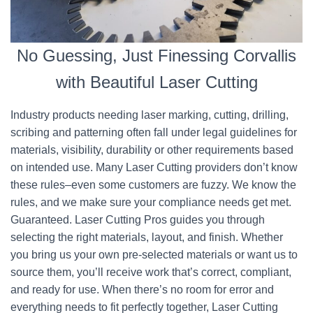
No Guessing, Just Finessing Corvallis
with Beautiful Laser Cutting
Industry products needing laser marking, cutting, drilling,
scribing and patterning often fall under legal guidelines for
materials, visibility, durability or other requirements based
on intended use. Many Laser Cutting providers don’t know
these rules–even some customers are fuzzy. We know the
rules, and we make sure your compliance needs get met.
Guaranteed. Laser Cutting Pros guides you through
selecting the right materials, layout, and finish. Whether
you bring us your own pre-selected materials or want us to
source them, you’ll receive work that’s correct, compliant,
and ready for use. When there’s no room for error and
everything needs to fit perfectly together, Laser Cutting