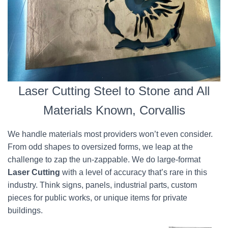
Laser Cutting Steel to Stone and All
Materials Known, Corvallis
We handle materials most providers won’t even consider.
From odd shapes to oversized forms, we leap at the
challenge to zap the un-zappable. We do large-format
Laser Cutting
with a level of accuracy that’s rare in this
industry. Think signs, panels, industrial parts, custom
pieces for public works, or unique items for private
buildings.