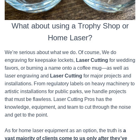
What about using a Trophy Shop or
Home Laser?
We’re serious about what we do. Of course, We do
engraving for keepsake lockets,
Laser Cutting
for wedding
favors, or burning a name onto a coffee mug—as well as
laser engraving and
Laser Cutting
for major projects and
installations. From regulatory labels on heavy machinery to
artistic installations for public parks, we handle projects
that must be flawless. Laser Cutting Pros has the
knowledge, equipment, and team to cut through the noise
and get to the point.
As for home laser equipment as an option, the truth is
a
vast majority of clients come to us only after they’ve