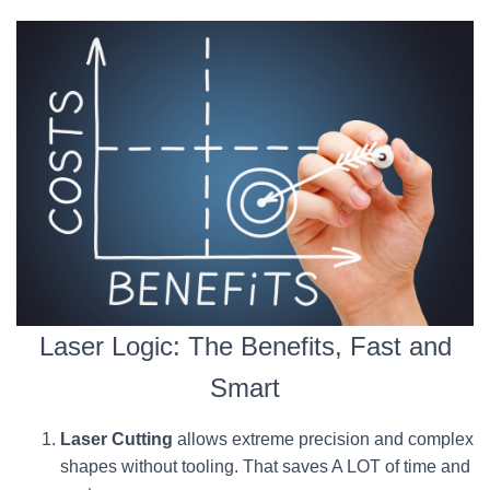
Laser Logic: The Benefits, Fast and
Smart
Laser Cutting
allows extreme precision and complex
shapes without tooling. That saves A LOT of time and