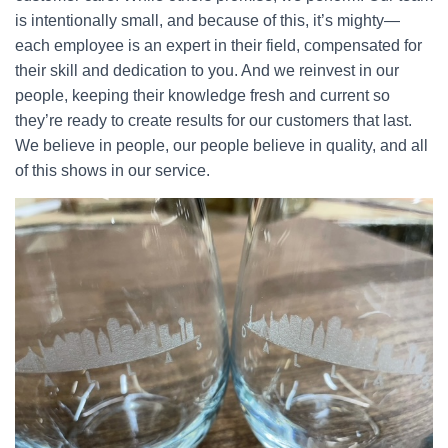
is intentionally small, and because of this, it’s mighty—
each employee is an expert in their field, compensated for
their skill and dedication to you. And we reinvest in our
people, keeping their knowledge fresh and current so
they’re ready to create results for our customers that last.
We believe in people, our people believe in quality, and all
of this shows in our service.