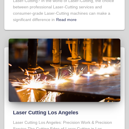
Laser-Cutting? In the world of Laser-Cutting, the choice
between professional Laser-Cutting services and
consumer-grade Laser-Cutting machines can make a
significant difference in
Read more
Laser Cutting Los Angeles
Laser Cutting Los Angeles: Precision Work & Precision
Service The Cutting Edge of Laser Cutting in Los