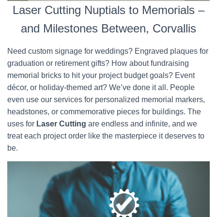
Laser Cutting Nuptials to Memorials –
and Milestones Between, Corvallis
Need custom signage for weddings? Engraved plaques for
graduation or retirement gifts? How about fundraising
memorial bricks to hit your project budget goals? Event
décor, or holiday-themed art? We’ve done it all. People
even use our services for personalized memorial markers,
headstones, or commemorative pieces for buildings. The
uses for
Laser Cutting
are endless and infinite, and we
treat each project order like the masterpiece it deserves to
be.