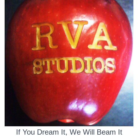
If You Dream It, We Will Beam It