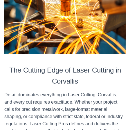
The Cutting Edge of Laser Cutting in
Corvallis
Detail dominates everything in Laser Cutting, Corvallis,
and every cut requires exactitude. Whether your project
calls for precision metalwork, large-format material
shaping, or compliance with strict state, federal or industry
regulations, Laser Cutting Pros defines and delivers the