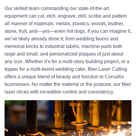
Our skilled team commanding our state-of-the-art
equipment can cut, etch, engrave, drill, scribe and pattern
all manner of materials: metals, plastics, woods, leather,
stone, fruit, and—yes—even hot dogs. If you can imagine it,
we’ve likely already done it; from wedding favors and
memorial bricks to industrial labels, machine parts both
large and small, and personalized plaques of just about
any size. Whether it’s for a multi-story building project, or a
topper for a multi-tiered wedding cake, fiber Laser Cutting
offers a unique blend of beauty and function to Corvallis
businesses. No matter the material or the purpose, our fiber
laser slices with incredible control and consistency.