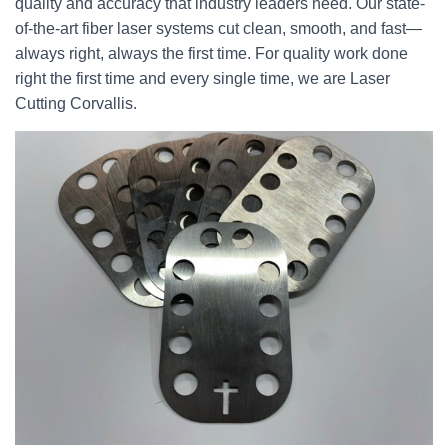
quality and accuracy that industry leaders need. Our state-
of-the-art fiber laser systems cut clean, smooth, and fast—
always right, always the first time. For quality work done
right the first time and every single time, we are Laser
Cutting Corvallis.