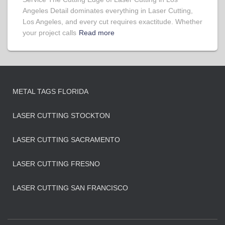
Angeles Detail dominates everything in Laser Cutting,
Los Angeles, and every cut requires exactitude. Whether
your project calls
Read more
METAL TAGS FLORIDA
LASER CUTTING STOCKTON
LASER CUTTING SACRAMENTO
LASER CUTTING FRESNO
LASER CUTTING SAN FRANCISCO