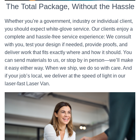
The Total Package, Without the Hassle
Whether you’re a government, industry or individual client,
you should expect white-glove service. Our clients enjoy a
complete and hassle-free service experience: We consult
with you, test your design if needed, provide proofs, and
deliver work that fits exactly where and how it should. You
can send materials to us, or stop by in person—we’ll make
it easy either way. When we ship, we do so with care. And
if your job’s local, we deliver at the speed of light in our
laser-fast Laser Van.