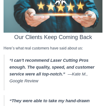
Our Clients Keep Coming Back
Here’s what real customers have said about us:
“I can’t recommend Laser Cutting Pros
enough. The quality, speed, and customer
service were all top-notch.”
—Kate M.,
Google Review
“They were able to take my hand-drawn