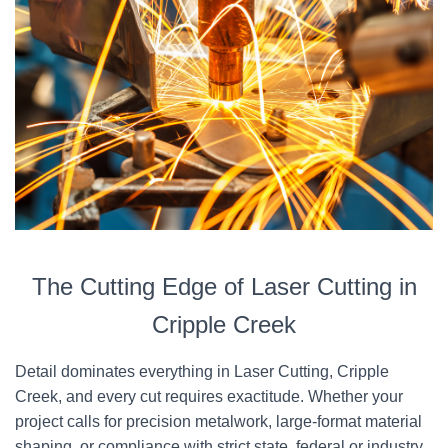
The Cutting Edge of Laser Cutting in
Cripple Creek
Detail dominates everything in Laser Cutting, Cripple
Creek, and every cut requires exactitude. Whether your
project calls for precision metalwork, large-format material
shaping, or compliance with strict state, federal or industry