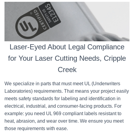
Laser-Eyed About Legal Compliance
for Your Laser Cutting Needs, Cripple
Creek
We specialize in parts that must meet UL (Underwriters
Laboratories) requirements. That means your project easily
meets safety standards for labeling and identification in
electrical, industrial, and consumer-facing products. For
example: you need UL 969 compliant labels resistant to
heat, abrasion, and wear over time. We ensure you meet
those requirements with ease.