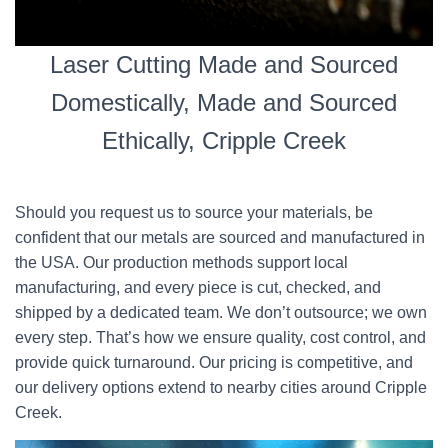
Laser Cutting Made and Sourced
Domestically, Made and Sourced
Ethically, Cripple Creek
Should you request us to source your materials, be
confident that our metals are sourced and manufactured in
the USA. Our production methods support local
manufacturing, and every piece is cut, checked, and
shipped by a dedicated team. We don’t outsource; we own
every step. That’s how we ensure quality, cost control, and
provide quick turnaround. Our pricing is competitive, and
our delivery options extend to nearby cities around Cripple
Creek.