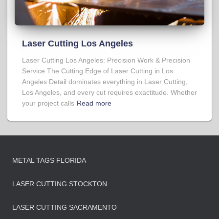
Laser Cutting Los Angeles
Laser Cutting Los Angeles: Precision Work & Precision
Service The Cutting Edge of Laser Cutting in Los
Angeles Detail dominates everything in Laser Cutting,
Los Angeles, and every cut requires exactitude. Whether
your project calls
Read more
METAL TAGS FLORIDA
LASER CUTTING STOCKTON
LASER CUTTING SACRAMENTO