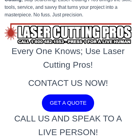
tools, service, and savvy that turns your project into a
masterpiece. No fuss. Just precision.
Every One Knows; Use Laser
Cutting Pros!
CONTACT US NOW!
GET A QUOTE
CALL US AND SPEAK TO A
LIVE PERSON!