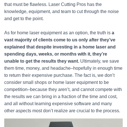
that must be flawless. Laser Cutting Pros has the
knowledge, equipment, and team to cut through the noise
and get to the point.
As for home laser equipment as an option, the truth is
a
vast majority of clients come to us only after they’ve
explained that despite investing in a home laser and
spending days, weeks, or months with it, they’re
unable to get the results they want.
Ultimately, we save
them time, money, and headache–hopefully in enough time
to return their expensive purchase. The fact is, we don’t
consider small shops or home laser equipment to be
competition–because they aren’t, and cannot compete with
the results we can bring in a fraction of the time and cost,
and all without learning expensive software and many
other aspects most don’t realize are crucial to the process.