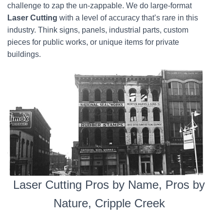
challenge to zap the un-zappable. We do large-format
Laser Cutting
with a level of accuracy that’s rare in this
industry. Think signs, panels, industrial parts, custom
pieces for public works, or unique items for private
buildings.
Laser Cutting Pros by Name, Pros by
Nature, Cripple Creek