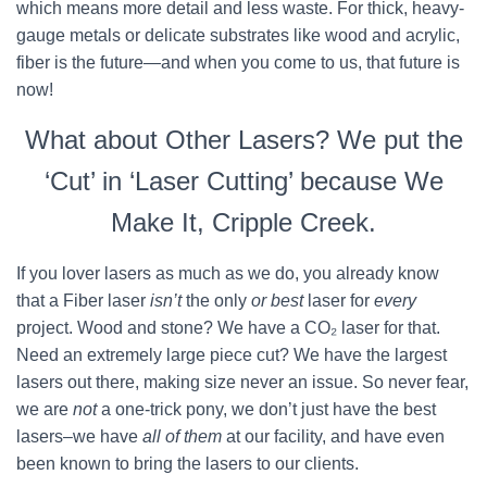
which means more detail and less waste. For thick, heavy-
gauge metals or delicate substrates like wood and acrylic,
fiber is the future—and when you come to us, that future is
now!
What about Other Lasers? We put the
‘Cut’ in ‘Laser Cutting’ because We
Make It, Cripple Creek.
If you lover lasers as much as we do, you already know
that a Fiber laser
isn’t
the only
or best
laser for
every
project. Wood and stone? We have a CO₂ laser for that.
Need an extremely large piece cut? We have the largest
lasers out there, making size never an issue. So never fear,
we are
not
a one-trick pony, we don’t just have the best
lasers–we have
all of them
at our facility, and have even
been known to bring the lasers to our clients.