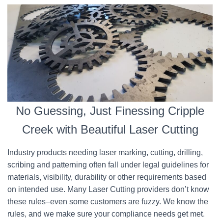
No Guessing, Just Finessing Cripple
Creek with Beautiful Laser Cutting
Industry products needing laser marking, cutting, drilling,
scribing and patterning often fall under legal guidelines for
materials, visibility, durability or other requirements based
on intended use. Many Laser Cutting providers don’t know
these rules–even some customers are fuzzy. We know the
rules, and we make sure your compliance needs get met.