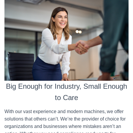
Big Enough for Industry, Small Enough
to Care
With our vast experience and modern machines, we offer
solutions that others can’t. We’re the provider of choice for
organizations and businesses where mistakes aren’t an