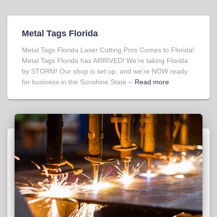
Metal Tags Florida
Metal Tags Florida Laser Cutting Pros Comes to Florida!
Metal Tags Florida has ARRIVED! We’re taking Florida
by STORM! Our shop is set up, and we’re NOW ready
for business in the Sunshine State –
Read more