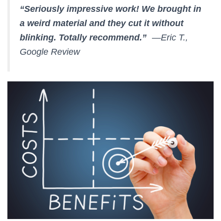
“Seriously impressive work! We brought in
a weird material and they cut it without
blinking. Totally recommend.”
—Eric T.,
Google Review