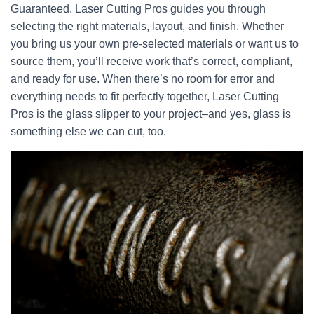
Guaranteed. Laser Cutting Pros guides you through
selecting the right materials, layout, and finish. Whether
you bring us your own pre-selected materials or want us to
source them, you’ll receive work that’s correct, compliant,
and ready for use. When there’s no room for error and
everything needs to fit perfectly together, Laser Cutting
Pros is the glass slipper to your project–and yes, glass is
something else we can cut, too.