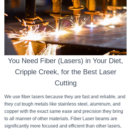
You Need Fiber (Lasers) in Your Diet,
Cripple Creek, for the Best Laser
Cutting
We use fiber lasers because they are fast and reliable, and
they cut tough metals like stainless steel, aluminum, and
copper with the exact same ease and precision they bring
to all manner of other materials. Fiber Laser beams are
significantly more focused and efficient than other lasers,