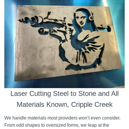
Laser Cutting Steel to Stone and All
Materials Known, Cripple Creek
We handle materials most providers won’t even consider.
From odd shapes to oversized forms, we leap at the