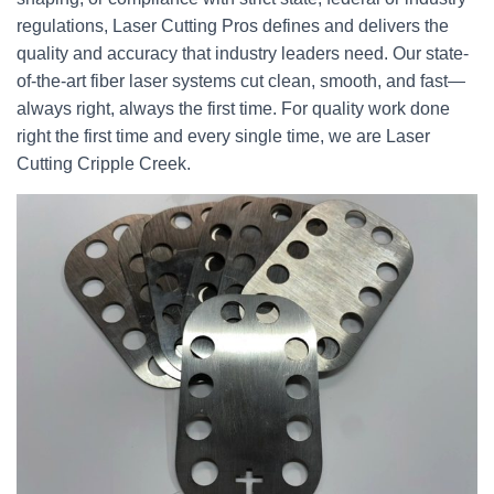
regulations, Laser Cutting Pros defines and delivers the
quality and accuracy that industry leaders need. Our state-
of-the-art fiber laser systems cut clean, smooth, and fast—
always right, always the first time. For quality work done
right the first time and every single time, we are Laser
Cutting Cripple Creek.