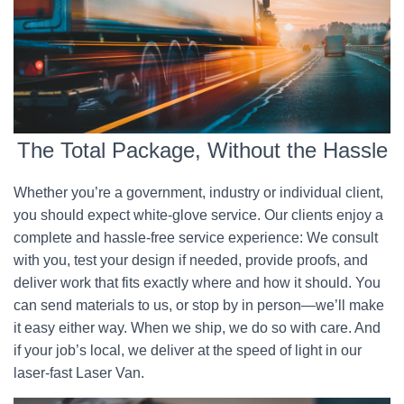
The Total Package, Without the Hassle
Whether you’re a government, industry or individual client,
you should expect white-glove service. Our clients enjoy a
complete and hassle-free service experience: We consult
with you, test your design if needed, provide proofs, and
deliver work that fits exactly where and how it should. You
can send materials to us, or stop by in person—we’ll make
it easy either way. When we ship, we do so with care. And
if your job’s local, we deliver at the speed of light in our
laser-fast Laser Van.