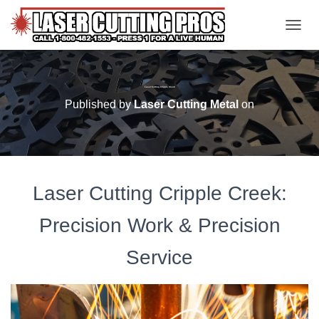
TOGGL
Laser Cutting Cripple Creek
Published by
Laser Cutting Metal
on
Laser Cutting Cripple Creek:
Precision Work & Precision
Service