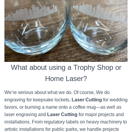
What about using a Trophy Shop or
Home Laser?
We’re serious about what we do. Of course, We do
engraving for keepsake lockets,
Laser Cutting
for wedding
favors, or burning a name onto a coffee mug—as well as
laser engraving and
Laser Cutting
for major projects and
installations. From regulatory labels on heavy machinery to
artistic installations for public parks, we handle projects