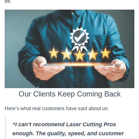
be.
Our Clients Keep Coming Back
Here’s what real customers have said about us:
“I can’t recommend Laser Cutting Pros
enough. The quality, speed, and customer