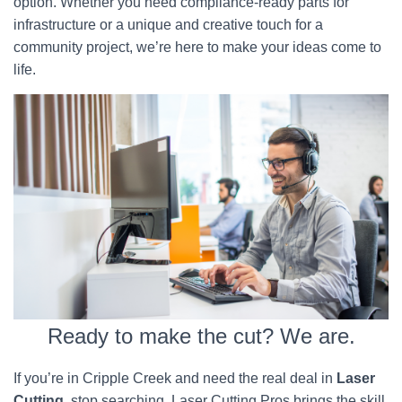
option. Whether you need compliance-ready parts for
infrastructure or a unique and creative touch for a
community project, we’re here to make your ideas come to
life.
Ready to make the cut? We are.
If you’re in Cripple Creek and need the real deal in
Laser
Cutting
, stop searching. Laser Cutting Pros brings the skill,