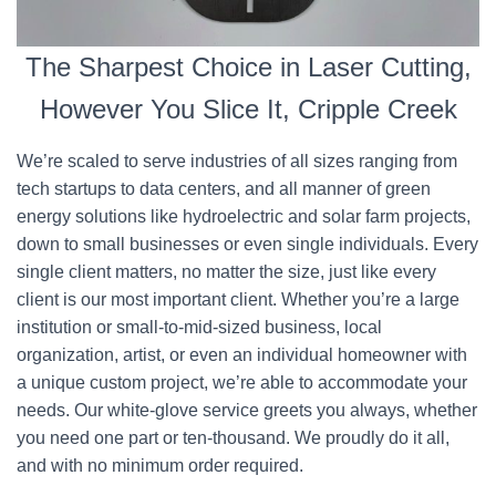
The Sharpest Choice in Laser Cutting,
However You Slice It, Cripple Creek
We’re scaled to serve industries of all sizes ranging from
tech startups to data centers, and all manner of green
energy solutions like hydroelectric and solar farm projects,
down to small businesses or even single individuals. Every
single client matters, no matter the size, just like every
client is our most important client. Whether you’re a large
institution or small-to-mid-sized business, local
organization, artist, or even an individual homeowner with
a unique custom project, we’re able to accommodate your
needs. Our white-glove service greets you always, whether
you need one part or ten-thousand. We proudly do it all,
and with no minimum order required.