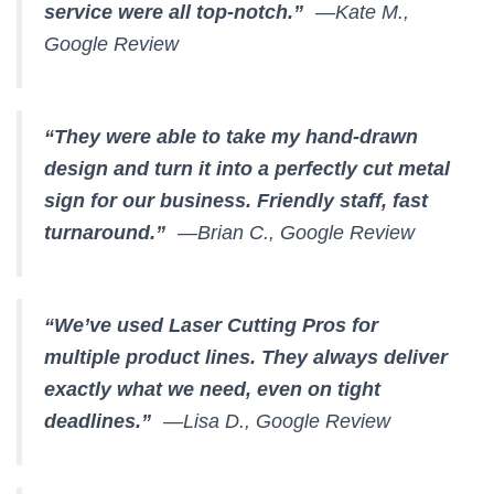
service were all top-notch.”
—Kate M.,
Google Review
“They were able to take my hand-drawn
design and turn it into a perfectly cut metal
sign for our business. Friendly staff, fast
turnaround.”
—Brian C., Google Review
“We’ve used Laser Cutting Pros for
multiple product lines. They always deliver
exactly what we need, even on tight
deadlines.”
—Lisa D., Google Review