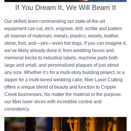
If You Dream It, We Will Beam It
Our skilled team commanding our state-of-the-art
equipment can cut, etch, engrave, drill, scribe and pattern
all manner of materials: metals, plastics, woods, leather,
stone, fruit, and—yes—even hot dogs. If you can imagine it,
we’ve likely already done it; from wedding favors and
memorial bricks to industrial labels, machine parts both
large and small, and personalized plaques of just about
any size. Whether it’s for a multi-story building project, or a
topper for a multi-tiered wedding cake, fiber Laser Cutting
offers a unique blend of beauty and function to Cripple
Creek businesses. No matter the material or the purpose,
our fiber laser slices with incredible control and
consistency.