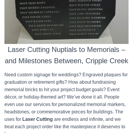
Laser Cutting Nuptials to Memorials –
and Milestones Between, Cripple Creek
Need custom signage for weddings? Engraved plaques for
graduation or retirement gifts? How about fundraising
memorial bricks to hit your project budget goals? Event
décor, or holiday-themed art? We’ve done it all. People
even use our services for personalized memorial markers,
headstones, or commemorative pieces for buildings. The
uses for
Laser Cutting
are endless and infinite, and we
treat each project order like the masterpiece it deserves to