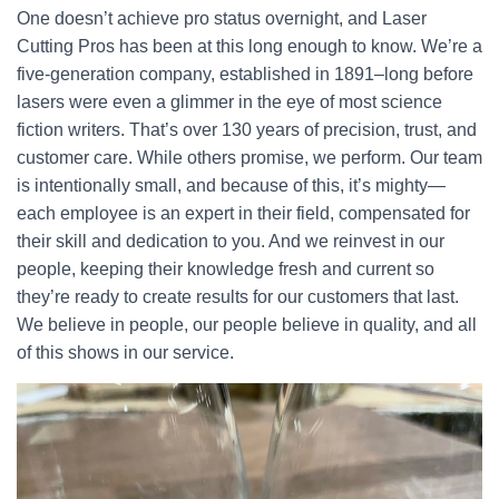
One doesn’t achieve pro status overnight, and Laser
Cutting Pros has been at this long enough to know. We’re a
five-generation company, established in 1891–long before
lasers were even a glimmer in the eye of most science
fiction writers. That’s over 130 years of precision, trust, and
customer care. While others promise, we perform. Our team
is intentionally small, and because of this, it’s mighty—
each employee is an expert in their field, compensated for
their skill and dedication to you. And we reinvest in our
people, keeping their knowledge fresh and current so
they’re ready to create results for our customers that last.
We believe in people, our people believe in quality, and all
of this shows in our service.