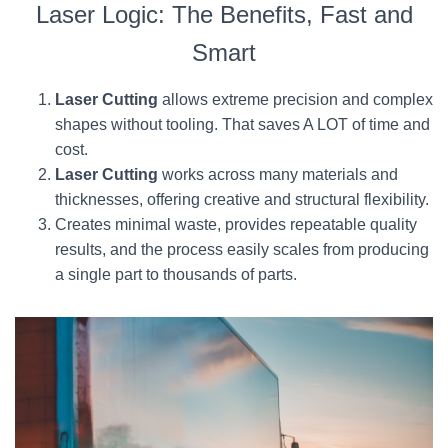
Laser Logic: The Benefits, Fast and
Smart
Laser Cutting
allows extreme precision and complex
shapes without tooling. That saves A LOT of time and
cost.
Laser Cutting
works across many materials and
thicknesses, offering creative and structural flexibility.
Creates minimal waste, provides repeatable quality
results, and the process easily scales from producing
a single part to thousands of parts.