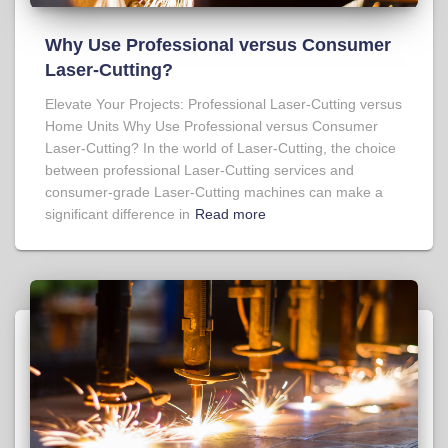
Why Use Professional versus Consumer
Laser-Cutting?
Elevate Your Projects: Professional Laser-Cutting versus
Home Units Why Use Professional versus Consumer
Laser-Cutting? In the world of Laser-Cutting, the choice
between professional Laser-Cutting services and
consumer-grade Laser-Cutting machines can make a
significant difference in
Read more