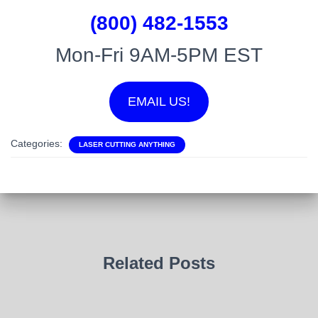
(800) 482-1553
Mon-Fri 9AM-5PM EST
EMAIL US!
Categories:
LASER CUTTING ANYTHING
Related Posts