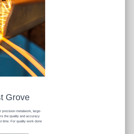
st Grove
r precision metalwork, large-
vers the quality and accuracy
st time. For quality work done