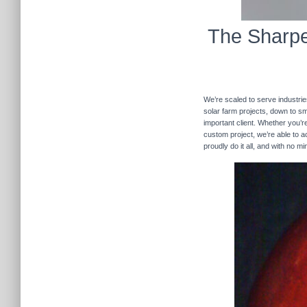
The Sharpe
We’re scaled to serve industrie
solar farm projects, down to sma
important client. Whether you’re
custom project, we’re able to
proudly do it all, and with no m