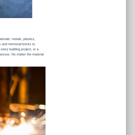
erials: metals, plastics,
rs and memorial bricks to
story building project, or a
inesses. No matter the material