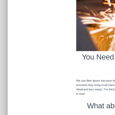
You Need F
We use fiber lasers because the
precision they bring to all man
detail and less waste. For thic
is now!
What abo