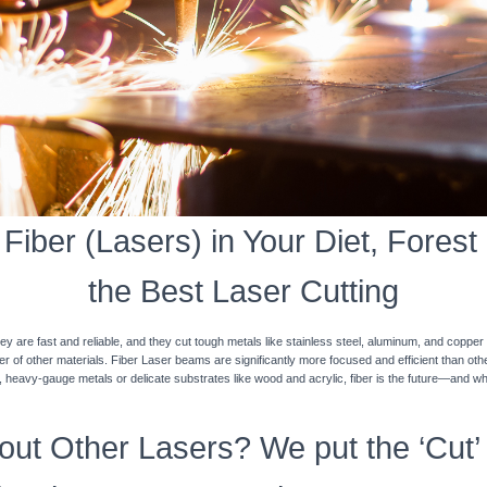
iber (Lasers) in Your Diet, Forest
the Best Laser Cutting
y are fast and reliable, and they cut tough metals like stainless steel, aluminum, and coppe
ner of other materials. Fiber Laser beams are significantly more focused and efficient than o
k, heavy-gauge metals or delicate substrates like wood and acrylic, fiber is the future—and w
ut Other Lasers? We put the ‘Cut’ 