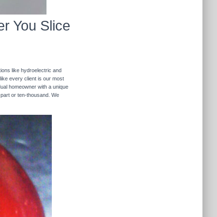
r You Slice
ions like hydroelectric and
like every client is our most
ividual homeowner with a unique
 part or ten-thousand. We