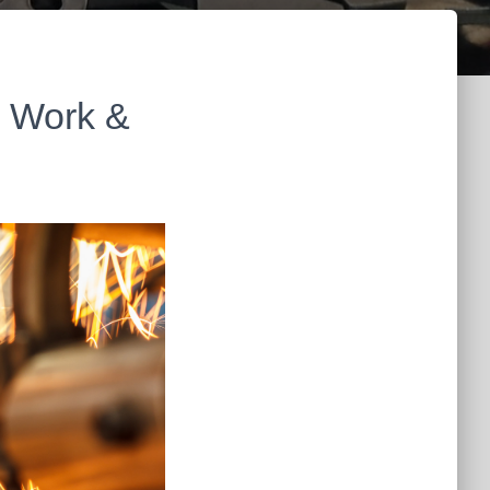
n Work &