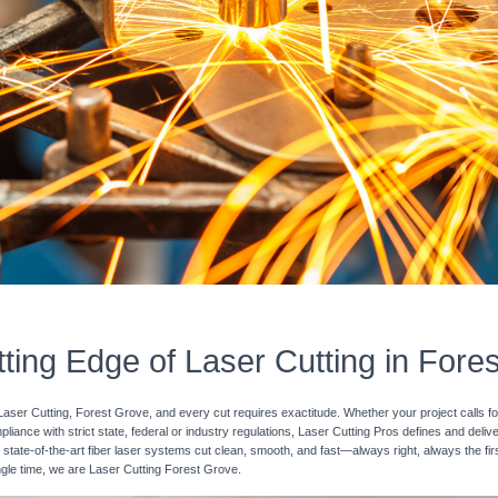
ting Edge of Laser Cutting in Fore
Laser Cutting, Forest Grove, and every cut requires exactitude. Whether your project calls fo
pliance with strict state, federal or industry regulations, Laser Cutting Pros defines and deli
 state-of-the-art fiber laser systems cut clean, smooth, and fast—always right, always the fir
ingle time, we are Laser Cutting Forest Grove.