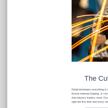
The Cut
Detail dominates everything in 
format material shaping, or com
that industry leaders need. Our
right the first time and every s