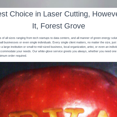
st Choice in Laser Cutting, Howeve
It, Forest Grove
s of all sizes ranging from tech startups to data centers, and all manner of green energy solut
ll businesses or even single individuals. Every single client matters, no matter the size, just 
 a large institution or small-to-mid-sized business, local organization, artist, or even an ind
 accommodate your needs. Our white-glove service greets you always, whether you need one
inimum order required.