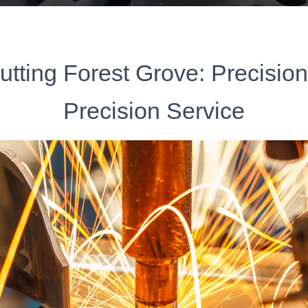
utting Forest Grove: Precisio
Precision Service