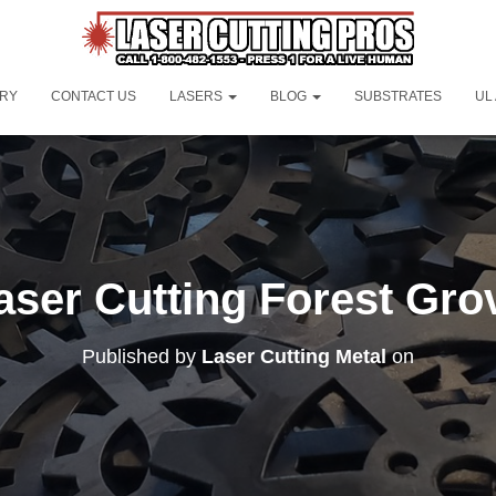
ORY
CONTACT US
LASERS
BLOG
SUBSTRATES
UL
aser Cutting Forest Gro
Published by
Laser Cutting Metal
on