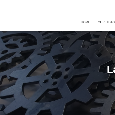
HOME
OUR HIST
L