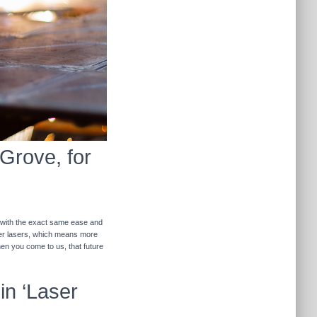
 Grove, for
r with the exact same ease and
ther lasers, which means more
hen you come to us, that future
in ‘Laser