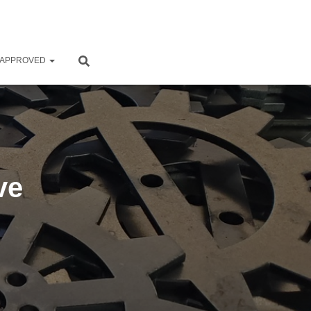
 APPROVED
ve