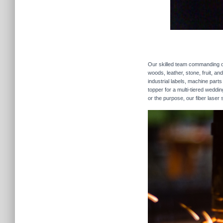
Our skilled team commanding our
woods, leather, stone, fruit, a
industrial labels, machine parts
topper for a multi-tiered weddi
or the purpose, our fiber laser 