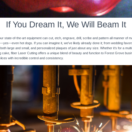
If You Dream It, We Will Beam It
 state-of-the-art equipment can cut, etch, engrave, drill, scribe and pattern all manner of mat
nd—yes—even hot dogs. If you can imagine it, we’ve likely already done it; from wedding favo
 both large and small, and personalized plaques of just about any size. Whether it’s for a multi-
ng cake, fiber Laser Cutting offers a unique blend of beauty and function to Forest Grove bus
slices with incredible control and consistency.