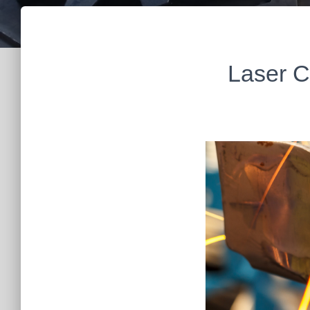
Laser C