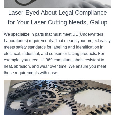
Laser-Eyed About Legal Compliance
for Your Laser Cutting Needs, Gallup
We specialize in parts that must meet UL (Underwriters
Laboratories) requirements. That means your project easily
meets safety standards for labeling and identification in
electrical, industrial, and consumer-facing products. For
example: you need UL 969 compliant labels resistant to
heat, abrasion, and wear over time. We ensure you meet
those requirements with ease.