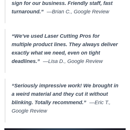
sign for our business. Friendly staff, fast
turnaround.”
—Brian C., Google Review
“We’ve used Laser Cutting Pros for
multiple product lines. They always deliver
exactly what we need, even on tight
deadlines.”
—Lisa D., Google Review
“Seriously impressive work! We brought in
a weird material and they cut it without
blinking. Totally recommend.”
—Eric T.,
Google Review