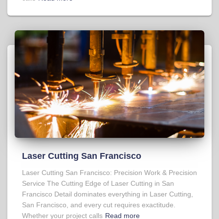
Laser Cutting San Francisco
Laser Cutting San Francisco: Precision Work & Precision
Service The Cutting Edge of Laser Cutting in San
Francisco Detail dominates everything in Laser Cutting,
San Francisco, and every cut requires exactitude.
Whether your project calls
Read more