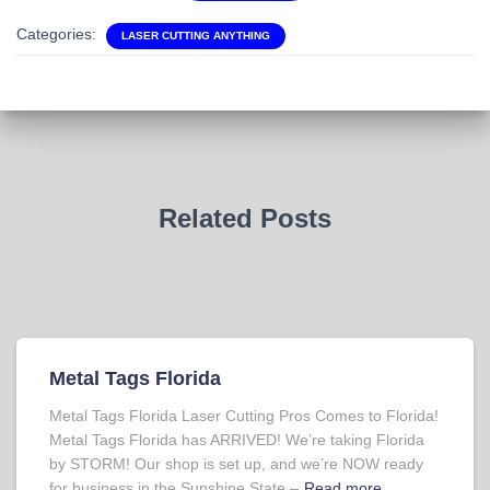
Categories:
LASER CUTTING ANYTHING
Related Posts
Metal Tags Florida
Metal Tags Florida Laser Cutting Pros Comes to Florida!
Metal Tags Florida has ARRIVED! We’re taking Florida
by STORM! Our shop is set up, and we’re NOW ready
for business in the Sunshine State –
Read more