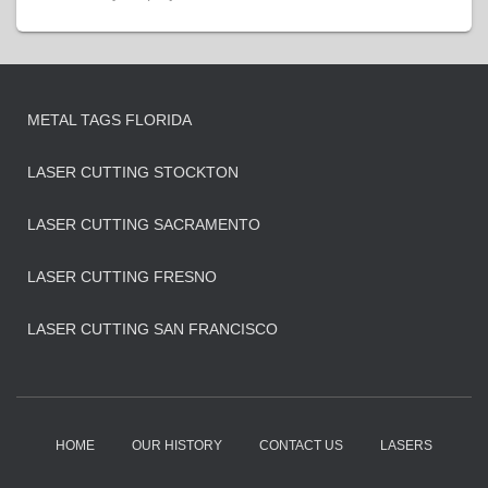
METAL TAGS FLORIDA
LASER CUTTING STOCKTON
LASER CUTTING SACRAMENTO
LASER CUTTING FRESNO
LASER CUTTING SAN FRANCISCO
HOME
OUR HISTORY
CONTACT US
LASERS