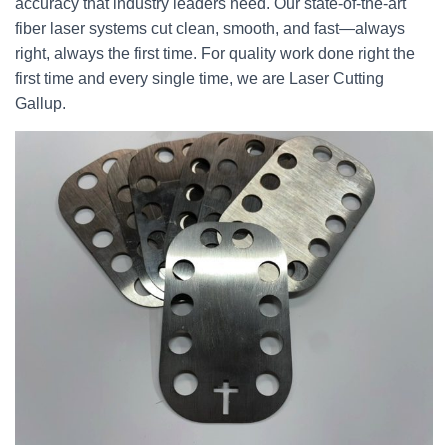
accuracy that industry leaders need. Our state-of-the-art
fiber laser systems cut clean, smooth, and fast—always
right, always the first time. For quality work done right the
first time and every single time, we are Laser Cutting
Gallup.