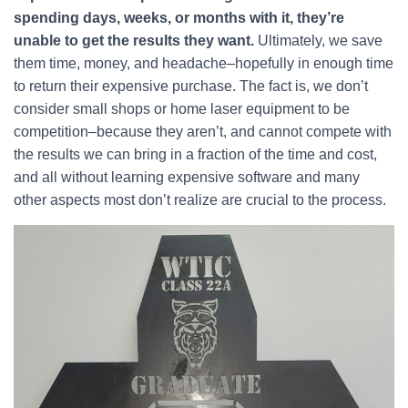
spending days, weeks, or months with it, they’re
unable to get the results they want.
Ultimately, we save
them time, money, and headache–hopefully in enough time
to return their expensive purchase. The fact is, we don’t
consider small shops or home laser equipment to be
competition–because they aren’t, and cannot compete with
the results we can bring in a fraction of the time and cost,
and all without learning expensive software and many
other aspects most don’t realize are crucial to the process.