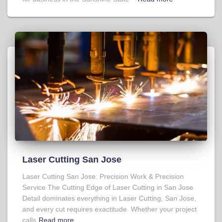
Laser Cutting San Jose
Laser Cutting San Jose: Precision Work & Precision
Service The Cutting Edge of Laser Cutting in San Jose
Detail dominates everything in Laser Cutting, San Jose,
and every cut requires exactitude. Whether your project
calls
Read more