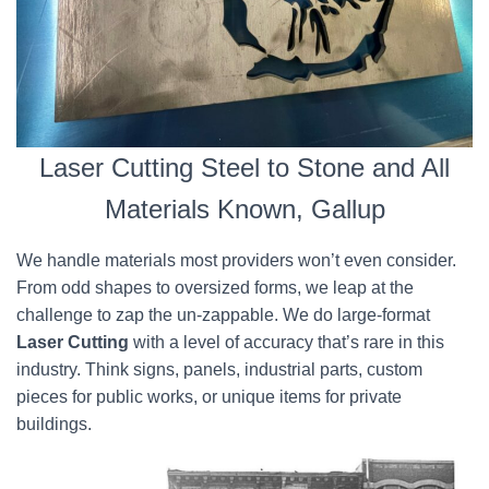
Laser Cutting Steel to Stone and All
Materials Known, Gallup
We handle materials most providers won’t even consider.
From odd shapes to oversized forms, we leap at the
challenge to zap the un-zappable. We do large-format
Laser Cutting
with a level of accuracy that’s rare in this
industry. Think signs, panels, industrial parts, custom
pieces for public works, or unique items for private
buildings.