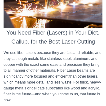
You Need Fiber (Lasers) in Your Diet,
Gallup, for the Best Laser Cutting
We use fiber lasers because they are fast and reliable, and
they cut tough metals like stainless steel, aluminum, and
copper with the exact same ease and precision they bring
to all manner of other materials. Fiber Laser beams are
significantly more focused and efficient than other lasers,
which means more detail and less waste. For thick, heavy-
gauge metals or delicate substrates like wood and acrylic,
fiber is the future—and when you come to us, that future is
now!