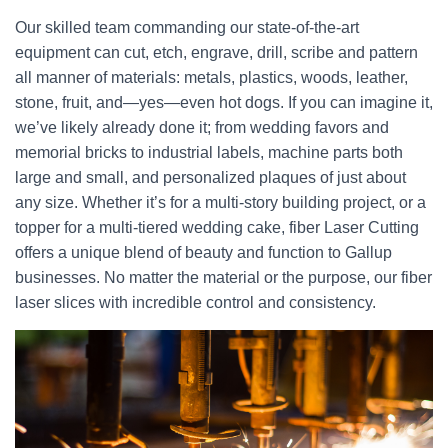
Our skilled team commanding our state-of-the-art
equipment can cut, etch, engrave, drill, scribe and pattern
all manner of materials: metals, plastics, woods, leather,
stone, fruit, and—yes—even hot dogs. If you can imagine it,
we’ve likely already done it; from wedding favors and
memorial bricks to industrial labels, machine parts both
large and small, and personalized plaques of just about
any size. Whether it’s for a multi-story building project, or a
topper for a multi-tiered wedding cake, fiber Laser Cutting
offers a unique blend of beauty and function to Gallup
businesses. No matter the material or the purpose, our fiber
laser slices with incredible control and consistency.