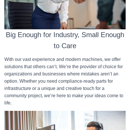
Big Enough for Industry, Small Enough
to Care
With our vast experience and modern machines, we offer
solutions that others can’t. We’re the provider of choice for
organizations and businesses where mistakes aren’t an
option. Whether you need compliance-ready parts for
infrastructure or a unique and creative touch for a
community project, we’re here to make your ideas come to
life.