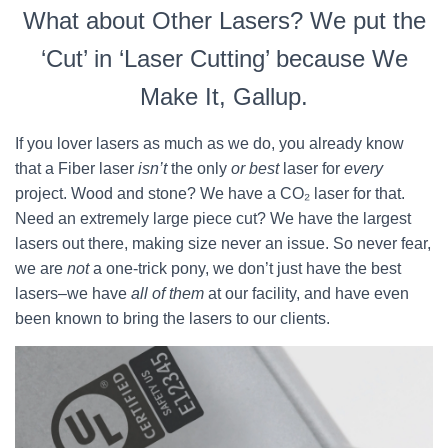
What about Other Lasers? We put the
‘Cut’ in ‘Laser Cutting’ because We
Make It, Gallup.
If you lover lasers as much as we do, you already know
that a Fiber laser
isn’t
the only
or best
laser for
every
project. Wood and stone? We have a CO₂ laser for that.
Need an extremely large piece cut? We have the largest
lasers out there, making size never an issue. So never fear,
we are
not
a one-trick pony, we don’t just have the best
lasers–we have
all of them
at our facility, and have even
been known to bring the lasers to our clients.