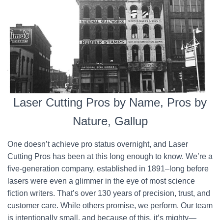
Laser Cutting Pros by Name, Pros by
Nature, Gallup
One doesn’t achieve pro status overnight, and Laser
Cutting Pros has been at this long enough to know. We’re a
five-generation company, established in 1891–long before
lasers were even a glimmer in the eye of most science
fiction writers. That’s over 130 years of precision, trust, and
customer care. While others promise, we perform. Our team
is intentionally small, and because of this, it’s mighty—