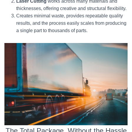
Laser Cutting
works across many materials and
thicknesses, offering creative and structural flexibility.
Creates minimal waste, provides repeatable quality
results, and the process easily scales from producing
a single part to thousands of parts.
The Total Package, Without the Hassle