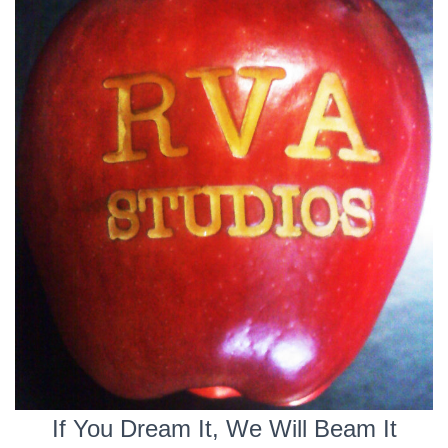
If You Dream It, We Will Beam It