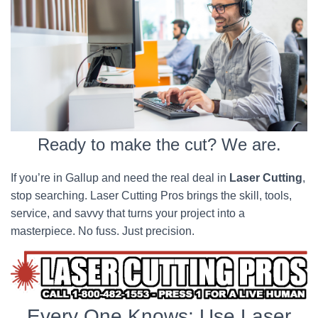
Ready to make the cut? We are.
If you’re in Gallup and need the real deal in
Laser Cutting
,
stop searching. Laser Cutting Pros brings the skill, tools,
service, and savvy that turns your project into a
masterpiece. No fuss. Just precision.
Every One Knows; Use Laser