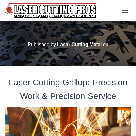
TOGGL
Laser Cutting Gallup
Published by
Laser Cutting Metal
on
Laser Cutting Gallup: Precision
Work & Precision Service