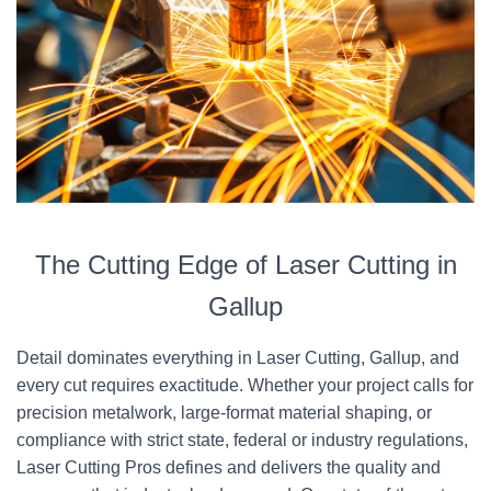
The Cutting Edge of Laser Cutting in
Gallup
Detail dominates everything in Laser Cutting, Gallup, and
every cut requires exactitude. Whether your project calls for
precision metalwork, large-format material shaping, or
compliance with strict state, federal or industry regulations,
Laser Cutting Pros defines and delivers the quality and