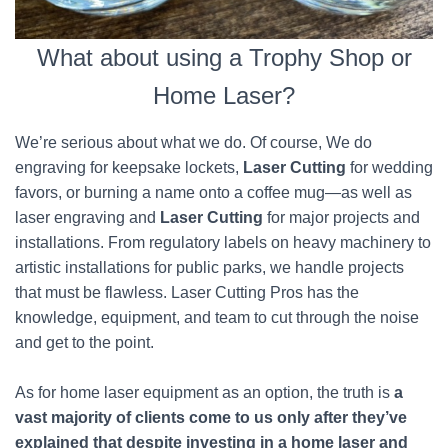
What about using a Trophy Shop or
Home Laser?
We’re serious about what we do. Of course, We do
engraving for keepsake lockets,
Laser Cutting
for wedding
favors, or burning a name onto a coffee mug—as well as
laser engraving and
Laser Cutting
for major projects and
installations. From regulatory labels on heavy machinery to
artistic installations for public parks, we handle projects
that must be flawless. Laser Cutting Pros has the
knowledge, equipment, and team to cut through the noise
and get to the point.
As for home laser equipment as an option, the truth is
a
vast majority of clients come to us only after they’ve
explained that despite investing in a home laser and