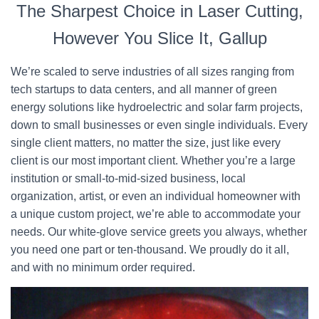
The Sharpest Choice in Laser Cutting,
However You Slice It, Gallup
We’re scaled to serve industries of all sizes ranging from
tech startups to data centers, and all manner of green
energy solutions like hydroelectric and solar farm projects,
down to small businesses or even single individuals. Every
single client matters, no matter the size, just like every
client is our most important client. Whether you’re a large
institution or small-to-mid-sized business, local
organization, artist, or even an individual homeowner with
a unique custom project, we’re able to accommodate your
needs. Our white-glove service greets you always, whether
you need one part or ten-thousand. We proudly do it all,
and with no minimum order required.