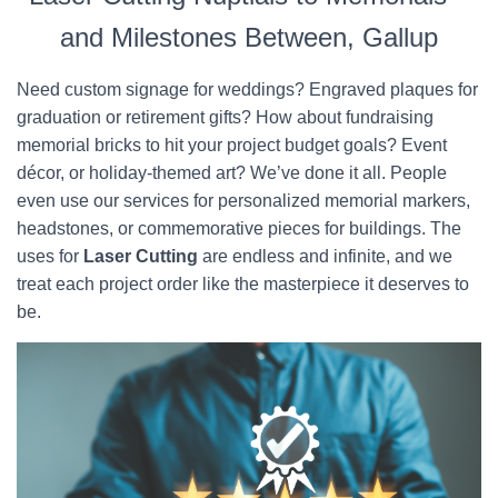
and Milestones Between, Gallup
Need custom signage for weddings? Engraved plaques for
graduation or retirement gifts? How about fundraising
memorial bricks to hit your project budget goals? Event
décor, or holiday-themed art? We’ve done it all. People
even use our services for personalized memorial markers,
headstones, or commemorative pieces for buildings. The
uses for
Laser Cutting
are endless and infinite, and we
treat each project order like the masterpiece it deserves to
be.