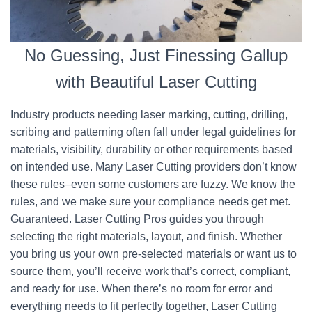
No Guessing, Just Finessing Gallup
with Beautiful Laser Cutting
Industry products needing laser marking, cutting, drilling,
scribing and patterning often fall under legal guidelines for
materials, visibility, durability or other requirements based
on intended use. Many Laser Cutting providers don’t know
these rules–even some customers are fuzzy. We know the
rules, and we make sure your compliance needs get met.
Guaranteed. Laser Cutting Pros guides you through
selecting the right materials, layout, and finish. Whether
you bring us your own pre-selected materials or want us to
source them, you’ll receive work that’s correct, compliant,
and ready for use. When there’s no room for error and
everything needs to fit perfectly together, Laser Cutting