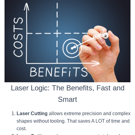
Laser Logic: The Benefits, Fast and
Smart
Laser Cutting
allows extreme precision and complex
shapes without tooling. That saves A LOT of time and
cost.