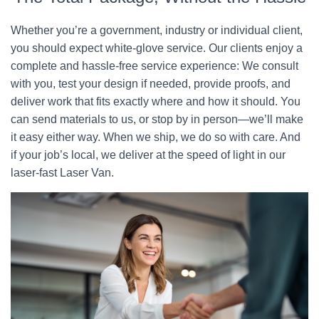
Whether you’re a government, industry or individual client,
you should expect white-glove service. Our clients enjoy a
complete and hassle-free service experience: We consult
with you, test your design if needed, provide proofs, and
deliver work that fits exactly where and how it should. You
can send materials to us, or stop by in person—we’ll make
it easy either way. When we ship, we do so with care. And
if your job’s local, we deliver at the speed of light in our
laser-fast Laser Van.