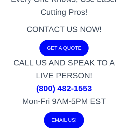
Cutting Pros!
CONTACT US NOW!
GET A QUOTE
CALL US AND SPEAK TO A
LIVE PERSON!
(800) 482-1553
Mon-Fri 9AM-5PM EST
EMAIL US!