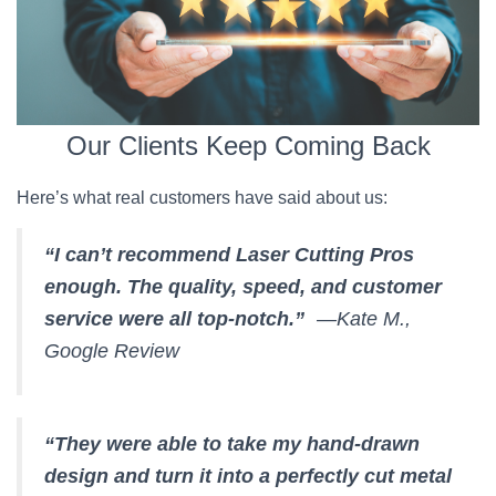
Our Clients Keep Coming Back
Here’s what real customers have said about us:
“I can’t recommend Laser Cutting Pros
enough. The quality, speed, and customer
service were all top-notch.”
—Kate M.,
Google Review
“They were able to take my hand-drawn
design and turn it into a perfectly cut metal