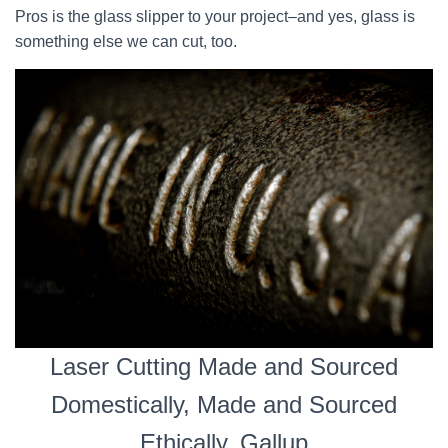
Pros is the glass slipper to your project–and yes, glass is
something else we can cut, too.
Laser Cutting Made and Sourced
Domestically, Made and Sourced
Ethically, Gallup