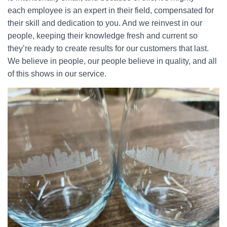
each employee is an expert in their field, compensated for
their skill and dedication to you. And we reinvest in our
people, keeping their knowledge fresh and current so
they’re ready to create results for our customers that last.
We believe in people, our people believe in quality, and all
of this shows in our service.