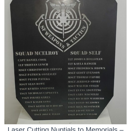
Laser Cutting Nuptials to Memorials –