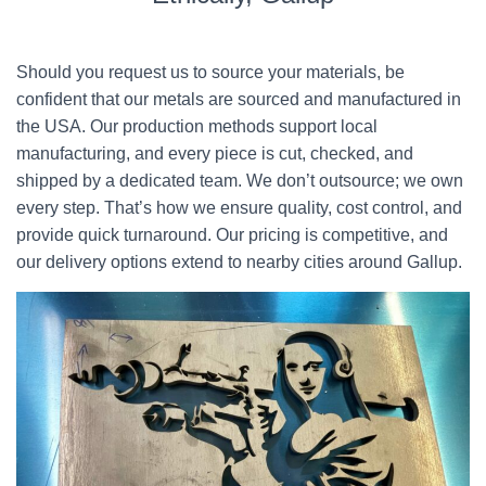
Should you request us to source your materials, be
confident that our metals are sourced and manufactured in
the USA. Our production methods support local
manufacturing, and every piece is cut, checked, and
shipped by a dedicated team. We don’t outsource; we own
every step. That’s how we ensure quality, cost control, and
provide quick turnaround. Our pricing is competitive, and
our delivery options extend to nearby cities around Gallup.