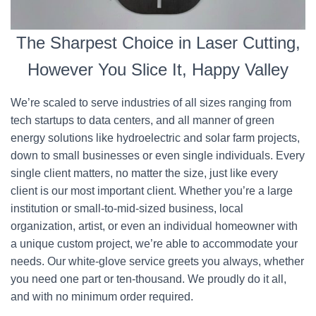
The Sharpest Choice in Laser Cutting,
However You Slice It, Happy Valley
We’re scaled to serve industries of all sizes ranging from
tech startups to data centers, and all manner of green
energy solutions like hydroelectric and solar farm projects,
down to small businesses or even single individuals. Every
single client matters, no matter the size, just like every
client is our most important client. Whether you’re a large
institution or small-to-mid-sized business, local
organization, artist, or even an individual homeowner with
a unique custom project, we’re able to accommodate your
needs. Our white-glove service greets you always, whether
you need one part or ten-thousand. We proudly do it all,
and with no minimum order required.