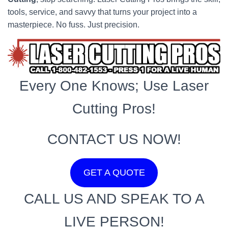
tools, service, and savvy that turns your project into a
masterpiece. No fuss. Just precision.
Every One Knows; Use Laser
Cutting Pros!
CONTACT US NOW!
GET A QUOTE
CALL US AND SPEAK TO A
LIVE PERSON!