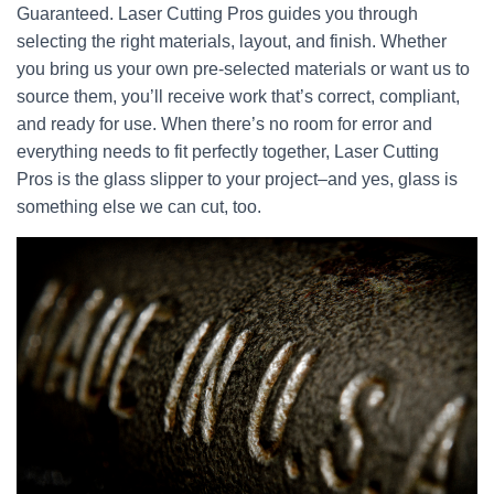
Guaranteed. Laser Cutting Pros guides you through
selecting the right materials, layout, and finish. Whether
you bring us your own pre-selected materials or want us to
source them, you’ll receive work that’s correct, compliant,
and ready for use. When there’s no room for error and
everything needs to fit perfectly together, Laser Cutting
Pros is the glass slipper to your project–and yes, glass is
something else we can cut, too.