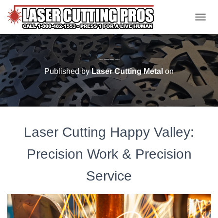
TOGGL
Laser Cutting Happy Valley
Published by
Laser Cutting Metal
on
Laser Cutting Happy Valley:
Precision Work & Precision
Service