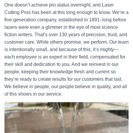
One doesn’t achieve pro status overnight, and Laser
Cutting Pros has been at this long enough to know. We’re a
five-generation company, established in 1891–long before
lasers were even a glimmer in the eye of most science
fiction writers. That’s over 130 years of precision, trust, and
customer care. While others promise, we perform. Our team
is intentionally small, and because of this, it’s mighty—
each employee is an expert in their field, compensated for
their skill and dedication to you. And we reinvest in our
people, keeping their knowledge fresh and current so
they’re ready to create results for our customers that last.
We believe in people, our people believe in quality, and all
of this shows in our service.