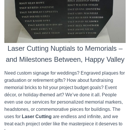
Laser Cutting Nuptials to Memorials –
and Milestones Between, Happy Valley
Need custom signage for weddings? Engraved plaques for
graduation or retirement gifts? How about fundraising
memorial bricks to hit your project budget goals? Event
décor, or holiday-themed art? We’ve done it all. People
even use our services for personalized memorial markers,
headstones, or commemorative pieces for buildings. The
uses for
Laser Cutting
are endless and infinite, and we
treat each project order like the masterpiece it deserves to