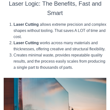
Laser Logic: The Benefits, Fast and
Smart
Laser Cutting
allows extreme precision and complex
shapes without tooling. That saves A LOT of time and
cost.
Laser Cutting
works across many materials and
thicknesses, offering creative and structural flexibility.
Creates minimal waste, provides repeatable quality
results, and the process easily scales from producing
a single part to thousands of parts.