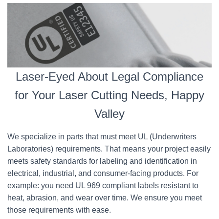
Laser-Eyed About Legal Compliance
for Your Laser Cutting Needs, Happy
Valley
We specialize in parts that must meet UL (Underwriters
Laboratories) requirements. That means your project easily
meets safety standards for labeling and identification in
electrical, industrial, and consumer-facing products. For
example: you need UL 969 compliant labels resistant to
heat, abrasion, and wear over time. We ensure you meet
those requirements with ease.