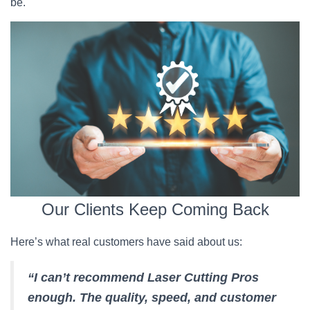
be.
Our Clients Keep Coming Back
Here’s what real customers have said about us:
“I can’t recommend Laser Cutting Pros
enough. The quality, speed, and customer