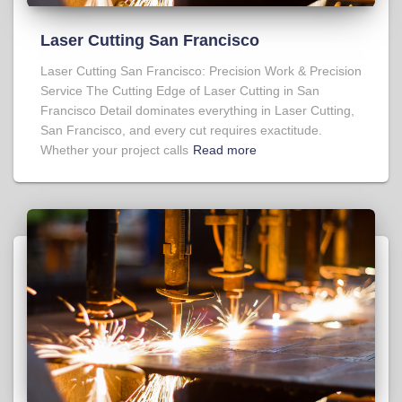
Laser Cutting San Francisco
Laser Cutting San Francisco: Precision Work & Precision
Service The Cutting Edge of Laser Cutting in San
Francisco Detail dominates everything in Laser Cutting,
San Francisco, and every cut requires exactitude.
Whether your project calls
Read more