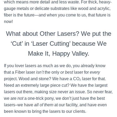
which means more detail and less waste. For thick, heavy-
gauge metals or delicate substrates like wood and acrylic,
fiber is the future—and when you come to us, that future is
now!
What about Other Lasers? We put the
‘Cut’ in ‘Laser Cutting’ because We
Make It, Happy Valley.
If you lover lasers as much as we do, you already know
that a Fiber laser
isn’t
the only
or best
laser for
every
project. Wood and stone? We have a CO₂ laser for that.
Need an extremely large piece cut? We have the largest
lasers out there, making size never an issue. So never fear,
we are
not
a one-trick pony, we don’t just have the best
lasers–we have
all of them
at our facility, and have even
been known to bring the lasers to our clients.