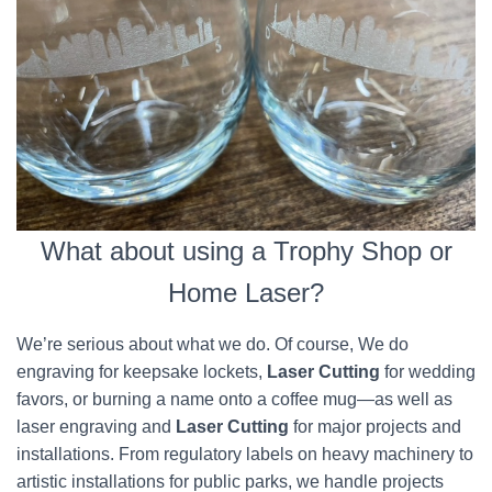
What about using a Trophy Shop or
Home Laser?
We’re serious about what we do. Of course, We do
engraving for keepsake lockets,
Laser Cutting
for wedding
favors, or burning a name onto a coffee mug—as well as
laser engraving and
Laser Cutting
for major projects and
installations. From regulatory labels on heavy machinery to
artistic installations for public parks, we handle projects