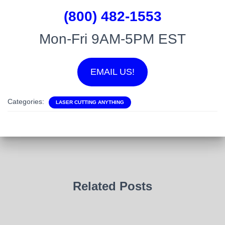
(800) 482-1553
Mon-Fri 9AM-5PM EST
EMAIL US!
Categories:
LASER CUTTING ANYTHING
Related Posts