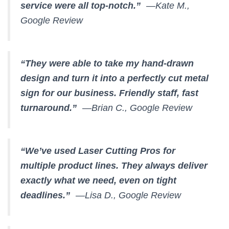
service were all top-notch.”
—Kate M.,
Google Review
“They were able to take my hand-drawn
design and turn it into a perfectly cut metal
sign for our business. Friendly staff, fast
turnaround.”
—Brian C., Google Review
“We’ve used Laser Cutting Pros for
multiple product lines. They always deliver
exactly what we need, even on tight
deadlines.”
—Lisa D., Google Review