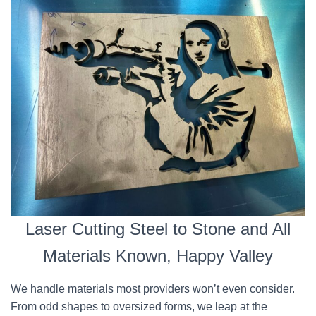
Laser Cutting Steel to Stone and All
Materials Known, Happy Valley
We handle materials most providers won’t even consider.
From odd shapes to oversized forms, we leap at the