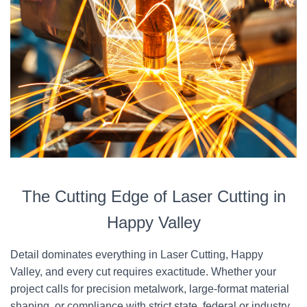
The Cutting Edge of Laser Cutting in
Happy Valley
Detail dominates everything in Laser Cutting, Happy
Valley, and every cut requires exactitude. Whether your
project calls for precision metalwork, large-format material
shaping, or compliance with strict state, federal or industry