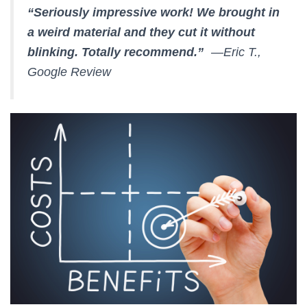
“Seriously impressive work! We brought in
a weird material and they cut it without
blinking. Totally recommend.”
—Eric T.,
Google Review