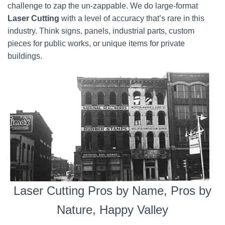
challenge to zap the un-zappable. We do large-format
Laser Cutting
with a level of accuracy that’s rare in this
industry. Think signs, panels, industrial parts, custom
pieces for public works, or unique items for private
buildings.
Laser Cutting Pros by Name, Pros by
Nature, Happy Valley