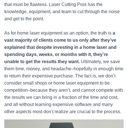
that must be flawless. Laser Cutting Pros has the
knowledge, equipment, and team to cut through the noise
and get to the point.
As for home laser equipment as an option, the truth is
a
vast majority of clients come to us only after they’ve
explained that despite investing in a home laser and
spending days, weeks, or months with it, they’re
unable to get the results they want.
Ultimately, we save
them time, money, and headache–hopefully in enough time
to return their expensive purchase. The fact is, we don’t
consider small shops or home laser equipment to be
competition–because they aren’t, and cannot compete with
the results we can bring in a fraction of the time and cost,
and all without learning expensive software and many
other aspects most don’t realize are crucial to the process.