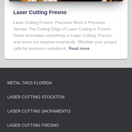
Laser Cutting Fresno
Laser Cutting Fresno: Precision Work & Precision
Service The Cutting Edge of Laser Cutting in Fresno
Detail dominates everything in Laser Cutting, Fresno,
and every cut requires exactitude. Whether your project
calls for precision metalwork,
Read more
METAL TAGS FLORIDA
LASER CUTTING STOCKTON
LASER CUTTING SACRAMENTO
LASER CUTTING FRESNO