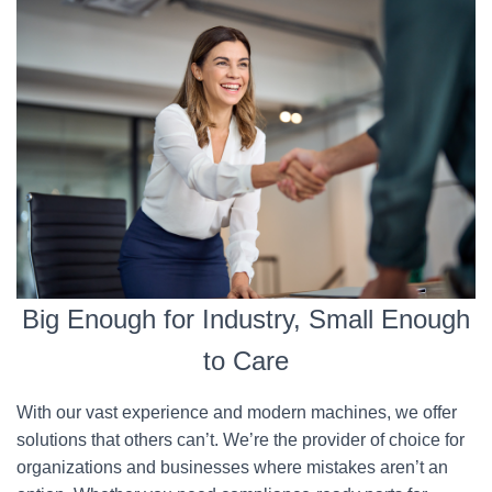
Big Enough for Industry, Small Enough
to Care
With our vast experience and modern machines, we offer
solutions that others can’t. We’re the provider of choice for
organizations and businesses where mistakes aren’t an