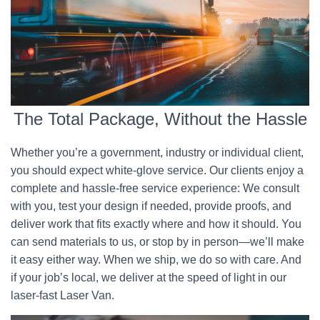
The Total Package, Without the Hassle
Whether you’re a government, industry or individual client,
you should expect white-glove service. Our clients enjoy a
complete and hassle-free service experience: We consult
with you, test your design if needed, provide proofs, and
deliver work that fits exactly where and how it should. You
can send materials to us, or stop by in person—we’ll make
it easy either way. When we ship, we do so with care. And
if your job’s local, we deliver at the speed of light in our
laser-fast Laser Van.