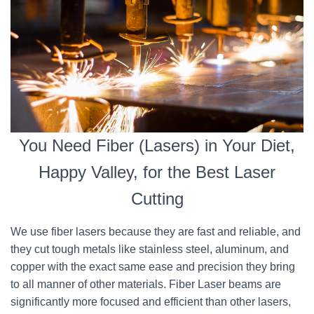
You Need Fiber (Lasers) in Your Diet,
Happy Valley, for the Best Laser
Cutting
We use fiber lasers because they are fast and reliable, and
they cut tough metals like stainless steel, aluminum, and
copper with the exact same ease and precision they bring
to all manner of other materials. Fiber Laser beams are
significantly more focused and efficient than other lasers,