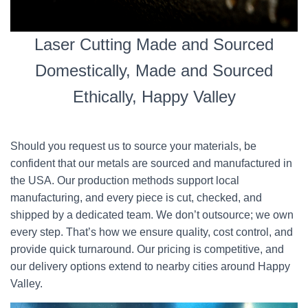
Laser Cutting Made and Sourced
Domestically, Made and Sourced
Ethically, Happy Valley
Should you request us to source your materials, be
confident that our metals are sourced and manufactured in
the USA. Our production methods support local
manufacturing, and every piece is cut, checked, and
shipped by a dedicated team. We don’t outsource; we own
every step. That’s how we ensure quality, cost control, and
provide quick turnaround. Our pricing is competitive, and
our delivery options extend to nearby cities around Happy
Valley.