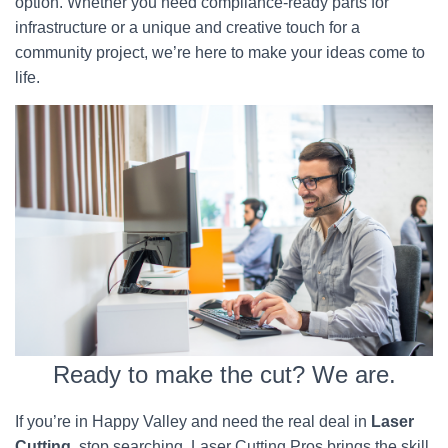
option. Whether you need compliance-ready parts for
infrastructure or a unique and creative touch for a
community project, we’re here to make your ideas come to
life.
Ready to make the cut? We are.
If you’re in Happy Valley and need the real deal in
Laser
Cutting
, stop searching. Laser Cutting Pros brings the skill,