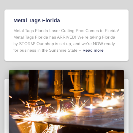
Metal Tags Florida
Metal Tags Florida Laser Cutting Pros Comes to Florida!
Metal Tags Florida has ARRIVED! We’re taking Florida
by STORM! Our shop is set up, and we’re NOW ready
for business in the Sunshine State –
Read more