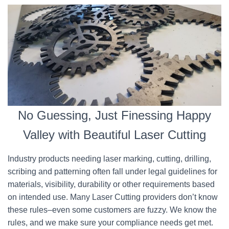
No Guessing, Just Finessing Happy
Valley with Beautiful Laser Cutting
Industry products needing laser marking, cutting, drilling,
scribing and patterning often fall under legal guidelines for
materials, visibility, durability or other requirements based
on intended use. Many Laser Cutting providers don’t know
these rules–even some customers are fuzzy. We know the
rules, and we make sure your compliance needs get met.