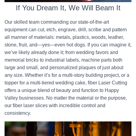
If You Dream It, We Will Beam It
Our skilled team commanding our state-of-the-art
equipment can cut, etch, engrave, drill, scribe and pattern
all manner of materials: metals, plastics, woods, leather,
stone, fruit, and—yes—even hot dogs. If you can imagine it,
we’ve likely already done it; from wedding favors and
memorial bricks to industrial labels, machine parts both
large and small, and personalized plaques of just about
any size. Whether it’s for a multi-story building project, or a
topper for a multi-tiered wedding cake, fiber Laser Cutting
offers a unique blend of beauty and function to Happy
Valley businesses. No matter the material or the purpose,
our fiber laser slices with incredible control and
consistency.