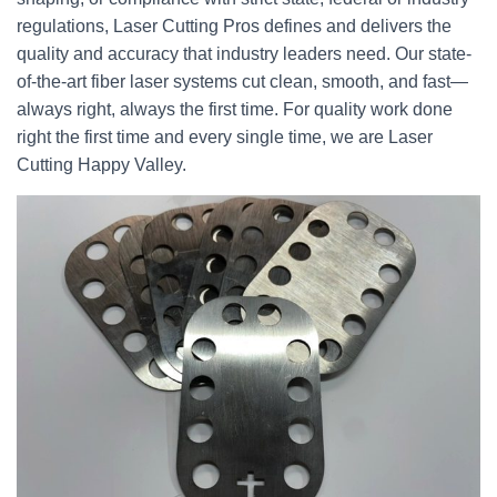
regulations, Laser Cutting Pros defines and delivers the
quality and accuracy that industry leaders need. Our state-
of-the-art fiber laser systems cut clean, smooth, and fast—
always right, always the first time. For quality work done
right the first time and every single time, we are Laser
Cutting Happy Valley.