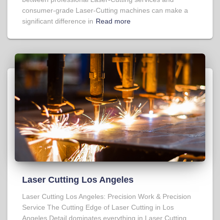
consumer-grade Laser-Cutting machines can make a
significant difference in
Read more
Laser Cutting Los Angeles
Laser Cutting Los Angeles: Precision Work & Precision
Service The Cutting Edge of Laser Cutting in Los
Angeles Detail dominates everything in Laser Cutting,