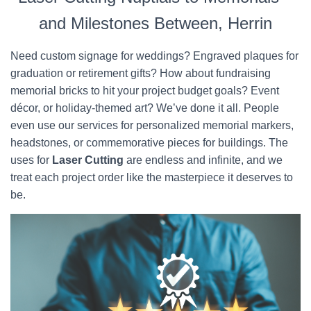
and Milestones Between, Herrin
Need custom signage for weddings? Engraved plaques for
graduation or retirement gifts? How about fundraising
memorial bricks to hit your project budget goals? Event
décor, or holiday-themed art? We’ve done it all. People
even use our services for personalized memorial markers,
headstones, or commemorative pieces for buildings. The
uses for
Laser Cutting
are endless and infinite, and we
treat each project order like the masterpiece it deserves to
be.