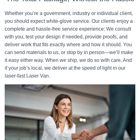
Whether you’re a government, industry or individual client,
you should expect white-glove service. Our clients enjoy a
complete and hassle-free service experience: We consult
with you, test your design if needed, provide proofs, and
deliver work that fits exactly where and how it should. You
can send materials to us, or stop by in person—we’ll make
it easy either way. When we ship, we do so with care. And
if your job’s local, we deliver at the speed of light in our
laser-fast Laser Van.