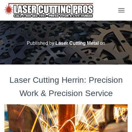
TOGGL
Laser Cutting Herrin
Published by
Laser Cutting Metal
on
Laser Cutting Herrin: Precision
Work & Precision Service