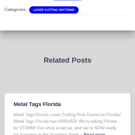
Categories:
LASER CUTTING ANYTHING
Related Posts
Metal Tags Florida
Metal Tags Florida Laser Cutting Pros Comes to Florida!
Metal Tags Florida has ARRIVED! We’re taking Florida
by STORM! Our shop is set up, and we’re NOW ready
for business in the Sunshine State –
Read more