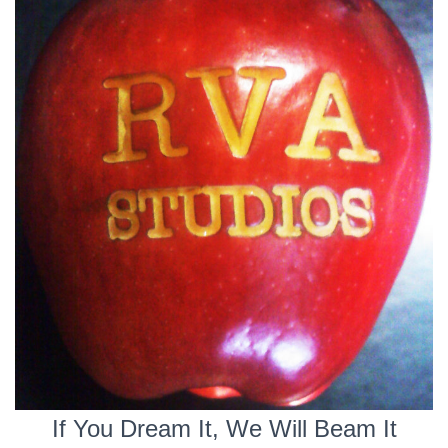
If You Dream It, We Will Beam It