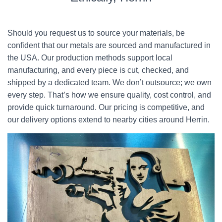
Should you request us to source your materials, be
confident that our metals are sourced and manufactured in
the USA. Our production methods support local
manufacturing, and every piece is cut, checked, and
shipped by a dedicated team. We don’t outsource; we own
every step. That’s how we ensure quality, cost control, and
provide quick turnaround. Our pricing is competitive, and
our delivery options extend to nearby cities around Herrin.