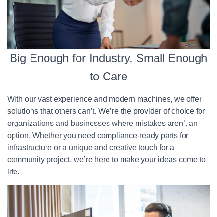
Big Enough for Industry, Small Enough
to Care
With our vast experience and modern machines, we offer
solutions that others can’t. We’re the provider of choice for
organizations and businesses where mistakes aren’t an
option. Whether you need compliance-ready parts for
infrastructure or a unique and creative touch for a
community project, we’re here to make your ideas come to
life.