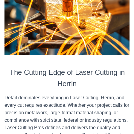
The Cutting Edge of Laser Cutting in
Herrin
Detail dominates everything in Laser Cutting, Herrin, and
every cut requires exactitude. Whether your project calls for
precision metalwork, large-format material shaping, or
compliance with strict state, federal or industry regulations,
Laser Cutting Pros defines and delivers the quality and