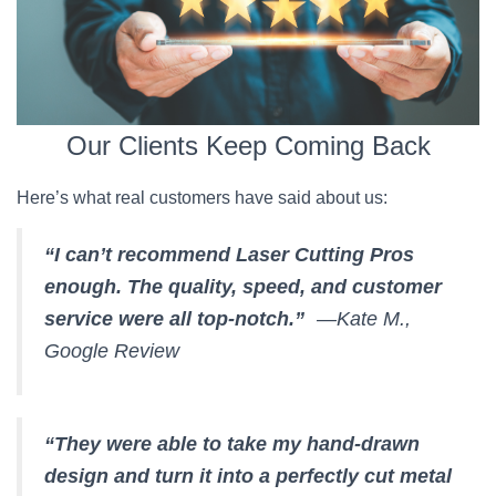
Our Clients Keep Coming Back
Here’s what real customers have said about us:
“I can’t recommend Laser Cutting Pros
enough. The quality, speed, and customer
service were all top-notch.”
—Kate M.,
Google Review
“They were able to take my hand-drawn
design and turn it into a perfectly cut metal