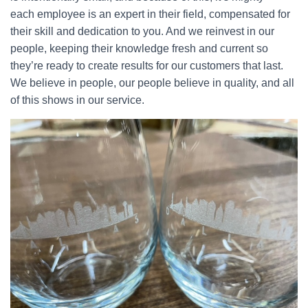
each employee is an expert in their field, compensated for
their skill and dedication to you. And we reinvest in our
people, keeping their knowledge fresh and current so
they’re ready to create results for our customers that last.
We believe in people, our people believe in quality, and all
of this shows in our service.