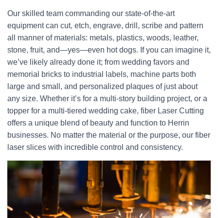
Our skilled team commanding our state-of-the-art
equipment can cut, etch, engrave, drill, scribe and pattern
all manner of materials: metals, plastics, woods, leather,
stone, fruit, and—yes—even hot dogs. If you can imagine it,
we’ve likely already done it; from wedding favors and
memorial bricks to industrial labels, machine parts both
large and small, and personalized plaques of just about
any size. Whether it’s for a multi-story building project, or a
topper for a multi-tiered wedding cake, fiber Laser Cutting
offers a unique blend of beauty and function to Herrin
businesses. No matter the material or the purpose, our fiber
laser slices with incredible control and consistency.