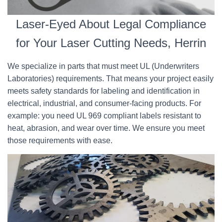
Laser-Eyed About Legal Compliance
for Your Laser Cutting Needs, Herrin
We specialize in parts that must meet UL (Underwriters
Laboratories) requirements. That means your project easily
meets safety standards for labeling and identification in
electrical, industrial, and consumer-facing products. For
example: you need UL 969 compliant labels resistant to
heat, abrasion, and wear over time. We ensure you meet
those requirements with ease.