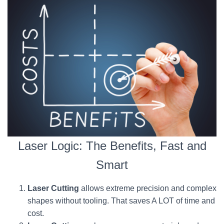
Laser Logic: The Benefits, Fast and
Smart
Laser Cutting
allows extreme precision and complex
shapes without tooling. That saves A LOT of time and
cost.