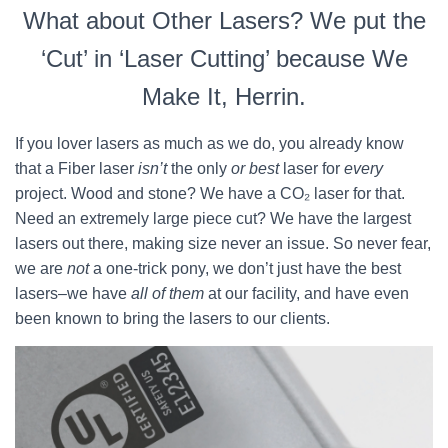
What about Other Lasers? We put the
‘Cut’ in ‘Laser Cutting’ because We
Make It, Herrin.
If you lover lasers as much as we do, you already know
that a Fiber laser
isn’t
the only
or best
laser for
every
project. Wood and stone? We have a CO₂ laser for that.
Need an extremely large piece cut? We have the largest
lasers out there, making size never an issue. So never fear,
we are
not
a one-trick pony, we don’t just have the best
lasers–we have
all of them
at our facility, and have even
been known to bring the lasers to our clients.