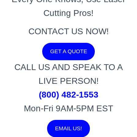
Cutting Pros!
CONTACT US NOW!
GET A QUOTE
CALL US AND SPEAK TO A
LIVE PERSON!
(800) 482-1553
Mon-Fri 9AM-5PM EST
EMAIL US!