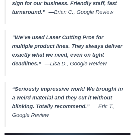
sign for our business. Friendly staff, fast
turnaround.”
—Brian C., Google Review
“We’ve used Laser Cutting Pros for
multiple product lines. They always deliver
exactly what we need, even on tight
deadlines.”
—Lisa D., Google Review
“Seriously impressive work! We brought in
a weird material and they cut it without
blinking. Totally recommend.”
—Eric T.,
Google Review