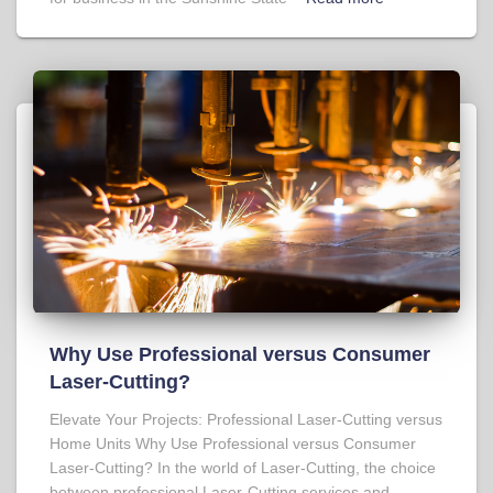
Why Use Professional versus Consumer
Laser-Cutting?
Elevate Your Projects: Professional Laser-Cutting versus
Home Units Why Use Professional versus Consumer
Laser-Cutting? In the world of Laser-Cutting, the choice
between professional Laser-Cutting services and