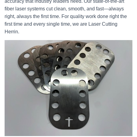
accuracy that industry leaders need. Our state-of-the-art
fiber laser systems cut clean, smooth, and fast—always
right, always the first time. For quality work done right the
first time and every single time, we are Laser Cutting
Herrin.