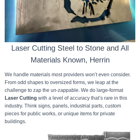
Laser Cutting Steel to Stone and All
Materials Known, Herrin
We handle materials most providers won’t even consider.
From odd shapes to oversized forms, we leap at the
challenge to zap the un-zappable. We do large-format
Laser Cutting
with a level of accuracy that’s rare in this
industry. Think signs, panels, industrial parts, custom
pieces for public works, or unique items for private
buildings.