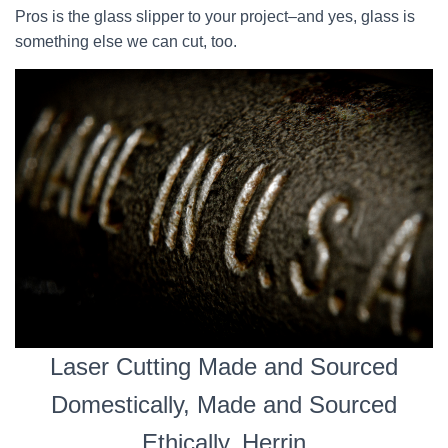
Pros is the glass slipper to your project–and yes, glass is
something else we can cut, too.
Laser Cutting Made and Sourced
Domestically, Made and Sourced
Ethically, Herrin