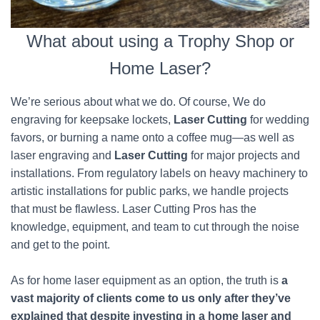
What about using a Trophy Shop or
Home Laser?
We’re serious about what we do. Of course, We do
engraving for keepsake lockets,
Laser Cutting
for wedding
favors, or burning a name onto a coffee mug—as well as
laser engraving and
Laser Cutting
for major projects and
installations. From regulatory labels on heavy machinery to
artistic installations for public parks, we handle projects
that must be flawless. Laser Cutting Pros has the
knowledge, equipment, and team to cut through the noise
and get to the point.
As for home laser equipment as an option, the truth is
a
vast majority of clients come to us only after they’ve
explained that despite investing in a home laser and