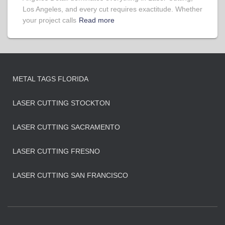
Los Angeles, and every cut requires exactitude. Whether
your project calls
Read more
METAL TAGS FLORIDA
LASER CUTTING STOCKTON
LASER CUTTING SACRAMENTO
LASER CUTTING FRESNO
LASER CUTTING SAN FRANCISCO