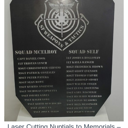
Laser Cutting Nuptials to Memorials –