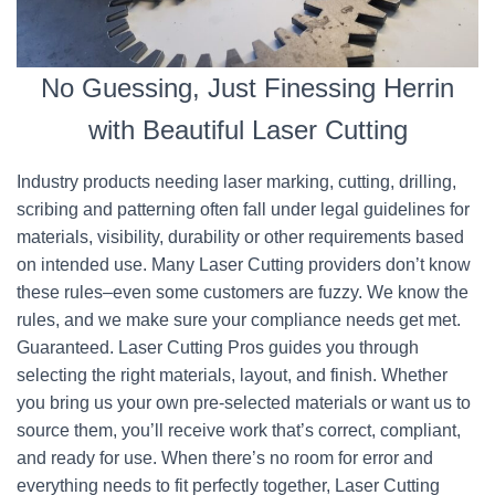
No Guessing, Just Finessing Herrin
with Beautiful Laser Cutting
Industry products needing laser marking, cutting, drilling,
scribing and patterning often fall under legal guidelines for
materials, visibility, durability or other requirements based
on intended use. Many Laser Cutting providers don’t know
these rules–even some customers are fuzzy. We know the
rules, and we make sure your compliance needs get met.
Guaranteed. Laser Cutting Pros guides you through
selecting the right materials, layout, and finish. Whether
you bring us your own pre-selected materials or want us to
source them, you’ll receive work that’s correct, compliant,
and ready for use. When there’s no room for error and
everything needs to fit perfectly together, Laser Cutting