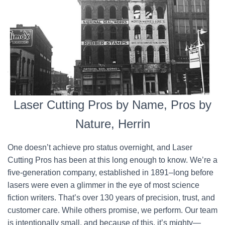
Laser Cutting Pros by Name, Pros by
Nature, Herrin
One doesn’t achieve pro status overnight, and Laser
Cutting Pros has been at this long enough to know. We’re a
five-generation company, established in 1891–long before
lasers were even a glimmer in the eye of most science
fiction writers. That’s over 130 years of precision, trust, and
customer care. While others promise, we perform. Our team
is intentionally small, and because of this, it’s mighty—