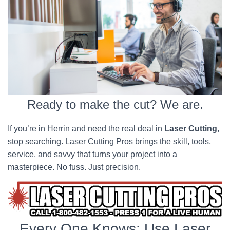
Ready to make the cut? We are.
If you’re in Herrin and need the real deal in
Laser Cutting
,
stop searching. Laser Cutting Pros brings the skill, tools,
service, and savvy that turns your project into a
masterpiece. No fuss. Just precision.
Every One Knows; Use Laser