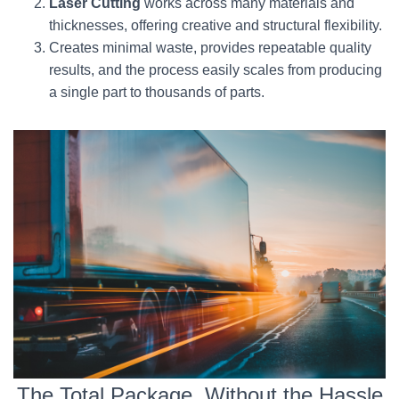
Laser Cutting
works across many materials and
thicknesses, offering creative and structural flexibility.
Creates minimal waste, provides repeatable quality
results, and the process easily scales from producing
a single part to thousands of parts.
The Total Package, Without the Hassle