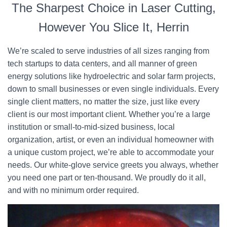
The Sharpest Choice in Laser Cutting,
However You Slice It, Herrin
We’re scaled to serve industries of all sizes ranging from
tech startups to data centers, and all manner of green
energy solutions like hydroelectric and solar farm projects,
down to small businesses or even single individuals. Every
single client matters, no matter the size, just like every
client is our most important client. Whether you’re a large
institution or small-to-mid-sized business, local
organization, artist, or even an individual homeowner with
a unique custom project, we’re able to accommodate your
needs. Our white-glove service greets you always, whether
you need one part or ten-thousand. We proudly do it all,
and with no minimum order required.