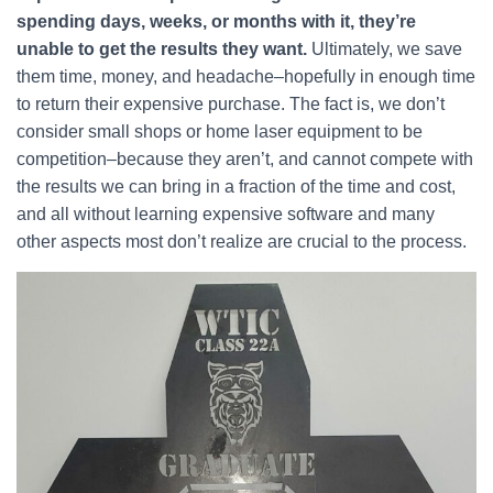
spending days, weeks, or months with it, they’re
unable to get the results they want.
Ultimately, we save
them time, money, and headache–hopefully in enough time
to return their expensive purchase. The fact is, we don’t
consider small shops or home laser equipment to be
competition–because they aren’t, and cannot compete with
the results we can bring in a fraction of the time and cost,
and all without learning expensive software and many
other aspects most don’t realize are crucial to the process.