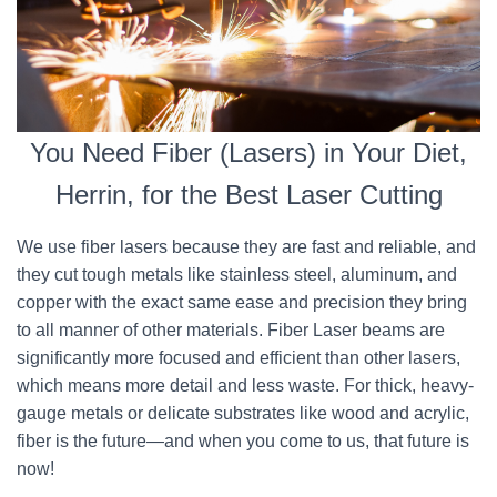
You Need Fiber (Lasers) in Your Diet,
Herrin, for the Best Laser Cutting
We use fiber lasers because they are fast and reliable, and
they cut tough metals like stainless steel, aluminum, and
copper with the exact same ease and precision they bring
to all manner of other materials. Fiber Laser beams are
significantly more focused and efficient than other lasers,
which means more detail and less waste. For thick, heavy-
gauge metals or delicate substrates like wood and acrylic,
fiber is the future—and when you come to us, that future is
now!