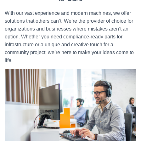
With our vast experience and modern machines, we offer
solutions that others can’t. We’re the provider of choice for
organizations and businesses where mistakes aren’t an
option. Whether you need compliance-ready parts for
infrastructure or a unique and creative touch for a
community project, we’re here to make your ideas come to
life.