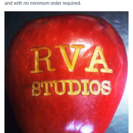
and with no minimum order required.