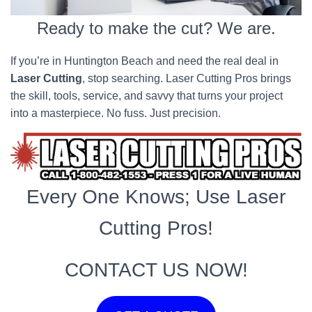
Ready to make the cut? We are.
If you’re in Huntington Beach and need the real deal in
Laser Cutting
, stop searching. Laser Cutting Pros brings
the skill, tools, service, and savvy that turns your project
into a masterpiece. No fuss. Just precision.
Every One Knows; Use Laser
Cutting Pros!
CONTACT US NOW!