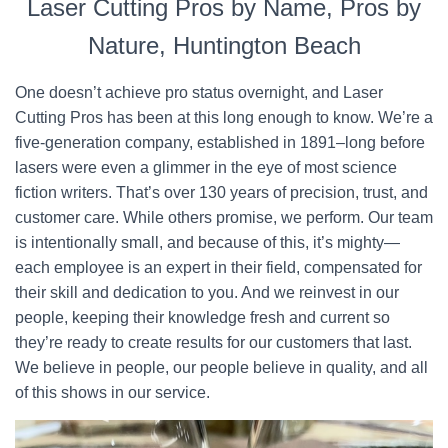
Laser Cutting Pros by Name, Pros by
Nature, Huntington Beach
One doesn’t achieve pro status overnight, and Laser
Cutting Pros has been at this long enough to know. We’re a
five-generation company, established in 1891–long before
lasers were even a glimmer in the eye of most science
fiction writers. That’s over 130 years of precision, trust, and
customer care. While others promise, we perform. Our team
is intentionally small, and because of this, it’s mighty—
each employee is an expert in their field, compensated for
their skill and dedication to you. And we reinvest in our
people, keeping their knowledge fresh and current so
they’re ready to create results for our customers that last.
We believe in people, our people believe in quality, and all
of this shows in our service.