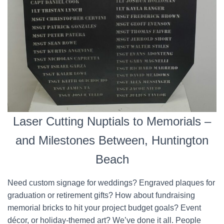
Laser Cutting Nuptials to Memorials –
and Milestones Between, Huntington
Beach
Need custom signage for weddings? Engraved plaques for
graduation or retirement gifts? How about fundraising
memorial bricks to hit your project budget goals? Event
décor, or holiday-themed art? We’ve done it all. People