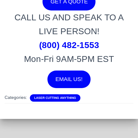
GET A QUOTE
CALL US AND SPEAK TO A
LIVE PERSON!
(800) 482-1553
Mon-Fri 9AM-5PM EST
EMAIL US!
Categories:
LASER CUTTING ANYTHING