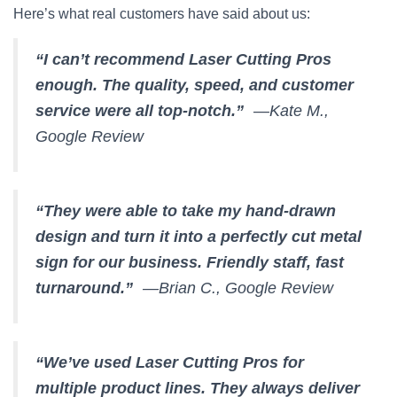
Here’s what real customers have said about us:
“I can’t recommend Laser Cutting Pros
enough. The quality, speed, and customer
service were all top-notch.”
—Kate M.,
Google Review
“They were able to take my hand-drawn
design and turn it into a perfectly cut metal
sign for our business. Friendly staff, fast
turnaround.”
—Brian C., Google Review
“We’ve used Laser Cutting Pros for
multiple product lines. They always deliver