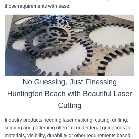
those requirements with ease.
No Guessing, Just Finessing
Huntington Beach with Beautiful Laser
Cutting
Industry products needing laser marking, cutting, drilling,
scribing and patterning often fall under legal guidelines for
materials, visibility, durability or other requirements based