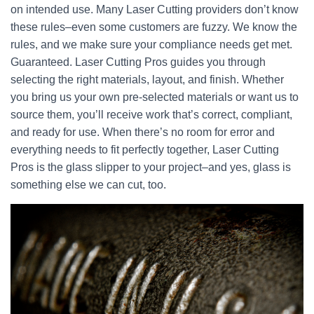
on intended use. Many Laser Cutting providers don’t know
these rules–even some customers are fuzzy. We know the
rules, and we make sure your compliance needs get met.
Guaranteed. Laser Cutting Pros guides you through
selecting the right materials, layout, and finish. Whether
you bring us your own pre-selected materials or want us to
source them, you’ll receive work that’s correct, compliant,
and ready for use. When there’s no room for error and
everything needs to fit perfectly together, Laser Cutting
Pros is the glass slipper to your project–and yes, glass is
something else we can cut, too.