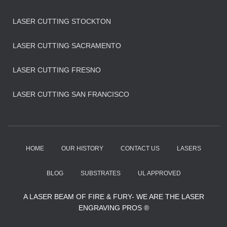
LASER CUTTING STOCKTON
LASER CUTTING SACRAMENTO
LASER CUTTING FRESNO
LASER CUTTING SAN FRANCISCO
HOME
OUR HISTORY
CONTACT US
LASERS
BLOG
SUBSTRATES
UL APPROVED
A LASER BEAM OF FIRE & FURY- WE ARE THE LASER
ENGRAVING PROS ®