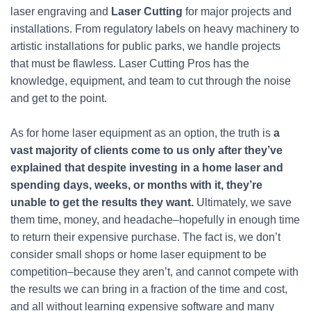
laser engraving and
Laser Cutting
for major projects and
installations. From regulatory labels on heavy machinery to
artistic installations for public parks, we handle projects
that must be flawless. Laser Cutting Pros has the
knowledge, equipment, and team to cut through the noise
and get to the point.
As for home laser equipment as an option, the truth is
a
vast majority of clients come to us only after they’ve
explained that despite investing in a home laser and
spending days, weeks, or months with it, they’re
unable to get the results they want.
Ultimately, we save
them time, money, and headache–hopefully in enough time
to return their expensive purchase. The fact is, we don’t
consider small shops or home laser equipment to be
competition–because they aren’t, and cannot compete with
the results we can bring in a fraction of the time and cost,
and all without learning expensive software and many