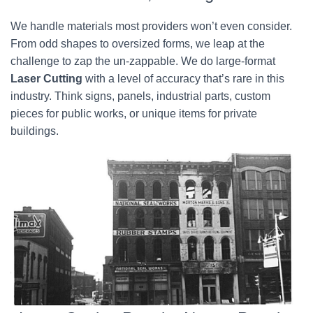
We handle materials most providers won’t even consider.
From odd shapes to oversized forms, we leap at the
challenge to zap the un-zappable. We do large-format
Laser Cutting
with a level of accuracy that’s rare in this
industry. Think signs, panels, industrial parts, custom
pieces for public works, or unique items for private
buildings.