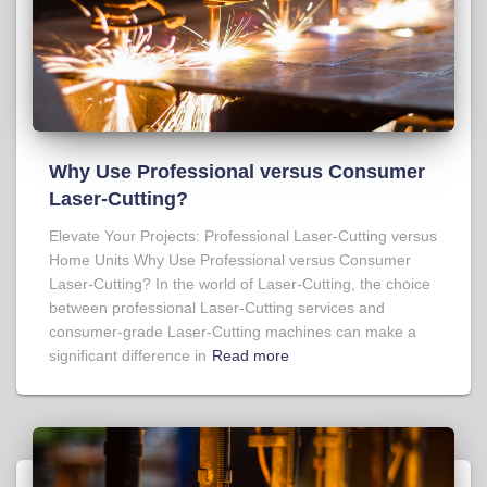
Why Use Professional versus Consumer
Laser-Cutting?
Elevate Your Projects: Professional Laser-Cutting versus
Home Units Why Use Professional versus Consumer
Laser-Cutting? In the world of Laser-Cutting, the choice
between professional Laser-Cutting services and
consumer-grade Laser-Cutting machines can make a
significant difference in
Read more