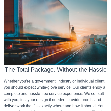
The Total Package, Without the Hassle
Whether you’re a government, industry or individual client,
you should expect white-glove service. Our clients enjoy a
complete and hassle-free service experience: We consult
with you, test your design if needed, provide proofs, and
deliver work that fits exactly where and how it should. You