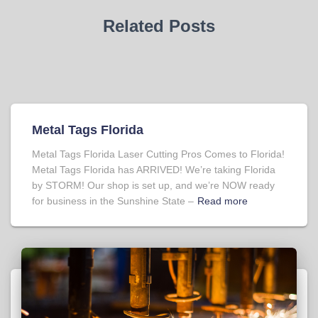
Related Posts
Metal Tags Florida
Metal Tags Florida Laser Cutting Pros Comes to Florida!
Metal Tags Florida has ARRIVED! We’re taking Florida
by STORM! Our shop is set up, and we’re NOW ready
for business in the Sunshine State –
Read more