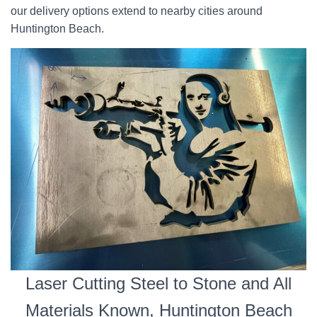
our delivery options extend to nearby cities around
Huntington Beach.
Laser Cutting Steel to Stone and All
Materials Known, Huntington Beach