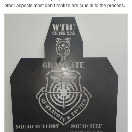
other aspects most don’t realize are crucial to the process.