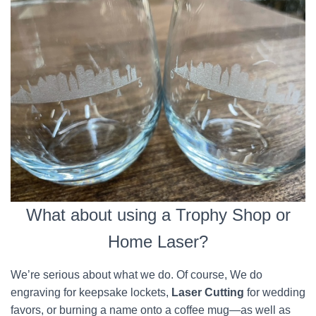
What about using a Trophy Shop or
Home Laser?
We’re serious about what we do. Of course, We do
engraving for keepsake lockets,
Laser Cutting
for wedding
favors, or burning a name onto a coffee mug—as well as