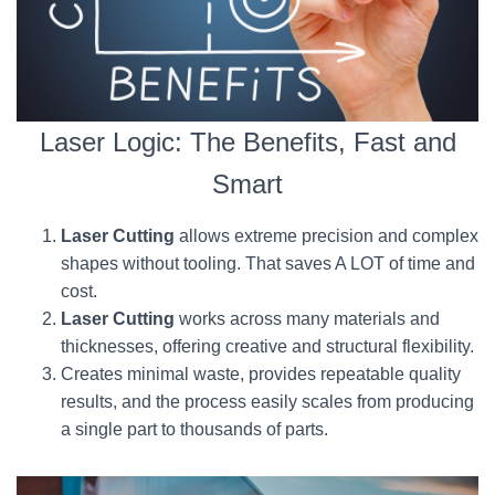
Laser Logic: The Benefits, Fast and
Smart
Laser Cutting
allows extreme precision and complex
shapes without tooling. That saves A LOT of time and
cost.
Laser Cutting
works across many materials and
thicknesses, offering creative and structural flexibility.
Creates minimal waste, provides repeatable quality
results, and the process easily scales from producing
a single part to thousands of parts.