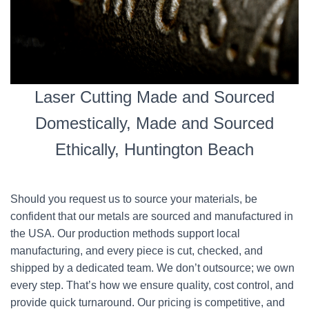
Laser Cutting Made and Sourced
Domestically, Made and Sourced
Ethically, Huntington Beach
Should you request us to source your materials, be
confident that our metals are sourced and manufactured in
the USA. Our production methods support local
manufacturing, and every piece is cut, checked, and
shipped by a dedicated team. We don’t outsource; we own
every step. That’s how we ensure quality, cost control, and
provide quick turnaround. Our pricing is competitive, and