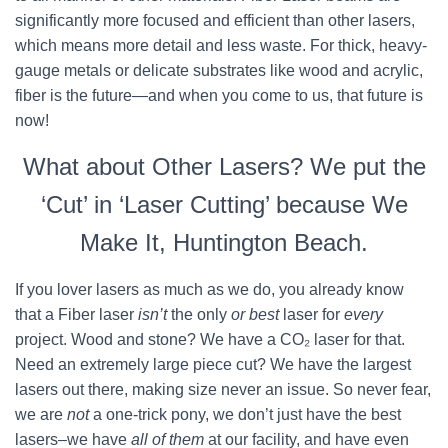
significantly more focused and efficient than other lasers,
which means more detail and less waste. For thick, heavy-
gauge metals or delicate substrates like wood and acrylic,
fiber is the future—and when you come to us, that future is
now!
What about Other Lasers? We put the
‘Cut’ in ‘Laser Cutting’ because We
Make It, Huntington Beach.
If you lover lasers as much as we do, you already know
that a Fiber laser
isn’t
the only
or best
laser for
every
project. Wood and stone? We have a CO₂ laser for that.
Need an extremely large piece cut? We have the largest
lasers out there, making size never an issue. So never fear,
we are
not
a one-trick pony, we don’t just have the best
lasers–we have
all of them
at our facility, and have even