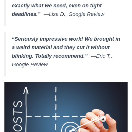
exactly what we need, even on tight
deadlines.”
—Lisa D., Google Review
“Seriously impressive work! We brought in
a weird material and they cut it without
blinking. Totally recommend.”
—Eric T.,
Google Review