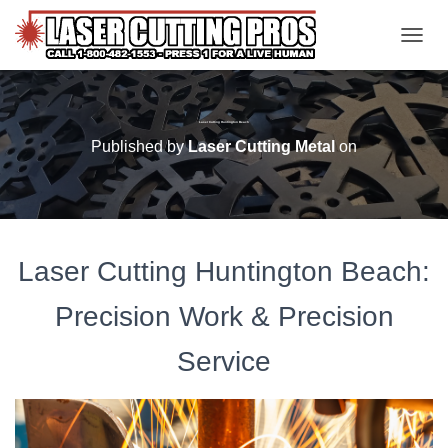
TOGGL
Laser Cutting Huntington Beach
Published by
Laser Cutting Metal
on
Laser Cutting Huntington Beach:
Precision Work & Precision
Service