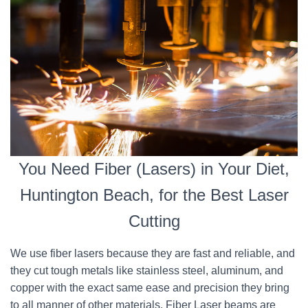
You Need Fiber (Lasers) in Your Diet,
Huntington Beach, for the Best Laser
Cutting
We use fiber lasers because they are fast and reliable, and
they cut tough metals like stainless steel, aluminum, and
copper with the exact same ease and precision they bring
to all manner of other materials. Fiber Laser beams are