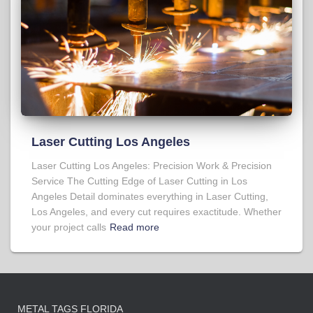
Laser Cutting Los Angeles
Laser Cutting Los Angeles: Precision Work & Precision
Service The Cutting Edge of Laser Cutting in Los
Angeles Detail dominates everything in Laser Cutting,
Los Angeles, and every cut requires exactitude. Whether
your project calls
Read more
METAL TAGS FLORIDA