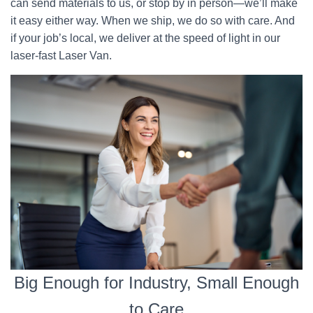
can send materials to us, or stop by in person—we’ll make
it easy either way. When we ship, we do so with care. And
if your job’s local, we deliver at the speed of light in our
laser-fast Laser Van.
Big Enough for Industry, Small Enough
to Care