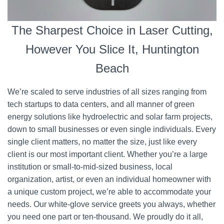
The Sharpest Choice in Laser Cutting,
However You Slice It, Huntington
Beach
We’re scaled to serve industries of all sizes ranging from
tech startups to data centers, and all manner of green
energy solutions like hydroelectric and solar farm projects,
down to small businesses or even single individuals. Every
single client matters, no matter the size, just like every
client is our most important client. Whether you’re a large
institution or small-to-mid-sized business, local
organization, artist, or even an individual homeowner with
a unique custom project, we’re able to accommodate your
needs. Our white-glove service greets you always, whether
you need one part or ten-thousand. We proudly do it all,