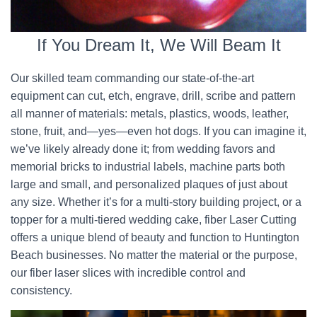
If You Dream It, We Will Beam It
Our skilled team commanding our state-of-the-art
equipment can cut, etch, engrave, drill, scribe and pattern
all manner of materials: metals, plastics, woods, leather,
stone, fruit, and—yes—even hot dogs. If you can imagine it,
we’ve likely already done it; from wedding favors and
memorial bricks to industrial labels, machine parts both
large and small, and personalized plaques of just about
any size. Whether it’s for a multi-story building project, or a
topper for a multi-tiered wedding cake, fiber Laser Cutting
offers a unique blend of beauty and function to Huntington
Beach businesses. No matter the material or the purpose,
our fiber laser slices with incredible control and
consistency.