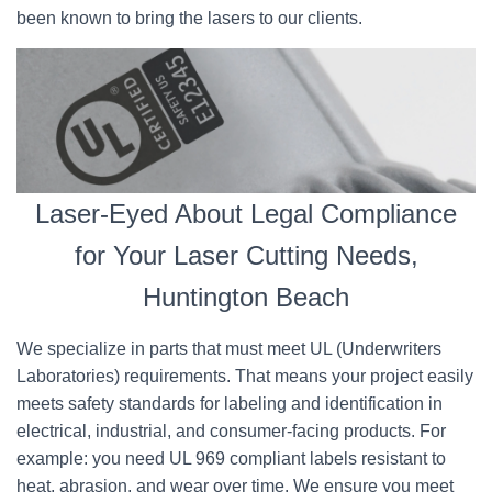
been known to bring the lasers to our clients.
Laser-Eyed About Legal Compliance
for Your Laser Cutting Needs,
Huntington Beach
We specialize in parts that must meet UL (Underwriters
Laboratories) requirements. That means your project easily
meets safety standards for labeling and identification in
electrical, industrial, and consumer-facing products. For
example: you need UL 969 compliant labels resistant to
heat, abrasion, and wear over time. We ensure you meet