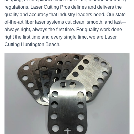
regulations, Laser Cutting Pros defines and delivers the
quality and accuracy that industry leaders need. Our state-
of-the-art fiber laser systems cut clean, smooth, and fast—
always right, always the first time. For quality work done
right the first time and every single time, we are Laser
Cutting Huntington Beach.