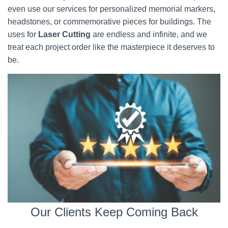
even use our services for personalized memorial markers,
headstones, or commemorative pieces for buildings. The
uses for
Laser Cutting
are endless and infinite, and we
treat each project order like the masterpiece it deserves to
be.
Our Clients Keep Coming Back