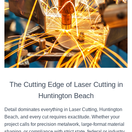
The Cutting Edge of Laser Cutting in
Huntington Beach
Detail dominates everything in Laser Cutting, Huntington
Beach, and every cut requires exactitude. Whether your
project calls for precision metalwork, large-format material
shaping, or compliance with strict state, federal or industry