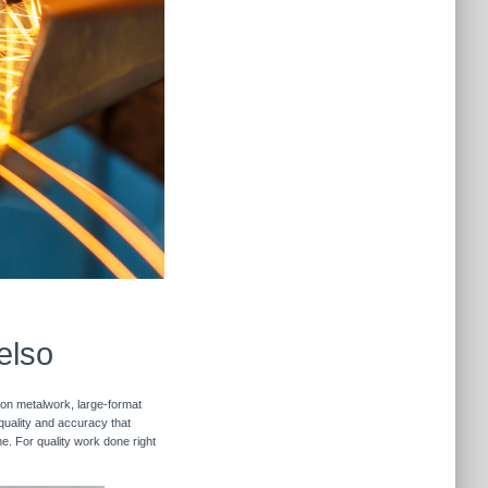
elso
sion metalwork, large-format
 quality and accuracy that
me. For quality work done right