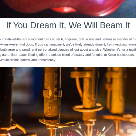
If You Dream It, We Will Beam It
 state-of-the-art equipment can cut, etch, engrave, drill, scribe and pattern all manner of mat
nd—yes—even hot dogs. If you can imagine it, we’ve likely already done it; from wedding favo
 both large and small, and personalized plaques of just about any size. Whether it’s for a multi-
ng cake, fiber Laser Cutting offers a unique blend of beauty and function to Kelso businesses. 
with incredible control and consistency.