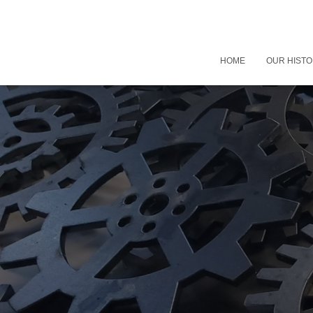
HOME
OUR HIST