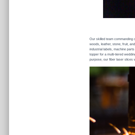
Our skilled team commanding our
woods, leather, stone, fruit, a
industrial labels, machine parts
topper for a multi-tiered weddi
purpose, our fiber laser slices 