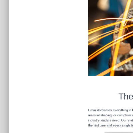
The
Detail dominates everything in 
material shaping, or compliance 
industry leaders need. Our stat
the first time and every single 