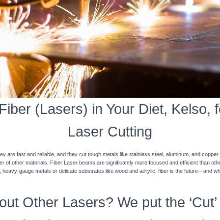
iber (Lasers) in Your Diet, Kelso, f
Laser Cutting
y are fast and reliable, and they cut tough metals like stainless steel, aluminum, and coppe
ner of other materials. Fiber Laser beams are significantly more focused and efficient than o
k, heavy-gauge metals or delicate substrates like wood and acrylic, fiber is the future—and w
ut Other Lasers? We put the ‘Cut’ 