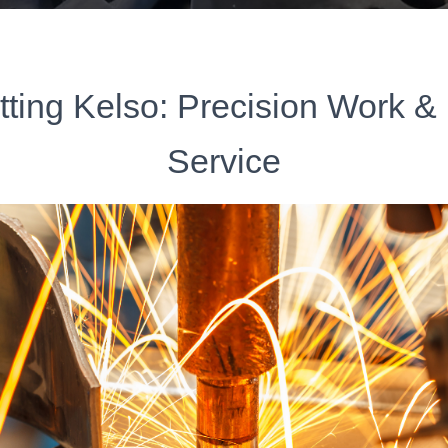
tting Kelso: Precision Work & 
Service