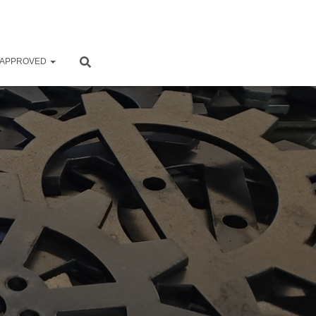
 APPROVED