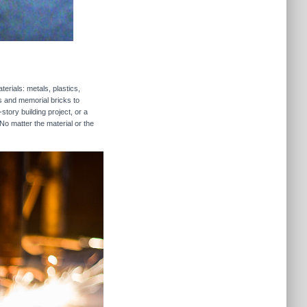
erials: metals, plastics,
rs and memorial bricks to
story building project, or a
No matter the material or the