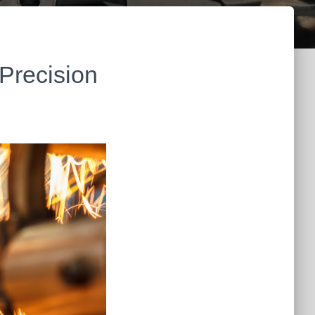
Precision