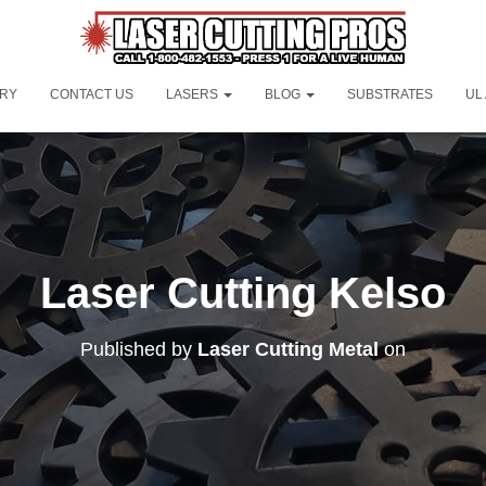
ORY
CONTACT US
LASERS
BLOG
SUBSTRATES
UL
Laser Cutting Kelso
Published by
Laser Cutting Metal
on