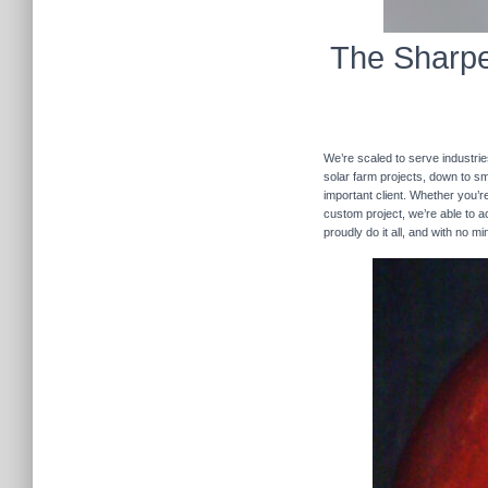
The Sharpe
We’re scaled to serve industrie
solar farm projects, down to sma
important client. Whether you’re
custom project, we’re able to
proudly do it all, and with no m