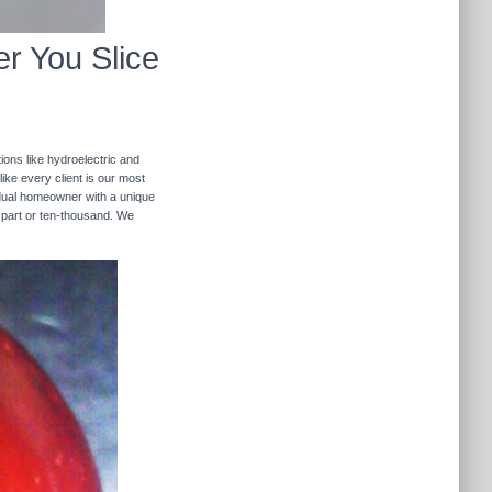
r You Slice
ions like hydroelectric and
like every client is our most
ividual homeowner with a unique
 part or ten-thousand. We