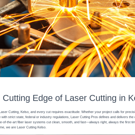
 Cutting Edge of Laser Cutting in K
Laser Cutting, Kelso, and every cut requires exactitude. Whether your project calls for preci
with strict state, federal or industry regulations, Laser Cutting Pros defines and delivers the
e-of-the-art fiber laser systems cut clean, smooth, and fast—always right, always the first ti
time, we are Laser Cutting Kelso.