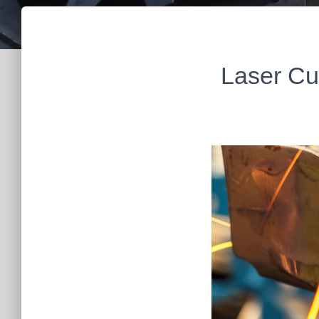
Laser Cu