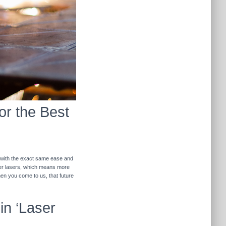
or the Best
r with the exact same ease and
ther lasers, which means more
hen you come to us, that future
in ‘Laser