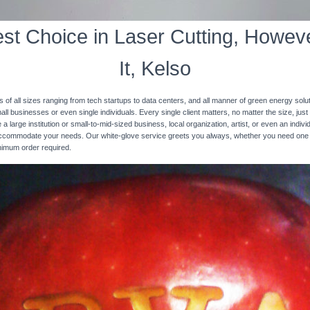
st Choice in Laser Cutting, Howeve
It, Kelso
s of all sizes ranging from tech startups to data centers, and all manner of green energy solut
ll businesses or even single individuals. Every single client matters, no matter the size, just 
 a large institution or small-to-mid-sized business, local organization, artist, or even an ind
 accommodate your needs. Our white-glove service greets you always, whether you need one
inimum order required.