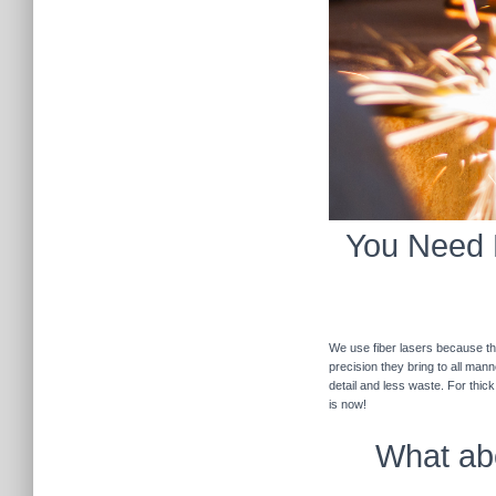
You Need F
We use fiber lasers because the
precision they bring to all man
detail and less waste. For thic
is now!
What abo