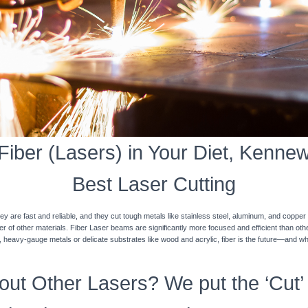
iber (Lasers) in Your Diet, Kennewi
Best Laser Cutting
y are fast and reliable, and they cut tough metals like stainless steel, aluminum, and coppe
ner of other materials. Fiber Laser beams are significantly more focused and efficient than o
k, heavy-gauge metals or delicate substrates like wood and acrylic, fiber is the future—and w
ut Other Lasers? We put the ‘Cut’ 