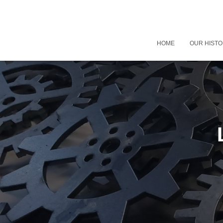
HOME
OUR HIST