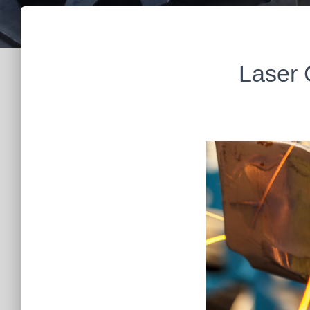
Laser 