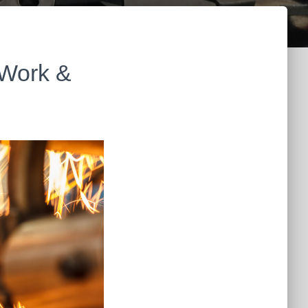
 Work &