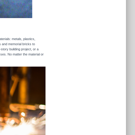
erials: metals, plastics,
rs and memorial bricks to
story building project, or a
sses. No matter the material or