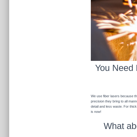
You Need F
We use fiber lasers because the
precision they bring to all man
detail and less waste. For thic
is now!
What abo