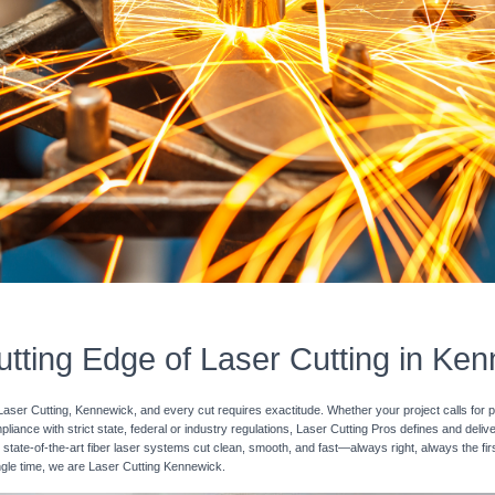
tting Edge of Laser Cutting in Ke
Laser Cutting, Kennewick, and every cut requires exactitude. Whether your project calls for p
pliance with strict state, federal or industry regulations, Laser Cutting Pros defines and deli
 state-of-the-art fiber laser systems cut clean, smooth, and fast—always right, always the fir
single time, we are Laser Cutting Kennewick.