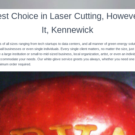
st Choice in Laser Cutting, Howeve
It, Kennewick
s of all sizes ranging from tech startups to data centers, and all manner of green energy solut
ll businesses or even single individuals. Every single client matters, no matter the size, just 
 a large institution or small-to-mid-sized business, local organization, artist, or even an ind
 accommodate your needs. Our white-glove service greets you always, whether you need one
inimum order required.