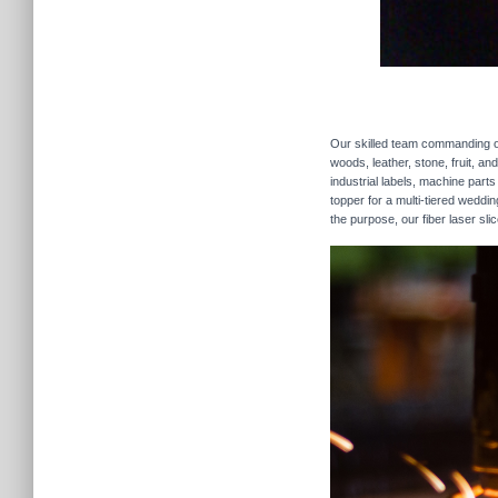
Our skilled team commanding our
woods, leather, stone, fruit, a
industrial labels, machine parts
topper for a multi-tiered weddi
the purpose, our fiber laser sli