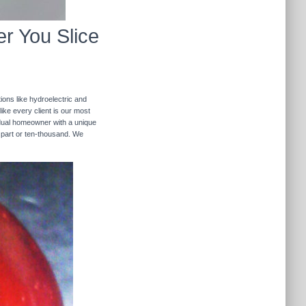
r You Slice
ions like hydroelectric and
like every client is our most
ividual homeowner with a unique
 part or ten-thousand. We