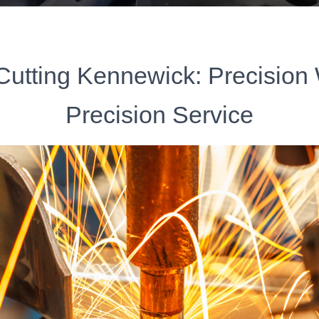
Cutting Kennewick: Precision
Precision Service