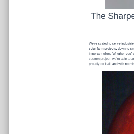
The Sharpe
We’re scaled to serve industrie
solar farm projects, down to sma
important client. Whether you’re
custom project, we’re able to
proudly do it all, and with no m