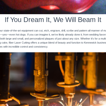
If You Dream It, We Will Beam It
 state-of-the-art equipment can cut, etch, engrave, drill, scribe and pattern all manner of mat
nd—yes—even hot dogs. If you can imagine it, we’ve likely already done it; from wedding favo
 both large and small, and personalized plaques of just about any size. Whether it’s for a multi-
ng cake, fiber Laser Cutting offers a unique blend of beauty and function to Kennewick busine
ces with incredible control and consistency.