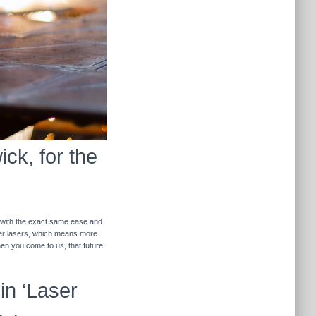
ck, for the
r with the exact same ease and
ther lasers, which means more
hen you come to us, that future
in ‘Laser