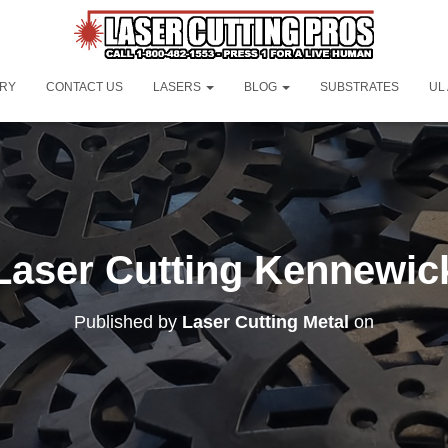
ORY
CONTACT US
LASERS
BLOG
SUBSTRATES
UL
Laser Cutting Kennewic
Published by
Laser Cutting Metal
on