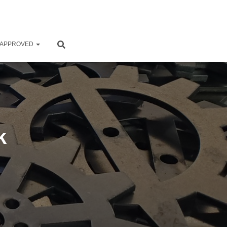
 APPROVED
k