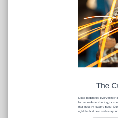
The Cu
Detail dominates everything in 
format material shaping, or com
that industry leaders need. Our
right the first time and every 