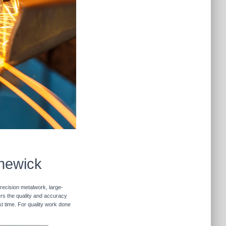
nnewick
recision metalwork, large-
vers the quality and accuracy
st time. For quality work done