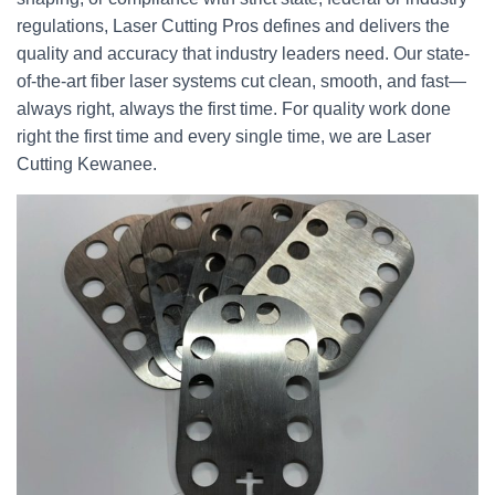
regulations, Laser Cutting Pros defines and delivers the
quality and accuracy that industry leaders need. Our state-
of-the-art fiber laser systems cut clean, smooth, and fast—
always right, always the first time. For quality work done
right the first time and every single time, we are Laser
Cutting Kewanee.