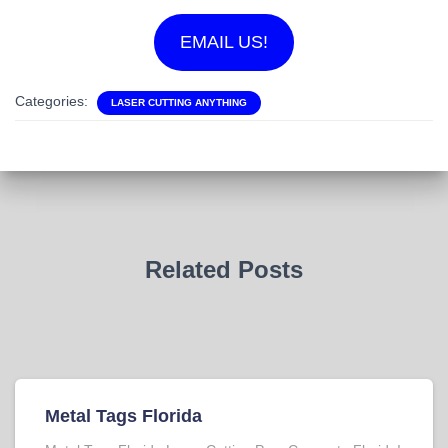
EMAIL US!
Categories:
LASER CUTTING ANYTHING
Related Posts
Metal Tags Florida