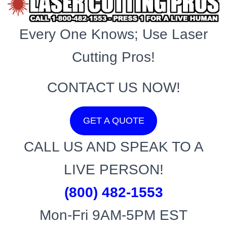
Every One Knows; Use Laser
Cutting Pros!
CONTACT US NOW!
GET A QUOTE
CALL US AND SPEAK TO A
LIVE PERSON!
(800) 482-1553
Mon-Fri 9AM-5PM EST