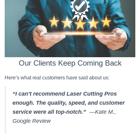
Our Clients Keep Coming Back
Here’s what real customers have said about us:
“I can’t recommend Laser Cutting Pros
enough. The quality, speed, and customer
service were all top-notch.”
—Kate M.,
Google Review