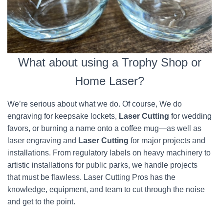
What about using a Trophy Shop or
Home Laser?
We’re serious about what we do. Of course, We do
engraving for keepsake lockets,
Laser Cutting
for wedding
favors, or burning a name onto a coffee mug—as well as
laser engraving and
Laser Cutting
for major projects and
installations. From regulatory labels on heavy machinery to
artistic installations for public parks, we handle projects
that must be flawless. Laser Cutting Pros has the
knowledge, equipment, and team to cut through the noise
and get to the point.