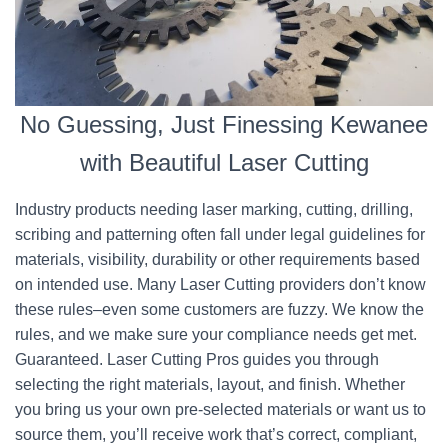
No Guessing, Just Finessing Kewanee
with Beautiful Laser Cutting
Industry products needing laser marking, cutting, drilling,
scribing and patterning often fall under legal guidelines for
materials, visibility, durability or other requirements based
on intended use. Many Laser Cutting providers don’t know
these rules–even some customers are fuzzy. We know the
rules, and we make sure your compliance needs get met.
Guaranteed. Laser Cutting Pros guides you through
selecting the right materials, layout, and finish. Whether
you bring us your own pre-selected materials or want us to
source them, you’ll receive work that’s correct, compliant,