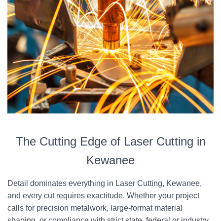
The Cutting Edge of Laser Cutting in
Kewanee
Detail dominates everything in Laser Cutting, Kewanee,
and every cut requires exactitude. Whether your project
calls for precision metalwork, large-format material
shaping, or compliance with strict state, federal or industry