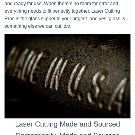
and ready for use. When there’s no room for error and
everything needs to fit perfectly together, Laser Cutting
Pros is the glass slipper to your project–and yes, glass is
something else we can cut, too.
Laser Cutting Made and Sourced