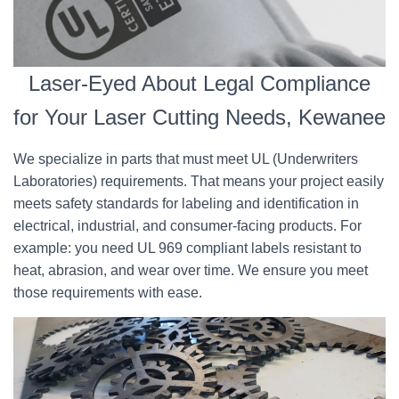
Laser-Eyed About Legal Compliance
for Your Laser Cutting Needs, Kewanee
We specialize in parts that must meet UL (Underwriters
Laboratories) requirements. That means your project easily
meets safety standards for labeling and identification in
electrical, industrial, and consumer-facing products. For
example: you need UL 969 compliant labels resistant to
heat, abrasion, and wear over time. We ensure you meet
those requirements with ease.