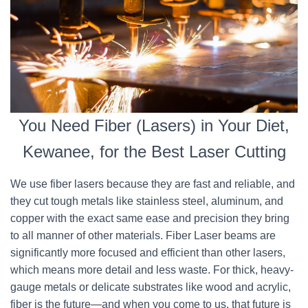
You Need Fiber (Lasers) in Your Diet,
Kewanee, for the Best Laser Cutting
We use fiber lasers because they are fast and reliable, and
they cut tough metals like stainless steel, aluminum, and
copper with the exact same ease and precision they bring
to all manner of other materials. Fiber Laser beams are
significantly more focused and efficient than other lasers,
which means more detail and less waste. For thick, heavy-
gauge metals or delicate substrates like wood and acrylic,
fiber is the future—and when you come to us, that future is