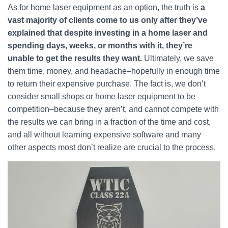
As for home laser equipment as an option, the truth is
a
vast majority of clients come to us only after they’ve
explained that despite investing in a home laser and
spending days, weeks, or months with it, they’re
unable to get the results they want.
Ultimately, we save
them time, money, and headache–hopefully in enough time
to return their expensive purchase. The fact is, we don’t
consider small shops or home laser equipment to be
competition–because they aren’t, and cannot compete with
the results we can bring in a fraction of the time and cost,
and all without learning expensive software and many
other aspects most don’t realize are crucial to the process.