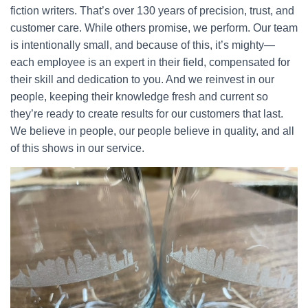
fiction writers. That’s over 130 years of precision, trust, and
customer care. While others promise, we perform. Our team
is intentionally small, and because of this, it’s mighty—
each employee is an expert in their field, compensated for
their skill and dedication to you. And we reinvest in our
people, keeping their knowledge fresh and current so
they’re ready to create results for our customers that last.
We believe in people, our people believe in quality, and all
of this shows in our service.