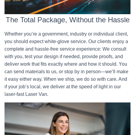
The Total Package, Without the Hassle
Whether you’re a government, industry or individual client,
you should expect white-glove service. Our clients enjoy a
complete and hassle-free service experience: We consult
with you, test your design if needed, provide proofs, and
deliver work that fits exactly where and how it should. You
can send materials to us, or stop by in person—we’ll make
it easy either way. When we ship, we do so with care. And
if your job’s local, we deliver at the speed of light in our
laser-fast Laser Van.