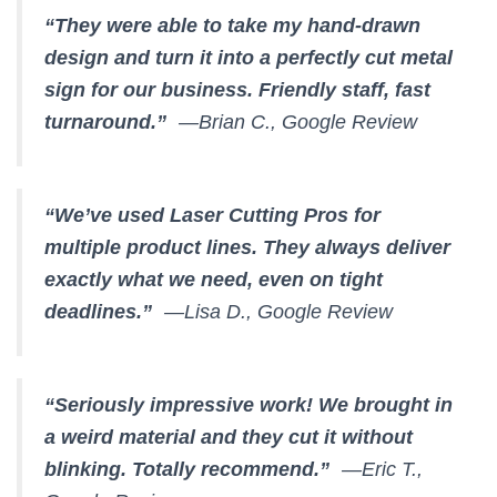
“They were able to take my hand-drawn
design and turn it into a perfectly cut metal
sign for our business. Friendly staff, fast
turnaround.”
—Brian C., Google Review
“We’ve used Laser Cutting Pros for
multiple product lines. They always deliver
exactly what we need, even on tight
deadlines.”
—Lisa D., Google Review
“Seriously impressive work! We brought in
a weird material and they cut it without
blinking. Totally recommend.”
—Eric T.,