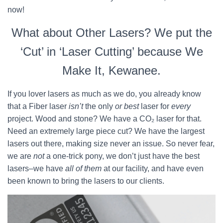
now!
What about Other Lasers? We put the
‘Cut’ in ‘Laser Cutting’ because We
Make It, Kewanee.
If you lover lasers as much as we do, you already know
that a Fiber laser
isn’t
the only
or best
laser for
every
project. Wood and stone? We have a CO₂ laser for that.
Need an extremely large piece cut? We have the largest
lasers out there, making size never an issue. So never fear,
we are
not
a one-trick pony, we don’t just have the best
lasers–we have
all of them
at our facility, and have even
been known to bring the lasers to our clients.