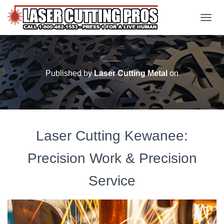
TOGGL
Laser Cutting Kewanee
Published by
Laser Cutting Metal
on
Laser Cutting Kewanee:
Precision Work & Precision
Service