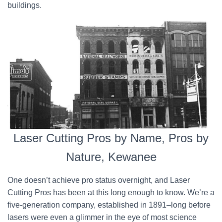
buildings.
Laser Cutting Pros by Name, Pros by
Nature, Kewanee
One doesn’t achieve pro status overnight, and Laser
Cutting Pros has been at this long enough to know. We’re a
five-generation company, established in 1891–long before
lasers were even a glimmer in the eye of most science