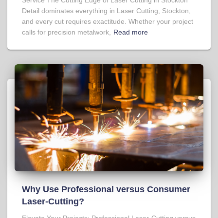
Detail dominates everything in Laser Cutting, Stockton,
and every cut requires exactitude. Whether your project
calls for precision metalwork,
Read more
Why Use Professional versus Consumer
Laser-Cutting?