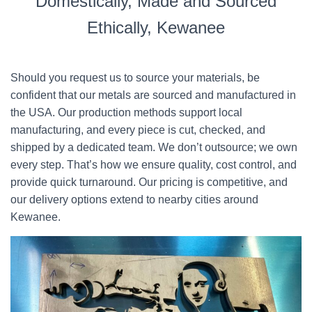
Domestically, Made and Sourced
Ethically, Kewanee
Should you request us to source your materials, be
confident that our metals are sourced and manufactured in
the USA. Our production methods support local
manufacturing, and every piece is cut, checked, and
shipped by a dedicated team. We don’t outsource; we own
every step. That’s how we ensure quality, cost control, and
provide quick turnaround. Our pricing is competitive, and
our delivery options extend to nearby cities around
Kewanee.