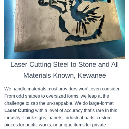
Laser Cutting Steel to Stone and All
Materials Known, Kewanee
We handle materials most providers won’t even consider.
From odd shapes to oversized forms, we leap at the
challenge to zap the un-zappable. We do large-format
Laser Cutting
with a level of accuracy that’s rare in this
industry. Think signs, panels, industrial parts, custom
pieces for public works, or unique items for private