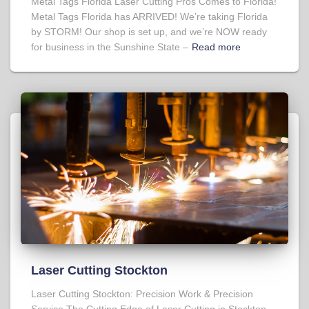
Metal Tags Florida Laser Cutting Pros Comes to Florida!
Metal Tags Florida has ARRIVED! We’re taking Florida
by STORM! Our shop is set up, and we’re NOW ready
for business in the Sunshine State –
Read more
Laser Cutting Stockton
Laser Cutting Stockton: Precision Work & Precision
Service The Cutting Edge of Laser Cutting in Stockton