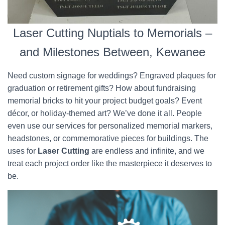
Laser Cutting Nuptials to Memorials –
and Milestones Between, Kewanee
Need custom signage for weddings? Engraved plaques for
graduation or retirement gifts? How about fundraising
memorial bricks to hit your project budget goals? Event
décor, or holiday-themed art? We’ve done it all. People
even use our services for personalized memorial markers,
headstones, or commemorative pieces for buildings. The
uses for
Laser Cutting
are endless and infinite, and we
treat each project order like the masterpiece it deserves to
be.