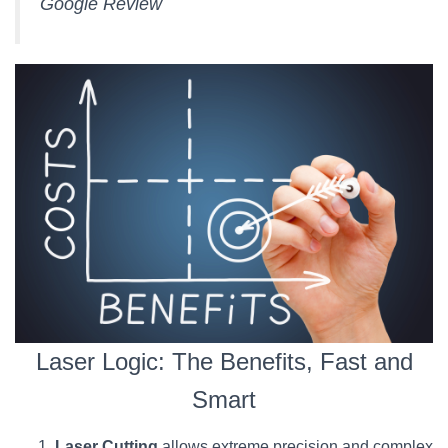
Google Review
Laser Logic: The Benefits, Fast and
Smart
Laser Cutting
allows extreme precision and complex