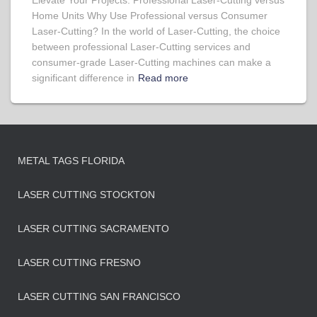
Elevate Your Projects: Professional Laser-Cutting versus
Home Units Why Use Professional versus Consumer
Laser-Cutting? In the world of Laser-Cutting, the choice
between professional Laser-Cutting services and
consumer-grade Laser-Cutting machines can make a
significant difference in
Read more
METAL TAGS FLORIDA
LASER CUTTING STOCKTON
LASER CUTTING SACRAMENTO
LASER CUTTING FRESNO
LASER CUTTING SAN FRANCISCO