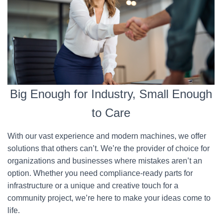
Big Enough for Industry, Small Enough
to Care
With our vast experience and modern machines, we offer
solutions that others can’t. We’re the provider of choice for
organizations and businesses where mistakes aren’t an
option. Whether you need compliance-ready parts for
infrastructure or a unique and creative touch for a
community project, we’re here to make your ideas come to
life.