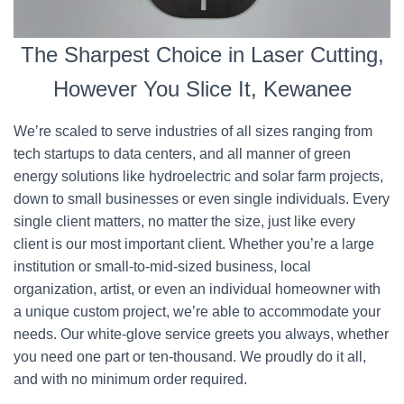
The Sharpest Choice in Laser Cutting,
However You Slice It, Kewanee
We’re scaled to serve industries of all sizes ranging from
tech startups to data centers, and all manner of green
energy solutions like hydroelectric and solar farm projects,
down to small businesses or even single individuals. Every
single client matters, no matter the size, just like every
client is our most important client. Whether you’re a large
institution or small-to-mid-sized business, local
organization, artist, or even an individual homeowner with
a unique custom project, we’re able to accommodate your
needs. Our white-glove service greets you always, whether
you need one part or ten-thousand. We proudly do it all,
and with no minimum order required.