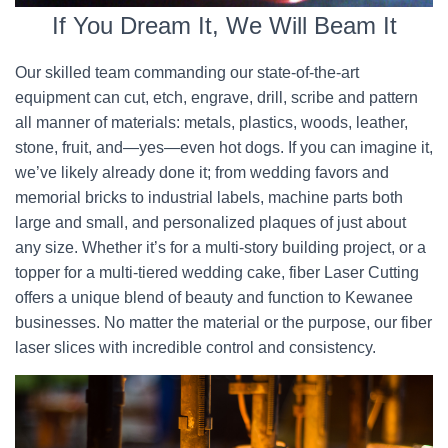
If You Dream It, We Will Beam It
Our skilled team commanding our state-of-the-art
equipment can cut, etch, engrave, drill, scribe and pattern
all manner of materials: metals, plastics, woods, leather,
stone, fruit, and—yes—even hot dogs. If you can imagine it,
we’ve likely already done it; from wedding favors and
memorial bricks to industrial labels, machine parts both
large and small, and personalized plaques of just about
any size. Whether it’s for a multi-story building project, or a
topper for a multi-tiered wedding cake, fiber Laser Cutting
offers a unique blend of beauty and function to Kewanee
businesses. No matter the material or the purpose, our fiber
laser slices with incredible control and consistency.