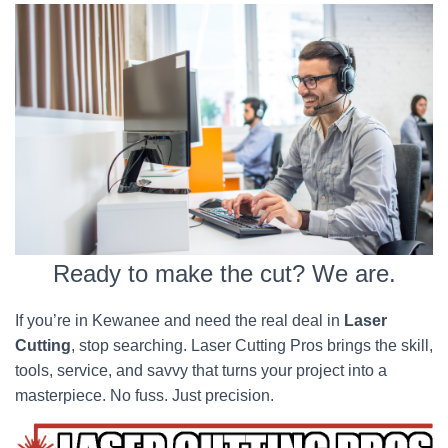
Ready to make the cut? We are.
If you’re in Kewanee and need the real deal in
Laser
Cutting
, stop searching. Laser Cutting Pros brings the skill,
tools, service, and savvy that turns your project into a
masterpiece. No fuss. Just precision.