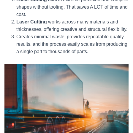
shapes without tooling. That saves A LOT of time and
cost.
Laser Cutting
works across many materials and
thicknesses, offering creative and structural flexibility.
Creates minimal waste, provides repeatable quality
results, and the process easily scales from producing
a single part to thousands of parts.