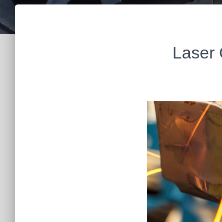
Laser 