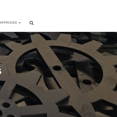
 APPROVED
s