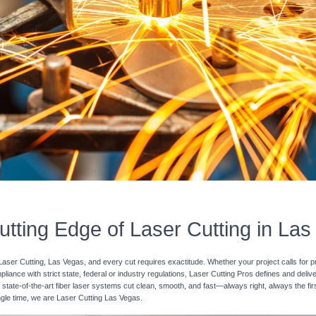
tting Edge of Laser Cutting in La
Laser Cutting, Las Vegas, and every cut requires exactitude. Whether your project calls for p
pliance with strict state, federal or industry regulations, Laser Cutting Pros defines and deli
 state-of-the-art fiber laser systems cut clean, smooth, and fast—always right, always the fir
ingle time, we are Laser Cutting Las Vegas.