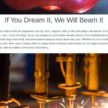
If You Dream It, We Will Beam It
 state-of-the-art equipment can cut, etch, engrave, drill, scribe and pattern all manner of mat
nd—yes—even hot dogs. If you can imagine it, we’ve likely already done it; from wedding favo
 both large and small, and personalized plaques of just about any size. Whether it’s for a multi-
ng cake, fiber Laser Cutting offers a unique blend of beauty and function to Las Vegas busines
ces with incredible control and consistency.