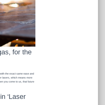
as, for the
r with the exact same ease and
ther lasers, which means more
hen you come to us, that future
in ‘Laser