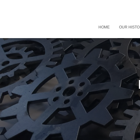
HOME
OUR HIST