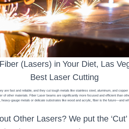
iber (Lasers) in Your Diet, Las Veg
Best Laser Cutting
y are fast and reliable, and they cut tough metals like stainless steel, aluminum, and coppe
ner of other materials. Fiber Laser beams are significantly more focused and efficient than o
k, heavy-gauge metals or delicate substrates like wood and acrylic, fiber is the future—and w
ut Other Lasers? We put the ‘Cut’ 