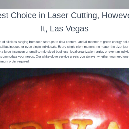
st Choice in Laser Cutting, Howeve
It, Las Vegas
s of all sizes ranging from tech startups to data centers, and all manner of green energy solut
ll businesses or even single individuals. Every single client matters, no matter the size, just 
 a large institution or small-to-mid-sized business, local organization, artist, or even an ind
 accommodate your needs. Our white-glove service greets you always, whether you need one
inimum order required.