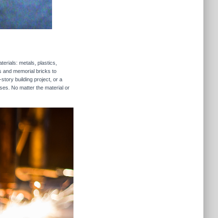
erials: metals, plastics,
rs and memorial bricks to
story building project, or a
ses. No matter the material or