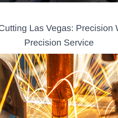
Cutting Las Vegas: Precision
Precision Service