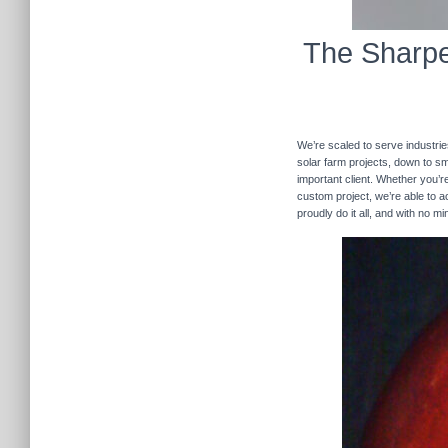
The Sharpe
We’re scaled to serve industrie
solar farm projects, down to sma
important client. Whether you’re
custom project, we’re able to
proudly do it all, and with no m