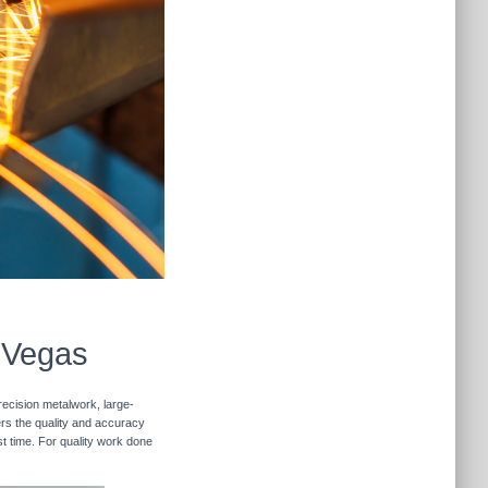
s Vegas
recision metalwork, large-
vers the quality and accuracy
st time. For quality work done