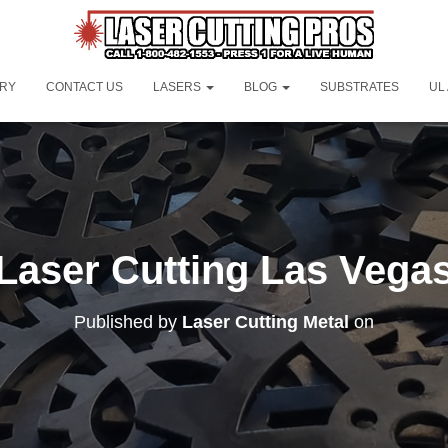
ORY
CONTACT US
LASERS
BLOG
SUBSTRATES
UL
Laser Cutting Las Vega
Published by
Laser Cutting Metal
on