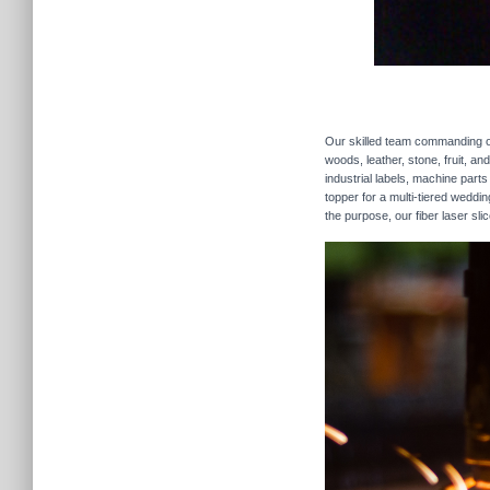
Our skilled team commanding our
woods, leather, stone, fruit, a
industrial labels, machine parts
topper for a multi-tiered weddi
the purpose, our fiber laser sli