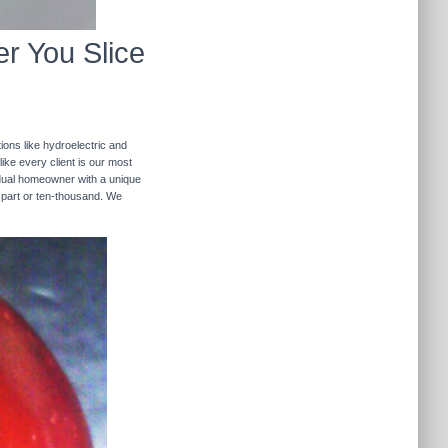
r You Slice
ions like hydroelectric and
like every client is our most
ividual homeowner with a unique
 part or ten-thousand. We