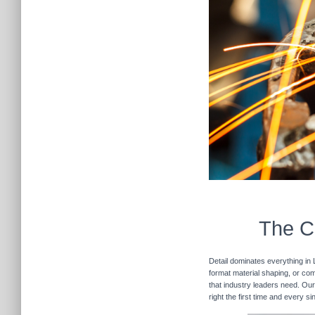
The Cu
Detail dominates everything in 
format material shaping, or com
that industry leaders need. Our
right the first time and every s