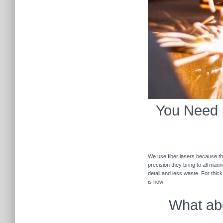
You Need F
We use fiber lasers because the
precision they bring to all man
detail and less waste. For thic
is now!
What abo