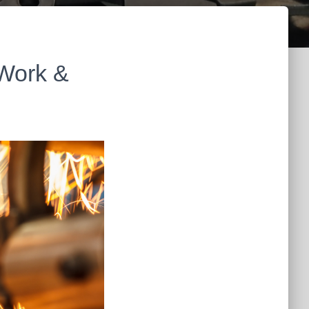
 Work &