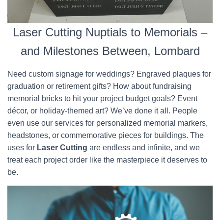
Laser Cutting Nuptials to Memorials –
and Milestones Between, Lombard
Need custom signage for weddings? Engraved plaques for
graduation or retirement gifts? How about fundraising
memorial bricks to hit your project budget goals? Event
décor, or holiday-themed art? We’ve done it all. People
even use our services for personalized memorial markers,
headstones, or commemorative pieces for buildings. The
uses for
Laser Cutting
are endless and infinite, and we
treat each project order like the masterpiece it deserves to
be.