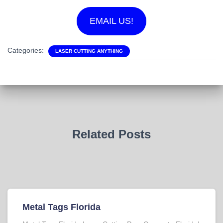
EMAIL US!
Categories:
LASER CUTTING ANYTHING
Related Posts
Metal Tags Florida