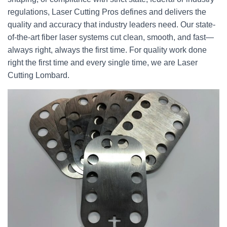
regulations, Laser Cutting Pros defines and delivers the
quality and accuracy that industry leaders need. Our state-
of-the-art fiber laser systems cut clean, smooth, and fast—
always right, always the first time. For quality work done
right the first time and every single time, we are Laser
Cutting Lombard.