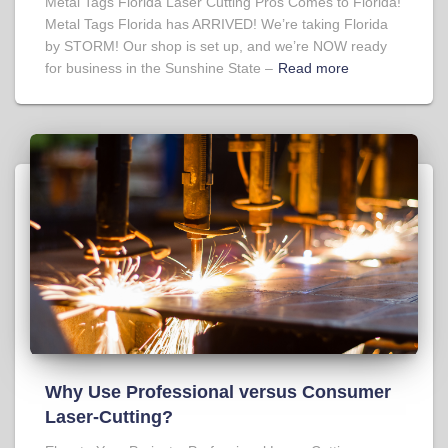
Metal Tags Florida Laser Cutting Pros Comes to Florida!
Metal Tags Florida has ARRIVED! We’re taking Florida
by STORM! Our shop is set up, and we’re NOW ready
for business in the Sunshine State –
Read more
Why Use Professional versus Consumer
Laser-Cutting?