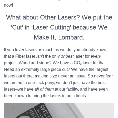
now!
What about Other Lasers? We put the
‘Cut’ in ‘Laser Cutting’ because We
Make It, Lombard.
If you lover lasers as much as we do, you already know
that a Fiber laser
isn’t
the only
or best
laser for
every
project. Wood and stone? We have a CO₂ laser for that.
Need an extremely large piece cut? We have the largest
lasers out there, making size never an issue. So never fear,
we are
not
a one-trick pony, we don’t just have the best
lasers–we have
all of them
at our facility, and have even
been known to bring the lasers to our clients.