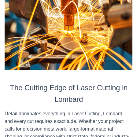
The Cutting Edge of Laser Cutting in
Lombard
Detail dominates everything in Laser Cutting, Lombard,
and every cut requires exactitude. Whether your project
calls for precision metalwork, large-format material
shaping, or compliance with strict state, federal or industry