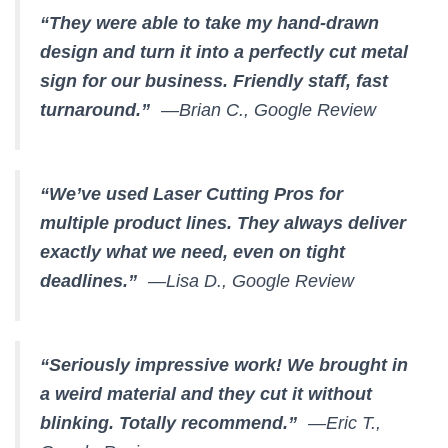
“They were able to take my hand-drawn
design and turn it into a perfectly cut metal
sign for our business. Friendly staff, fast
turnaround.”
—Brian C., Google Review
“We’ve used Laser Cutting Pros for
multiple product lines. They always deliver
exactly what we need, even on tight
deadlines.”
—Lisa D., Google Review
“Seriously impressive work! We brought in
a weird material and they cut it without
blinking. Totally recommend.”
—Eric T.,