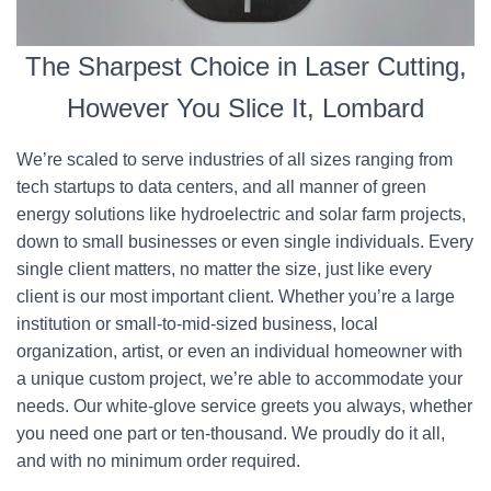
The Sharpest Choice in Laser Cutting,
However You Slice It, Lombard
We’re scaled to serve industries of all sizes ranging from
tech startups to data centers, and all manner of green
energy solutions like hydroelectric and solar farm projects,
down to small businesses or even single individuals. Every
single client matters, no matter the size, just like every
client is our most important client. Whether you’re a large
institution or small-to-mid-sized business, local
organization, artist, or even an individual homeowner with
a unique custom project, we’re able to accommodate your
needs. Our white-glove service greets you always, whether
you need one part or ten-thousand. We proudly do it all,
and with no minimum order required.