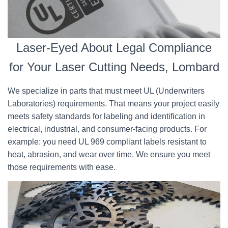
Laser-Eyed About Legal Compliance
for Your Laser Cutting Needs, Lombard
We specialize in parts that must meet UL (Underwriters
Laboratories) requirements. That means your project easily
meets safety standards for labeling and identification in
electrical, industrial, and consumer-facing products. For
example: you need UL 969 compliant labels resistant to
heat, abrasion, and wear over time. We ensure you meet
those requirements with ease.