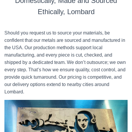
Domestically, Made and Sourced
Ethically, Lombard
Should you request us to source your materials, be
confident that our metals are sourced and manufactured in
the USA. Our production methods support local
manufacturing, and every piece is cut, checked, and
shipped by a dedicated team. We don’t outsource; we own
every step. That’s how we ensure quality, cost control, and
provide quick turnaround. Our pricing is competitive, and
our delivery options extend to nearby cities around
Lombard.