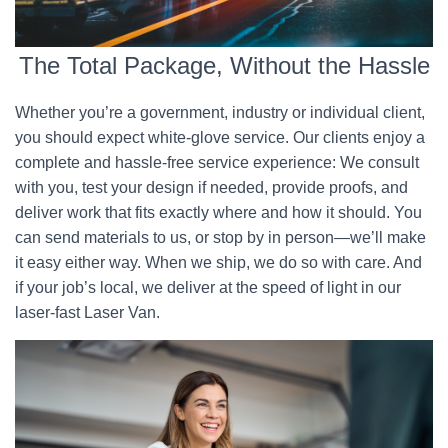
The Total Package, Without the Hassle
Whether you’re a government, industry or individual client,
you should expect white-glove service. Our clients enjoy a
complete and hassle-free service experience: We consult
with you, test your design if needed, provide proofs, and
deliver work that fits exactly where and how it should. You
can send materials to us, or stop by in person—we’ll make
it easy either way. When we ship, we do so with care. And
if your job’s local, we deliver at the speed of light in our
laser-fast Laser Van.