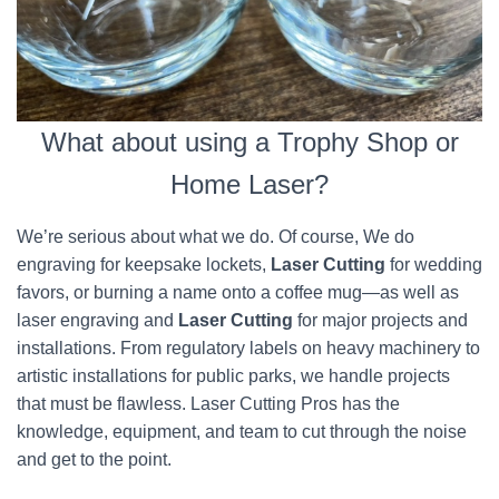
What about using a Trophy Shop or
Home Laser?
We’re serious about what we do. Of course, We do
engraving for keepsake lockets,
Laser Cutting
for wedding
favors, or burning a name onto a coffee mug—as well as
laser engraving and
Laser Cutting
for major projects and
installations. From regulatory labels on heavy machinery to
artistic installations for public parks, we handle projects
that must be flawless. Laser Cutting Pros has the
knowledge, equipment, and team to cut through the noise
and get to the point.