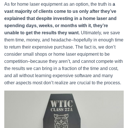
As for home laser equipment as an option, the truth is
a
vast majority of clients come to us only after they’ve
explained that despite investing in a home laser and
spending days, weeks, or months with it, they’re
unable to get the results they want.
Ultimately, we save
them time, money, and headache–hopefully in enough time
to return their expensive purchase. The fact is, we don’t
consider small shops or home laser equipment to be
competition–because they aren’t, and cannot compete with
the results we can bring in a fraction of the time and cost,
and all without learning expensive software and many
other aspects most don’t realize are crucial to the process.