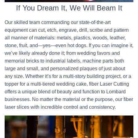
If You Dream It, We Will Beam It
Our skilled team commanding our state-of-the-art
equipment can cut, etch, engrave, drill, scribe and pattern
all manner of materials: metals, plastics, woods, leather,
stone, fruit, and—yes—even hot dogs. If you can imagine it,
we’ve likely already done it; from wedding favors and
memorial bricks to industrial labels, machine parts both
large and small, and personalized plaques of just about
any size. Whether it’s for a multi-story building project, or a
topper for a multi-tiered wedding cake, fiber Laser Cutting
offers a unique blend of beauty and function to Lombard
businesses. No matter the material or the purpose, our fiber
laser slices with incredible control and consistency.