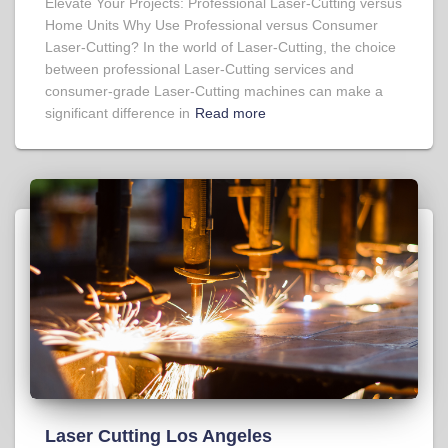
Elevate Your Projects: Professional Laser-Cutting versus
Home Units Why Use Professional versus Consumer
Laser-Cutting? In the world of Laser-Cutting, the choice
between professional Laser-Cutting services and
consumer-grade Laser-Cutting machines can make a
significant difference in
Read more
Laser Cutting Los Angeles