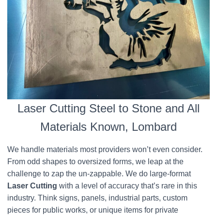
Laser Cutting Steel to Stone and All
Materials Known, Lombard
We handle materials most providers won’t even consider.
From odd shapes to oversized forms, we leap at the
challenge to zap the un-zappable. We do large-format
Laser Cutting
with a level of accuracy that’s rare in this
industry. Think signs, panels, industrial parts, custom
pieces for public works, or unique items for private