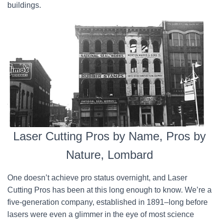
buildings.
Laser Cutting Pros by Name, Pros by
Nature, Lombard
One doesn’t achieve pro status overnight, and Laser
Cutting Pros has been at this long enough to know. We’re a
five-generation company, established in 1891–long before
lasers were even a glimmer in the eye of most science