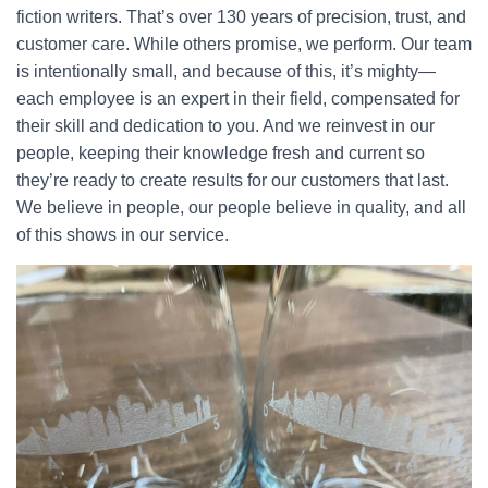
fiction writers. That’s over 130 years of precision, trust, and
customer care. While others promise, we perform. Our team
is intentionally small, and because of this, it’s mighty—
each employee is an expert in their field, compensated for
their skill and dedication to you. And we reinvest in our
people, keeping their knowledge fresh and current so
they’re ready to create results for our customers that last.
We believe in people, our people believe in quality, and all
of this shows in our service.