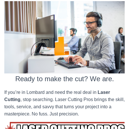
Ready to make the cut? We are.
If you’re in Lombard and need the real deal in
Laser
Cutting
, stop searching. Laser Cutting Pros brings the skill,
tools, service, and savvy that turns your project into a
masterpiece. No fuss. Just precision.