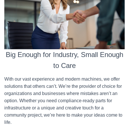
Big Enough for Industry, Small Enough
to Care
With our vast experience and modern machines, we offer
solutions that others can’t. We’re the provider of choice for
organizations and businesses where mistakes aren’t an
option. Whether you need compliance-ready parts for
infrastructure or a unique and creative touch for a
community project, we’re here to make your ideas come to
life.