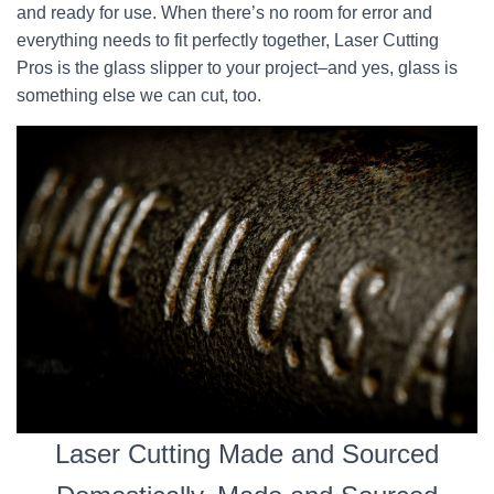
and ready for use. When there’s no room for error and
everything needs to fit perfectly together, Laser Cutting
Pros is the glass slipper to your project–and yes, glass is
something else we can cut, too.
Laser Cutting Made and Sourced