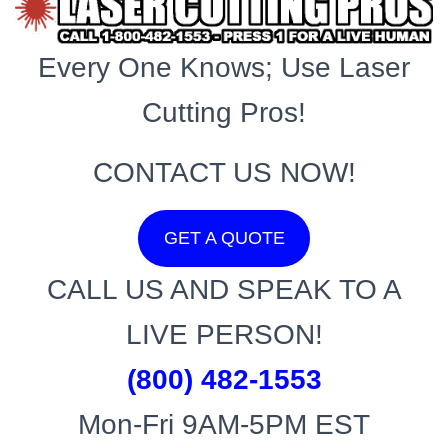
Every One Knows; Use Laser
Cutting Pros!
CONTACT US NOW!
GET A QUOTE
CALL US AND SPEAK TO A
LIVE PERSON!
(800) 482-1553
Mon-Fri 9AM-5PM EST