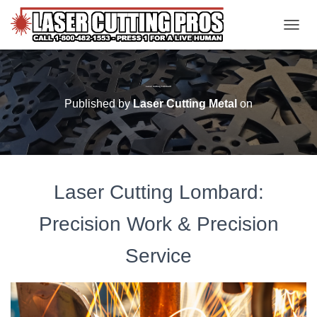
TOGGL
Laser Cutting Lombard
Published by
Laser Cutting Metal
on
Laser Cutting Lombard:
Precision Work & Precision
Service