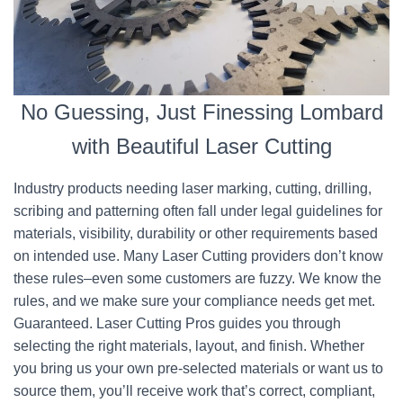
No Guessing, Just Finessing Lombard
with Beautiful Laser Cutting
Industry products needing laser marking, cutting, drilling,
scribing and patterning often fall under legal guidelines for
materials, visibility, durability or other requirements based
on intended use. Many Laser Cutting providers don’t know
these rules–even some customers are fuzzy. We know the
rules, and we make sure your compliance needs get met.
Guaranteed. Laser Cutting Pros guides you through
selecting the right materials, layout, and finish. Whether
you bring us your own pre-selected materials or want us to
source them, you’ll receive work that’s correct, compliant,