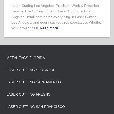
Laser Cutting Los Angeles: Precision Work & Precision
Service The Cutting Edge of Laser Cutting in Los
Angeles Detail dominates everything in Laser Cutting,
Los Angeles, and every cut requires exactitude. Whether
your project calls
Read more
METAL TAGS FLORIDA
LASER CUTTING STOCKTON
LASER CUTTING SACRAMENTO
LASER CUTTING FRESNO
LASER CUTTING SAN FRANCISCO