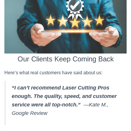
Our Clients Keep Coming Back
Here’s what real customers have said about us:
“I can’t recommend Laser Cutting Pros
enough. The quality, speed, and customer
service were all top-notch.”
—Kate M.,
Google Review