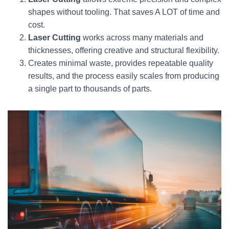
shapes without tooling. That saves A LOT of time and
cost.
Laser Cutting
works across many materials and
thicknesses, offering creative and structural flexibility.
Creates minimal waste, provides repeatable quality
results, and the process easily scales from producing
a single part to thousands of parts.