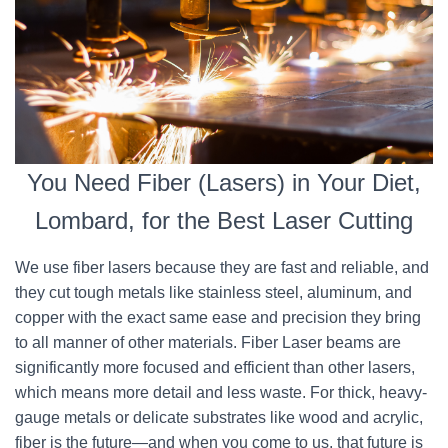
You Need Fiber (Lasers) in Your Diet,
Lombard, for the Best Laser Cutting
We use fiber lasers because they are fast and reliable, and
they cut tough metals like stainless steel, aluminum, and
copper with the exact same ease and precision they bring
to all manner of other materials. Fiber Laser beams are
significantly more focused and efficient than other lasers,
which means more detail and less waste. For thick, heavy-
gauge metals or delicate substrates like wood and acrylic,
fiber is the future—and when you come to us, that future is