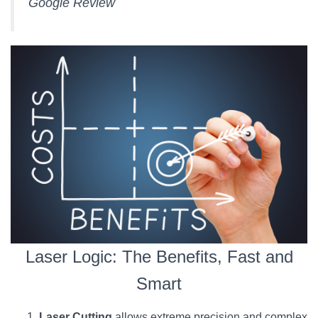
Google Review
Laser Logic: The Benefits, Fast and
Smart
Laser Cutting
allows extreme precision and complex