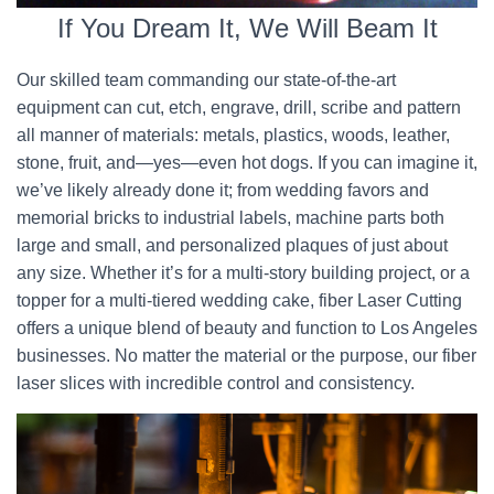
If You Dream It, We Will Beam It
Our skilled team commanding our state-of-the-art
equipment can cut, etch, engrave, drill, scribe and pattern
all manner of materials: metals, plastics, woods, leather,
stone, fruit, and—yes—even hot dogs. If you can imagine it,
we’ve likely already done it; from wedding favors and
memorial bricks to industrial labels, machine parts both
large and small, and personalized plaques of just about
any size. Whether it’s for a multi-story building project, or a
topper for a multi-tiered wedding cake, fiber Laser Cutting
offers a unique blend of beauty and function to Los Angeles
businesses. No matter the material or the purpose, our fiber
laser slices with incredible control and consistency.