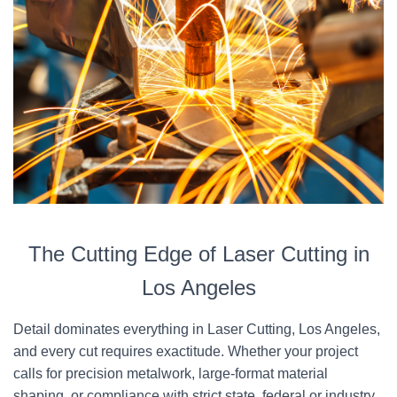
The Cutting Edge of Laser Cutting in
Los Angeles
Detail dominates everything in Laser Cutting, Los Angeles,
and every cut requires exactitude. Whether your project
calls for precision metalwork, large-format material
shaping, or compliance with strict state, federal or industry