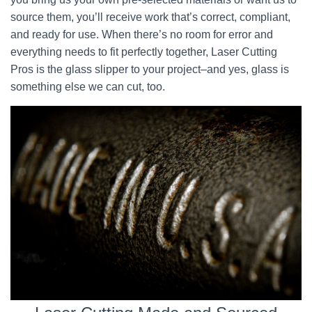
source them, you’ll receive work that’s correct, compliant,
and ready for use. When there’s no room for error and
everything needs to fit perfectly together, Laser Cutting
Pros is the glass slipper to your project–and yes, glass is
something else we can cut, too.