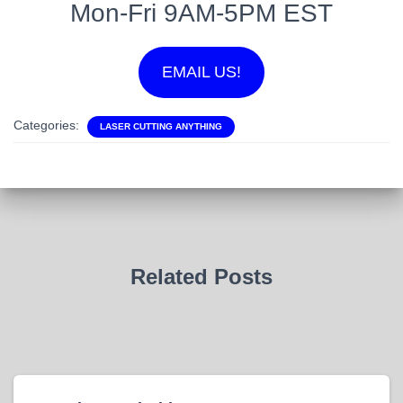
Mon-Fri 9AM-5PM EST
EMAIL US!
Categories:
LASER CUTTING ANYTHING
Related Posts