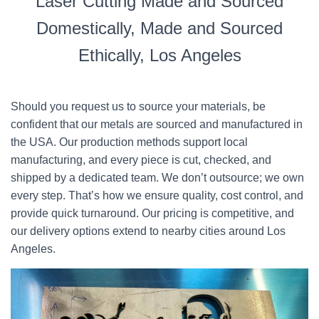
Laser Cutting Made and Sourced
Domestically, Made and Sourced
Ethically, Los Angeles
Should you request us to source your materials, be
confident that our metals are sourced and manufactured in
the USA. Our production methods support local
manufacturing, and every piece is cut, checked, and
shipped by a dedicated team. We don’t outsource; we own
every step. That’s how we ensure quality, cost control, and
provide quick turnaround. Our pricing is competitive, and
our delivery options extend to nearby cities around Los
Angeles.