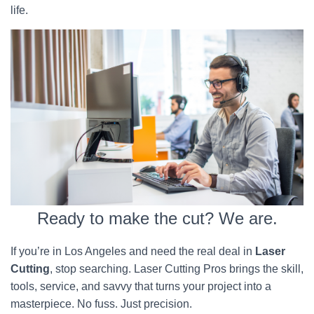
life.
Ready to make the cut? We are.
If you’re in Los Angeles and need the real deal in
Laser
Cutting
, stop searching. Laser Cutting Pros brings the skill,
tools, service, and savvy that turns your project into a
masterpiece. No fuss. Just precision.