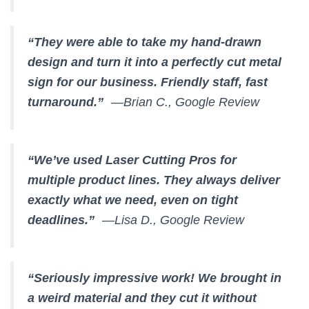
“They were able to take my hand-drawn
design and turn it into a perfectly cut metal
sign for our business. Friendly staff, fast
turnaround.”
—Brian C., Google Review
“We’ve used Laser Cutting Pros for
multiple product lines. They always deliver
exactly what we need, even on tight
deadlines.”
—Lisa D., Google Review
“Seriously impressive work! We brought in
a weird material and they cut it without