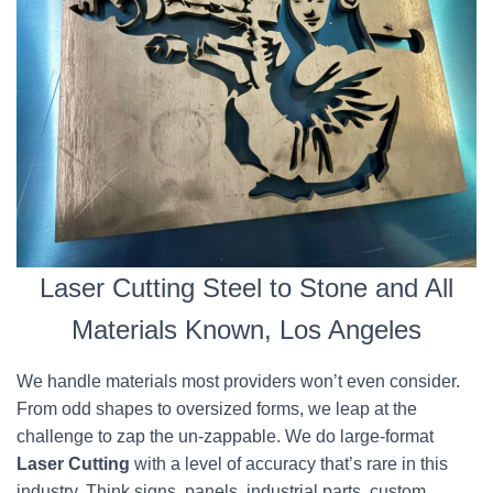
Laser Cutting Steel to Stone and All
Materials Known, Los Angeles
We handle materials most providers won’t even consider.
From odd shapes to oversized forms, we leap at the
challenge to zap the un-zappable. We do large-format
Laser Cutting
with a level of accuracy that’s rare in this
industry. Think signs, panels, industrial parts, custom