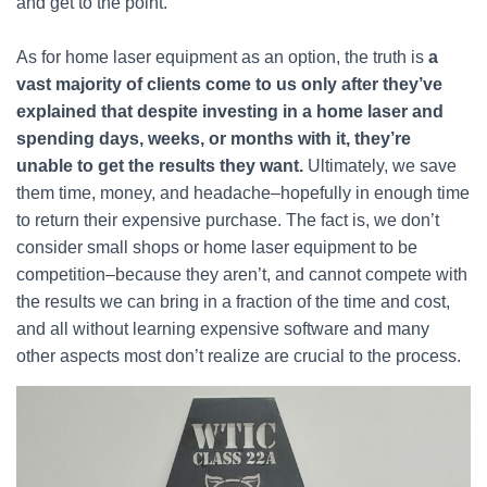
and get to the point.
As for home laser equipment as an option, the truth is
a
vast majority of clients come to us only after they’ve
explained that despite investing in a home laser and
spending days, weeks, or months with it, they’re
unable to get the results they want.
Ultimately, we save
them time, money, and headache–hopefully in enough time
to return their expensive purchase. The fact is, we don’t
consider small shops or home laser equipment to be
competition–because they aren’t, and cannot compete with
the results we can bring in a fraction of the time and cost,
and all without learning expensive software and many
other aspects most don’t realize are crucial to the process.