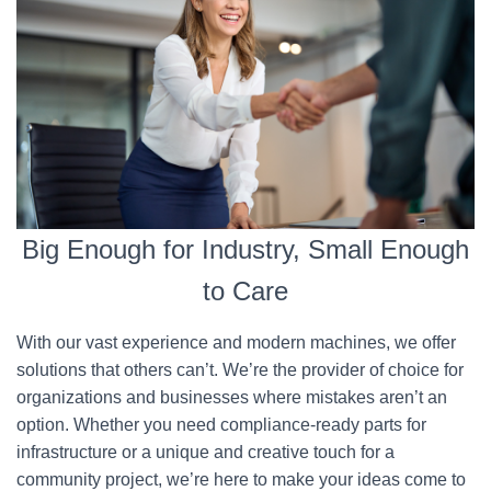
Big Enough for Industry, Small Enough
to Care
With our vast experience and modern machines, we offer
solutions that others can’t. We’re the provider of choice for
organizations and businesses where mistakes aren’t an
option. Whether you need compliance-ready parts for
infrastructure or a unique and creative touch for a
community project, we’re here to make your ideas come to