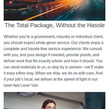
The Total Package, Without the Hassle
Whether you’re a government, industry or individual client,
you should expect white-glove service. Our clients enjoy a
complete and hassle-free service experience: We consult
with you, test your design if needed, provide proofs, and
deliver work that fits exactly where and how it should. You
can send materials to us, or stop by in person—we’ll make
it easy either way. When we ship, we do so with care. And
if your job’s local, we deliver at the speed of light in our
laser-fast Laser Van.