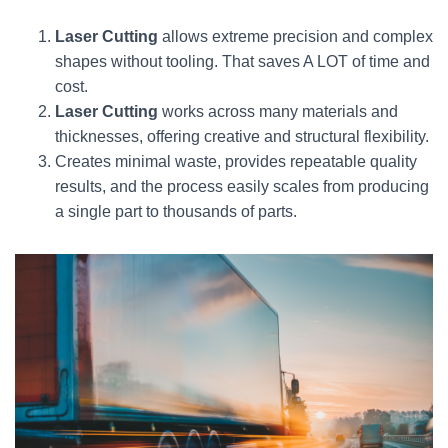
Laser Cutting
allows extreme precision and complex
shapes without tooling. That saves A LOT of time and
cost.
Laser Cutting
works across many materials and
thicknesses, offering creative and structural flexibility.
Creates minimal waste, provides repeatable quality
results, and the process easily scales from producing
a single part to thousands of parts.