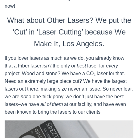
now!
What about Other Lasers? We put the
‘Cut’ in ‘Laser Cutting’ because We
Make It, Los Angeles.
If you lover lasers as much as we do, you already know
that a Fiber laser
isn’t
the only
or best
laser for
every
project. Wood and stone? We have a CO₂ laser for that.
Need an extremely large piece cut? We have the largest
lasers out there, making size never an issue. So never fear,
we are
not
a one-trick pony, we don’t just have the best
lasers–we have
all of them
at our facility, and have even
been known to bring the lasers to our clients.