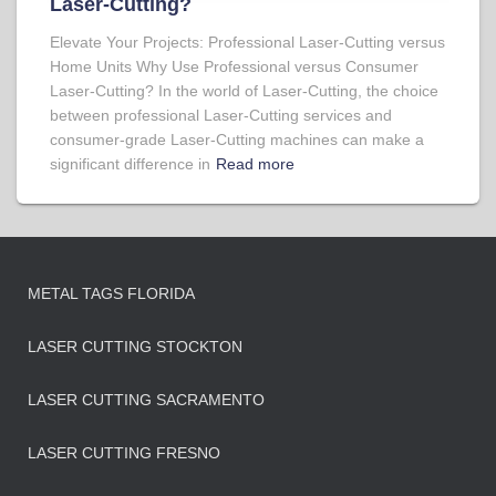
Laser-Cutting?
Elevate Your Projects: Professional Laser-Cutting versus
Home Units Why Use Professional versus Consumer
Laser-Cutting? In the world of Laser-Cutting, the choice
between professional Laser-Cutting services and
consumer-grade Laser-Cutting machines can make a
significant difference in
Read more
METAL TAGS FLORIDA
LASER CUTTING STOCKTON
LASER CUTTING SACRAMENTO
LASER CUTTING FRESNO