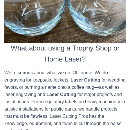
What about using a Trophy Shop or
Home Laser?
We’re serious about what we do. Of course, We do
engraving for keepsake lockets,
Laser Cutting
for wedding
favors, or burning a name onto a coffee mug—as well as
laser engraving and
Laser Cutting
for major projects and
installations. From regulatory labels on heavy machinery to
artistic installations for public parks, we handle projects
that must be flawless. Laser Cutting Pros has the
knowledge, equipment, and team to cut through the noise