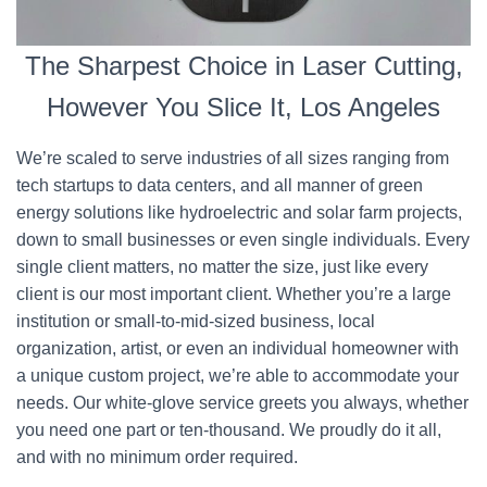
The Sharpest Choice in Laser Cutting,
However You Slice It, Los Angeles
We’re scaled to serve industries of all sizes ranging from
tech startups to data centers, and all manner of green
energy solutions like hydroelectric and solar farm projects,
down to small businesses or even single individuals. Every
single client matters, no matter the size, just like every
client is our most important client. Whether you’re a large
institution or small-to-mid-sized business, local
organization, artist, or even an individual homeowner with
a unique custom project, we’re able to accommodate your
needs. Our white-glove service greets you always, whether
you need one part or ten-thousand. We proudly do it all,
and with no minimum order required.