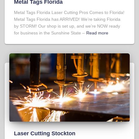
Metal Tags Florida
Metal Tags Florida Laser Cutting Pros Comes to Florida!
Metal Tags Florida has ARRIVED! We’re taking Florida
by STORM! Our shop is set up, and we’re NOW ready
for business in the Sunshine State –
Read more
Laser Cutting Stockton