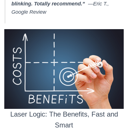
blinking. Totally recommend.”
—Eric T.,
Google Review
Laser Logic: The Benefits, Fast and
Smart