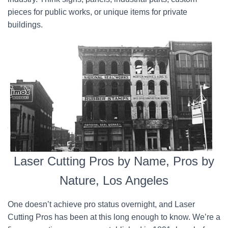
pieces for public works, or unique items for private
buildings.
Laser Cutting Pros by Name, Pros by
Nature, Los Angeles
One doesn’t achieve pro status overnight, and Laser
Cutting Pros has been at this long enough to know. We’re a