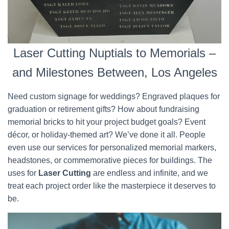
Laser Cutting Nuptials to Memorials –
and Milestones Between, Los Angeles
Need custom signage for weddings? Engraved plaques for
graduation or retirement gifts? How about fundraising
memorial bricks to hit your project budget goals? Event
décor, or holiday-themed art? We’ve done it all. People
even use our services for personalized memorial markers,
headstones, or commemorative pieces for buildings. The
uses for
Laser Cutting
are endless and infinite, and we
treat each project order like the masterpiece it deserves to
be.