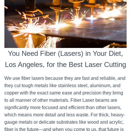
You Need Fiber (Lasers) in Your Diet,
Los Angeles, for the Best Laser Cutting
We use fiber lasers because they are fast and reliable, and
they cut tough metals like stainless steel, aluminum, and
copper with the exact same ease and precision they bring
to all manner of other materials. Fiber Laser beams are
significantly more focused and efficient than other lasers,
which means more detail and less waste. For thick, heavy-
gauge metals or delicate substrates like wood and acrylic,
fiber is the future—and when you come to us, that future is