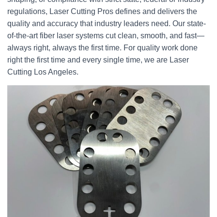
regulations, Laser Cutting Pros defines and delivers the
quality and accuracy that industry leaders need. Our state-
of-the-art fiber laser systems cut clean, smooth, and fast—
always right, always the first time. For quality work done
right the first time and every single time, we are Laser
Cutting Los Angeles.