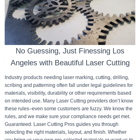
No Guessing, Just Finessing Los
Angeles with Beautiful Laser Cutting
Industry products needing laser marking, cutting, drilling,
scribing and patterning often fall under legal guidelines for
materials, visibility, durability or other requirements based
on intended use. Many Laser Cutting providers don’t know
these rules–even some customers are fuzzy. We know the
rules, and we make sure your compliance needs get met.
Guaranteed. Laser Cutting Pros guides you through
selecting the right materials, layout, and finish. Whether
you bring us your own pre-selected materials or want us to