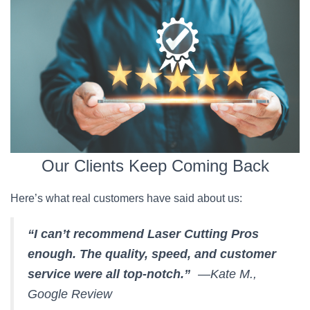
Our Clients Keep Coming Back
Here’s what real customers have said about us:
“I can’t recommend Laser Cutting Pros
enough. The quality, speed, and customer
service were all top-notch.”
—Kate M.,
Google Review