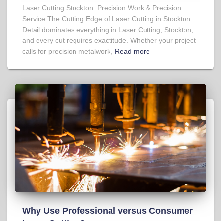
Laser Cutting Stockton: Precision Work & Precision
Service The Cutting Edge of Laser Cutting in Stockton
Detail dominates everything in Laser Cutting, Stockton,
and every cut requires exactitude. Whether your project
calls for precision metalwork,
Read more
Why Use Professional versus Consumer