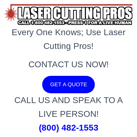
Every One Knows; Use Laser
Cutting Pros!
CONTACT US NOW!
GET A QUOTE
CALL US AND SPEAK TO A
LIVE PERSON!
(800) 482-1553