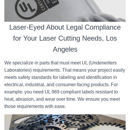
Laser-Eyed About Legal Compliance
for Your Laser Cutting Needs, Los
Angeles
We specialize in parts that must meet UL (Underwriters
Laboratories) requirements. That means your project easily
meets safety standards for labeling and identification in
electrical, industrial, and consumer-facing products. For
example: you need UL 969 compliant labels resistant to
heat, abrasion, and wear over time. We ensure you meet
those requirements with ease.