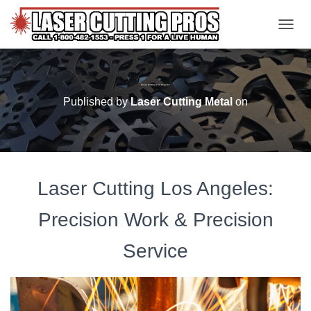
TOGGL
Laser Cutting Los Angeles
Published by
Laser Cutting Metal
on
Laser Cutting Los Angeles:
Precision Work & Precision
Service