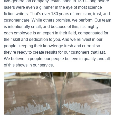
five-generation company, established in 1891–long before
lasers were even a glimmer in the eye of most science
fiction writers. That’s over 130 years of precision, trust, and
customer care. While others promise, we perform. Our team
is intentionally small, and because of this, it’s mighty—
each employee is an expert in their field, compensated for
their skill and dedication to you. And we reinvest in our
people, keeping their knowledge fresh and current so
they’re ready to create results for our customers that last.
We believe in people, our people believe in quality, and all
of this shows in our service.