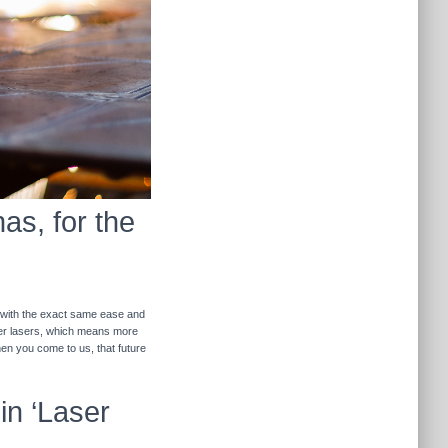
as, for the
r with the exact same ease and
ther lasers, which means more
hen you come to us, that future
in ‘Laser