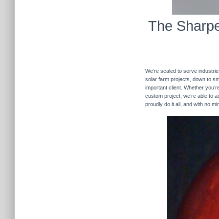
The Sharpe
We’re scaled to serve industrie
solar farm projects, down to sma
important client. Whether you’re
custom project, we’re able to
proudly do it all, and with no m