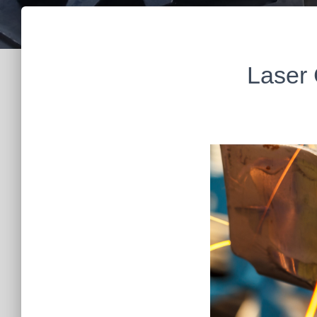
Laser 