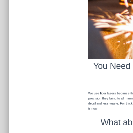
You Need F
We use fiber lasers because the
precision they bring to all man
detail and less waste. For thic
is now!
What abo