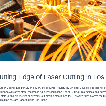
tting Edge of Laser Cutting in Lo
Laser Cutting, Los Lunas, and every cut requires exactitude. Whether your project calls for p
pliance with strict state, federal or industry regulations, Laser Cutting Pros defines and deli
 state-of-the-art fiber laser systems cut clean, smooth, and fast—always right, always the fir
ingle time, we are Laser Cutting Los Lunas.