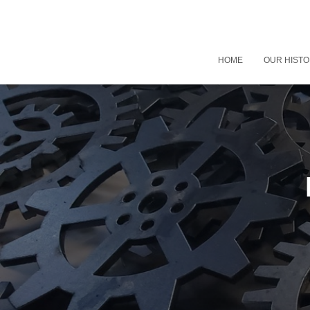
HOME
OUR HIST