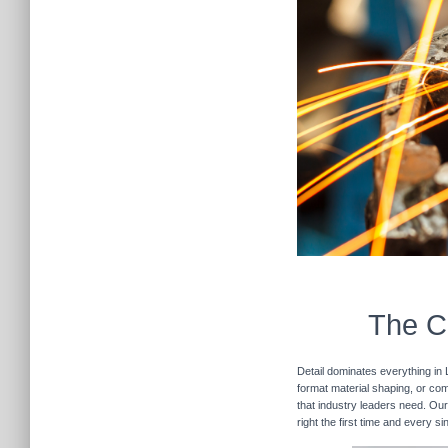
The Cu
Detail dominates everything in 
format material shaping, or com
that industry leaders need. Our
right the first time and every s