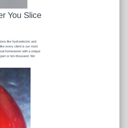
r You Slice
ions like hydroelectric and
like every client is our most
ividual homeowner with a unique
 part or ten-thousand. We