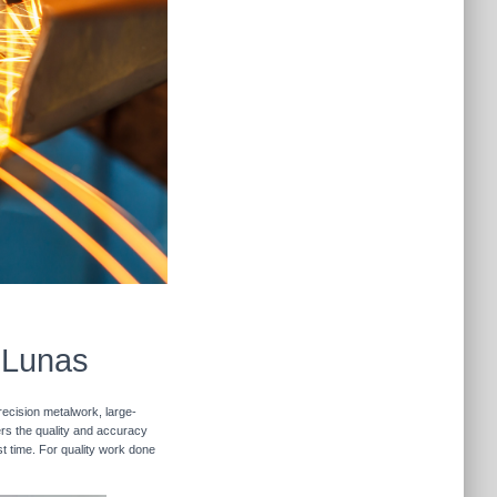
s Lunas
recision metalwork, large-
vers the quality and accuracy
st time. For quality work done