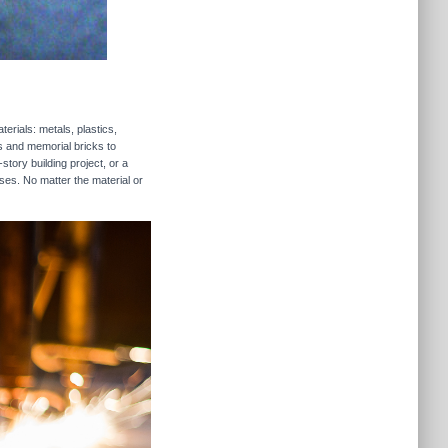
erials: metals, plastics,
rs and memorial bricks to
story building project, or a
ses. No matter the material or