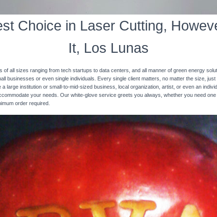
st Choice in Laser Cutting, Howeve
It, Los Lunas
s of all sizes ranging from tech startups to data centers, and all manner of green energy solut
ll businesses or even single individuals. Every single client matters, no matter the size, just 
 a large institution or small-to-mid-sized business, local organization, artist, or even an ind
 accommodate your needs. Our white-glove service greets you always, whether you need one
inimum order required.