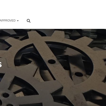
 APPROVED
s