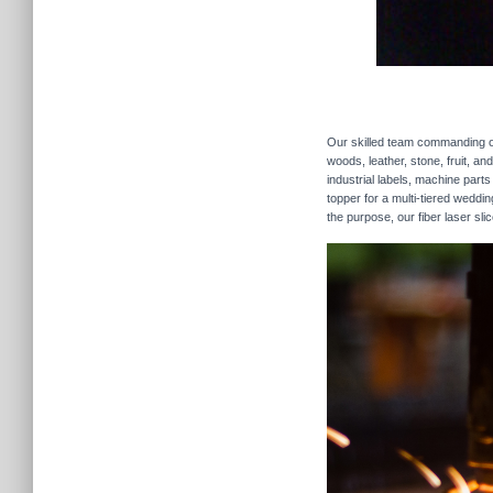
Our skilled team commanding our
woods, leather, stone, fruit, a
industrial labels, machine parts
topper for a multi-tiered weddi
the purpose, our fiber laser sli