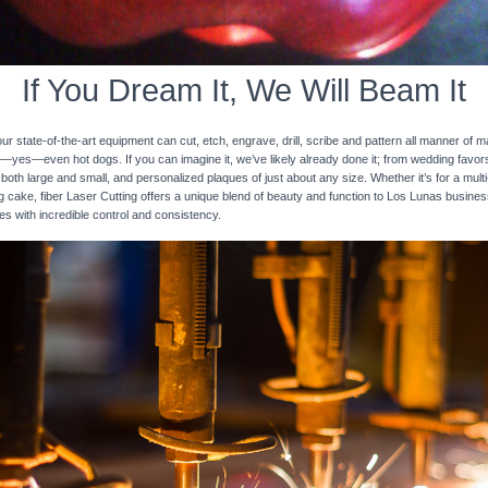
If You Dream It, We Will Beam It
 state-of-the-art equipment can cut, etch, engrave, drill, scribe and pattern all manner of mat
nd—yes—even hot dogs. If you can imagine it, we’ve likely already done it; from wedding favo
 both large and small, and personalized plaques of just about any size. Whether it’s for a multi-
ng cake, fiber Laser Cutting offers a unique blend of beauty and function to Los Lunas busines
ces with incredible control and consistency.