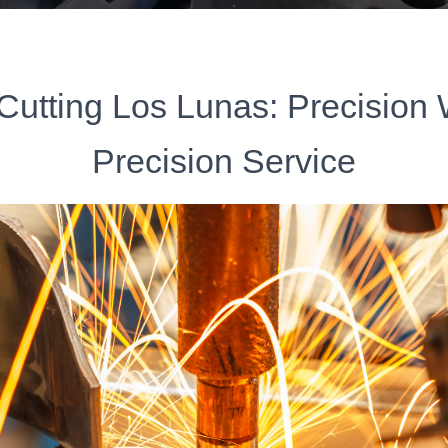
Cutting Los Lunas: Precision
Precision Service