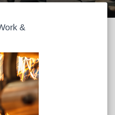
 Work &