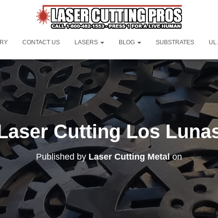
ORY
CONTACT US
LASERS
BLOG
SUBSTRATES
UL
Laser Cutting Los Luna
Published by
Laser Cutting Metal
on