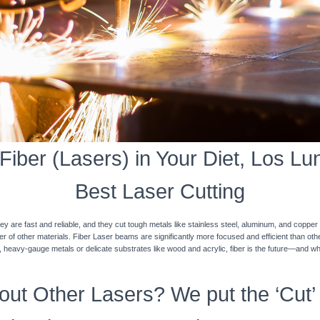
iber (Lasers) in Your Diet, Los Lun
Best Laser Cutting
y are fast and reliable, and they cut tough metals like stainless steel, aluminum, and coppe
ner of other materials. Fiber Laser beams are significantly more focused and efficient than o
k, heavy-gauge metals or delicate substrates like wood and acrylic, fiber is the future—and w
ut Other Lasers? We put the ‘Cut’ 