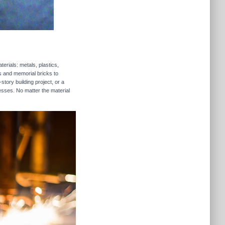
erials: metals, plastics,
rs and memorial bricks to
story building project, or a
esses. No matter the material