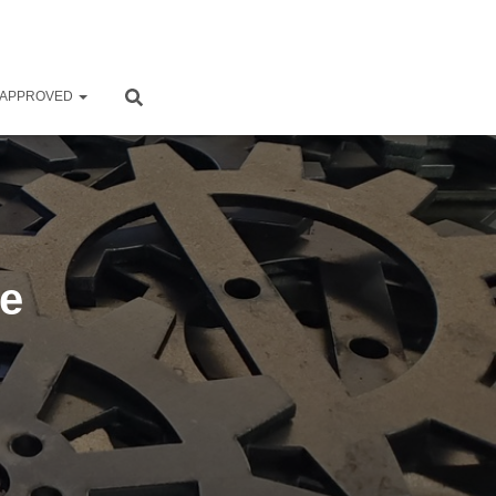
 APPROVED
ke