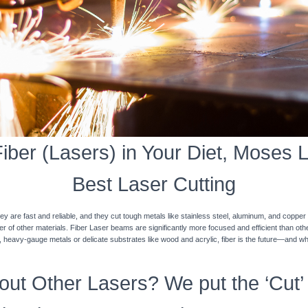
ber (Lasers) in Your Diet, Moses L
Best Laser Cutting
y are fast and reliable, and they cut tough metals like stainless steel, aluminum, and coppe
ner of other materials. Fiber Laser beams are significantly more focused and efficient than o
k, heavy-gauge metals or delicate substrates like wood and acrylic, fiber is the future—and w
ut Other Lasers? We put the ‘Cut’ 