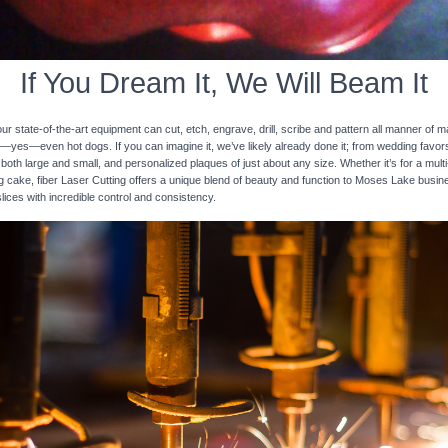
If You Dream It, We Will Beam It
 state-of-the-art equipment can cut, etch, engrave, drill, scribe and pattern all manner of mat
nd—yes—even hot dogs. If you can imagine it, we’ve likely already done it; from wedding favo
 both large and small, and personalized plaques of just about any size. Whether it’s for a multi-
ng cake, fiber Laser Cutting offers a unique blend of beauty and function to Moses Lake busin
slices with incredible control and consistency.