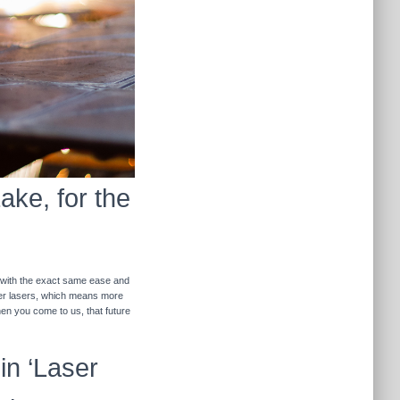
ake, for the
r with the exact same ease and
ther lasers, which means more
hen you come to us, that future
in ‘Laser