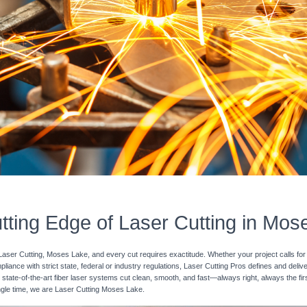
tting Edge of Laser Cutting in Mos
Laser Cutting, Moses Lake, and every cut requires exactitude. Whether your project calls for
pliance with strict state, federal or industry regulations, Laser Cutting Pros defines and deli
 state-of-the-art fiber laser systems cut clean, smooth, and fast—always right, always the fir
single time, we are Laser Cutting Moses Lake.