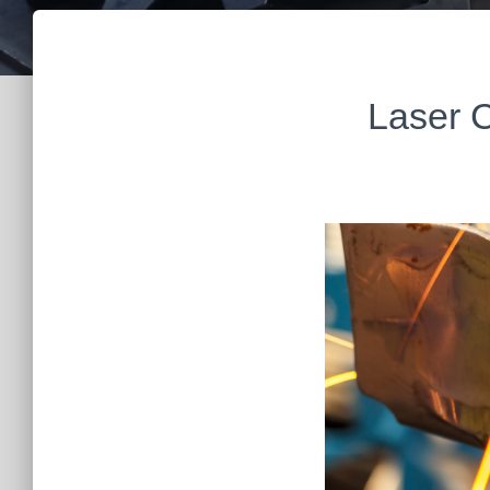
Laser C