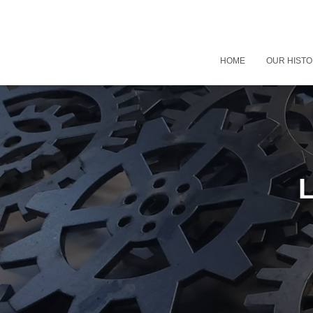
HOME
OUR HIST
L