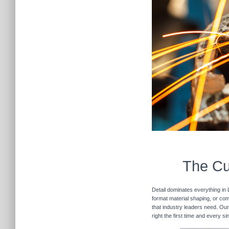
The Cu
Detail dominates everything in 
format material shaping, or com
that industry leaders need. Our
right the first time and every 