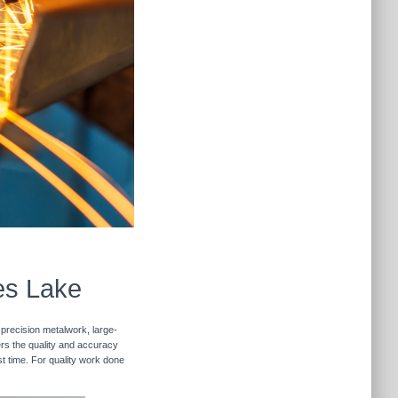
es Lake
 precision metalwork, large-
vers the quality and accuracy
st time. For quality work done