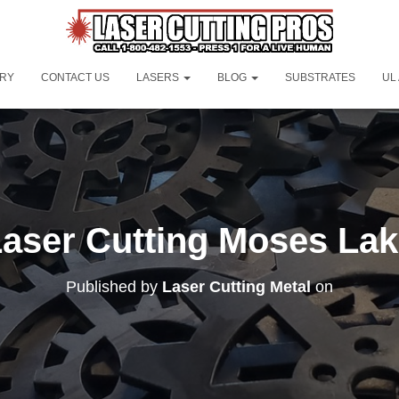
ORY
CONTACT US
LASERS
BLOG
SUBSTRATES
UL
aser Cutting Moses La
Published by
Laser Cutting Metal
on