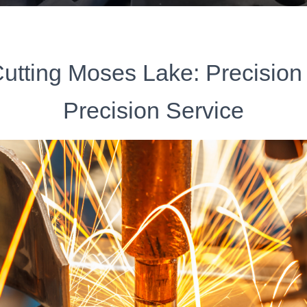
utting Moses Lake: Precision
Precision Service