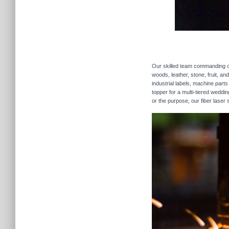
Our skilled team commanding our
woods, leather, stone, fruit, a
industrial labels, machine parts
topper for a multi-tiered weddi
or the purpose, our fiber laser 