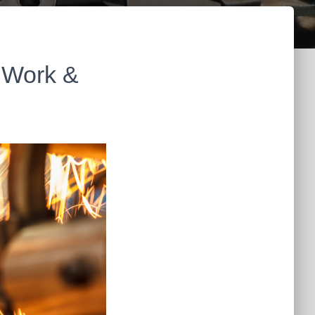
 Work &