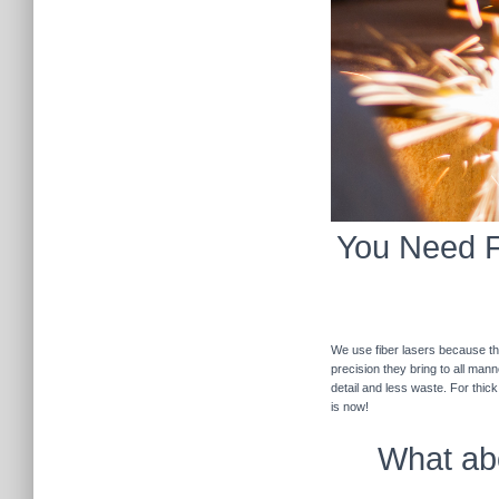
You Need Fi
We use fiber lasers because the
precision they bring to all man
detail and less waste. For thic
is now!
What abo