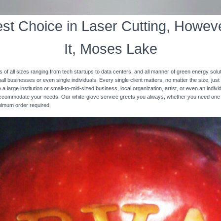
st Choice in Laser Cutting, Howeve
It, Moses Lake
s of all sizes ranging from tech startups to data centers, and all manner of green energy solut
ll businesses or even single individuals. Every single client matters, no matter the size, just 
 a large institution or small-to-mid-sized business, local organization, artist, or even an ind
 accommodate your needs. Our white-glove service greets you always, whether you need one
inimum order required.