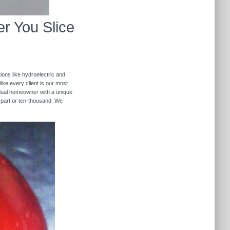
r You Slice
ions like hydroelectric and
like every client is our most
ividual homeowner with a unique
 part or ten-thousand. We