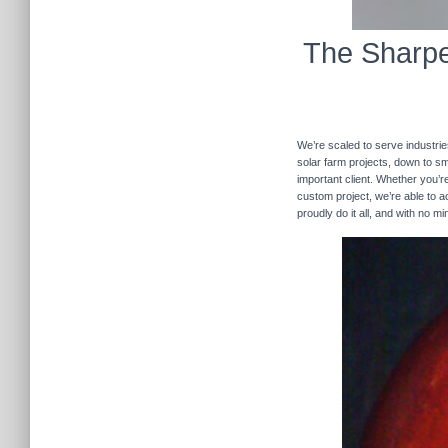
The Sharpe
We’re scaled to serve industrie
solar farm projects, down to sma
important client. Whether you’re
custom project, we’re able to
proudly do it all, and with no m