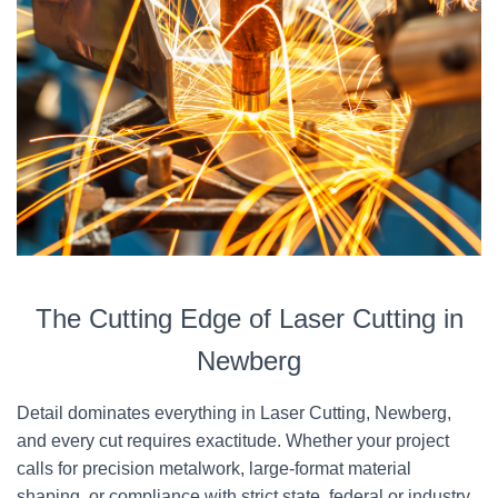
The Cutting Edge of Laser Cutting in
Newberg
Detail dominates everything in Laser Cutting, Newberg,
and every cut requires exactitude. Whether your project
calls for precision metalwork, large-format material
shaping, or compliance with strict state, federal or industry