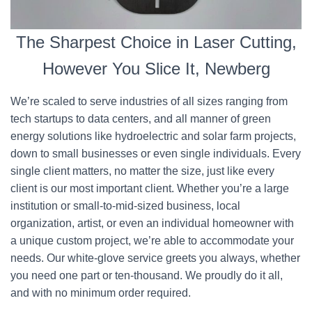
The Sharpest Choice in Laser Cutting,
However You Slice It, Newberg
We’re scaled to serve industries of all sizes ranging from
tech startups to data centers, and all manner of green
energy solutions like hydroelectric and solar farm projects,
down to small businesses or even single individuals. Every
single client matters, no matter the size, just like every
client is our most important client. Whether you’re a large
institution or small-to-mid-sized business, local
organization, artist, or even an individual homeowner with
a unique custom project, we’re able to accommodate your
needs. Our white-glove service greets you always, whether
you need one part or ten-thousand. We proudly do it all,
and with no minimum order required.