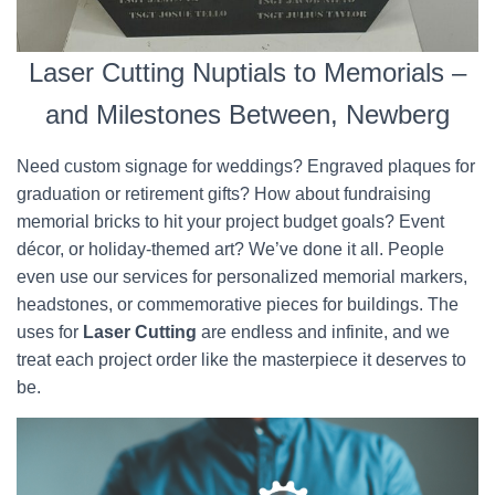
Laser Cutting Nuptials to Memorials –
and Milestones Between, Newberg
Need custom signage for weddings? Engraved plaques for
graduation or retirement gifts? How about fundraising
memorial bricks to hit your project budget goals? Event
décor, or holiday-themed art? We’ve done it all. People
even use our services for personalized memorial markers,
headstones, or commemorative pieces for buildings. The
uses for
Laser Cutting
are endless and infinite, and we
treat each project order like the masterpiece it deserves to
be.