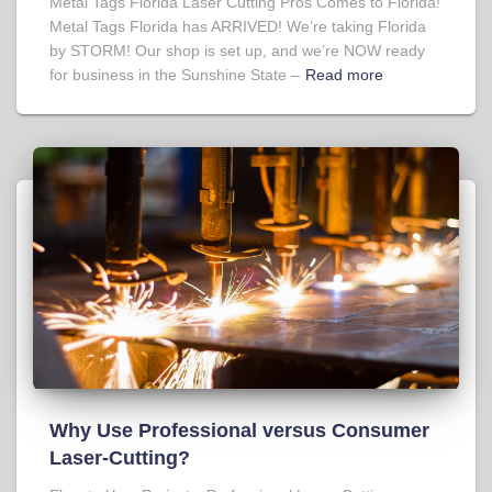
Metal Tags Florida Laser Cutting Pros Comes to Florida!
Metal Tags Florida has ARRIVED! We’re taking Florida
by STORM! Our shop is set up, and we’re NOW ready
for business in the Sunshine State –
Read more
Why Use Professional versus Consumer
Laser-Cutting?