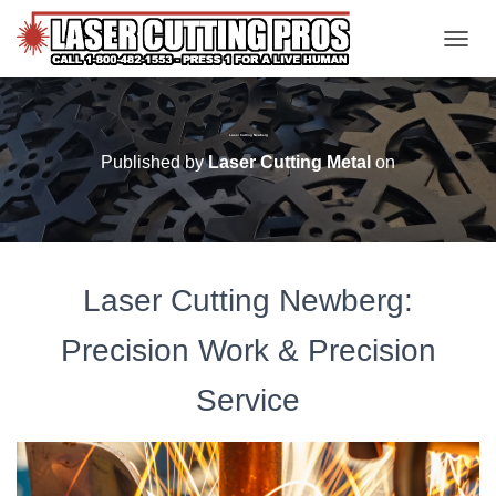
TOGGL
Laser Cutting Newberg
Published by
Laser Cutting Metal
on
Laser Cutting Newberg:
Precision Work & Precision
Service