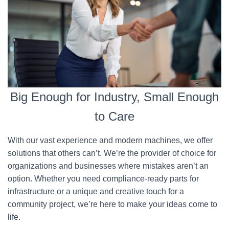
Big Enough for Industry, Small Enough
to Care
With our vast experience and modern machines, we offer
solutions that others can’t. We’re the provider of choice for
organizations and businesses where mistakes aren’t an
option. Whether you need compliance-ready parts for
infrastructure or a unique and creative touch for a
community project, we’re here to make your ideas come to
life.