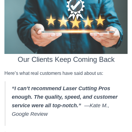
Our Clients Keep Coming Back
Here’s what real customers have said about us:
“I can’t recommend Laser Cutting Pros
enough. The quality, speed, and customer
service were all top-notch.”
—Kate M.,
Google Review