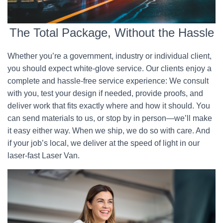
The Total Package, Without the Hassle
Whether you’re a government, industry or individual client,
you should expect white-glove service. Our clients enjoy a
complete and hassle-free service experience: We consult
with you, test your design if needed, provide proofs, and
deliver work that fits exactly where and how it should. You
can send materials to us, or stop by in person—we’ll make
it easy either way. When we ship, we do so with care. And
if your job’s local, we deliver at the speed of light in our
laser-fast Laser Van.