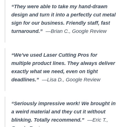
“They were able to take my hand-drawn
design and turn it into a perfectly cut metal
sign for our business. Friendly staff, fast
turnaround.”
—Brian C., Google Review
“We’ve used Laser Cutting Pros for
multiple product lines. They always deliver
exactly what we need, even on tight
deadlines.”
—Lisa D., Google Review
“Seriously impressive work! We brought in
a weird material and they cut it without
blinking. Totally recommend.”
—Eric T.,