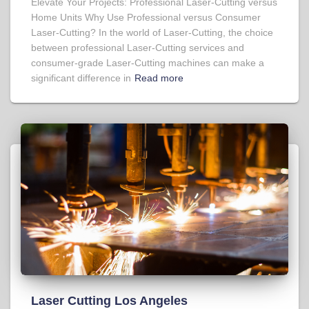
Elevate Your Projects: Professional Laser-Cutting versus
Home Units Why Use Professional versus Consumer
Laser-Cutting? In the world of Laser-Cutting, the choice
between professional Laser-Cutting services and
consumer-grade Laser-Cutting machines can make a
significant difference in
Read more
Laser Cutting Los Angeles