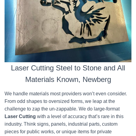
Laser Cutting Steel to Stone and All
Materials Known, Newberg
We handle materials most providers won’t even consider.
From odd shapes to oversized forms, we leap at the
challenge to zap the un-zappable. We do large-format
Laser Cutting
with a level of accuracy that’s rare in this
industry. Think signs, panels, industrial parts, custom
pieces for public works, or unique items for private