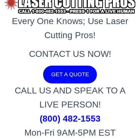
Every One Knows; Use Laser
Cutting Pros!
CONTACT US NOW!
GET A QUOTE
CALL US AND SPEAK TO A
LIVE PERSON!
(800) 482-1553
Mon-Fri 9AM-5PM EST