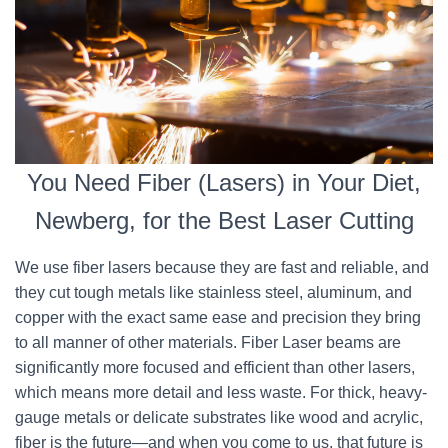
You Need Fiber (Lasers) in Your Diet,
Newberg, for the Best Laser Cutting
We use fiber lasers because they are fast and reliable, and
they cut tough metals like stainless steel, aluminum, and
copper with the exact same ease and precision they bring
to all manner of other materials. Fiber Laser beams are
significantly more focused and efficient than other lasers,
which means more detail and less waste. For thick, heavy-
gauge metals or delicate substrates like wood and acrylic,
fiber is the future—and when you come to us, that future is