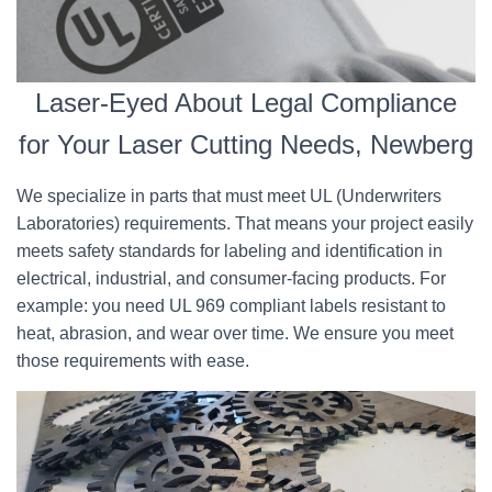
Laser-Eyed About Legal Compliance
for Your Laser Cutting Needs, Newberg
We specialize in parts that must meet UL (Underwriters
Laboratories) requirements. That means your project easily
meets safety standards for labeling and identification in
electrical, industrial, and consumer-facing products. For
example: you need UL 969 compliant labels resistant to
heat, abrasion, and wear over time. We ensure you meet
those requirements with ease.