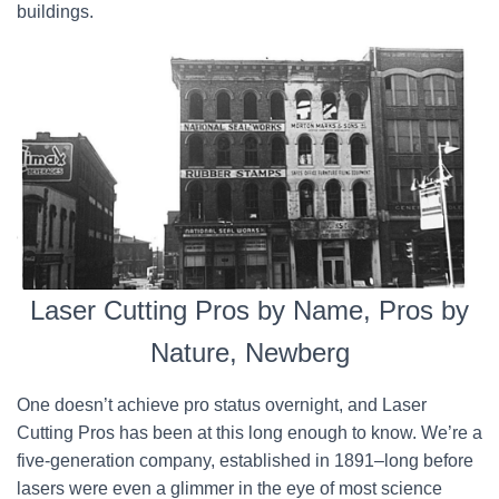
buildings.
Laser Cutting Pros by Name, Pros by
Nature, Newberg
One doesn’t achieve pro status overnight, and Laser
Cutting Pros has been at this long enough to know. We’re a
five-generation company, established in 1891–long before
lasers were even a glimmer in the eye of most science