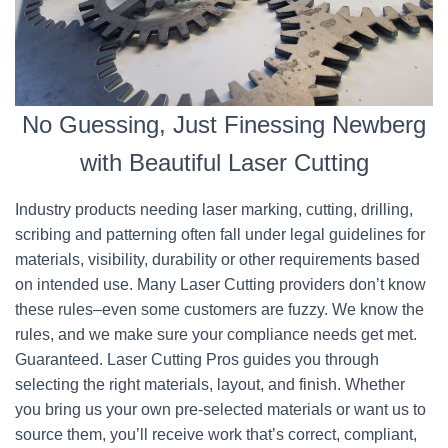
No Guessing, Just Finessing Newberg
with Beautiful Laser Cutting
Industry products needing laser marking, cutting, drilling,
scribing and patterning often fall under legal guidelines for
materials, visibility, durability or other requirements based
on intended use. Many Laser Cutting providers don’t know
these rules–even some customers are fuzzy. We know the
rules, and we make sure your compliance needs get met.
Guaranteed. Laser Cutting Pros guides you through
selecting the right materials, layout, and finish. Whether
you bring us your own pre-selected materials or want us to
source them, you’ll receive work that’s correct, compliant,