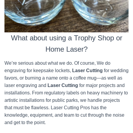
What about using a Trophy Shop or
Home Laser?
We’re serious about what we do. Of course, We do
engraving for keepsake lockets,
Laser Cutting
for wedding
favors, or burning a name onto a coffee mug—as well as
laser engraving and
Laser Cutting
for major projects and
installations. From regulatory labels on heavy machinery to
artistic installations for public parks, we handle projects
that must be flawless. Laser Cutting Pros has the
knowledge, equipment, and team to cut through the noise
and get to the point.