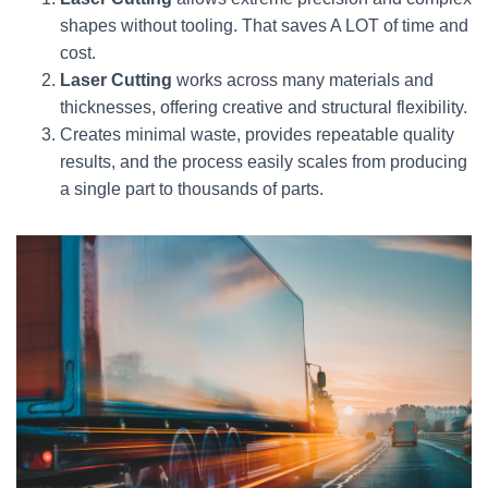
shapes without tooling. That saves A LOT of time and
cost.
Laser Cutting
works across many materials and
thicknesses, offering creative and structural flexibility.
Creates minimal waste, provides repeatable quality
results, and the process easily scales from producing
a single part to thousands of parts.