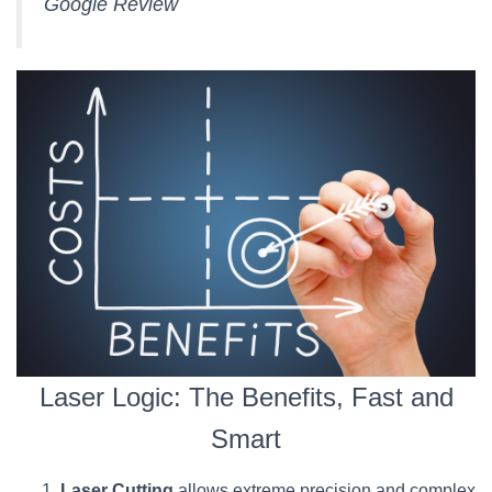
Google Review
Laser Logic: The Benefits, Fast and
Smart
Laser Cutting
allows extreme precision and complex