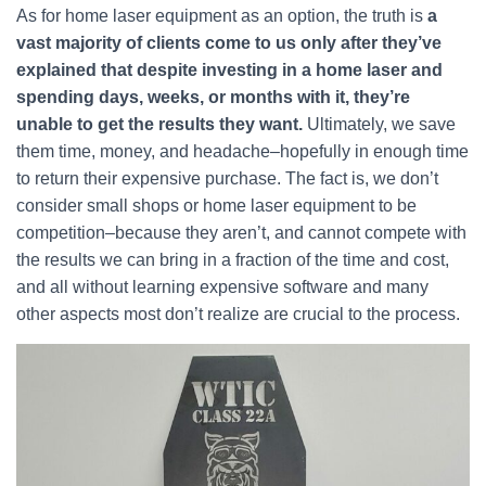
As for home laser equipment as an option, the truth is
a
vast majority of clients come to us only after they’ve
explained that despite investing in a home laser and
spending days, weeks, or months with it, they’re
unable to get the results they want.
Ultimately, we save
them time, money, and headache–hopefully in enough time
to return their expensive purchase. The fact is, we don’t
consider small shops or home laser equipment to be
competition–because they aren’t, and cannot compete with
the results we can bring in a fraction of the time and cost,
and all without learning expensive software and many
other aspects most don’t realize are crucial to the process.