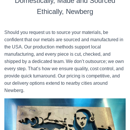
Domestically, Made and Sourced
Ethically, Newberg
Should you request us to source your materials, be
confident that our metals are sourced and manufactured in
the USA. Our production methods support local
manufacturing, and every piece is cut, checked, and
shipped by a dedicated team. We don’t outsource; we own
every step. That’s how we ensure quality, cost control, and
provide quick turnaround. Our pricing is competitive, and
our delivery options extend to nearby cities around
Newberg.