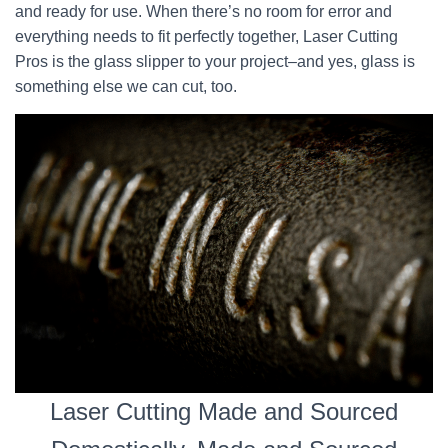
and ready for use. When there’s no room for error and
everything needs to fit perfectly together, Laser Cutting
Pros is the glass slipper to your project–and yes, glass is
something else we can cut, too.
Laser Cutting Made and Sourced