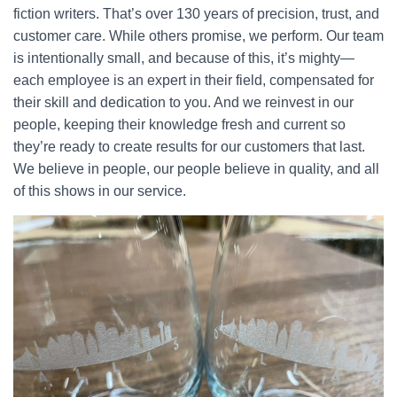
fiction writers. That’s over 130 years of precision, trust, and
customer care. While others promise, we perform. Our team
is intentionally small, and because of this, it’s mighty—
each employee is an expert in their field, compensated for
their skill and dedication to you. And we reinvest in our
people, keeping their knowledge fresh and current so
they’re ready to create results for our customers that last.
We believe in people, our people believe in quality, and all
of this shows in our service.