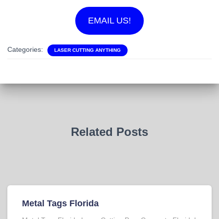
EMAIL US!
Categories:
LASER CUTTING ANYTHING
Related Posts
Metal Tags Florida