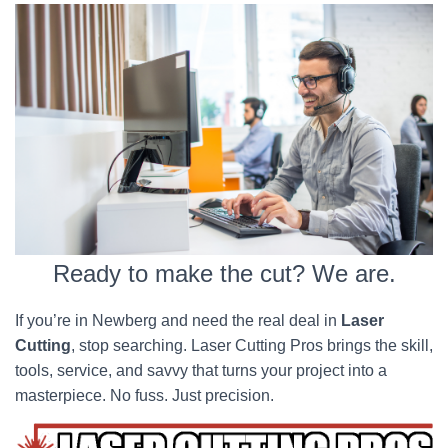
Ready to make the cut? We are.
If you’re in Newberg and need the real deal in
Laser
Cutting
, stop searching. Laser Cutting Pros brings the skill,
tools, service, and savvy that turns your project into a
masterpiece. No fuss. Just precision.