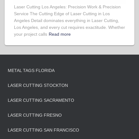
Laser Cutting Los Angeles: Precision Work & Precision
Service The Cutting Edge of Laser Cutting in Los
Angeles Detail dominates everything in Laser Cutting,
Los Angeles, and every cut requires exactitude. Whether
your project calls
Read more
METAL TAGS FLORIDA
LASER CUTTING STOCKTON
LASER CUTTING SACRAMENTO
LASER CUTTING FRESNO
LASER CUTTING SAN FRANCISCO