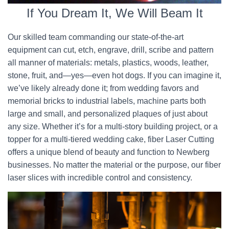
If You Dream It, We Will Beam It
Our skilled team commanding our state-of-the-art
equipment can cut, etch, engrave, drill, scribe and pattern
all manner of materials: metals, plastics, woods, leather,
stone, fruit, and—yes—even hot dogs. If you can imagine it,
we’ve likely already done it; from wedding favors and
memorial bricks to industrial labels, machine parts both
large and small, and personalized plaques of just about
any size. Whether it’s for a multi-story building project, or a
topper for a multi-tiered wedding cake, fiber Laser Cutting
offers a unique blend of beauty and function to Newberg
businesses. No matter the material or the purpose, our fiber
laser slices with incredible control and consistency.