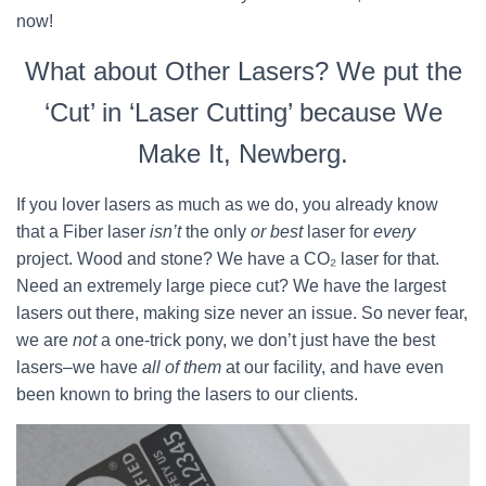
now!
What about Other Lasers? We put the
‘Cut’ in ‘Laser Cutting’ because We
Make It, Newberg.
If you lover lasers as much as we do, you already know
that a Fiber laser
isn’t
the only
or best
laser for
every
project. Wood and stone? We have a CO₂ laser for that.
Need an extremely large piece cut? We have the largest
lasers out there, making size never an issue. So never fear,
we are
not
a one-trick pony, we don’t just have the best
lasers–we have
all of them
at our facility, and have even
been known to bring the lasers to our clients.