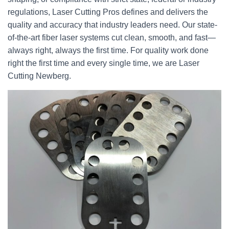
regulations, Laser Cutting Pros defines and delivers the
quality and accuracy that industry leaders need. Our state-
of-the-art fiber laser systems cut clean, smooth, and fast—
always right, always the first time. For quality work done
right the first time and every single time, we are Laser
Cutting Newberg.