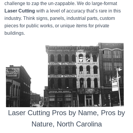
challenge to zap the un-zappable. We do large-format
Laser Cutting
with a level of accuracy that’s rare in this
industry. Think signs, panels, industrial parts, custom
pieces for public works, or unique items for private
buildings.
Laser Cutting Pros by Name, Pros by
Nature, North Carolina