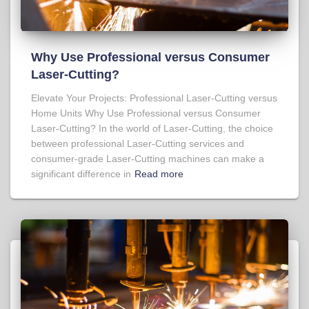
Why Use Professional versus Consumer
Laser-Cutting?
Elevate Your Projects: Professional Laser-Cutting versus
Home Units Why Use Professional versus Consumer
Laser-Cutting? In the world of Laser-Cutting, the choice
between professional Laser-Cutting services and
consumer-grade Laser-Cutting machines can make a
significant difference in
Read more