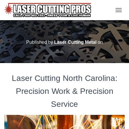
TOGGL
Laser Cutting North Carolina
Published by
Laser Cutting Metal
on
Laser Cutting North Carolina:
Precision Work & Precision
Service