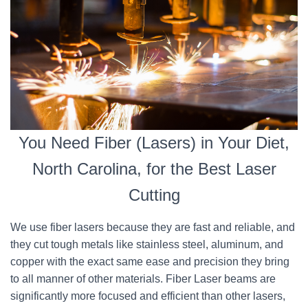
You Need Fiber (Lasers) in Your Diet,
North Carolina, for the Best Laser
Cutting
We use fiber lasers because they are fast and reliable, and
they cut tough metals like stainless steel, aluminum, and
copper with the exact same ease and precision they bring
to all manner of other materials. Fiber Laser beams are
significantly more focused and efficient than other lasers,