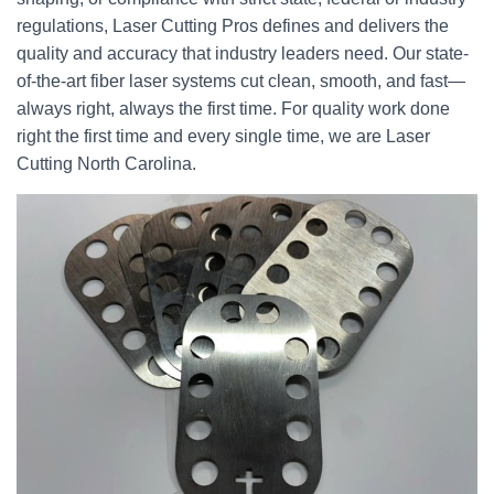
regulations, Laser Cutting Pros defines and delivers the
quality and accuracy that industry leaders need. Our state-
of-the-art fiber laser systems cut clean, smooth, and fast—
always right, always the first time. For quality work done
right the first time and every single time, we are Laser
Cutting North Carolina.