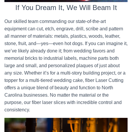
If You Dream It, We Will Beam It
Our skilled team commanding our state-of-the-art
equipment can cut, etch, engrave, drill, scribe and pattern
all manner of materials: metals, plastics, woods, leather,
stone, fruit, and—yes—even hot dogs. If you can imagine it,
we’ve likely already done it; from wedding favors and
memorial bricks to industrial labels, machine parts both
large and small, and personalized plaques of just about
any size. Whether it’s for a multi-story building project, or a
topper for a multi-tiered wedding cake, fiber Laser Cutting
offers a unique blend of beauty and function to North
Carolina businesses. No matter the material or the
purpose, our fiber laser slices with incredible control and
consistency.