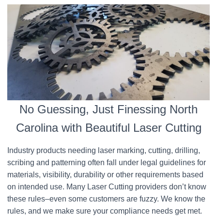
No Guessing, Just Finessing North
Carolina with Beautiful Laser Cutting
Industry products needing laser marking, cutting, drilling,
scribing and patterning often fall under legal guidelines for
materials, visibility, durability or other requirements based
on intended use. Many Laser Cutting providers don’t know
these rules–even some customers are fuzzy. We know the
rules, and we make sure your compliance needs get met.