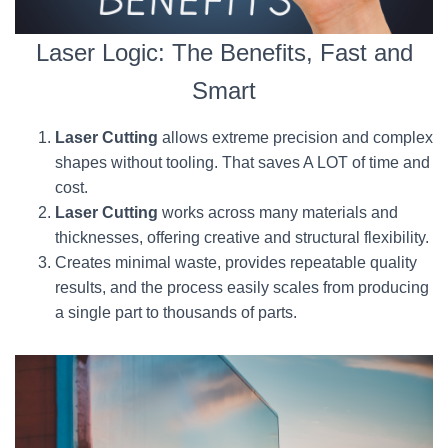
Laser Logic: The Benefits, Fast and
Smart
Laser Cutting
allows extreme precision and complex
shapes without tooling. That saves A LOT of time and
cost.
Laser Cutting
works across many materials and
thicknesses, offering creative and structural flexibility.
Creates minimal waste, provides repeatable quality
results, and the process easily scales from producing
a single part to thousands of parts.