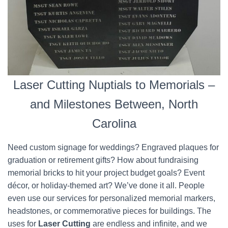
Laser Cutting Nuptials to Memorials –
and Milestones Between, North
Carolina
Need custom signage for weddings? Engraved plaques for
graduation or retirement gifts? How about fundraising
memorial bricks to hit your project budget goals? Event
décor, or holiday-themed art? We’ve done it all. People
even use our services for personalized memorial markers,
headstones, or commemorative pieces for buildings. The
uses for
Laser Cutting
are endless and infinite, and we