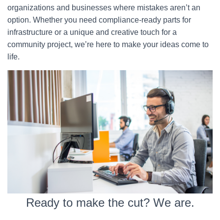
organizations and businesses where mistakes aren’t an
option. Whether you need compliance-ready parts for
infrastructure or a unique and creative touch for a
community project, we’re here to make your ideas come to
life.
Ready to make the cut? We are.