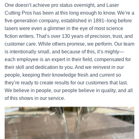
One doesn’t achieve pro status overnight, and Laser
Cutting Pros has been at this long enough to know. We’re a
five-generation company, established in 1891–long before
lasers were even a glimmer in the eye of most science
fiction writers. That’s over 130 years of precision, trust, and
customer care. While others promise, we perform. Our team
is intentionally small, and because of this, it’s mighty—
each employee is an expert in their field, compensated for
their skill and dedication to you. And we reinvest in our
people, keeping their knowledge fresh and current so
they’re ready to create results for our customers that last.
We believe in people, our people believe in quality, and all
of this shows in our service.