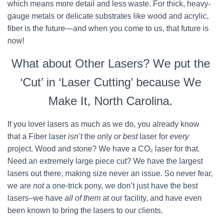
which means more detail and less waste. For thick, heavy-
gauge metals or delicate substrates like wood and acrylic,
fiber is the future—and when you come to us, that future is
now!
What about Other Lasers? We put the
‘Cut’ in ‘Laser Cutting’ because We
Make It, North Carolina.
If you lover lasers as much as we do, you already know
that a Fiber laser
isn’t
the only
or best
laser for
every
project. Wood and stone? We have a CO₂ laser for that.
Need an extremely large piece cut? We have the largest
lasers out there, making size never an issue. So never fear,
we are
not
a one-trick pony, we don’t just have the best
lasers–we have
all of them
at our facility, and have even
been known to bring the lasers to our clients.