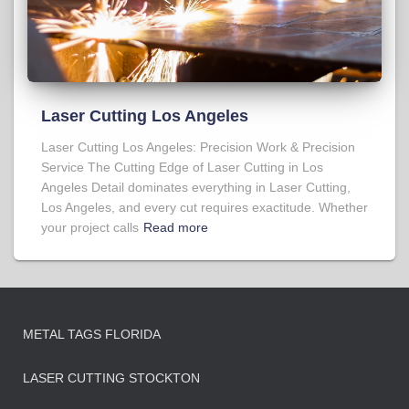
Laser Cutting Los Angeles
Laser Cutting Los Angeles: Precision Work & Precision
Service The Cutting Edge of Laser Cutting in Los
Angeles Detail dominates everything in Laser Cutting,
Los Angeles, and every cut requires exactitude. Whether
your project calls
Read more
METAL TAGS FLORIDA
LASER CUTTING STOCKTON