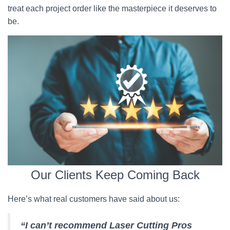
treat each project order like the masterpiece it deserves to
be.
Our Clients Keep Coming Back
Here’s what real customers have said about us:
“I can’t recommend Laser Cutting Pros