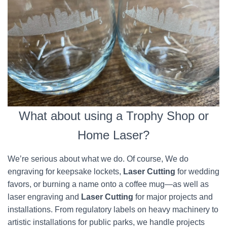
What about using a Trophy Shop or
Home Laser?
We’re serious about what we do. Of course, We do
engraving for keepsake lockets,
Laser Cutting
for wedding
favors, or burning a name onto a coffee mug—as well as
laser engraving and
Laser Cutting
for major projects and
installations. From regulatory labels on heavy machinery to
artistic installations for public parks, we handle projects