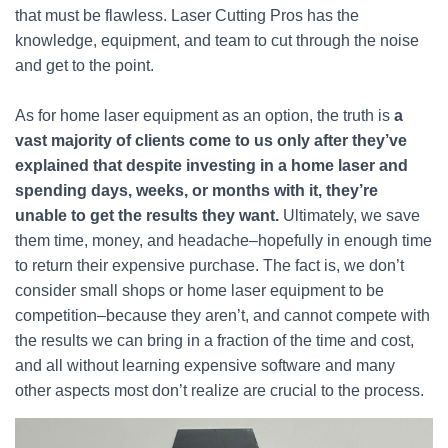
that must be flawless. Laser Cutting Pros has the
knowledge, equipment, and team to cut through the noise
and get to the point.
As for home laser equipment as an option, the truth is
a
vast majority of clients come to us only after they’ve
explained that despite investing in a home laser and
spending days, weeks, or months with it, they’re
unable to get the results they want.
Ultimately, we save
them time, money, and headache–hopefully in enough time
to return their expensive purchase. The fact is, we don’t
consider small shops or home laser equipment to be
competition–because they aren’t, and cannot compete with
the results we can bring in a fraction of the time and cost,
and all without learning expensive software and many
other aspects most don’t realize are crucial to the process.