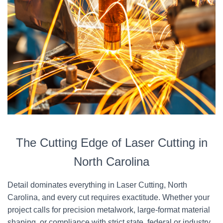
The Cutting Edge of Laser Cutting in
North Carolina
Detail dominates everything in Laser Cutting, North
Carolina, and every cut requires exactitude. Whether your
project calls for precision metalwork, large-format material
shaping, or compliance with strict state, federal or industry