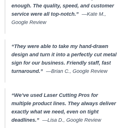
enough. The quality, speed, and customer
service were all top-notch.”
—Kate M.,
Google Review
“They were able to take my hand-drawn
design and turn it into a perfectly cut metal
sign for our business. Friendly staff, fast
turnaround.”
—Brian C., Google Review
“We’ve used Laser Cutting Pros for
multiple product lines. They always deliver
exactly what we need, even on tight
deadlines.”
—Lisa D., Google Review