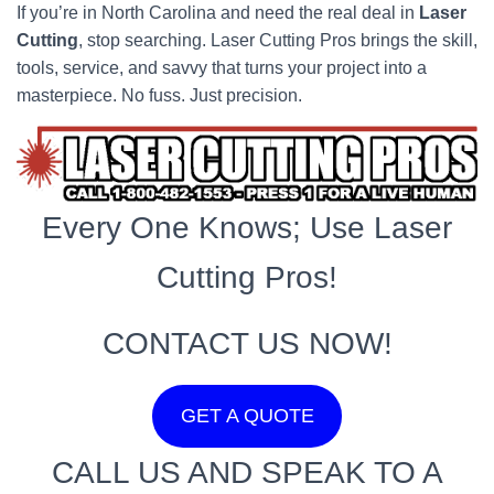
If you’re in North Carolina and need the real deal in
Laser
Cutting
, stop searching. Laser Cutting Pros brings the skill,
tools, service, and savvy that turns your project into a
masterpiece. No fuss. Just precision.
Every One Knows; Use Laser
Cutting Pros!
CONTACT US NOW!
GET A QUOTE
CALL US AND SPEAK TO A