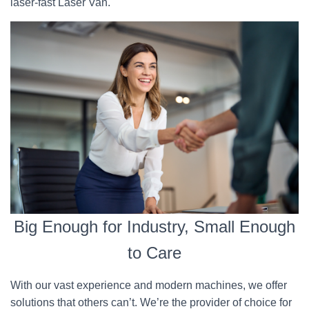
laser-fast Laser Van.
Big Enough for Industry, Small Enough
to Care
With our vast experience and modern machines, we offer
solutions that others can’t. We’re the provider of choice for