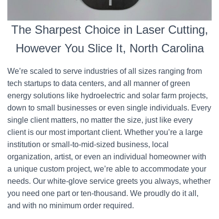
The Sharpest Choice in Laser Cutting,
However You Slice It, North Carolina
We’re scaled to serve industries of all sizes ranging from
tech startups to data centers, and all manner of green
energy solutions like hydroelectric and solar farm projects,
down to small businesses or even single individuals. Every
single client matters, no matter the size, just like every
client is our most important client. Whether you’re a large
institution or small-to-mid-sized business, local
organization, artist, or even an individual homeowner with
a unique custom project, we’re able to accommodate your
needs. Our white-glove service greets you always, whether
you need one part or ten-thousand. We proudly do it all,
and with no minimum order required.