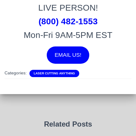
LIVE PERSON!
(800) 482-1553
Mon-Fri 9AM-5PM EST
EMAIL US!
Categories:
LASER CUTTING ANYTHING
Related Posts