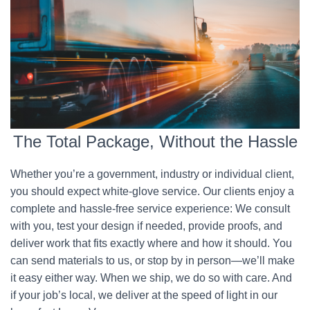
The Total Package, Without the Hassle
Whether you’re a government, industry or individual client,
you should expect white-glove service. Our clients enjoy a
complete and hassle-free service experience: We consult
with you, test your design if needed, provide proofs, and
deliver work that fits exactly where and how it should. You
can send materials to us, or stop by in person—we’ll make
it easy either way. When we ship, we do so with care. And
if your job’s local, we deliver at the speed of light in our