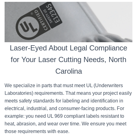
Laser-Eyed About Legal Compliance
for Your Laser Cutting Needs, North
Carolina
We specialize in parts that must meet UL (Underwriters
Laboratories) requirements. That means your project easily
meets safety standards for labeling and identification in
electrical, industrial, and consumer-facing products. For
example: you need UL 969 compliant labels resistant to
heat, abrasion, and wear over time. We ensure you meet
those requirements with ease.