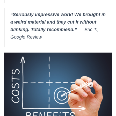
“Seriously impressive work! We brought in
a weird material and they cut it without
blinking. Totally recommend.”
—Eric T.,
Google Review