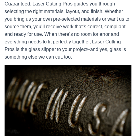
Guaranteed. Laser Cutting Pros guides you through
selecting the right materials, layout, and finish. Whether
you bring us your own pre-selected materials or want us to
source them, you’ll receive work that’s correct, compliant,
and ready for use. When there’s no room for error and
everything needs to fit perfectly together, Laser Cutting
Pros is the glass slipper to your project–and yes, glass is
something else we can cut, too.