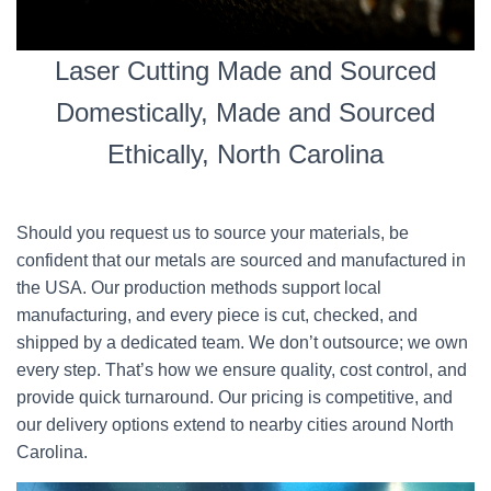
Laser Cutting Made and Sourced
Domestically, Made and Sourced
Ethically, North Carolina
Should you request us to source your materials, be
confident that our metals are sourced and manufactured in
the USA. Our production methods support local
manufacturing, and every piece is cut, checked, and
shipped by a dedicated team. We don’t outsource; we own
every step. That’s how we ensure quality, cost control, and
provide quick turnaround. Our pricing is competitive, and
our delivery options extend to nearby cities around North
Carolina.