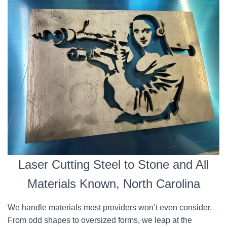
Laser Cutting Steel to Stone and All
Materials Known, North Carolina
We handle materials most providers won’t even consider.
From odd shapes to oversized forms, we leap at the