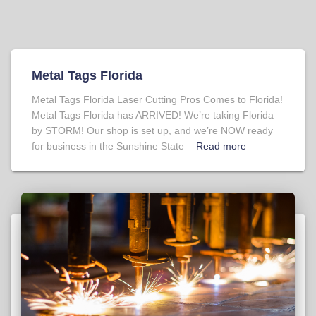
Metal Tags Florida
Metal Tags Florida Laser Cutting Pros Comes to Florida!
Metal Tags Florida has ARRIVED! We’re taking Florida
by STORM! Our shop is set up, and we’re NOW ready
for business in the Sunshine State –
Read more