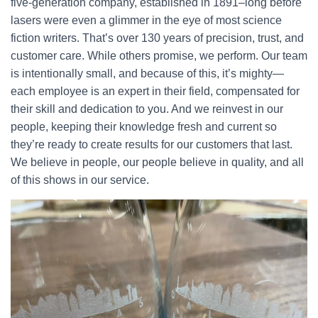
five-generation company, established in 1891–long before
lasers were even a glimmer in the eye of most science
fiction writers. That’s over 130 years of precision, trust, and
customer care. While others promise, we perform. Our team
is intentionally small, and because of this, it’s mighty—
each employee is an expert in their field, compensated for
their skill and dedication to you. And we reinvest in our
people, keeping their knowledge fresh and current so
they’re ready to create results for our customers that last.
We believe in people, our people believe in quality, and all
of this shows in our service.