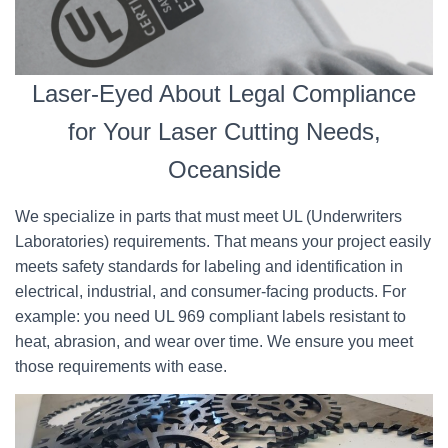
Laser-Eyed About Legal Compliance
for Your Laser Cutting Needs,
Oceanside
We specialize in parts that must meet UL (Underwriters
Laboratories) requirements. That means your project easily
meets safety standards for labeling and identification in
electrical, industrial, and consumer-facing products. For
example: you need UL 969 compliant labels resistant to
heat, abrasion, and wear over time. We ensure you meet
those requirements with ease.