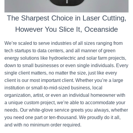
The Sharpest Choice in Laser Cutting,
However You Slice It, Oceanside
We’re scaled to serve industries of all sizes ranging from
tech startups to data centers, and all manner of green
energy solutions like hydroelectric and solar farm projects,
down to small businesses or even single individuals. Every
single client matters, no matter the size, just like every
client is our most important client. Whether you’re a large
institution or small-to-mid-sized business, local
organization, artist, or even an individual homeowner with
a unique custom project, we’re able to accommodate your
needs. Our white-glove service greets you always, whether
you need one part or ten-thousand. We proudly do it all,
and with no minimum order required.