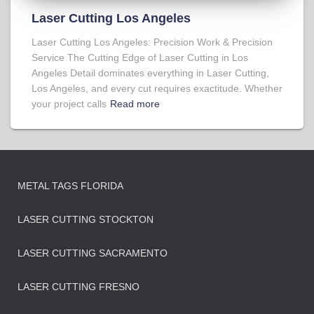
Laser Cutting Los Angeles
Laser Cutting Los Angeles: Precision Work & Precision
Service The Cutting Edge of Laser Cutting in Los
Angeles Detail dominates everything in Laser Cutting,
Los Angeles, and every cut requires exactitude. Whether
your project calls
Read more
METAL TAGS FLORIDA
LASER CUTTING STOCKTON
LASER CUTTING SACRAMENTO
LASER CUTTING FRESNO