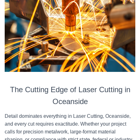
The Cutting Edge of Laser Cutting in
Oceanside
Detail dominates everything in Laser Cutting, Oceanside,
and every cut requires exactitude. Whether your project
calls for precision metalwork, large-format material
shaping, or compliance with strict state, federal or industry