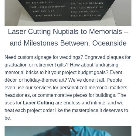
Laser Cutting Nuptials to Memorials –
and Milestones Between, Oceanside
Need custom signage for weddings? Engraved plaques for
graduation or retirement gifts? How about fundraising
memorial bricks to hit your project budget goals? Event
décor, or holiday-themed art? We’ve done it all. People
even use our services for personalized memorial markers,
headstones, or commemorative pieces for buildings. The
uses for
Laser Cutting
are endless and infinite, and we
treat each project order like the masterpiece it deserves to
be.