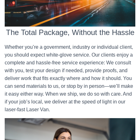
The Total Package, Without the Hassle
Whether you’re a government, industry or individual client,
you should expect white-glove service. Our clients enjoy a
complete and hassle-free service experience: We consult
with you, test your design if needed, provide proofs, and
deliver work that fits exactly where and how it should. You
can send materials to us, or stop by in person—we’ll make
it easy either way. When we ship, we do so with care. And
if your job’s local, we deliver at the speed of light in our
laser-fast Laser Van.