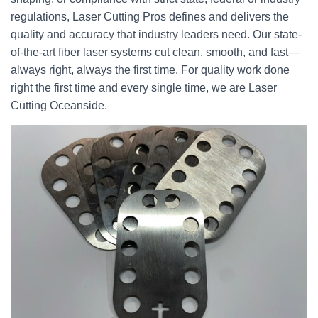
regulations, Laser Cutting Pros defines and delivers the
quality and accuracy that industry leaders need. Our state-
of-the-art fiber laser systems cut clean, smooth, and fast—
always right, always the first time. For quality work done
right the first time and every single time, we are Laser
Cutting Oceanside.