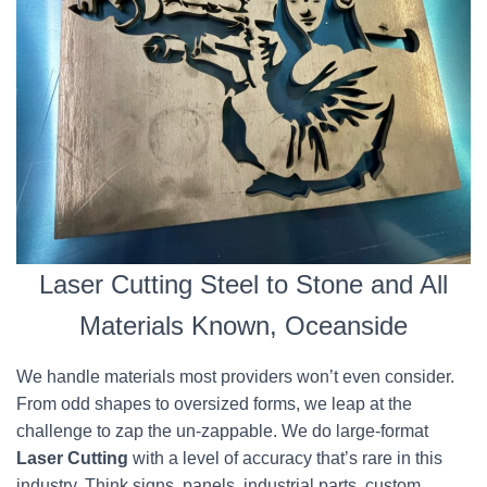
Laser Cutting Steel to Stone and All
Materials Known, Oceanside
We handle materials most providers won’t even consider.
From odd shapes to oversized forms, we leap at the
challenge to zap the un-zappable. We do large-format
Laser Cutting
with a level of accuracy that’s rare in this
industry. Think signs, panels, industrial parts, custom