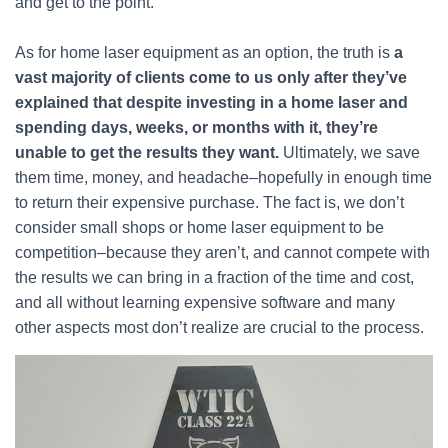
and get to the point.
As for home laser equipment as an option, the truth is
a
vast majority of clients come to us only after they’ve
explained that despite investing in a home laser and
spending days, weeks, or months with it, they’re
unable to get the results they want.
Ultimately, we save
them time, money, and headache–hopefully in enough time
to return their expensive purchase. The fact is, we don’t
consider small shops or home laser equipment to be
competition–because they aren’t, and cannot compete with
the results we can bring in a fraction of the time and cost,
and all without learning expensive software and many
other aspects most don’t realize are crucial to the process.