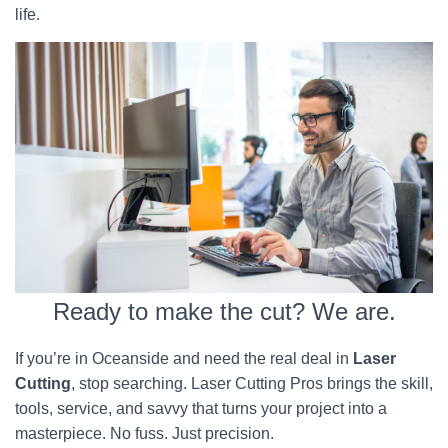
life.
Ready to make the cut? We are.
If you’re in Oceanside and need the real deal in
Laser
Cutting
, stop searching. Laser Cutting Pros brings the skill,
tools, service, and savvy that turns your project into a
masterpiece. No fuss. Just precision.