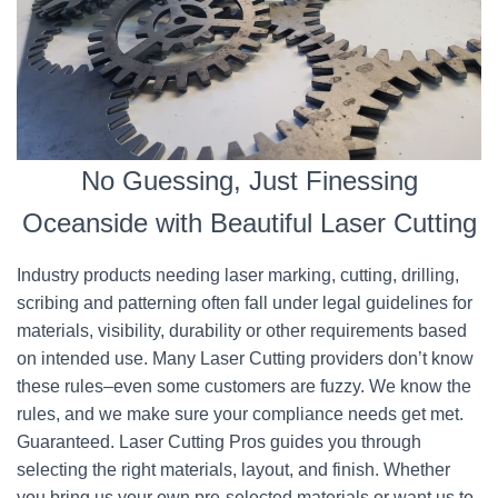
No Guessing, Just Finessing
Oceanside with Beautiful Laser Cutting
Industry products needing laser marking, cutting, drilling,
scribing and patterning often fall under legal guidelines for
materials, visibility, durability or other requirements based
on intended use. Many Laser Cutting providers don’t know
these rules–even some customers are fuzzy. We know the
rules, and we make sure your compliance needs get met.
Guaranteed. Laser Cutting Pros guides you through
selecting the right materials, layout, and finish. Whether
you bring us your own pre-selected materials or want us to