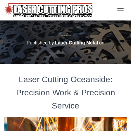
TOGGL
Laser Cutting Oceanside
Published by
Laser Cutting Metal
on
Laser Cutting Oceanside:
Precision Work & Precision
Service