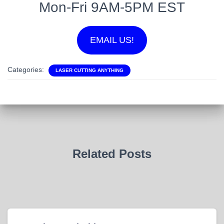
Mon-Fri 9AM-5PM EST
EMAIL US!
Categories:
LASER CUTTING ANYTHING
Related Posts