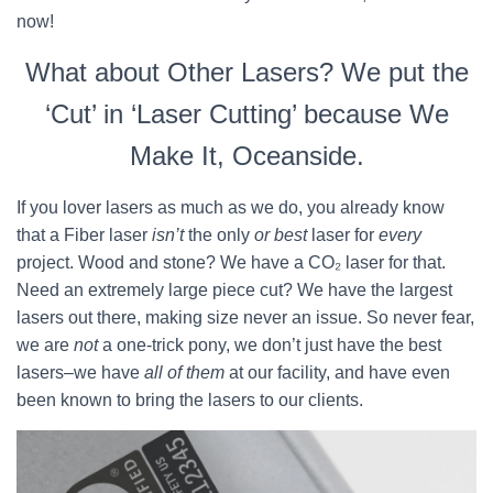
now!
What about Other Lasers? We put the
‘Cut’ in ‘Laser Cutting’ because We
Make It, Oceanside.
If you lover lasers as much as we do, you already know
that a Fiber laser
isn’t
the only
or best
laser for
every
project. Wood and stone? We have a CO₂ laser for that.
Need an extremely large piece cut? We have the largest
lasers out there, making size never an issue. So never fear,
we are
not
a one-trick pony, we don’t just have the best
lasers–we have
all of them
at our facility, and have even
been known to bring the lasers to our clients.