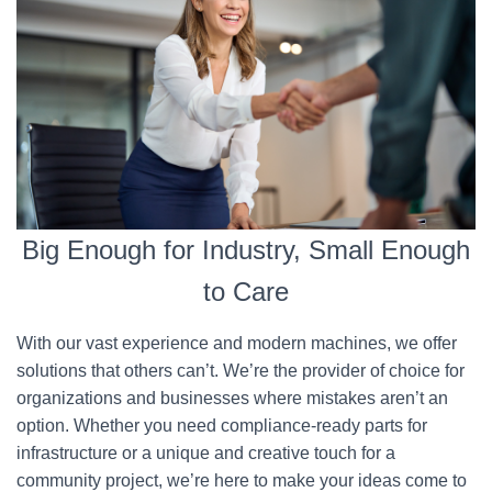
Big Enough for Industry, Small Enough
to Care
With our vast experience and modern machines, we offer
solutions that others can’t. We’re the provider of choice for
organizations and businesses where mistakes aren’t an
option. Whether you need compliance-ready parts for
infrastructure or a unique and creative touch for a
community project, we’re here to make your ideas come to