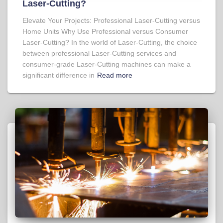
Laser-Cutting?
Elevate Your Projects: Professional Laser-Cutting versus
Home Units Why Use Professional versus Consumer
Laser-Cutting? In the world of Laser-Cutting, the choice
between professional Laser-Cutting services and
consumer-grade Laser-Cutting machines can make a
significant difference in
Read more