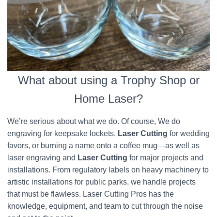
What about using a Trophy Shop or
Home Laser?
We’re serious about what we do. Of course, We do
engraving for keepsake lockets,
Laser Cutting
for wedding
favors, or burning a name onto a coffee mug—as well as
laser engraving and
Laser Cutting
for major projects and
installations. From regulatory labels on heavy machinery to
artistic installations for public parks, we handle projects
that must be flawless. Laser Cutting Pros has the
knowledge, equipment, and team to cut through the noise