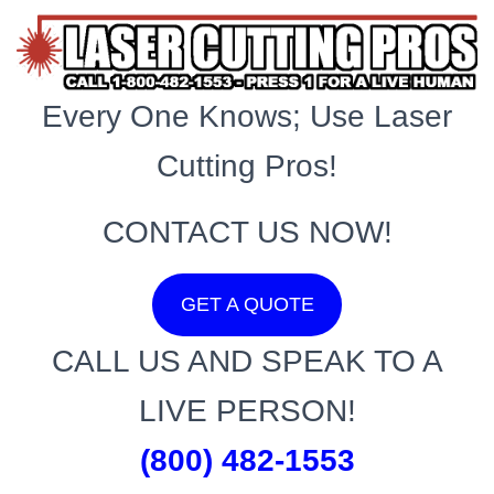
Every One Knows; Use Laser
Cutting Pros!
CONTACT US NOW!
GET A QUOTE
CALL US AND SPEAK TO A
LIVE PERSON!
(800) 482-1553