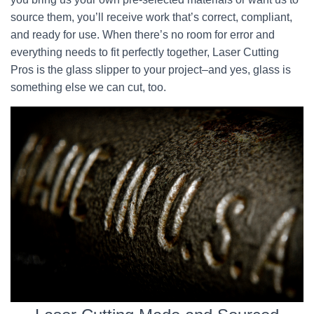
source them, you’ll receive work that’s correct, compliant,
and ready for use. When there’s no room for error and
everything needs to fit perfectly together, Laser Cutting
Pros is the glass slipper to your project–and yes, glass is
something else we can cut, too.