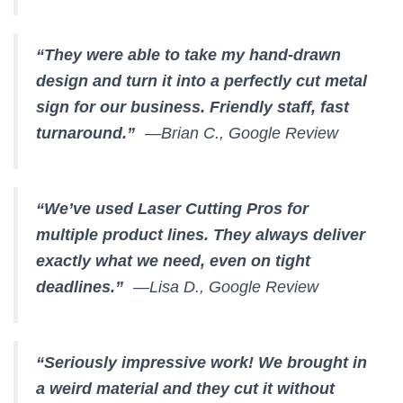
“They were able to take my hand-drawn
design and turn it into a perfectly cut metal
sign for our business. Friendly staff, fast
turnaround.”
—Brian C., Google Review
“We’ve used Laser Cutting Pros for
multiple product lines. They always deliver
exactly what we need, even on tight
deadlines.”
—Lisa D., Google Review
“Seriously impressive work! We brought in
a weird material and they cut it without