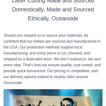
Laser Cutting Made and Sourced
Domestically, Made and Sourced
Ethically, Oceanside
Should you request us to source your materials, be
confident that our metals are sourced and manufactured in
the USA. Our production methods support local
manufacturing, and every piece is cut, checked, and
shipped by a dedicated team. We don’t outsource; we own
every step. That’s how we ensure quality, cost control, and
provide quick turnaround. Our pricing is competitive, and
our delivery options extend to nearby cities around
Oceanside.