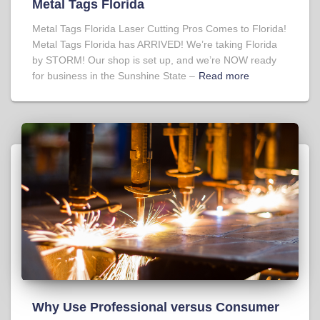
Metal Tags Florida
Metal Tags Florida Laser Cutting Pros Comes to Florida!
Metal Tags Florida has ARRIVED! We’re taking Florida
by STORM! Our shop is set up, and we’re NOW ready
for business in the Sunshine State –
Read more
Why Use Professional versus Consumer