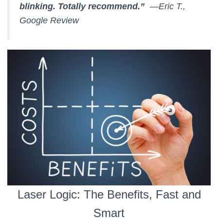
blinking. Totally recommend.”
—Eric T.,
Google Review
Laser Logic: The Benefits, Fast and
Smart