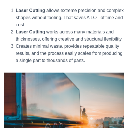
Laser Cutting
allows extreme precision and complex
shapes without tooling. That saves A LOT of time and
cost.
Laser Cutting
works across many materials and
thicknesses, offering creative and structural flexibility.
Creates minimal waste, provides repeatable quality
results, and the process easily scales from producing
a single part to thousands of parts.