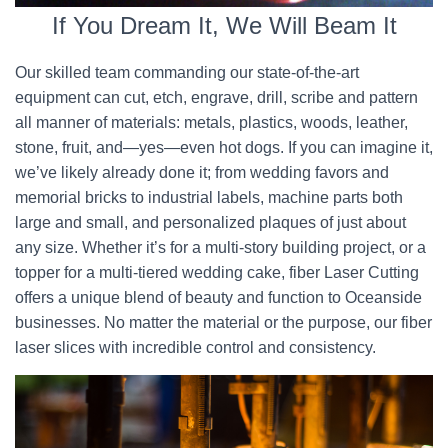
If You Dream It, We Will Beam It
Our skilled team commanding our state-of-the-art
equipment can cut, etch, engrave, drill, scribe and pattern
all manner of materials: metals, plastics, woods, leather,
stone, fruit, and—yes—even hot dogs. If you can imagine it,
we’ve likely already done it; from wedding favors and
memorial bricks to industrial labels, machine parts both
large and small, and personalized plaques of just about
any size. Whether it’s for a multi-story building project, or a
topper for a multi-tiered wedding cake, fiber Laser Cutting
offers a unique blend of beauty and function to Oceanside
businesses. No matter the material or the purpose, our fiber
laser slices with incredible control and consistency.