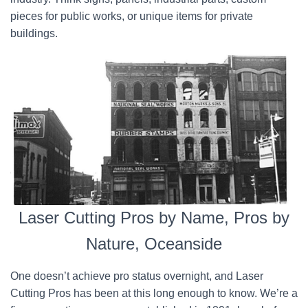
pieces for public works, or unique items for private
buildings.
Laser Cutting Pros by Name, Pros by
Nature, Oceanside
One doesn’t achieve pro status overnight, and Laser
Cutting Pros has been at this long enough to know. We’re a