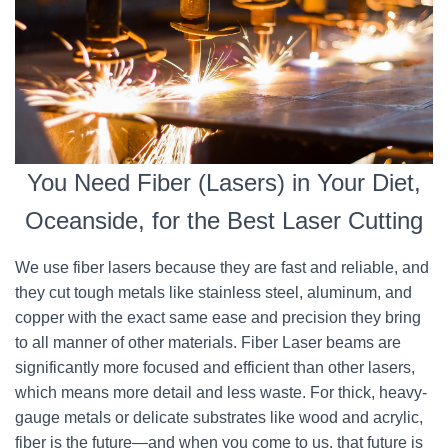
You Need Fiber (Lasers) in Your Diet,
Oceanside, for the Best Laser Cutting
We use fiber lasers because they are fast and reliable, and
they cut tough metals like stainless steel, aluminum, and
copper with the exact same ease and precision they bring
to all manner of other materials. Fiber Laser beams are
significantly more focused and efficient than other lasers,
which means more detail and less waste. For thick, heavy-
gauge metals or delicate substrates like wood and acrylic,
fiber is the future—and when you come to us, that future is