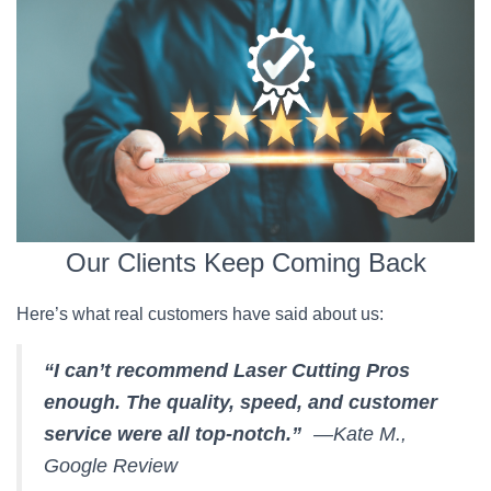
Our Clients Keep Coming Back
Here’s what real customers have said about us:
“I can’t recommend Laser Cutting Pros
enough. The quality, speed, and customer
service were all top-notch.”
—Kate M.,
Google Review