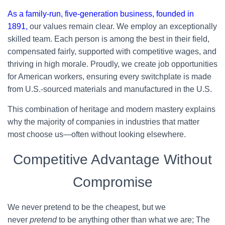
As a family-run, five-generation business, founded in
1891,
our values remain clear. We employ an exceptionally
skilled team. Each person is among the best in their field,
compensated fairly, supported with competitive wages, and
thriving in high morale. Proudly, we create job opportunities
for American workers, ensuring every switchplate is made
from U.S.-sourced materials and manufactured in the U.S.
This combination of heritage and modern mastery explains
why the majority of companies in industries that matter
most choose us—often without looking elsewhere.
Competitive Advantage Without
Compromise
We never pretend to be the cheapest, but we
never
pretend
to be anything other than what we are; The