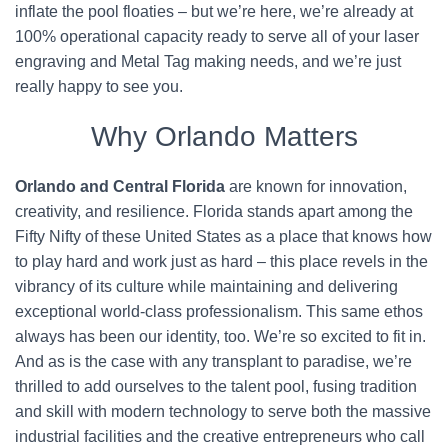
inflate the pool floaties – but we’re here, we’re already at
100% operational capacity ready to serve all of your laser
engraving and Metal Tag making needs, and we’re just
really happy to see you.
Why Orlando Matters
Orlando and Central Florida
are known for innovation,
creativity, and resilience. Florida stands apart among the
Fifty Nifty of these United States as a place that knows how
to play hard and work just as hard – this place revels in the
vibrancy of its culture while maintaining and delivering
exceptional world-class professionalism. This same ethos
always has been our identity, too. We’re so excited to fit in.
And as is the case with any transplant to paradise, we’re
thrilled to add ourselves to the talent pool, fusing tradition
and skill with modern technology to serve both the massive
industrial facilities and the creative entrepreneurs who call