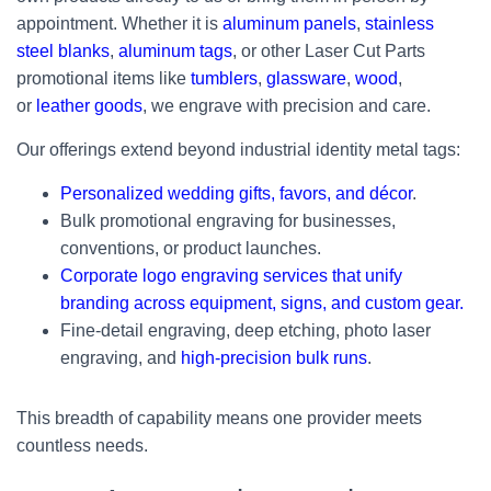
appointment. Whether it is
aluminum panels
,
stainless
steel blanks
,
aluminum tags
, or other Laser Cut Parts
promotional items like
tumblers
,
glassware
,
wood
,
or
leather goods
, we engrave with precision and care.
Our offerings extend beyond industrial identity metal tags:
Personalized wedding gifts, favors, and décor
.
Bulk promotional engraving for businesses,
conventions, or product launches.
Corporate logo engraving services that unify
branding across equipment, signs, and custom gear.
Fine-detail engraving, deep etching, photo laser
engraving, and
high-precision bulk runs
.
This breadth of capability means one provider meets
countless needs.