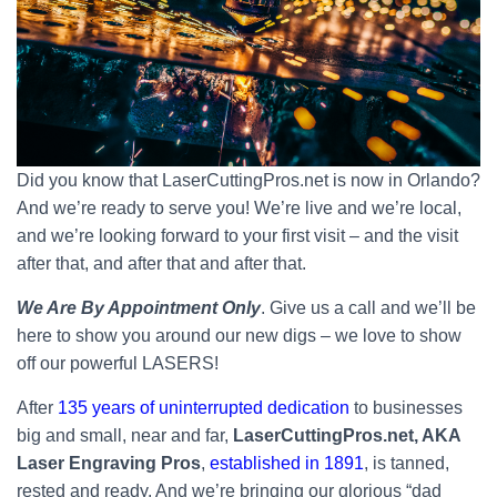
Did you know that LaserCuttingPros.net is now in Orlando?
And we’re ready to serve you! We’re live and we’re local,
and we’re looking forward to your first visit – and the visit
after that, and after that and after that.
We Are By Appointment Only
. Give us a call and we’ll be
here to show you around our new digs – we love to show
off our powerful LASERS!
After
135 years of uninterrupted dedication
to businesses
big and small, near and far,
LaserCuttingPros.net, AKA
Laser Engraving Pros
,
established in 1891
, is tanned,
rested and ready. And we’re bringing our glorious “dad