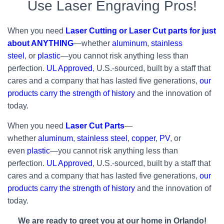
Use Laser Engraving Pros!
When you need
Laser Cutting or Laser Cut parts for just
about ANYTHING
—whether
aluminum
,
stainless
steel
, or
plastic
—you cannot risk anything less than
perfection.
UL Approved
, U.S.-sourced, built by a staff that
cares and a company that has lasted five generations,
our
products carry the strength of history
and the innovation of
today.
When you need
Laser Cut Parts
—
whether
aluminum
,
stainless steel
,
copper
,
PV
, or
even
plastic
—you cannot risk anything less than
perfection.
UL Approved
, U.S.-sourced, built by a staff that
cares and a company that has lasted five generations,
our
products carry the strength of history
and the innovation of
today.
We are ready to greet you at our home in Orlando!