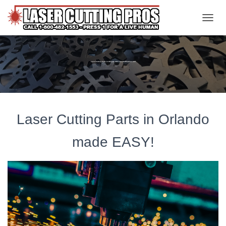
TOGGL
Laser Cutting Parts In Orlando with LaserCuttingPros.net!
Laser Cutting Parts in Orlando
made EASY!