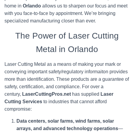
home in
Orlando
allows us to sharpen our focus and meet
with you face-to-face by appointment. We’re bringing
specialized manufacturing closer than ever.
The Power of Laser Cutting
Metal in Orlando
Laser Cutting Metal as a means of making your mark or
conveying important safety/regulatory informaiton provides
more than identification. These products are a guarantee of
safety, certification, and compliance. For over a
century,
LaserCuttingPros.net
has supplied
Laser
Cutting Services
to industries that cannot afford
compromise:
Data centers, solar farms, wind farms, solar
arrays, and advanced technology operations
—