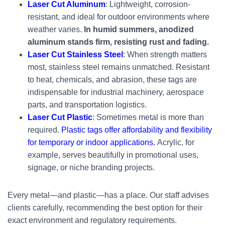
Laser Cut Aluminum
: Lightweight, corrosion-
resistant, and ideal for outdoor environments where
weather varies.
In humid summers, anodized
aluminum stands firm, resisting rust and fading.
Laser Cut Stainless Steel
: When strength matters
most, stainless steel remains unmatched. Resistant
to heat, chemicals, and abrasion, these tags are
indispensable for industrial machinery, aerospace
parts, and transportation logistics.
Laser Cut Plastic
: Sometimes metal is more than
required.
Plastic tags offer affordability and flexibility
for temporary or indoor applications.
Acrylic, for
example, serves beautifully in promotional uses,
signage, or niche branding projects.
Every metal—and plastic—has a place. Our staff advises
clients carefully, recommending the best option for their
exact environment and regulatory requirements.