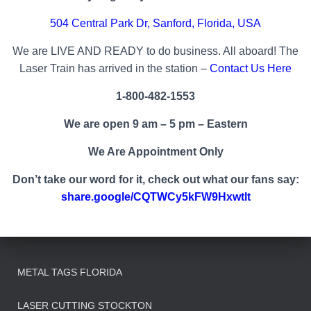
504 Central Park Dr, Sanford,
Florida
, USA
We are LIVE AND READY to do business. All aboard! The
Laser Train has arrived in the station –
Contact Us Here
1-800-482-1553
We are open 9 am – 5 pm – Eastern
We Are Appointment Only
Don’t take our word for it, check out what our fans say:
share.google/CQTWCy5kFW9Hxwtlt
METAL TAGS FLORIDA
LASER CUTTING STOCKTON