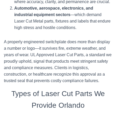
where accuracy, clarity, and permanence are crucial.
Automotive, aerospace, electronics, and
industrial equipment sectors
—which demand
Laser Cut Metal parts, fixtures and labels that endure
high stress and hostile conditions.
A properly engineered switchplate does more than display
a number or logo—it survives fire, extreme weather, and
years of wear. UL Approved Laser Cut Parts, a standard we
proudly uphold, signal that products meet stringent safety
and compliance measures. Clients in logistics,
construction, or healthcare recognize this approval as a
trusted seal that prevents costly compliance failures.
Types of Laser Cut Parts We
Provide Orlando