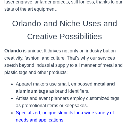
laser engrave far larger projects, still for less, thanks to our
state of the art equipment.
Orlando and Niche Uses and
Creative Possibilities
Orlando
is unique. It thrives not only on industry but on
creativity, fashion, and culture. That’s why our services
stretch beyond industrial supply to all manner of metal and
plastic tags and other products:
Apparel makers use small, embossed
metal and
aluminum tags
as brand identifiers.
Artists and event planners employ customized tags
as promotional items or keepsakes.
Specialized, unique stencils for a wide variety of
needs and applications.