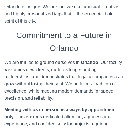
Orlando is unique. We are too: we craft unusual, creative,
and highly personalized tags that fit the eccentric, bold
spirit of this city.
Commitment to a Future in
Orlando
We are thrilled to ground ourselves in
Orlando
. Our facility
welcomes new clients, nurtures long-standing
partnerships, and demonstrates that legacy companies can
grow without losing their soul. We build on a tradition of
excellence, while meeting modern demands for speed,
precision, and reliability.
Meeting with us in person is always by appointment
only.
This ensures dedicated attention, a professional
experience, and confidentiality for projects requiring