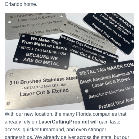
Orlando home.
With our new location, the many Florida companies that
already rely on
LaserCuttingPros.net
will gain faster
access, quicker turnaround, and even stronger
partnerships. We already deliver across the state, but our