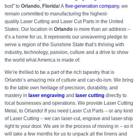
bod” to
Orlando, Florida
! A
five-generation company
, we
remain committed to manufacturing the highest-
quality Laser Cutting and Laser Cut Parts in the United
States. Our location in
Orlando
is more than an address –
it’s a home for us. It represents our unwavering pledge to
serve a region of the Sunshine State that’s thriving with
industry, technology, passion, culture and a drive to show
the world what America is made of.
We’re thrilled to be a part of the rich tapestry that is
Orlando’s amazing mix of culture and can-do-ism. We bring
to the table own heritage of precision, durability, and
mastery in
laser engraving
and
laser cutting
directly to
local businesses and operations. We provide Laser Cutting
Metal, to Orlando! If you need Laser Cut Parts – or any kind
of Laser Cutting – we can laser-cut, engrave and laser-ship
right to your door. We are in the process of moving in – so it
will take a few months for us to unpack all the linens and