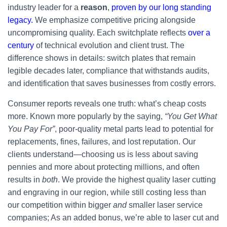
industry leader for a
reason
,
proven by our long standing
legacy.
We emphasize competitive pricing alongside
uncompromising quality. Each switchplate reflects
over a
century
of technical evolution and client trust. The
difference shows in details: switch plates that remain
legible decades later, compliance that withstands audits,
and identification that saves businesses from costly errors.
Consumer reports reveals one truth: what’s cheap costs
more. Known more popularly by the saying,
“You Get What
You Pay For”
, poor-quality metal parts lead to potential for
replacements, fines, failures, and lost reputation. Our
clients understand—choosing us is less about saving
pennies and more about protecting millions, and often
results in
both
. We provide the highest quality laser cutting
and engraving in our region, while still costing less than
our competition within bigger
and
smaller laser service
companies; As an added bonus, we’re able to laser cut and