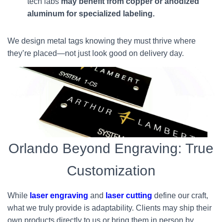
tech labs
may benefit from copper or anodized
aluminum for specialized labeling.
We design metal tags knowing they must thrive where
they’re placed—not just look good on delivery day.
Orlando Beyond Engraving: True
Customization
While
laser engraving
and
laser cutting
define our craft,
what we truly provide is adaptability. Clients may ship their
own products directly to us or bring them in person by