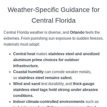
Weather-Specific Guidance for
Central Florida
Central Florida weather is diverse, and
Orlando
feels the
extremes. From punishing sun exposure to sudden freezes,
materials must adapt:
Central heat
makes
stainless steel and anodized
aluminum prime choices for outdoor
infrastructure.
Coastal humidity
can corrode weaker metals,
so
stainless steel remains safest.
Wind and sand
test durability, and
thick-gauge
stainless steel tags hold strong under abrasive
conditions.
Indoor climate-controlled environments
such as