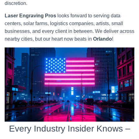
discretion.
Laser Engraving Pros
looks forward to serving data
centers, solar farms, logistics companies, artists, small
businesses, and every client in between. We deliver across
nearby cities, but our heart now beats in
Orlando
!
Every Industry Insider Knows –