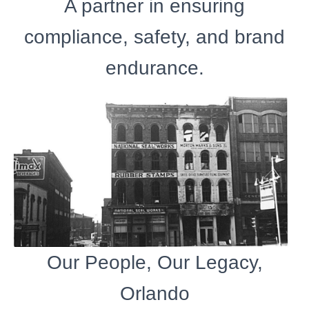
A partner in ensuring
compliance, safety, and brand
endurance.
Our People, Our Legacy,
Orlando