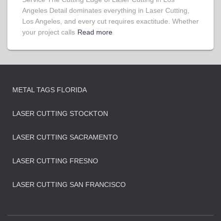
Angeles Detail dominates everything in Laser Cutting,
Los Angeles, and every cut requires exactitude. Whether
your project calls
Read more
METAL TAGS FLORIDA
LASER CUTTING STOCKTON
LASER CUTTING SACRAMENTO
LASER CUTTING FRESNO
LASER CUTTING SAN FRANCISCO