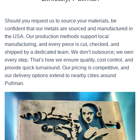
Should you request us to source your materials, be
confident that our metals are sourced and manufactured in
the USA. Our production methods support local
manufacturing, and every piece is cut, checked, and
shipped by a dedicated team. We don’t outsource; we own
every step. That’s how we ensure quality, cost control, and
provide quick turnaround. Our pricing is competitive, and
our delivery options extend to nearby cities around
Pullman.