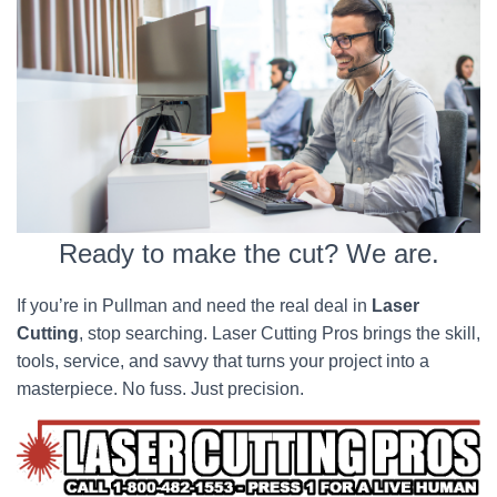
Ready to make the cut? We are.
If you’re in Pullman and need the real deal in
Laser
Cutting
, stop searching. Laser Cutting Pros brings the skill,
tools, service, and savvy that turns your project into a
masterpiece. No fuss. Just precision.