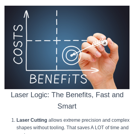
Laser Logic: The Benefits, Fast and
Smart
Laser Cutting
allows extreme precision and complex
shapes without tooling. That saves A LOT of time and