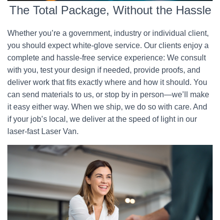
The Total Package, Without the Hassle
Whether you’re a government, industry or individual client,
you should expect white-glove service. Our clients enjoy a
complete and hassle-free service experience: We consult
with you, test your design if needed, provide proofs, and
deliver work that fits exactly where and how it should. You
can send materials to us, or stop by in person—we’ll make
it easy either way. When we ship, we do so with care. And
if your job’s local, we deliver at the speed of light in our
laser-fast Laser Van.