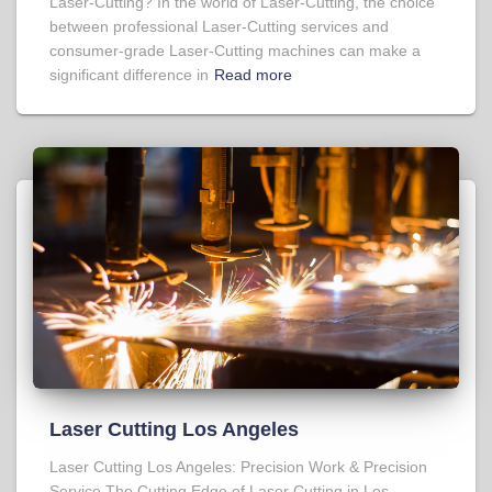
Laser-Cutting? In the world of Laser-Cutting, the choice
between professional Laser-Cutting services and
consumer-grade Laser-Cutting machines can make a
significant difference in
Read more
Laser Cutting Los Angeles
Laser Cutting Los Angeles: Precision Work & Precision
Service The Cutting Edge of Laser Cutting in Los