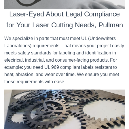
Laser-Eyed About Legal Compliance
for Your Laser Cutting Needs, Pullman
We specialize in parts that must meet UL (Underwriters
Laboratories) requirements. That means your project easily
meets safety standards for labeling and identification in
electrical, industrial, and consumer-facing products. For
example: you need UL 969 compliant labels resistant to
heat, abrasion, and wear over time. We ensure you meet
those requirements with ease.