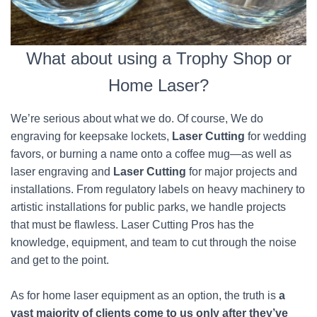
What about using a Trophy Shop or
Home Laser?
We’re serious about what we do. Of course, We do
engraving for keepsake lockets,
Laser Cutting
for wedding
favors, or burning a name onto a coffee mug—as well as
laser engraving and
Laser Cutting
for major projects and
installations. From regulatory labels on heavy machinery to
artistic installations for public parks, we handle projects
that must be flawless. Laser Cutting Pros has the
knowledge, equipment, and team to cut through the noise
and get to the point.
As for home laser equipment as an option, the truth is
a
vast majority of clients come to us only after they’ve