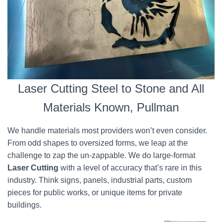
Laser Cutting Steel to Stone and All
Materials Known, Pullman
We handle materials most providers won’t even consider.
From odd shapes to oversized forms, we leap at the
challenge to zap the un-zappable. We do large-format
Laser Cutting
with a level of accuracy that’s rare in this
industry. Think signs, panels, industrial parts, custom
pieces for public works, or unique items for private
buildings.