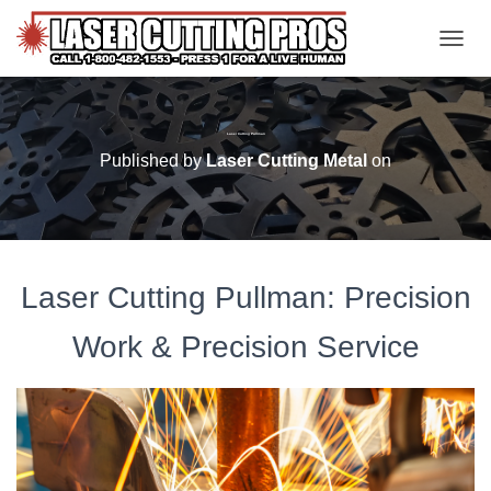
TOGGL
Laser Cutting Pullman
Published by
Laser Cutting Metal
on
Laser Cutting Pullman: Precision
Work & Precision Service