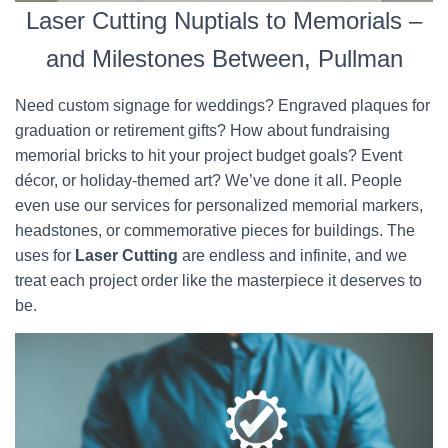
Laser Cutting Nuptials to Memorials –
and Milestones Between, Pullman
Need custom signage for weddings? Engraved plaques for
graduation or retirement gifts? How about fundraising
memorial bricks to hit your project budget goals? Event
décor, or holiday-themed art? We’ve done it all. People
even use our services for personalized memorial markers,
headstones, or commemorative pieces for buildings. The
uses for
Laser Cutting
are endless and infinite, and we
treat each project order like the masterpiece it deserves to
be.