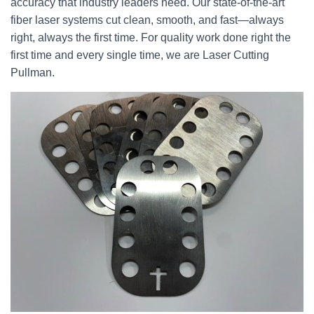
accuracy that industry leaders need. Our state-of-the-art
fiber laser systems cut clean, smooth, and fast—always
right, always the first time. For quality work done right the
first time and every single time, we are Laser Cutting
Pullman.