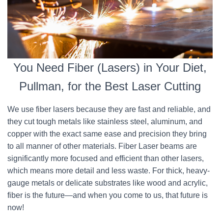
You Need Fiber (Lasers) in Your Diet,
Pullman, for the Best Laser Cutting
We use fiber lasers because they are fast and reliable, and
they cut tough metals like stainless steel, aluminum, and
copper with the exact same ease and precision they bring
to all manner of other materials. Fiber Laser beams are
significantly more focused and efficient than other lasers,
which means more detail and less waste. For thick, heavy-
gauge metals or delicate substrates like wood and acrylic,
fiber is the future—and when you come to us, that future is
now!