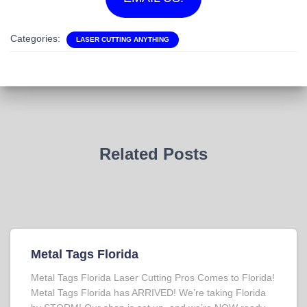
Categories:
LASER CUTTING ANYTHING
Related Posts
Metal Tags Florida
Metal Tags Florida Laser Cutting Pros Comes to Florida!
Metal Tags Florida has ARRIVED! We’re taking Florida