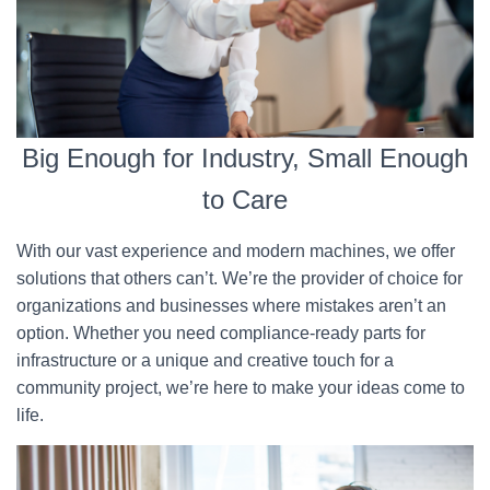
Big Enough for Industry, Small Enough
to Care
With our vast experience and modern machines, we offer
solutions that others can’t. We’re the provider of choice for
organizations and businesses where mistakes aren’t an
option. Whether you need compliance-ready parts for
infrastructure or a unique and creative touch for a
community project, we’re here to make your ideas come to
life.