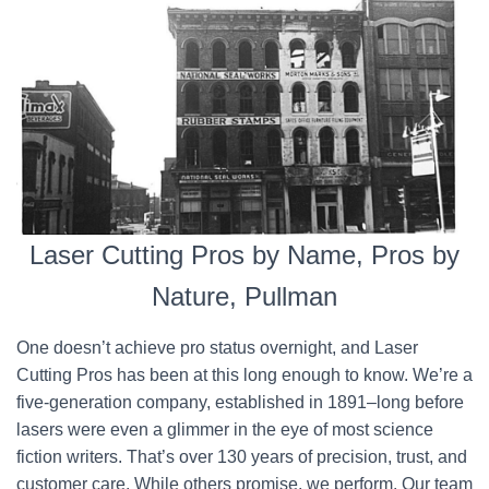
Laser Cutting Pros by Name, Pros by
Nature, Pullman
One doesn’t achieve pro status overnight, and Laser
Cutting Pros has been at this long enough to know. We’re a
five-generation company, established in 1891–long before
lasers were even a glimmer in the eye of most science
fiction writers. That’s over 130 years of precision, trust, and
customer care. While others promise, we perform. Our team