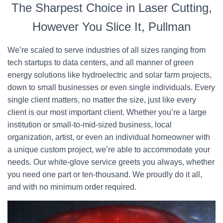
The Sharpest Choice in Laser Cutting,
However You Slice It, Pullman
We’re scaled to serve industries of all sizes ranging from
tech startups to data centers, and all manner of green
energy solutions like hydroelectric and solar farm projects,
down to small businesses or even single individuals. Every
single client matters, no matter the size, just like every
client is our most important client. Whether you’re a large
institution or small-to-mid-sized business, local
organization, artist, or even an individual homeowner with
a unique custom project, we’re able to accommodate your
needs. Our white-glove service greets you always, whether
you need one part or ten-thousand. We proudly do it all,
and with no minimum order required.