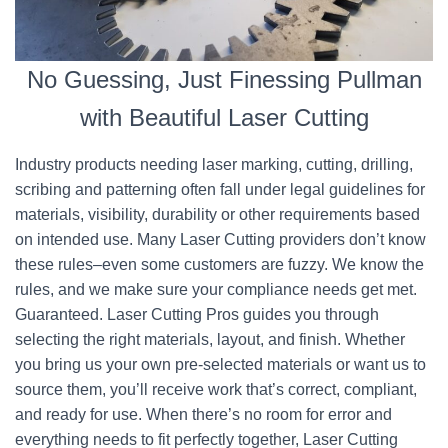
No Guessing, Just Finessing Pullman
with Beautiful Laser Cutting
Industry products needing laser marking, cutting, drilling,
scribing and patterning often fall under legal guidelines for
materials, visibility, durability or other requirements based
on intended use. Many Laser Cutting providers don’t know
these rules–even some customers are fuzzy. We know the
rules, and we make sure your compliance needs get met.
Guaranteed. Laser Cutting Pros guides you through
selecting the right materials, layout, and finish. Whether
you bring us your own pre-selected materials or want us to
source them, you’ll receive work that’s correct, compliant,
and ready for use. When there’s no room for error and
everything needs to fit perfectly together, Laser Cutting