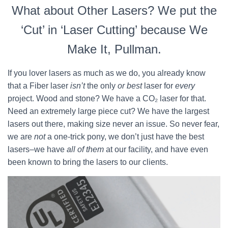
What about Other Lasers? We put the
‘Cut’ in ‘Laser Cutting’ because We
Make It, Pullman.
If you lover lasers as much as we do, you already know
that a Fiber laser
isn’t
the only
or best
laser for
every
project. Wood and stone? We have a CO₂ laser for that.
Need an extremely large piece cut? We have the largest
lasers out there, making size never an issue. So never fear,
we are
not
a one-trick pony, we don’t just have the best
lasers–we have
all of them
at our facility, and have even
been known to bring the lasers to our clients.