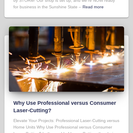
by STORM! Our shop is set up, and we’re NOW ready
for business in the Sunshine State –
Read more
Why Use Professional versus Consumer
Laser-Cutting?
Elevate Your Projects: Professional Laser-Cutting versus
Home Units Why Use Professional versus Consumer