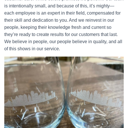
is intentionally small, and because of this, it’s mighty—
each employee is an expert in their field, compensated for
their skill and dedication to you. And we reinvest in our
people, keeping their knowledge fresh and current so
they’re ready to create results for our customers that last.
We believe in people, our people believe in quality, and all
of this shows in our service.