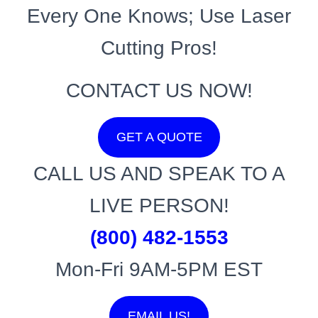
Every One Knows; Use Laser
Cutting Pros!
CONTACT US NOW!
GET A QUOTE
CALL US AND SPEAK TO A
LIVE PERSON!
(800) 482-1553
Mon-Fri 9AM-5PM EST
EMAIL US!