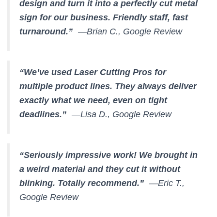
design and turn it into a perfectly cut metal
sign for our business. Friendly staff, fast
turnaround.”
—Brian C., Google Review
“We’ve used Laser Cutting Pros for
multiple product lines. They always deliver
exactly what we need, even on tight
deadlines.”
—Lisa D., Google Review
“Seriously impressive work! We brought in
a weird material and they cut it without
blinking. Totally recommend.”
—Eric T.,
Google Review