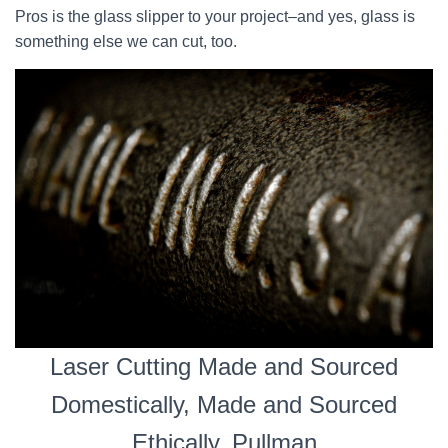
Pros is the glass slipper to your project–and yes, glass is
something else we can cut, too.
Laser Cutting Made and Sourced
Domestically, Made and Sourced
Ethically, Pullman