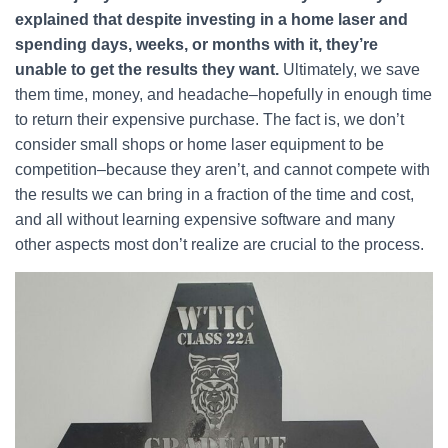
explained that despite investing in a home laser and
spending days, weeks, or months with it, they’re
unable to get the results they want.
Ultimately, we save
them time, money, and headache–hopefully in enough time
to return their expensive purchase. The fact is, we don’t
consider small shops or home laser equipment to be
competition–because they aren’t, and cannot compete with
the results we can bring in a fraction of the time and cost,
and all without learning expensive software and many
other aspects most don’t realize are crucial to the process.