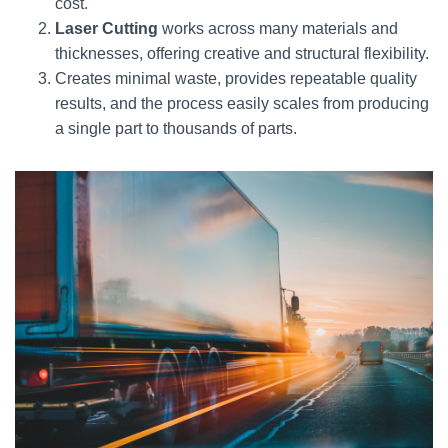
cost.
Laser Cutting
works across many materials and
thicknesses, offering creative and structural flexibility.
Creates minimal waste, provides repeatable quality
results, and the process easily scales from producing
a single part to thousands of parts.