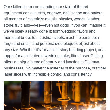
Our skilled team commanding our state-of-the-art
equipment can cut, etch, engrave, drill, scribe and pattern
all manner of materials: metals, plastics, woods, leather,
stone, fruit, and—yes—even hot dogs. If you can imagine it,
we’ve likely already done it; from wedding favors and
memorial bricks to industrial labels, machine parts both
large and small, and personalized plaques of just about
any size. Whether it’s for a multi-story building project, or a
topper for a multi-tiered wedding cake, fiber Laser Cutting
offers a unique blend of beauty and function to Pullman
businesses. No matter the material or the purpose, our fiber
laser slices with incredible control and consistency.