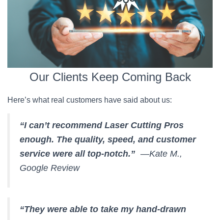
Our Clients Keep Coming Back
Here’s what real customers have said about us:
“I can’t recommend Laser Cutting Pros
enough. The quality, speed, and customer
service were all top-notch.”
—Kate M.,
Google Review
“They were able to take my hand-drawn