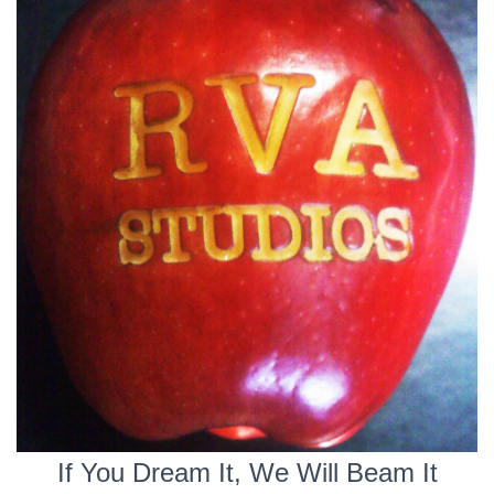
If You Dream It, We Will Beam It