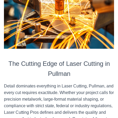
The Cutting Edge of Laser Cutting in
Pullman
Detail dominates everything in Laser Cutting, Pullman, and
every cut requires exactitude. Whether your project calls for
precision metalwork, large-format material shaping, or
compliance with strict state, federal or industry regulations,
Laser Cutting Pros defines and delivers the quality and