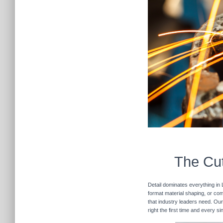
The Cut
Detail dominates everything in 
format material shaping, or com
that industry leaders need. Our
right the first time and every s