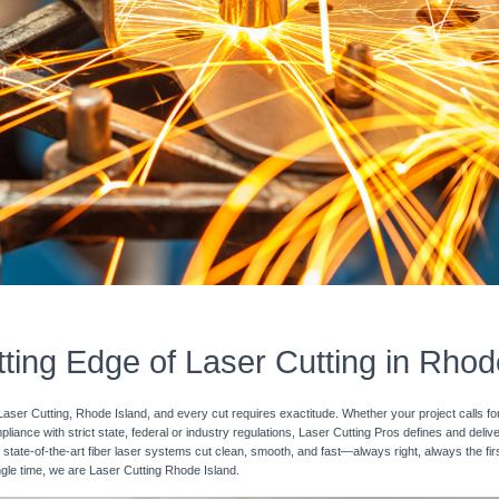
ting Edge of Laser Cutting in Rhod
Laser Cutting, Rhode Island, and every cut requires exactitude. Whether your project calls fo
pliance with strict state, federal or industry regulations, Laser Cutting Pros defines and deli
 state-of-the-art fiber laser systems cut clean, smooth, and fast—always right, always the fir
ingle time, we are Laser Cutting Rhode Island.