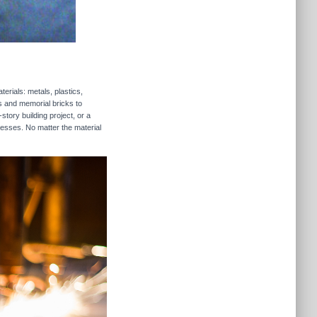
erials: metals, plastics,
rs and memorial bricks to
story building project, or a
nesses. No matter the material