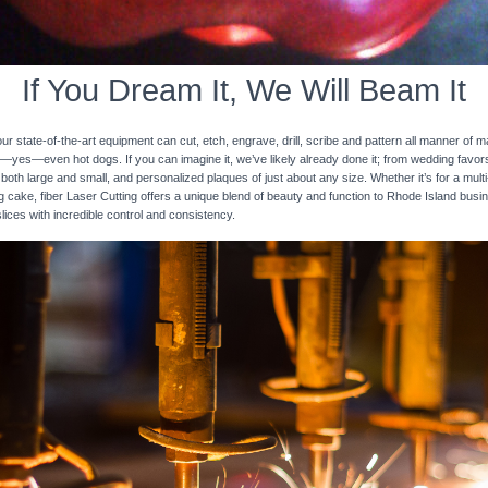
If You Dream It, We Will Beam It
 state-of-the-art equipment can cut, etch, engrave, drill, scribe and pattern all manner of mat
nd—yes—even hot dogs. If you can imagine it, we’ve likely already done it; from wedding favo
 both large and small, and personalized plaques of just about any size. Whether it’s for a multi-
ng cake, fiber Laser Cutting offers a unique blend of beauty and function to Rhode Island busi
slices with incredible control and consistency.