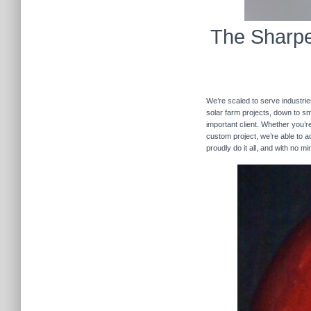
The Sharpe
We’re scaled to serve industrie
solar farm projects, down to sma
important client. Whether you’re
custom project, we’re able to
proudly do it all, and with no m