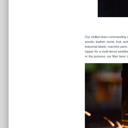
Our skilled team commanding our
woods, leather, stone, fruit, a
industrial labels, machine parts
topper for a multi-tiered weddi
or the purpose, our fiber laser 