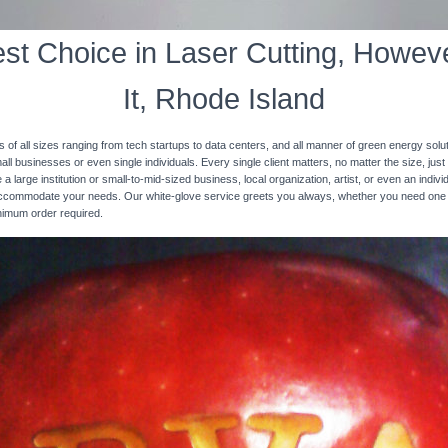
st Choice in Laser Cutting, Howeve
It, Rhode Island
s of all sizes ranging from tech startups to data centers, and all manner of green energy solut
ll businesses or even single individuals. Every single client matters, no matter the size, just 
 a large institution or small-to-mid-sized business, local organization, artist, or even an ind
 accommodate your needs. Our white-glove service greets you always, whether you need one
inimum order required.