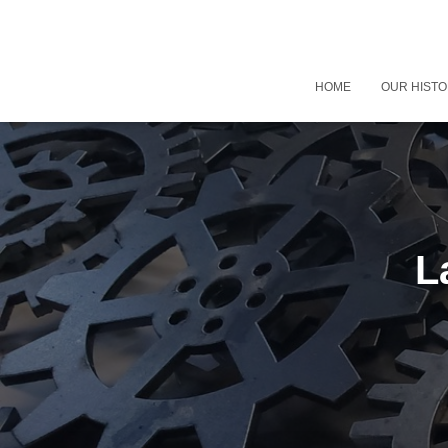
HOME
OUR HIST
L