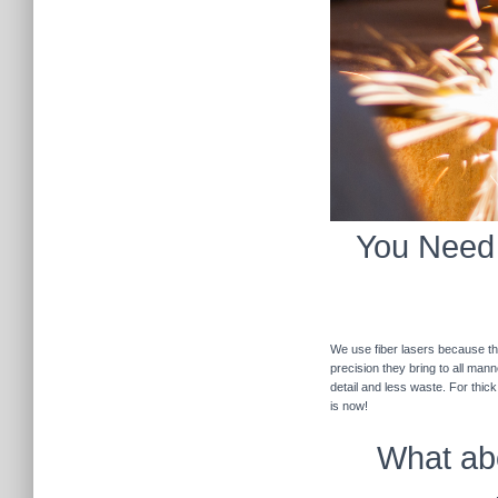
You Need F
We use fiber lasers because the
precision they bring to all man
detail and less waste. For thic
is now!
What abo