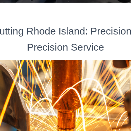
utting Rhode Island: Precisio
Precision Service