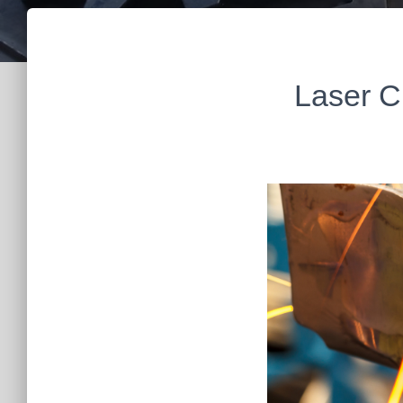
Laser C