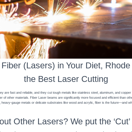
iber (Lasers) in Your Diet, Rhode 
the Best Laser Cutting
y are fast and reliable, and they cut tough metals like stainless steel, aluminum, and coppe
ner of other materials. Fiber Laser beams are significantly more focused and efficient than o
k, heavy-gauge metals or delicate substrates like wood and acrylic, fiber is the future—and w
ut Other Lasers? We put the ‘Cut’ 