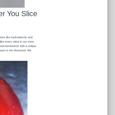
r You Slice
ions like hydroelectric and
like every client is our most
ividual homeowner with a unique
 part or ten-thousand. We