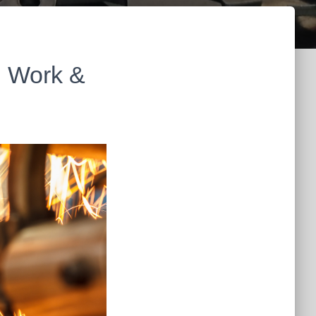
n Work &