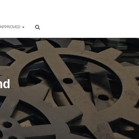
 APPROVED
nd