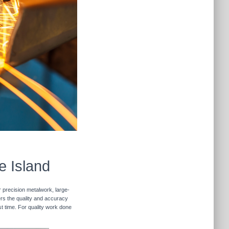
e Island
r precision metalwork, large-
vers the quality and accuracy
st time. For quality work done