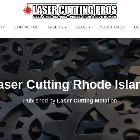
ORY
CONTACT US
LASERS
BLOG
SUBSTRATES
UL
aser Cutting Rhode Isla
Published by
Laser Cutting Metal
on