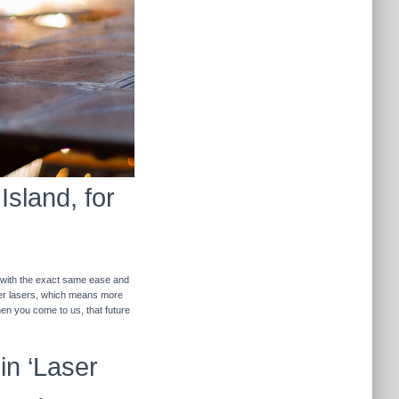
Island, for
r with the exact same ease and
ther lasers, which means more
hen you come to us, that future
in ‘Laser