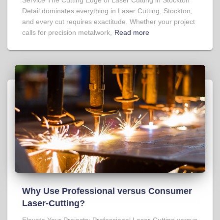
Detail dominates everything in Laser Cutting, Stockton,
and every cut requires exactitude. Whether your project
calls for precision metalwork,
Read more
Why Use Professional versus Consumer
Laser-Cutting?