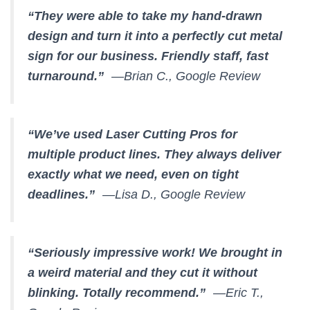
“They were able to take my hand-drawn
design and turn it into a perfectly cut metal
sign for our business. Friendly staff, fast
turnaround.”
—Brian C., Google Review
“We’ve used Laser Cutting Pros for
multiple product lines. They always deliver
exactly what we need, even on tight
deadlines.”
—Lisa D., Google Review
“Seriously impressive work! We brought in
a weird material and they cut it without
blinking. Totally recommend.”
—Eric T.,