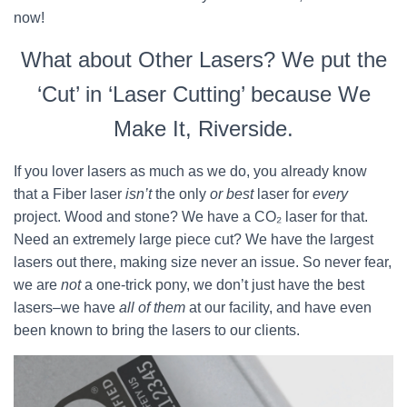
now!
What about Other Lasers? We put the
‘Cut’ in ‘Laser Cutting’ because We
Make It, Riverside.
If you lover lasers as much as we do, you already know
that a Fiber laser
isn’t
the only
or best
laser for
every
project. Wood and stone? We have a CO₂ laser for that.
Need an extremely large piece cut? We have the largest
lasers out there, making size never an issue. So never fear,
we are
not
a one-trick pony, we don’t just have the best
lasers–we have
all of them
at our facility, and have even
been known to bring the lasers to our clients.