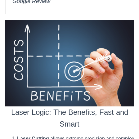
Google Review
Laser Logic: The Benefits, Fast and
Smart
Laser Cutting
allows extreme precision and complex