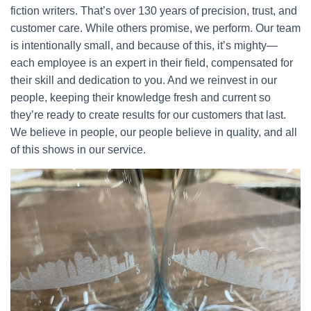
fiction writers. That’s over 130 years of precision, trust, and
customer care. While others promise, we perform. Our team
is intentionally small, and because of this, it’s mighty—
each employee is an expert in their field, compensated for
their skill and dedication to you. And we reinvest in our
people, keeping their knowledge fresh and current so
they’re ready to create results for our customers that last.
We believe in people, our people believe in quality, and all
of this shows in our service.