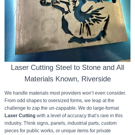
Laser Cutting Steel to Stone and All
Materials Known, Riverside
We handle materials most providers won’t even consider.
From odd shapes to oversized forms, we leap at the
challenge to zap the un-zappable. We do large-format
Laser Cutting
with a level of accuracy that’s rare in this
industry. Think signs, panels, industrial parts, custom
pieces for public works, or unique items for private