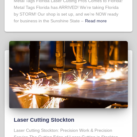
Metal Tags Florida Laser Cutting Pros Comes to Florida!
Metal Tags Florida has ARRIVED! We’re taking Florida
by STORM! Our shop is set up, and we’re NOW ready
for business in the Sunshine State –
Read more
Laser Cutting Stockton
Laser Cutting Stockton: Precision Work & Precision
Service The Cutting Edge of Laser Cutting in Stockton