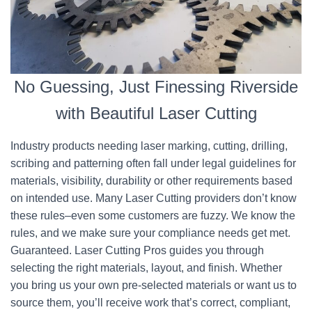
No Guessing, Just Finessing Riverside
with Beautiful Laser Cutting
Industry products needing laser marking, cutting, drilling,
scribing and patterning often fall under legal guidelines for
materials, visibility, durability or other requirements based
on intended use. Many Laser Cutting providers don’t know
these rules–even some customers are fuzzy. We know the
rules, and we make sure your compliance needs get met.
Guaranteed. Laser Cutting Pros guides you through
selecting the right materials, layout, and finish. Whether
you bring us your own pre-selected materials or want us to
source them, you’ll receive work that’s correct, compliant,