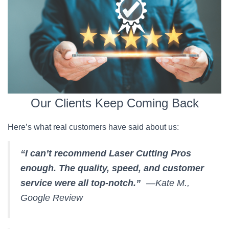
Our Clients Keep Coming Back
Here’s what real customers have said about us:
“I can’t recommend Laser Cutting Pros
enough. The quality, speed, and customer
service were all top-notch.”
—Kate M.,
Google Review