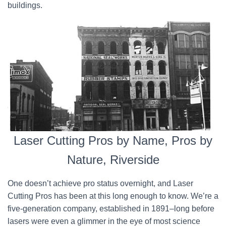
buildings.
Laser Cutting Pros by Name, Pros by
Nature, Riverside
One doesn’t achieve pro status overnight, and Laser
Cutting Pros has been at this long enough to know. We’re a
five-generation company, established in 1891–long before
lasers were even a glimmer in the eye of most science