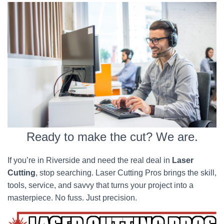
Ready to make the cut? We are.
If you’re in Riverside and need the real deal in
Laser
Cutting
, stop searching. Laser Cutting Pros brings the skill,
tools, service, and savvy that turns your project into a
masterpiece. No fuss. Just precision.