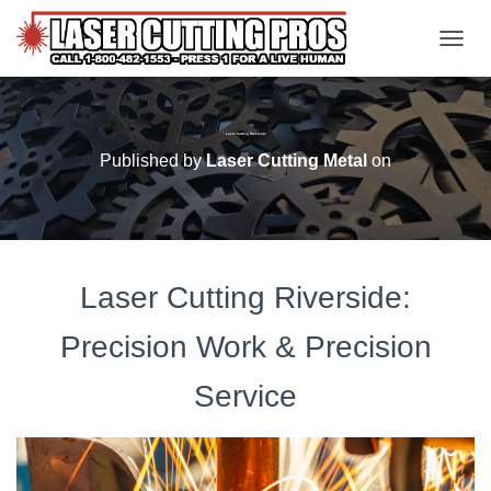
TOGGL
Laser Cutting Riverside
Published by
Laser Cutting Metal
on
Laser Cutting Riverside:
Precision Work & Precision
Service