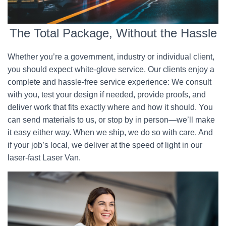
The Total Package, Without the Hassle
Whether you’re a government, industry or individual client,
you should expect white-glove service. Our clients enjoy a
complete and hassle-free service experience: We consult
with you, test your design if needed, provide proofs, and
deliver work that fits exactly where and how it should. You
can send materials to us, or stop by in person—we’ll make
it easy either way. When we ship, we do so with care. And
if your job’s local, we deliver at the speed of light in our
laser-fast Laser Van.