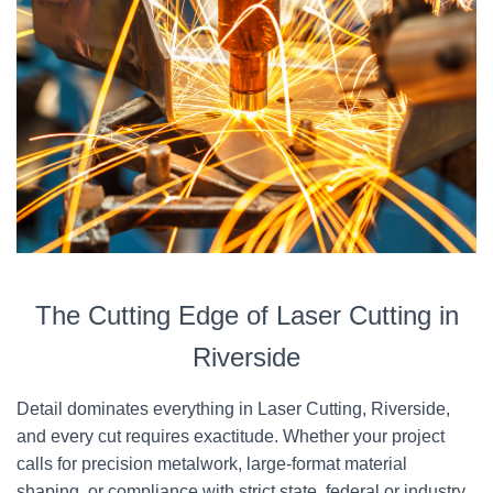
The Cutting Edge of Laser Cutting in
Riverside
Detail dominates everything in Laser Cutting, Riverside,
and every cut requires exactitude. Whether your project
calls for precision metalwork, large-format material
shaping, or compliance with strict state, federal or industry