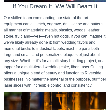
If You Dream It, We Will Beam It
Our skilled team commanding our state-of-the-art
equipment can cut, etch, engrave, drill, scribe and pattern
all manner of materials: metals, plastics, woods, leather,
stone, fruit, and—yes—even hot dogs. If you can imagine it,
we’ve likely already done it; from wedding favors and
memorial bricks to industrial labels, machine parts both
large and small, and personalized plaques of just about
any size. Whether it’s for a multi-story building project, or a
topper for a multi-tiered wedding cake, fiber Laser Cutting
offers a unique blend of beauty and function to Riverside
businesses. No matter the material or the purpose, our fiber
laser slices with incredible control and consistency.