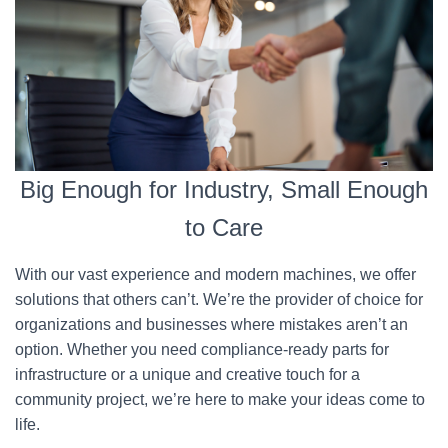
Big Enough for Industry, Small Enough
to Care
With our vast experience and modern machines, we offer
solutions that others can’t. We’re the provider of choice for
organizations and businesses where mistakes aren’t an
option. Whether you need compliance-ready parts for
infrastructure or a unique and creative touch for a
community project, we’re here to make your ideas come to
life.