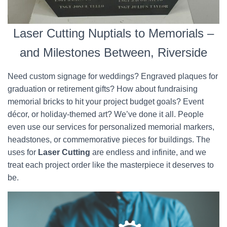
Laser Cutting Nuptials to Memorials –
and Milestones Between, Riverside
Need custom signage for weddings? Engraved plaques for
graduation or retirement gifts? How about fundraising
memorial bricks to hit your project budget goals? Event
décor, or holiday-themed art? We’ve done it all. People
even use our services for personalized memorial markers,
headstones, or commemorative pieces for buildings. The
uses for
Laser Cutting
are endless and infinite, and we
treat each project order like the masterpiece it deserves to
be.