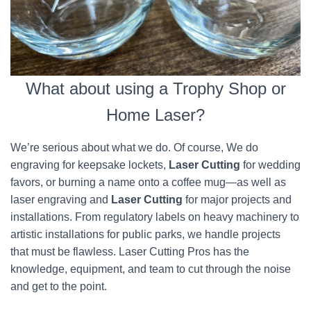
What about using a Trophy Shop or
Home Laser?
We’re serious about what we do. Of course, We do
engraving for keepsake lockets,
Laser Cutting
for wedding
favors, or burning a name onto a coffee mug—as well as
laser engraving and
Laser Cutting
for major projects and
installations. From regulatory labels on heavy machinery to
artistic installations for public parks, we handle projects
that must be flawless. Laser Cutting Pros has the
knowledge, equipment, and team to cut through the noise
and get to the point.