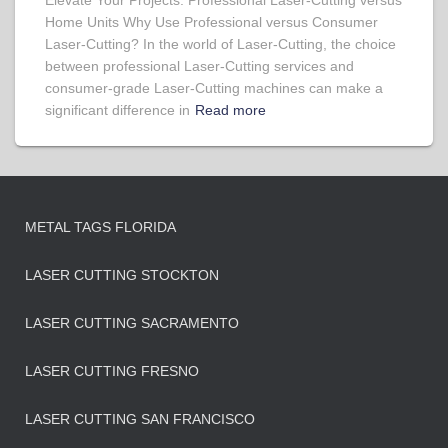
Elevate Your Projects: Professional Laser-Cutting versus
Home Units Why Use Professional versus Consumer
Laser-Cutting? In the world of Laser-Cutting, the choice
between professional Laser-Cutting services and
consumer-grade Laser-Cutting machines can make a
significant difference in
Read more
METAL TAGS FLORIDA
LASER CUTTING STOCKTON
LASER CUTTING SACRAMENTO
LASER CUTTING FRESNO
LASER CUTTING SAN FRANCISCO