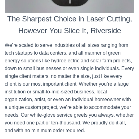
The Sharpest Choice in Laser Cutting,
However You Slice It, Riverside
We’re scaled to serve industries of all sizes ranging from
tech startups to data centers, and all manner of green
energy solutions like hydroelectric and solar farm projects,
down to small businesses or even single individuals. Every
single client matters, no matter the size, just like every
client is our most important client. Whether you’re a large
institution or small-to-mid-sized business, local
organization, artist, or even an individual homeowner with
a unique custom project, we’re able to accommodate your
needs. Our white-glove service greets you always, whether
you need one part or ten-thousand. We proudly do it all,
and with no minimum order required.