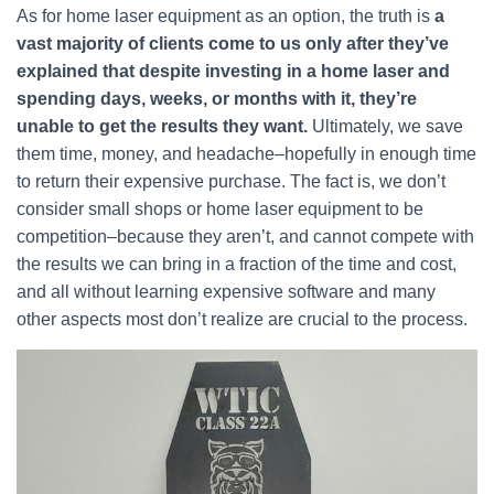
As for home laser equipment as an option, the truth is
a
vast majority of clients come to us only after they’ve
explained that despite investing in a home laser and
spending days, weeks, or months with it, they’re
unable to get the results they want.
Ultimately, we save
them time, money, and headache–hopefully in enough time
to return their expensive purchase. The fact is, we don’t
consider small shops or home laser equipment to be
competition–because they aren’t, and cannot compete with
the results we can bring in a fraction of the time and cost,
and all without learning expensive software and many
other aspects most don’t realize are crucial to the process.