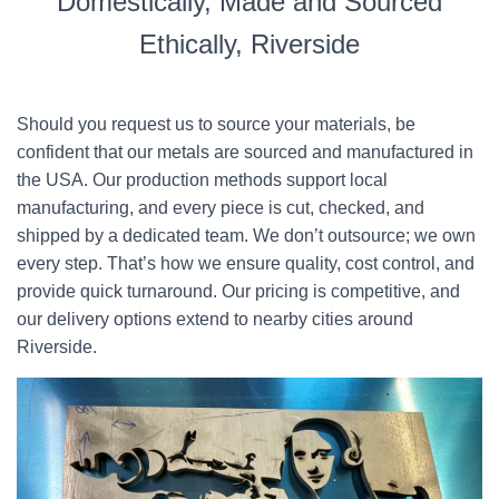
Domestically, Made and Sourced
Ethically, Riverside
Should you request us to source your materials, be
confident that our metals are sourced and manufactured in
the USA. Our production methods support local
manufacturing, and every piece is cut, checked, and
shipped by a dedicated team. We don’t outsource; we own
every step. That’s how we ensure quality, cost control, and
provide quick turnaround. Our pricing is competitive, and
our delivery options extend to nearby cities around
Riverside.