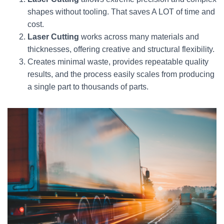
shapes without tooling. That saves A LOT of time and
cost.
Laser Cutting
works across many materials and
thicknesses, offering creative and structural flexibility.
Creates minimal waste, provides repeatable quality
results, and the process easily scales from producing
a single part to thousands of parts.