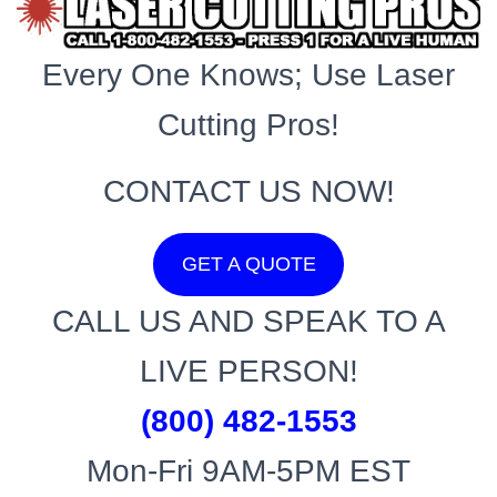
Every One Knows; Use Laser
Cutting Pros!
CONTACT US NOW!
GET A QUOTE
CALL US AND SPEAK TO A
LIVE PERSON!
(800) 482-1553
Mon-Fri 9AM-5PM EST