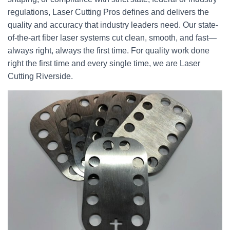
regulations, Laser Cutting Pros defines and delivers the
quality and accuracy that industry leaders need. Our state-
of-the-art fiber laser systems cut clean, smooth, and fast—
always right, always the first time. For quality work done
right the first time and every single time, we are Laser
Cutting Riverside.