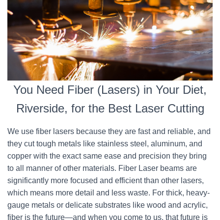
You Need Fiber (Lasers) in Your Diet,
Riverside, for the Best Laser Cutting
We use fiber lasers because they are fast and reliable, and
they cut tough metals like stainless steel, aluminum, and
copper with the exact same ease and precision they bring
to all manner of other materials. Fiber Laser beams are
significantly more focused and efficient than other lasers,
which means more detail and less waste. For thick, heavy-
gauge metals or delicate substrates like wood and acrylic,
fiber is the future—and when you come to us, that future is