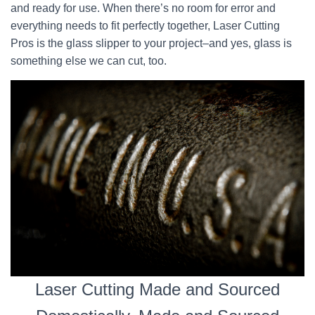
and ready for use. When there’s no room for error and
everything needs to fit perfectly together, Laser Cutting
Pros is the glass slipper to your project–and yes, glass is
something else we can cut, too.
Laser Cutting Made and Sourced