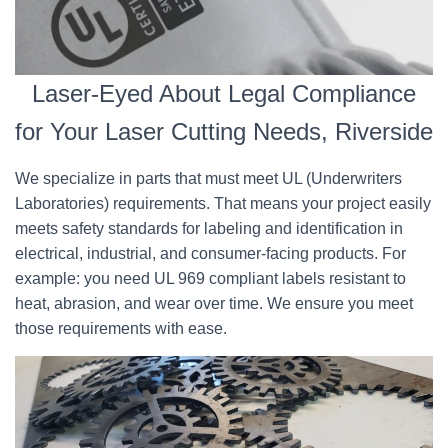
Laser-Eyed About Legal Compliance
for Your Laser Cutting Needs, Riverside
We specialize in parts that must meet UL (Underwriters
Laboratories) requirements. That means your project easily
meets safety standards for labeling and identification in
electrical, industrial, and consumer-facing products. For
example: you need UL 969 compliant labels resistant to
heat, abrasion, and wear over time. We ensure you meet
those requirements with ease.