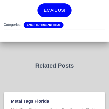
EMAIL US!
Categories:
LASER CUTTING ANYTHING
Related Posts
Metal Tags Florida