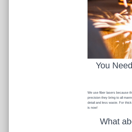
You Need 
We use fiber lasers because the
precision they bring to all man
detail and less waste. For thic
is now!
What abo