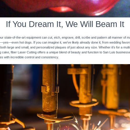
If You Dream It, We Will Beam It
 state-of-the-art equipment can cut, etch, engrave, drill, scribe and pattern all manner of mat
nd—yes—even hot dogs. If you can imagine it, we’ve likely already done it; from wedding favo
 both large and small, and personalized plaques of just about any size. Whether it’s for a multi-
ng cake, fiber Laser Cutting offers a unique blend of beauty and function to San Luis business
ces with incredible control and consistency.