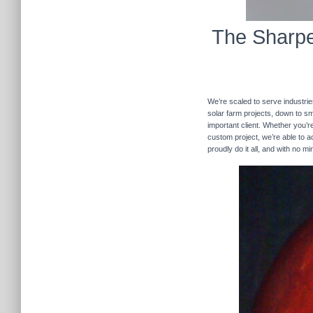
The Sharpe
We’re scaled to serve industrie
solar farm projects, down to sma
important client. Whether you’re
custom project, we’re able to
proudly do it all, and with no m