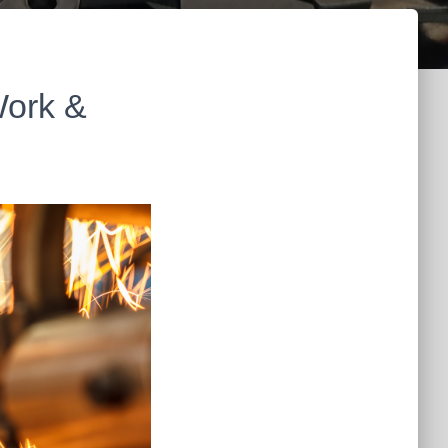
Work &