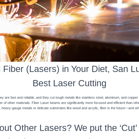
Fiber (Lasers) in Your Diet, San Lui
Best Laser Cutting
y are fast and reliable, and they cut tough metals like stainless steel, aluminum, and coppe
ner of other materials. Fiber Laser beams are significantly more focused and efficient than o
k, heavy-gauge metals or delicate substrates like wood and acrylic, fiber is the future—and w
ut Other Lasers? We put the ‘Cut’ 