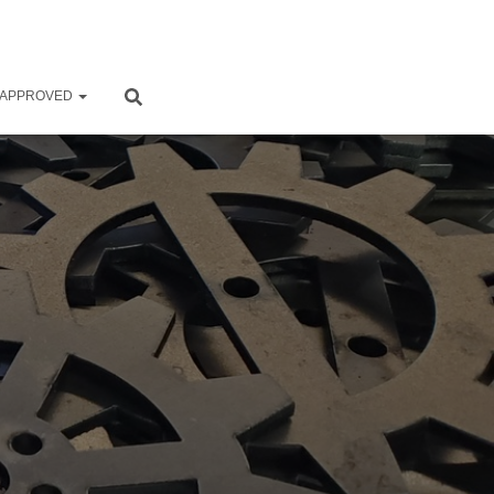
 APPROVED