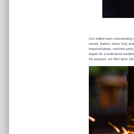
Our skilled team commanding our
woods, leather, stone, fruit, a
industrial labels, machine parts
topper for a multi-tiered weddi
the purpose, our fiber laser sli