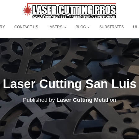
ORY
CONTACT US
LASERS
BLOG
SUBSTRATES
UL
Laser Cutting San Luis
Published by
Laser Cutting Metal
on