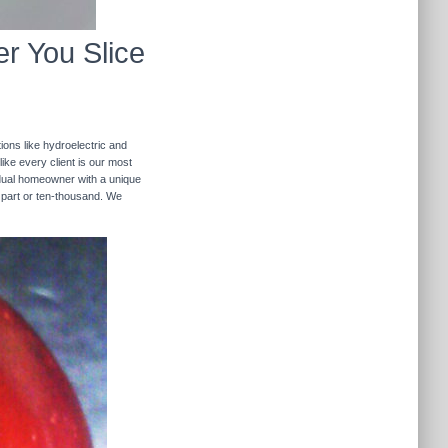
r You Slice
ions like hydroelectric and
like every client is our most
ividual homeowner with a unique
 part or ten-thousand. We