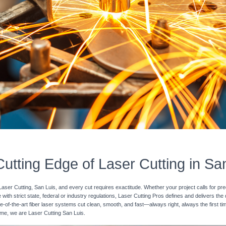
utting Edge of Laser Cutting in Sa
Laser Cutting, San Luis, and every cut requires exactitude. Whether your project calls for pr
with strict state, federal or industry regulations, Laser Cutting Pros defines and delivers the
e-of-the-art fiber laser systems cut clean, smooth, and fast—always right, always the first ti
time, we are Laser Cutting San Luis.