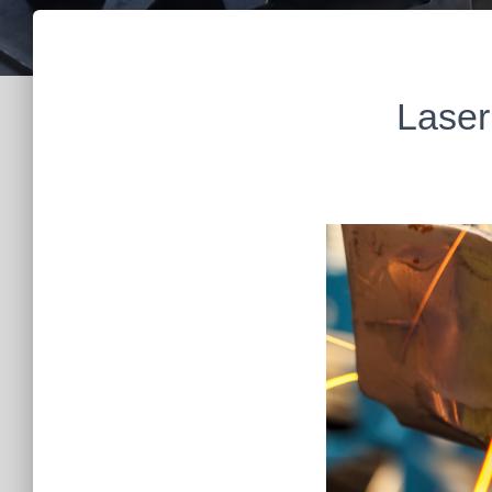
Laser