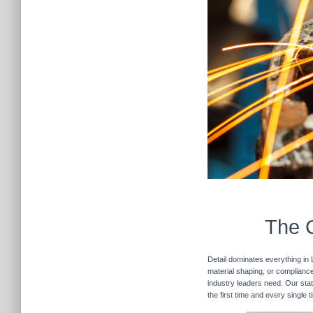
The C
Detail dominates everything in 
material shaping, or compliance 
industry leaders need. Our stat
the first time and every single 