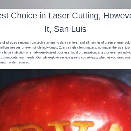
st Choice in Laser Cutting, Howeve
It, San Luis
s of all sizes ranging from tech startups to data centers, and all manner of green energy solut
ll businesses or even single individuals. Every single client matters, no matter the size, just 
 a large institution or small-to-mid-sized business, local organization, artist, or even an ind
 accommodate your needs. Our white-glove service greets you always, whether you need one
inimum order required.