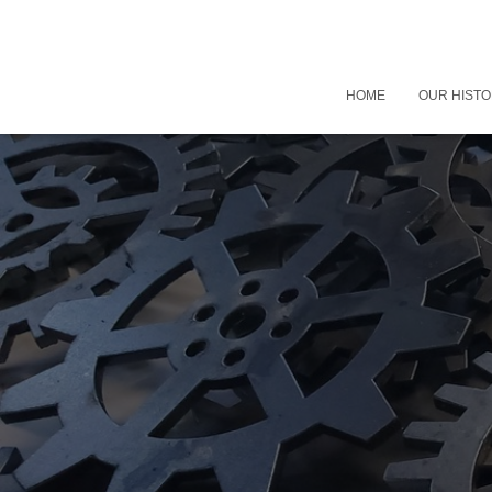
HOME
OUR HIST