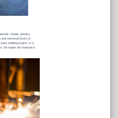
erials: metals, plastics,
rs and memorial bricks to
story building project, or a
es. No matter the material or