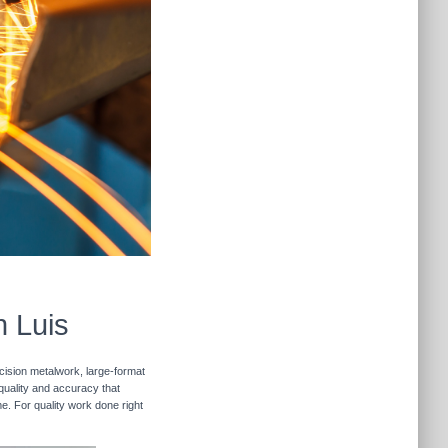
n Luis
ecision metalwork, large-format
 quality and accuracy that
me. For quality work done right