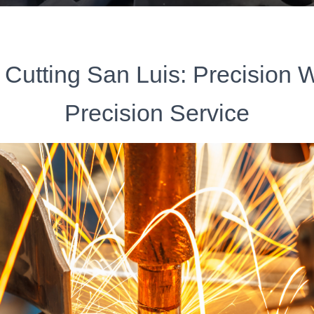
 Cutting San Luis: Precision 
Precision Service