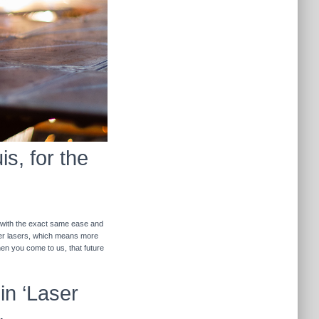
s, for the
r with the exact same ease and
ther lasers, which means more
hen you come to us, that future
in ‘Laser