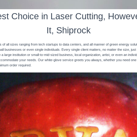
st Choice in Laser Cutting, Howeve
It, Shiprock
s of all sizes ranging from tech startups to data centers, and all manner of green energy solut
ll businesses or even single individuals. Every single client matters, no matter the size, just 
 a large institution or small-to-mid-sized business, local organization, artist, or even an ind
 accommodate your needs. Our white-glove service greets you always, whether you need one
inimum order required.