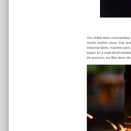
Our skilled team commanding our
woods, leather, stone, fruit, a
industrial labels, machine parts
topper for a multi-tiered weddi
the purpose, our fiber laser sli