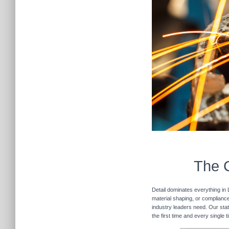
The C
Detail dominates everything in 
material shaping, or compliance 
industry leaders need. Our stat
the first time and every single