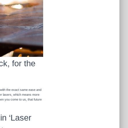
k, for the
r with the exact same ease and
ther lasers, which means more
hen you come to us, that future
in ‘Laser