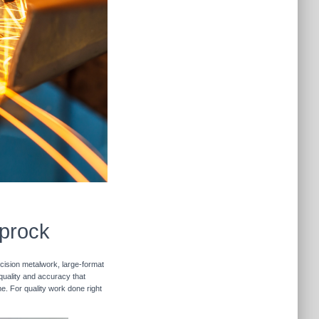
iprock
ecision metalwork, large-format
 quality and accuracy that
me. For quality work done right