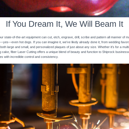
If You Dream It, We Will Beam It
 state-of-the-art equipment can cut, etch, engrave, drill, scribe and pattern all manner of mat
nd—yes—even hot dogs. If you can imagine it, we’ve likely already done it; from wedding favo
 both large and small, and personalized plaques of just about any size. Whether it’s for a multi-
ng cake, fiber Laser Cutting offers a unique blend of beauty and function to Shiprock business
ces with incredible control and consistency.