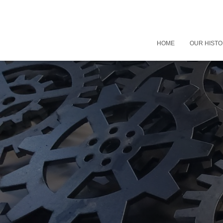
HOME
OUR HIST