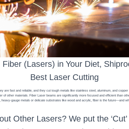
Fiber (Lasers) in Your Diet, Shiproc
Best Laser Cutting
y are fast and reliable, and they cut tough metals like stainless steel, aluminum, and coppe
ner of other materials. Fiber Laser beams are significantly more focused and efficient than o
k, heavy-gauge metals or delicate substrates like wood and acrylic, fiber is the future—and w
ut Other Lasers? We put the ‘Cut’ 