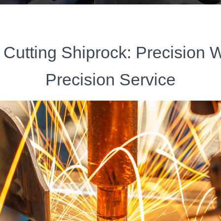
 Cutting Shiprock: Precision 
Precision Service