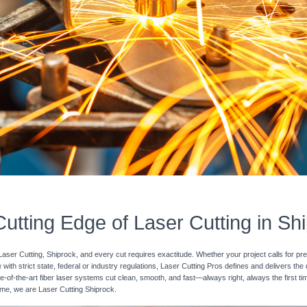
utting Edge of Laser Cutting in Sh
Laser Cutting, Shiprock, and every cut requires exactitude. Whether your project calls for pr
with strict state, federal or industry regulations, Laser Cutting Pros defines and delivers the
e-of-the-art fiber laser systems cut clean, smooth, and fast—always right, always the first ti
 time, we are Laser Cutting Shiprock.