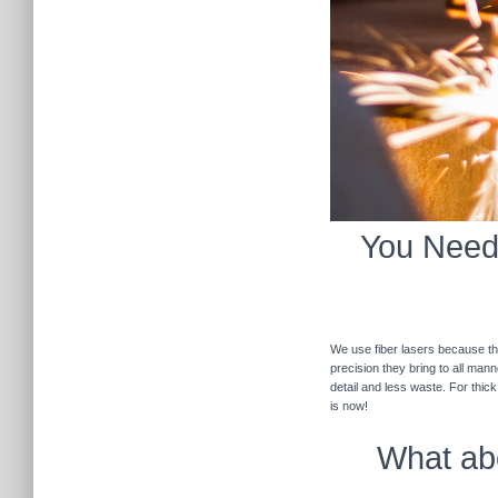
You Need 
We use fiber lasers because the
precision they bring to all man
detail and less waste. For thic
is now!
What abo