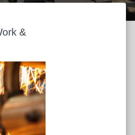
Work &