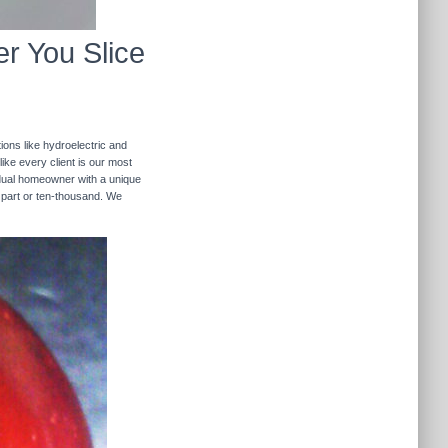
r You Slice
ions like hydroelectric and
like every client is our most
ividual homeowner with a unique
 part or ten-thousand. We