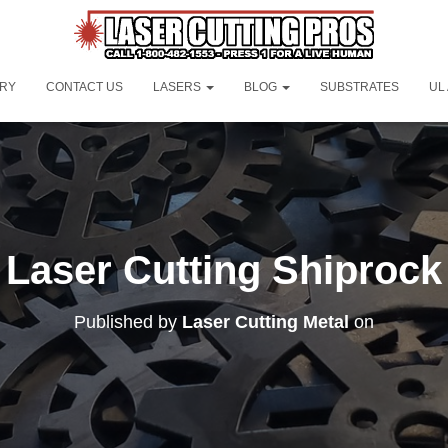
ORY
CONTACT US
LASERS
BLOG
SUBSTRATES
UL
Laser Cutting Shiprock
Published by
Laser Cutting Metal
on