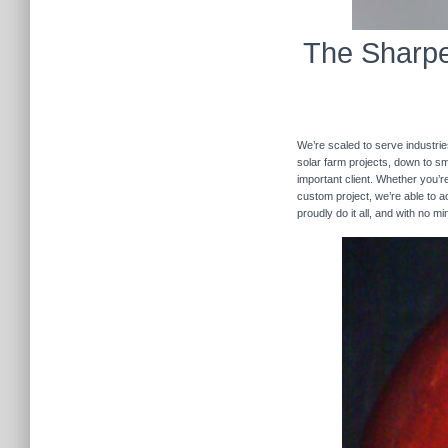
The Sharpe
We’re scaled to serve industrie
solar farm projects, down to sma
important client. Whether you’re
custom project, we’re able to
proudly do it all, and with no m