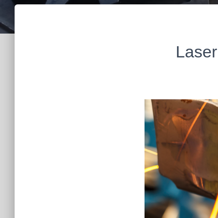
Laser