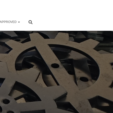
 APPROVED