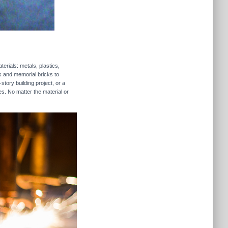
erials: metals, plastics,
rs and memorial bricks to
story building project, or a
es. No matter the material or