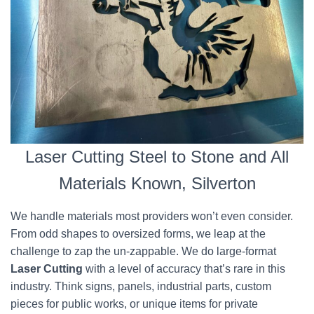
Laser Cutting Steel to Stone and All
Materials Known, Silverton
We handle materials most providers won’t even consider.
From odd shapes to oversized forms, we leap at the
challenge to zap the un-zappable. We do large-format
Laser Cutting
with a level of accuracy that’s rare in this
industry. Think signs, panels, industrial parts, custom
pieces for public works, or unique items for private