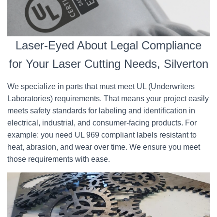
Laser-Eyed About Legal Compliance
for Your Laser Cutting Needs, Silverton
We specialize in parts that must meet UL (Underwriters
Laboratories) requirements. That means your project easily
meets safety standards for labeling and identification in
electrical, industrial, and consumer-facing products. For
example: you need UL 969 compliant labels resistant to
heat, abrasion, and wear over time. We ensure you meet
those requirements with ease.