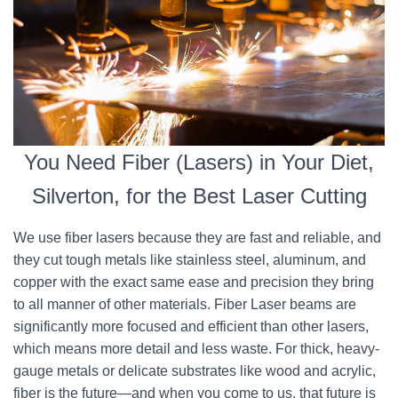
You Need Fiber (Lasers) in Your Diet,
Silverton, for the Best Laser Cutting
We use fiber lasers because they are fast and reliable, and
they cut tough metals like stainless steel, aluminum, and
copper with the exact same ease and precision they bring
to all manner of other materials. Fiber Laser beams are
significantly more focused and efficient than other lasers,
which means more detail and less waste. For thick, heavy-
gauge metals or delicate substrates like wood and acrylic,
fiber is the future—and when you come to us, that future is