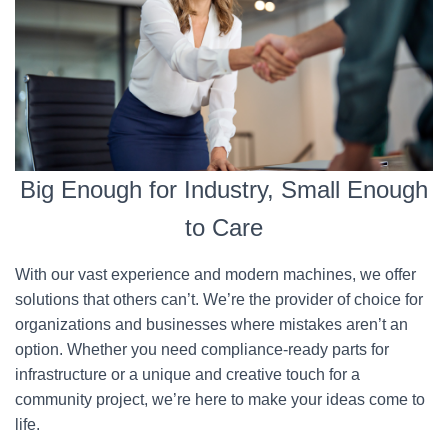
Big Enough for Industry, Small Enough
to Care
With our vast experience and modern machines, we offer
solutions that others can’t. We’re the provider of choice for
organizations and businesses where mistakes aren’t an
option. Whether you need compliance-ready parts for
infrastructure or a unique and creative touch for a
community project, we’re here to make your ideas come to
life.