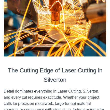
The Cutting Edge of Laser Cutting in
Silverton
Detail dominates everything in Laser Cutting, Silverton,
and every cut requires exactitude. Whether your project
calls for precision metalwork, large-format material
shaping, or compliance with strict state, federal or industry