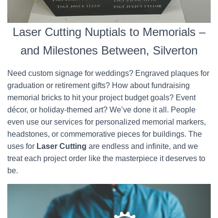
Laser Cutting Nuptials to Memorials –
and Milestones Between, Silverton
Need custom signage for weddings? Engraved plaques for
graduation or retirement gifts? How about fundraising
memorial bricks to hit your project budget goals? Event
décor, or holiday-themed art? We’ve done it all. People
even use our services for personalized memorial markers,
headstones, or commemorative pieces for buildings. The
uses for
Laser Cutting
are endless and infinite, and we
treat each project order like the masterpiece it deserves to
be.