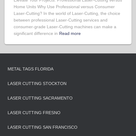
Elevate Your Projects: Professional Laser-Cutting versus
Home Units Why Use Professional versus Consumer
Laser-Cutting? In the world of Laser-Cutting, the choice
between professional Laser-Cutting services and
consumer-grade Laser-Cutting machines can make a
significant difference in
Read more
METAL TAGS FLORIDA
LASER CUTTING STOCKTON
LASER CUTTING SACRAMENTO
LASER CUTTING FRESNO
LASER CUTTING SAN FRANCISCO