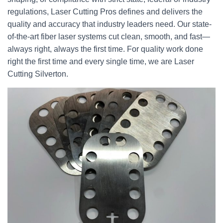
regulations, Laser Cutting Pros defines and delivers the
quality and accuracy that industry leaders need. Our state-
of-the-art fiber laser systems cut clean, smooth, and fast—
always right, always the first time. For quality work done
right the first time and every single time, we are Laser
Cutting Silverton.