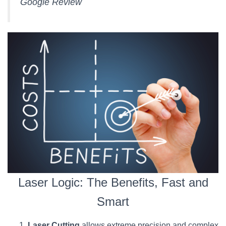
Google Review
Laser Logic: The Benefits, Fast and
Smart
Laser Cutting
allows extreme precision and complex