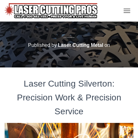
TOGGL
Laser Cutting Silverton
Published by
Laser Cutting Metal
on
Laser Cutting Silverton:
Precision Work & Precision
Service