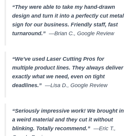
“They were able to take my hand-drawn
design and turn it into a perfectly cut metal
sign for our business. Friendly staff, fast
turnaround.”
—Brian C., Google Review
“We’ve used Laser Cutting Pros for
multiple product lines. They always deliver
exactly what we need, even on tight
deadlines.”
—Lisa D., Google Review
“Seriously impressive work! We brought in
a weird material and they cut it without
blinking. Totally recommend.”
—Eric T.,