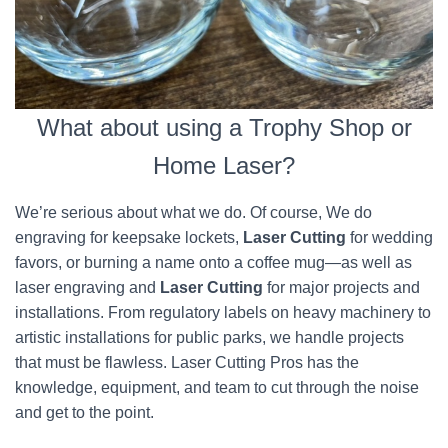
What about using a Trophy Shop or
Home Laser?
We’re serious about what we do. Of course, We do
engraving for keepsake lockets,
Laser Cutting
for wedding
favors, or burning a name onto a coffee mug—as well as
laser engraving and
Laser Cutting
for major projects and
installations. From regulatory labels on heavy machinery to
artistic installations for public parks, we handle projects
that must be flawless. Laser Cutting Pros has the
knowledge, equipment, and team to cut through the noise
and get to the point.