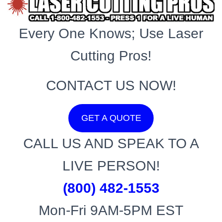
Every One Knows; Use Laser
Cutting Pros!
CONTACT US NOW!
GET A QUOTE
CALL US AND SPEAK TO A
LIVE PERSON!
(800) 482-1553
Mon-Fri 9AM-5PM EST