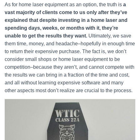
As for home laser equipment as an option, the truth is
a
vast majority of clients come to us only after they’ve
explained that despite investing in a home laser and
spending days, weeks, or months with it, they’re
unable to get the results they want.
Ultimately, we save
them time, money, and headache–hopefully in enough time
to return their expensive purchase. The fact is, we don’t
consider small shops or home laser equipment to be
competition–because they aren’t, and cannot compete with
the results we can bring in a fraction of the time and cost,
and all without learning expensive software and many
other aspects most don’t realize are crucial to the process.