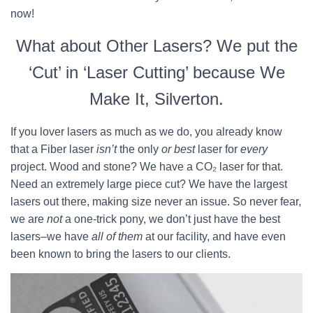
now!
What about Other Lasers? We put the
‘Cut’ in ‘Laser Cutting’ because We
Make It, Silverton.
If you lover lasers as much as we do, you already know
that a Fiber laser
isn’t
the only
or best
laser for
every
project. Wood and stone? We have a CO₂ laser for that.
Need an extremely large piece cut? We have the largest
lasers out there, making size never an issue. So never fear,
we are
not
a one-trick pony, we don’t just have the best
lasers–we have
all of them
at our facility, and have even
been known to bring the lasers to our clients.