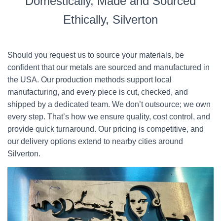
Domestically, Made and Sourced
Ethically, Silverton
Should you request us to source your materials, be
confident that our metals are sourced and manufactured in
the USA. Our production methods support local
manufacturing, and every piece is cut, checked, and
shipped by a dedicated team. We don’t outsource; we own
every step. That’s how we ensure quality, cost control, and
provide quick turnaround. Our pricing is competitive, and
our delivery options extend to nearby cities around
Silverton.