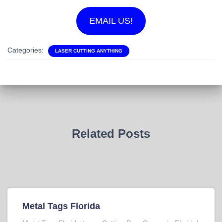
EMAIL US!
Categories:
LASER CUTTING ANYTHING
Related Posts
Metal Tags Florida