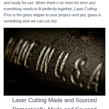
and ready for use. When there’s no room for error and
everything needs to fit perfectly together, Laser Cutting
Pros is the glass slipper to your project–and yes, glass is
something else we can cut, too.
Laser Cutting Made and Sourced