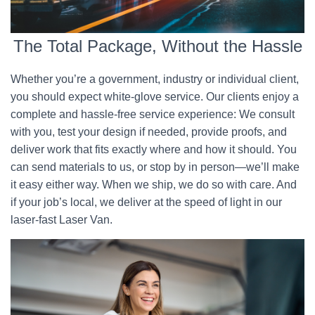
The Total Package, Without the Hassle
Whether you’re a government, industry or individual client,
you should expect white-glove service. Our clients enjoy a
complete and hassle-free service experience: We consult
with you, test your design if needed, provide proofs, and
deliver work that fits exactly where and how it should. You
can send materials to us, or stop by in person—we’ll make
it easy either way. When we ship, we do so with care. And
if your job’s local, we deliver at the speed of light in our
laser-fast Laser Van.