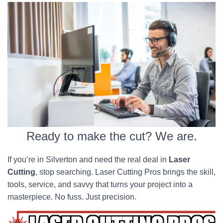
Ready to make the cut? We are.
If you’re in Silverton and need the real deal in
Laser
Cutting
, stop searching. Laser Cutting Pros brings the skill,
tools, service, and savvy that turns your project into a
masterpiece. No fuss. Just precision.