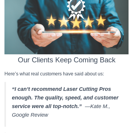
Our Clients Keep Coming Back
Here’s what real customers have said about us:
“I can’t recommend Laser Cutting Pros
enough. The quality, speed, and customer
service were all top-notch.”
—Kate M.,
Google Review