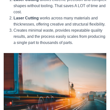
shapes without tooling. That saves A LOT of time and
cost.
Laser Cutting
works across many materials and
thicknesses, offering creative and structural flexibility.
Creates minimal waste, provides repeatable quality
results, and the process easily scales from producing
a single part to thousands of parts.