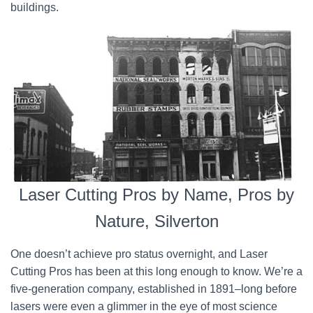
buildings.
Laser Cutting Pros by Name, Pros by
Nature, Silverton
One doesn’t achieve pro status overnight, and Laser
Cutting Pros has been at this long enough to know. We’re a
five-generation company, established in 1891–long before
lasers were even a glimmer in the eye of most science