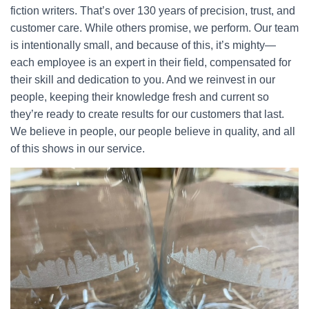
fiction writers. That’s over 130 years of precision, trust, and
customer care. While others promise, we perform. Our team
is intentionally small, and because of this, it’s mighty—
each employee is an expert in their field, compensated for
their skill and dedication to you. And we reinvest in our
people, keeping their knowledge fresh and current so
they’re ready to create results for our customers that last.
We believe in people, our people believe in quality, and all
of this shows in our service.