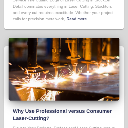
Detail dominates everything in Laser Cutting, Stockton,
and every cut requires exactitude. Whether your project
calls for precision metalwork,
Read more
Why Use Professional versus Consumer
Laser-Cutting?