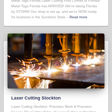
Metal Tags Florida Laser Cutting Pros Comes to Florida!
Metal Tags Florida has ARRIVED! We’re taking Florida
by STORM! Our shop is set up, and we’re NOW ready
for business in the Sunshine State –
Read more
Laser Cutting Stockton
Laser Cutting Stockton: Precision Work & Precision
Service The Cutting Edge of Laser Cutting in Stockton