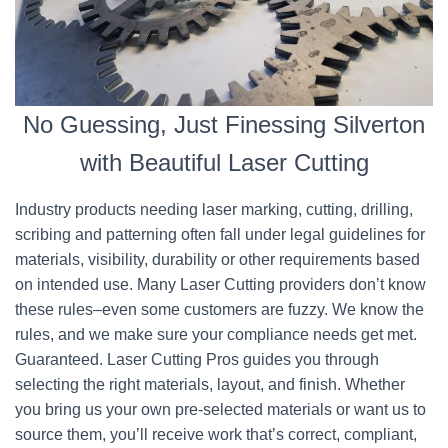
No Guessing, Just Finessing Silverton
with Beautiful Laser Cutting
Industry products needing laser marking, cutting, drilling,
scribing and patterning often fall under legal guidelines for
materials, visibility, durability or other requirements based
on intended use. Many Laser Cutting providers don’t know
these rules–even some customers are fuzzy. We know the
rules, and we make sure your compliance needs get met.
Guaranteed. Laser Cutting Pros guides you through
selecting the right materials, layout, and finish. Whether
you bring us your own pre-selected materials or want us to
source them, you’ll receive work that’s correct, compliant,