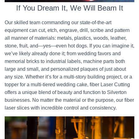
If You Dream It, We Will Beam It
Our skilled team commanding our state-of-the-art
equipment can cut, etch, engrave, drill, scribe and pattern
all manner of materials: metals, plastics, woods, leather,
stone, fruit, and—yes—even hot dogs. If you can imagine it,
we’ve likely already done it; from wedding favors and
memorial bricks to industrial labels, machine parts both
large and small, and personalized plaques of just about
any size. Whether it’s for a multi-story building project, or a
topper for a multi-tiered wedding cake, fiber Laser Cutting
offers a unique blend of beauty and function to Silverton
businesses. No matter the material or the purpose, our fiber
laser slices with incredible control and consistency.