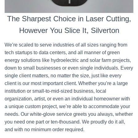
The Sharpest Choice in Laser Cutting,
However You Slice It, Silverton
We’re scaled to serve industries of all sizes ranging from
tech startups to data centers, and all manner of green
energy solutions like hydroelectric and solar farm projects,
down to small businesses or even single individuals. Every
single client matters, no matter the size, just like every
client is our most important client. Whether you’re a large
institution or small-to-mid-sized business, local
organization, artist, or even an individual homeowner with
a unique custom project, we’re able to accommodate your
needs. Our white-glove service greets you always, whether
you need one part or ten-thousand. We proudly do it all,
and with no minimum order required.