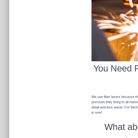
You Need Fi
We use fiber lasers because the
precision they bring to all man
detail and less waste. For thic
is now!
What abo