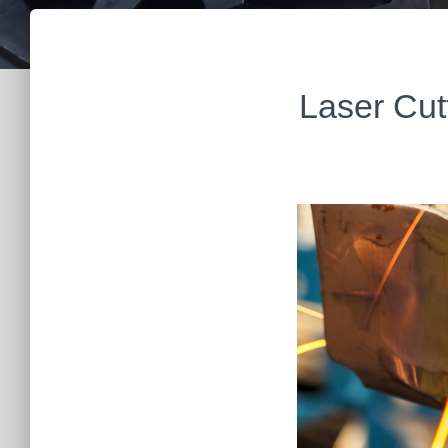
Laser Cut