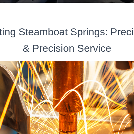
ting Steamboat Springs: Prec
& Precision Service