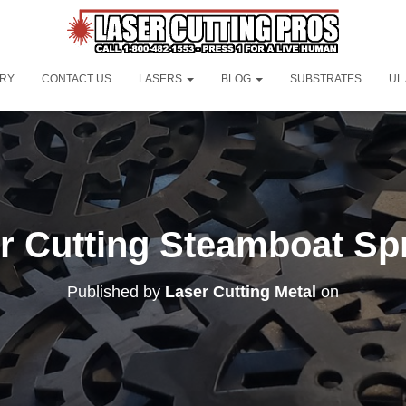
ORY
CONTACT US
LASERS
BLOG
SUBSTRATES
UL
r Cutting Steamboat Sp
Published by
Laser Cutting Metal
on