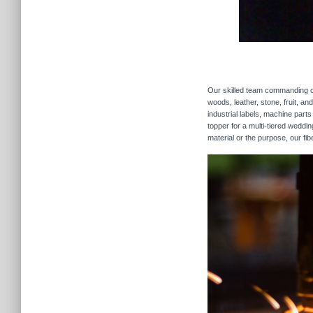
Our skilled team commanding our
woods, leather, stone, fruit, a
industrial labels, machine parts
topper for a multi-tiered weddi
material or the purpose, our fib