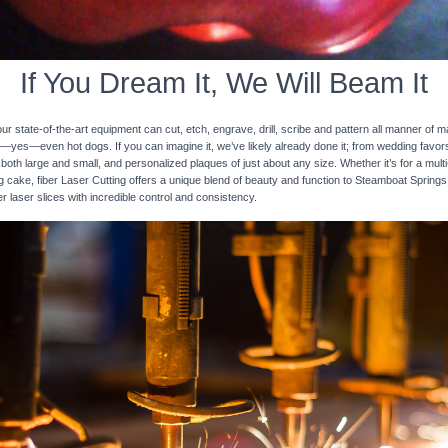
If You Dream It, We Will Beam It
 state-of-the-art equipment can cut, etch, engrave, drill, scribe and pattern all manner of mat
nd—yes—even hot dogs. If you can imagine it, we’ve likely already done it; from wedding favo
 both large and small, and personalized plaques of just about any size. Whether it’s for a multi-
ng cake, fiber Laser Cutting offers a unique blend of beauty and function to Steamboat Spring
er laser slices with incredible control and consistency.