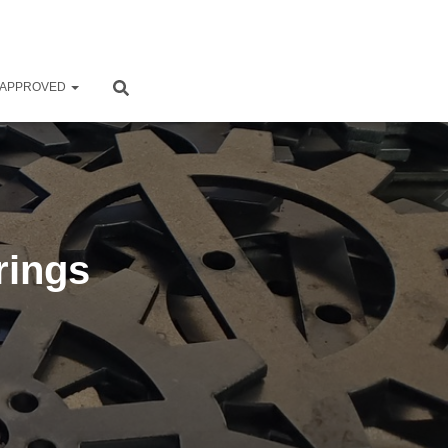
 APPROVED
rings