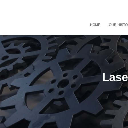
HOME
OUR HIST
Lase