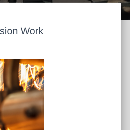
ision Work