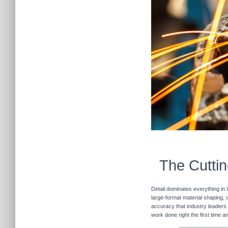
The Cuttin
Detail dominates everything in 
large-format material shaping, o
accuracy that industry leaders 
work done right the first time 