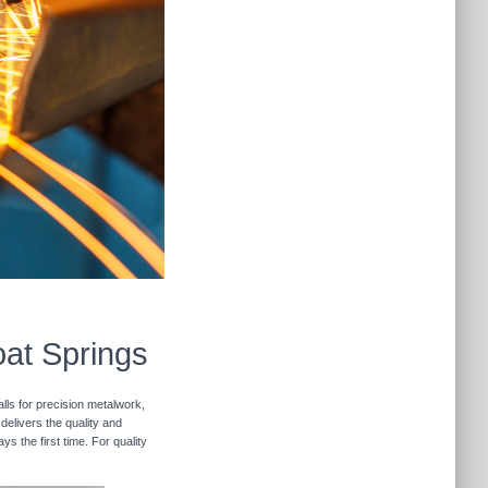
oat Springs
lls for precision metalwork,
delivers the quality and
s the first time. For quality