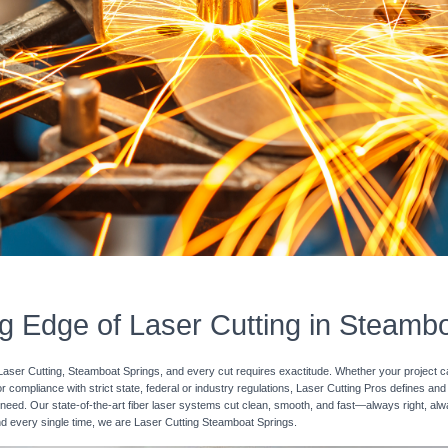
g Edge of Laser Cutting in Steamb
Laser Cutting, Steamboat Springs, and every cut requires exactitude. Whether your project ca
r compliance with strict state, federal or industry regulations, Laser Cutting Pros defines and 
need. Our state-of-the-art fiber laser systems cut clean, smooth, and fast—always right, alway
and every single time, we are Laser Cutting Steamboat Springs.