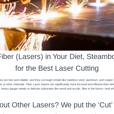
ber (Lasers) in Your Diet, Steamb
for the Best Laser Cutting
y are fast and reliable, and they cut tough metals like stainless steel, aluminum, and coppe
ner of other materials. Fiber Laser beams are significantly more focused and efficient than o
k, heavy-gauge metals or delicate substrates like wood and acrylic, fiber is the future—and w
ut Other Lasers? We put the ‘Cut’ 