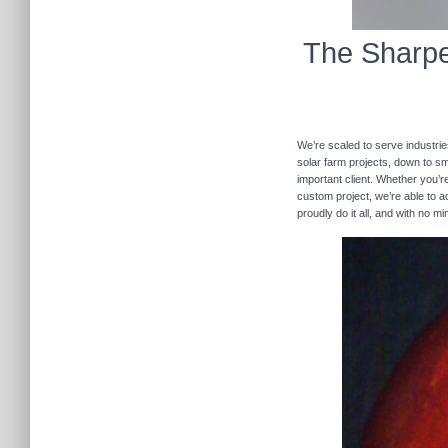
The Sharpe
We’re scaled to serve industrie
solar farm projects, down to sma
important client. Whether you’re
custom project, we’re able to
proudly do it all, and with no m