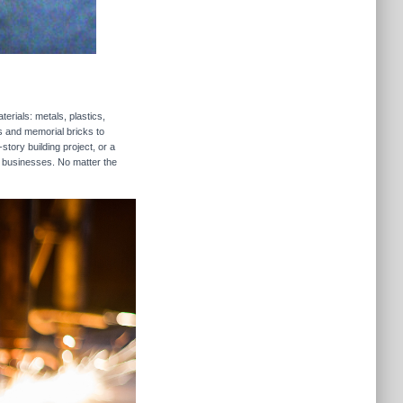
erials: metals, plastics,
rs and memorial bricks to
story building project, or a
s businesses. No matter the