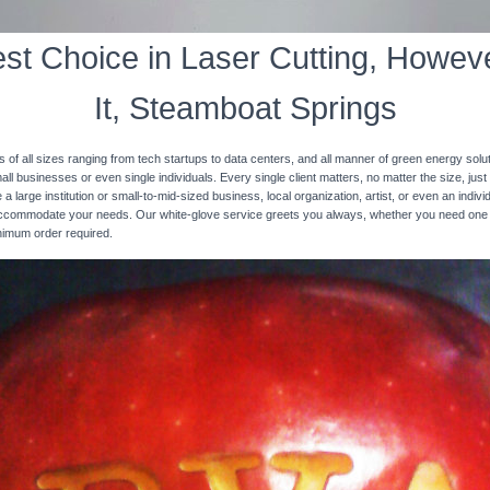
st Choice in Laser Cutting, Howeve
It, Steamboat Springs
s of all sizes ranging from tech startups to data centers, and all manner of green energy solut
ll businesses or even single individuals. Every single client matters, no matter the size, just 
 a large institution or small-to-mid-sized business, local organization, artist, or even an ind
 accommodate your needs. Our white-glove service greets you always, whether you need one
inimum order required.