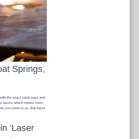
oat Springs,
r with the exact same ease and
ther lasers, which means more
hen you come to us, that future
in ‘Laser