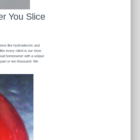
r You Slice
ions like hydroelectric and
like every client is our most
ividual homeowner with a unique
 part or ten-thousand. We