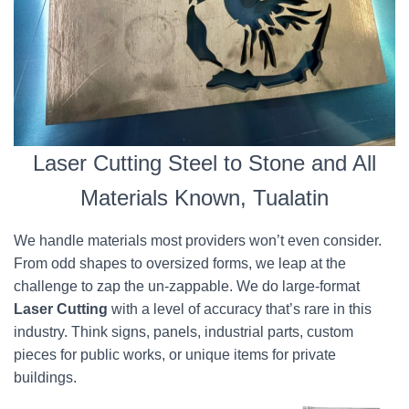
Laser Cutting Steel to Stone and All
Materials Known, Tualatin
We handle materials most providers won’t even consider.
From odd shapes to oversized forms, we leap at the
challenge to zap the un-zappable. We do large-format
Laser Cutting
with a level of accuracy that’s rare in this
industry. Think signs, panels, industrial parts, custom
pieces for public works, or unique items for private
buildings.