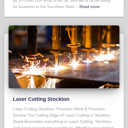
by STORM! Our shop is set up, and we’re NOW ready
for business in the Sunshine State –
Read more
Laser Cutting Stockton
Laser Cutting Stockton: Precision Work & Precision
Service The Cutting Edge of Laser Cutting in Stockton
Detail dominates everything in Laser Cutting, Stockton,
and every cut requires exactitude. Whether your project