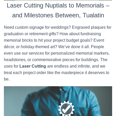
Laser Cutting Nuptials to Memorials –
and Milestones Between, Tualatin
Need custom signage for weddings? Engraved plaques for
graduation or retirement gifts? How about fundraising
memorial bricks to hit your project budget goals? Event
décor, or holiday-themed art? We’ve done it all. People
even use our services for personalized memorial markers,
headstones, or commemorative pieces for buildings. The
uses for
Laser Cutting
are endless and infinite, and we
treat each project order like the masterpiece it deserves to
be.