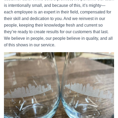
is intentionally small, and because of this, it’s mighty—
each employee is an expert in their field, compensated for
their skill and dedication to you. And we reinvest in our
people, keeping their knowledge fresh and current so
they’re ready to create results for our customers that last.
We believe in people, our people believe in quality, and all
of this shows in our service.