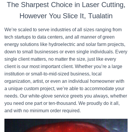
The Sharpest Choice in Laser Cutting,
However You Slice It, Tualatin
We’re scaled to serve industries of all sizes ranging from
tech startups to data centers, and all manner of green
energy solutions like hydroelectric and solar farm projects,
down to small businesses or even single individuals. Every
single client matters, no matter the size, just like every
client is our most important client. Whether you’re a large
institution or small-to-mid-sized business, local
organization, artist, or even an individual homeowner with
a unique custom project, we’re able to accommodate your
needs. Our white-glove service greets you always, whether
you need one part or ten-thousand. We proudly do it all,
and with no minimum order required.