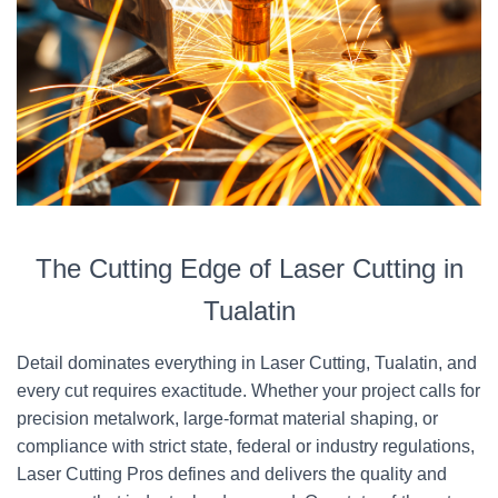
The Cutting Edge of Laser Cutting in
Tualatin
Detail dominates everything in Laser Cutting, Tualatin, and
every cut requires exactitude. Whether your project calls for
precision metalwork, large-format material shaping, or
compliance with strict state, federal or industry regulations,
Laser Cutting Pros defines and delivers the quality and