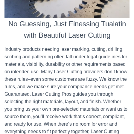
No Guessing, Just Finessing Tualatin
with Beautiful Laser Cutting
Industry products needing laser marking, cutting, drilling,
scribing and patterning often fall under legal guidelines for
materials, visibility, durability or other requirements based
on intended use. Many Laser Cutting providers don’t know
these rules–even some customers are fuzzy. We know the
rules, and we make sure your compliance needs get met.
Guaranteed. Laser Cutting Pros guides you through
selecting the right materials, layout, and finish. Whether
you bring us your own pre-selected materials or want us to
source them, you’ll receive work that’s correct, compliant,
and ready for use. When there’s no room for error and
everything needs to fit perfectly together, Laser Cutting