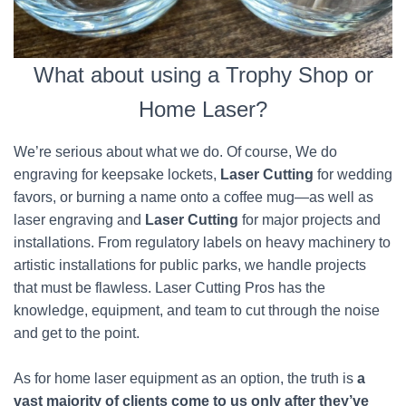
What about using a Trophy Shop or
Home Laser?
We’re serious about what we do. Of course, We do
engraving for keepsake lockets,
Laser Cutting
for wedding
favors, or burning a name onto a coffee mug—as well as
laser engraving and
Laser Cutting
for major projects and
installations. From regulatory labels on heavy machinery to
artistic installations for public parks, we handle projects
that must be flawless. Laser Cutting Pros has the
knowledge, equipment, and team to cut through the noise
and get to the point.
As for home laser equipment as an option, the truth is
a
vast majority of clients come to us only after they’ve