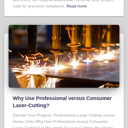
calls for precision metalwork,
Read more
Why Use Professional versus Consumer
Laser-Cutting?
Elevate Your Projects: Professional Laser-Cutting versus
Home Units Why Use Professional versus Consumer
Laser-Cutting? In the world of Laser-Cutting, the choice