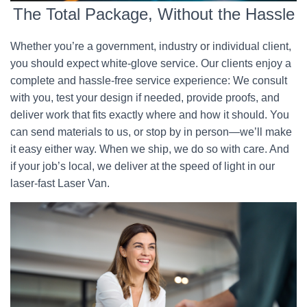
The Total Package, Without the Hassle
Whether you’re a government, industry or individual client,
you should expect white-glove service. Our clients enjoy a
complete and hassle-free service experience: We consult
with you, test your design if needed, provide proofs, and
deliver work that fits exactly where and how it should. You
can send materials to us, or stop by in person—we’ll make
it easy either way. When we ship, we do so with care. And
if your job’s local, we deliver at the speed of light in our
laser-fast Laser Van.