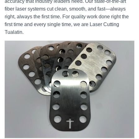
accuracy that industry leaders need. Our state-of-the-art
fiber laser systems cut clean, smooth, and fast—always
right, always the first time. For quality work done right the
first time and every single time, we are Laser Cutting
Tualatin.