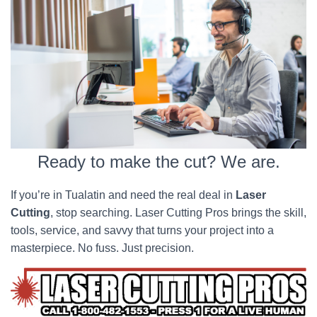
Ready to make the cut? We are.
If you’re in Tualatin and need the real deal in
Laser
Cutting
, stop searching. Laser Cutting Pros brings the skill,
tools, service, and savvy that turns your project into a
masterpiece. No fuss. Just precision.