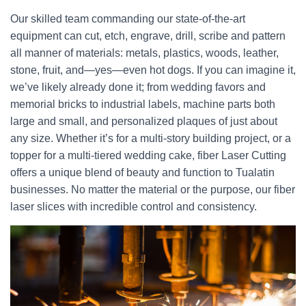
Our skilled team commanding our state-of-the-art
equipment can cut, etch, engrave, drill, scribe and pattern
all manner of materials: metals, plastics, woods, leather,
stone, fruit, and—yes—even hot dogs. If you can imagine it,
we’ve likely already done it; from wedding favors and
memorial bricks to industrial labels, machine parts both
large and small, and personalized plaques of just about
any size. Whether it’s for a multi-story building project, or a
topper for a multi-tiered wedding cake, fiber Laser Cutting
offers a unique blend of beauty and function to Tualatin
businesses. No matter the material or the purpose, our fiber
laser slices with incredible control and consistency.