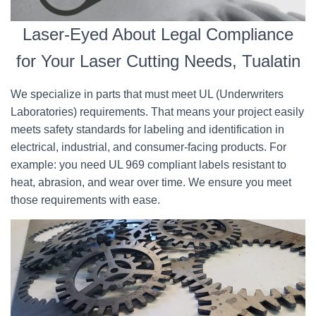
Laser-Eyed About Legal Compliance
for Your Laser Cutting Needs, Tualatin
We specialize in parts that must meet UL (Underwriters
Laboratories) requirements. That means your project easily
meets safety standards for labeling and identification in
electrical, industrial, and consumer-facing products. For
example: you need UL 969 compliant labels resistant to
heat, abrasion, and wear over time. We ensure you meet
those requirements with ease.