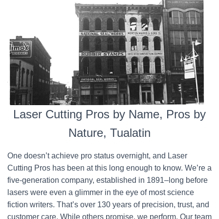
Laser Cutting Pros by Name, Pros by
Nature, Tualatin
One doesn’t achieve pro status overnight, and Laser
Cutting Pros has been at this long enough to know. We’re a
five-generation company, established in 1891–long before
lasers were even a glimmer in the eye of most science
fiction writers. That’s over 130 years of precision, trust, and
customer care. While others promise, we perform. Our team