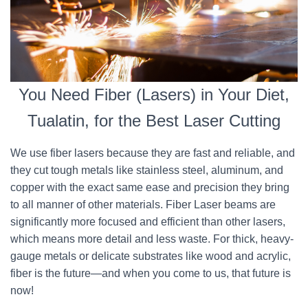
You Need Fiber (Lasers) in Your Diet,
Tualatin, for the Best Laser Cutting
We use fiber lasers because they are fast and reliable, and
they cut tough metals like stainless steel, aluminum, and
copper with the exact same ease and precision they bring
to all manner of other materials. Fiber Laser beams are
significantly more focused and efficient than other lasers,
which means more detail and less waste. For thick, heavy-
gauge metals or delicate substrates like wood and acrylic,
fiber is the future—and when you come to us, that future is
now!