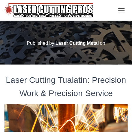
TOGGL
Laser Cutting Tualatin
Published by
Laser Cutting Metal
on
Laser Cutting Tualatin: Precision
Work & Precision Service