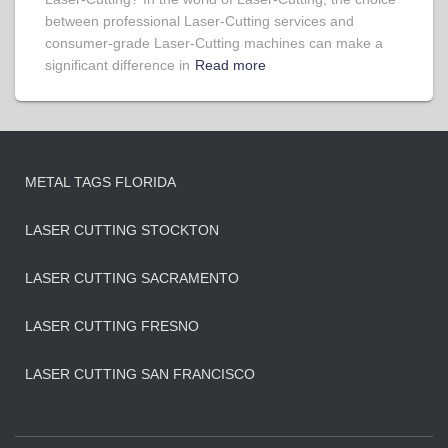
between professional Laser-Cutting services and
consumer-grade Laser-Cutting machines can make a
significant difference in
Read more
METAL TAGS FLORIDA
LASER CUTTING STOCKTON
LASER CUTTING SACRAMENTO
LASER CUTTING FRESNO
LASER CUTTING SAN FRANCISCO