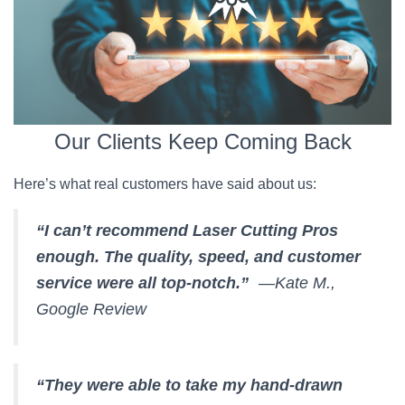
Our Clients Keep Coming Back
Here’s what real customers have said about us:
“I can’t recommend Laser Cutting Pros
enough. The quality, speed, and customer
service were all top-notch.”
—Kate M.,
Google Review
“They were able to take my hand-drawn