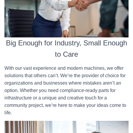
Big Enough for Industry, Small Enough
to Care
With our vast experience and modern machines, we offer
solutions that others can’t. We’re the provider of choice for
organizations and businesses where mistakes aren’t an
option. Whether you need compliance-ready parts for
infrastructure or a unique and creative touch for a
community project, we’re here to make your ideas come to
life.