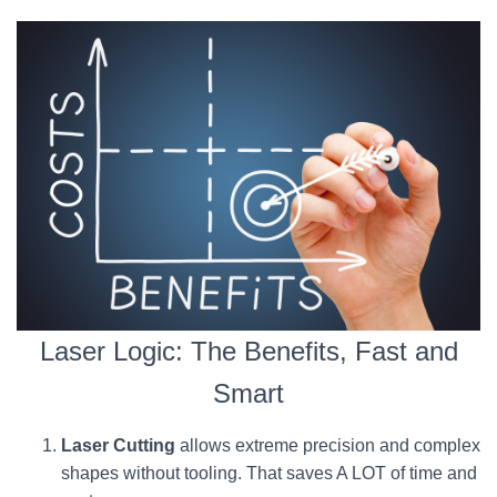
Laser Logic: The Benefits, Fast and
Smart
Laser Cutting
allows extreme precision and complex
shapes without tooling. That saves A LOT of time and