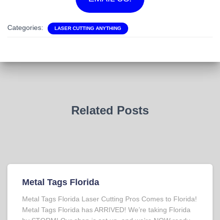
Categories:
LASER CUTTING ANYTHING
Related Posts
Metal Tags Florida
Metal Tags Florida Laser Cutting Pros Comes to Florida!
Metal Tags Florida has ARRIVED! We’re taking Florida