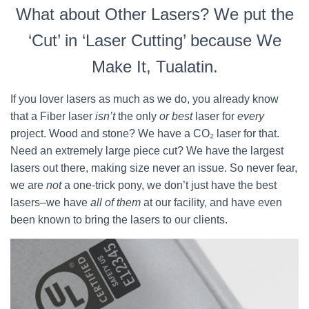
What about Other Lasers? We put the
‘Cut’ in ‘Laser Cutting’ because We
Make It, Tualatin.
If you lover lasers as much as we do, you already know
that a Fiber laser
isn’t
the only
or best
laser for
every
project. Wood and stone? We have a CO₂ laser for that.
Need an extremely large piece cut? We have the largest
lasers out there, making size never an issue. So never fear,
we are
not
a one-trick pony, we don’t just have the best
lasers–we have
all of them
at our facility, and have even
been known to bring the lasers to our clients.