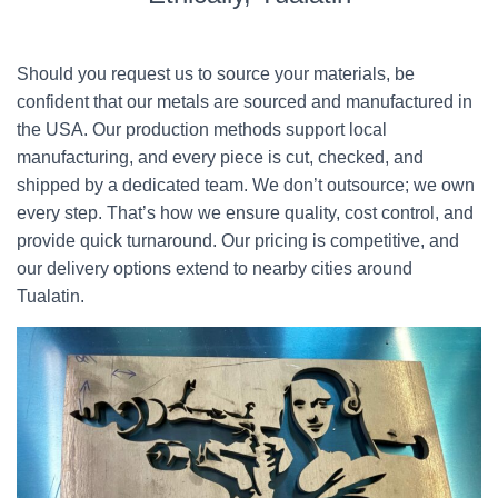
Should you request us to source your materials, be
confident that our metals are sourced and manufactured in
the USA. Our production methods support local
manufacturing, and every piece is cut, checked, and
shipped by a dedicated team. We don’t outsource; we own
every step. That’s how we ensure quality, cost control, and
provide quick turnaround. Our pricing is competitive, and
our delivery options extend to nearby cities around
Tualatin.