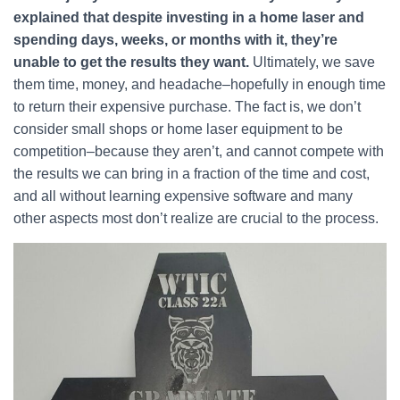
explained that despite investing in a home laser and
spending days, weeks, or months with it, they’re
unable to get the results they want.
Ultimately, we save
them time, money, and headache–hopefully in enough time
to return their expensive purchase. The fact is, we don’t
consider small shops or home laser equipment to be
competition–because they aren’t, and cannot compete with
the results we can bring in a fraction of the time and cost,
and all without learning expensive software and many
other aspects most don’t realize are crucial to the process.