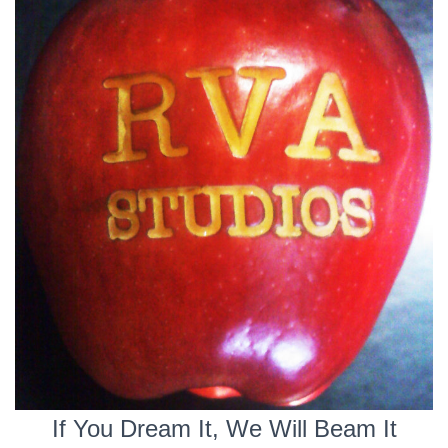
If You Dream It, We Will Beam It