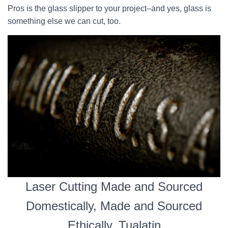
Pros is the glass slipper to your project–and yes, glass is
something else we can cut, too.
Laser Cutting Made and Sourced
Domestically, Made and Sourced
Ethically, Tualatin