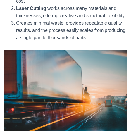
cost.
Laser Cutting
works across many materials and
thicknesses, offering creative and structural flexibility.
Creates minimal waste, provides repeatable quality
results, and the process easily scales from producing
a single part to thousands of parts.