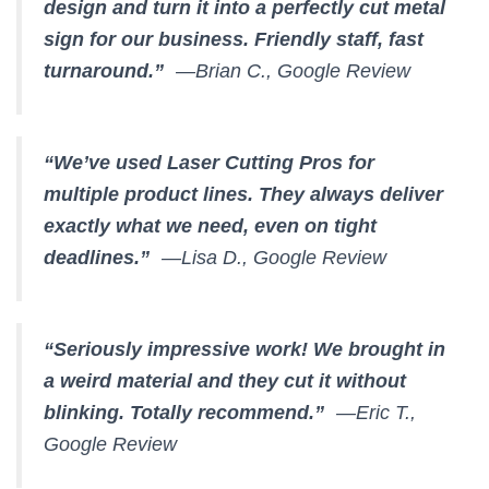
design and turn it into a perfectly cut metal
sign for our business. Friendly staff, fast
turnaround.”
—Brian C., Google Review
“We’ve used Laser Cutting Pros for
multiple product lines. They always deliver
exactly what we need, even on tight
deadlines.”
—Lisa D., Google Review
“Seriously impressive work! We brought in
a weird material and they cut it without
blinking. Totally recommend.”
—Eric T.,
Google Review