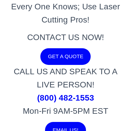
Every One Knows; Use Laser
Cutting Pros!
CONTACT US NOW!
GET A QUOTE
CALL US AND SPEAK TO A
LIVE PERSON!
(800) 482-1553
Mon-Fri 9AM-5PM EST
EMAIL US!