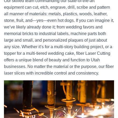
Our skilled team commanding our state-of-the-art
equipment can cut, etch, engrave, drill, scribe and pattern
all manner of materials: metals, plastics, woods, leather,
stone, fruit, and—yes—even hot dogs. If you can imagine it,
we’ve likely already done it; from wedding favors and
memorial bricks to industrial labels, machine parts both
large and small, and personalized plaques of just about
any size. Whether it’s for a multi-story building project, or a
topper for a multi-tiered wedding cake, fiber Laser Cutting
offers a unique blend of beauty and function to Utah
businesses. No matter the material or the purpose, our fiber
laser slices with incredible control and consistency.