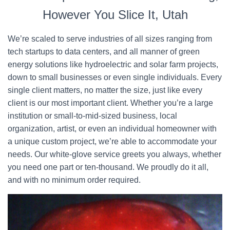
However You Slice It, Utah
We’re scaled to serve industries of all sizes ranging from
tech startups to data centers, and all manner of green
energy solutions like hydroelectric and solar farm projects,
down to small businesses or even single individuals. Every
single client matters, no matter the size, just like every
client is our most important client. Whether you’re a large
institution or small-to-mid-sized business, local
organization, artist, or even an individual homeowner with
a unique custom project, we’re able to accommodate your
needs. Our white-glove service greets you always, whether
you need one part or ten-thousand. We proudly do it all,
and with no minimum order required.