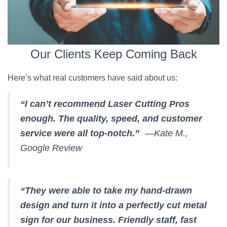
Our Clients Keep Coming Back
Here’s what real customers have said about us:
“I can’t recommend Laser Cutting Pros
enough. The quality, speed, and customer
service were all top-notch.”
—Kate M.,
Google Review
“They were able to take my hand-drawn
design and turn it into a perfectly cut metal
sign for our business. Friendly staff, fast