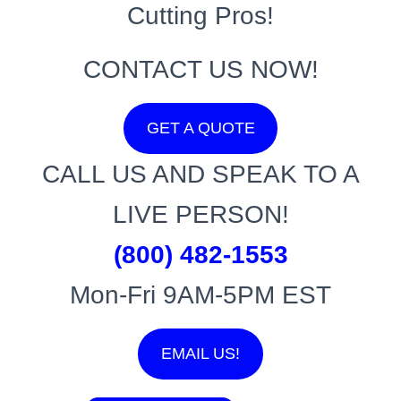
Cutting Pros!
CONTACT US NOW!
GET A QUOTE
CALL US AND SPEAK TO A
LIVE PERSON!
(800) 482-1553
Mon-Fri 9AM-5PM EST
EMAIL US!