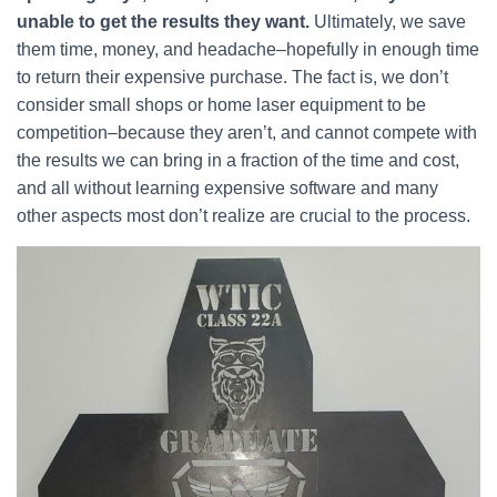
unable to get the results they want.
Ultimately, we save
them time, money, and headache–hopefully in enough time
to return their expensive purchase. The fact is, we don’t
consider small shops or home laser equipment to be
competition–because they aren’t, and cannot compete with
the results we can bring in a fraction of the time and cost,
and all without learning expensive software and many
other aspects most don’t realize are crucial to the process.