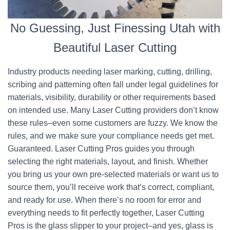
No Guessing, Just Finessing Utah with
Beautiful Laser Cutting
Industry products needing laser marking, cutting, drilling,
scribing and patterning often fall under legal guidelines for
materials, visibility, durability or other requirements based
on intended use. Many Laser Cutting providers don’t know
these rules–even some customers are fuzzy. We know the
rules, and we make sure your compliance needs get met.
Guaranteed. Laser Cutting Pros guides you through
selecting the right materials, layout, and finish. Whether
you bring us your own pre-selected materials or want us to
source them, you’ll receive work that’s correct, compliant,
and ready for use. When there’s no room for error and
everything needs to fit perfectly together, Laser Cutting
Pros is the glass slipper to your project–and yes, glass is