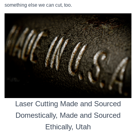
something else we can cut, too.
Laser Cutting Made and Sourced
Domestically, Made and Sourced
Ethically, Utah