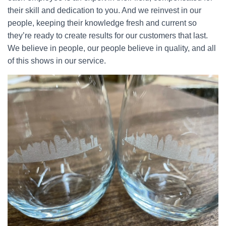
their skill and dedication to you. And we reinvest in our
people, keeping their knowledge fresh and current so
they’re ready to create results for our customers that last.
We believe in people, our people believe in quality, and all
of this shows in our service.