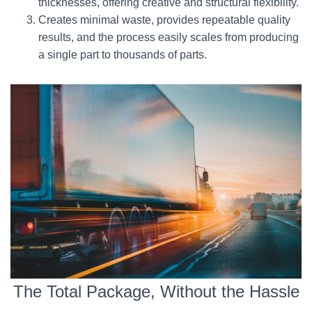
thicknesses, offering creative and structural flexibility.
Creates minimal waste, provides repeatable quality
results, and the process easily scales from producing
a single part to thousands of parts.
The Total Package, Without the Hassle