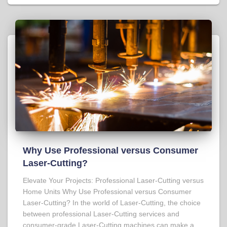
Why Use Professional versus Consumer
Laser-Cutting?
Elevate Your Projects: Professional Laser-Cutting versus
Home Units Why Use Professional versus Consumer
Laser-Cutting? In the world of Laser-Cutting, the choice
between professional Laser-Cutting services and
consumer-grade Laser-Cutting machines can make a