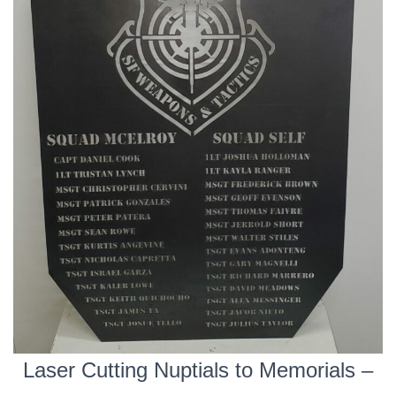
Laser Cutting Nuptials to Memorials –