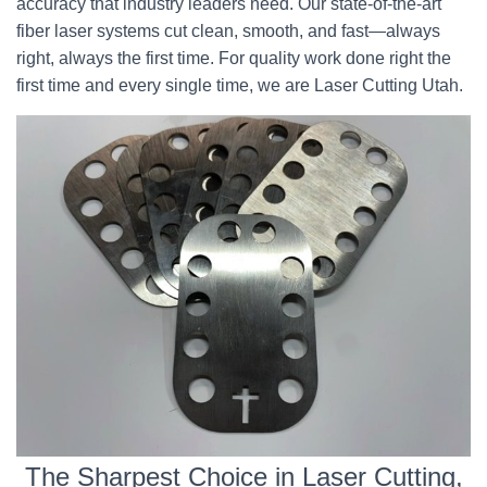
accuracy that industry leaders need. Our state-of-the-art
fiber laser systems cut clean, smooth, and fast—always
right, always the first time. For quality work done right the
first time and every single time, we are Laser Cutting Utah.
The Sharpest Choice in Laser Cutting,