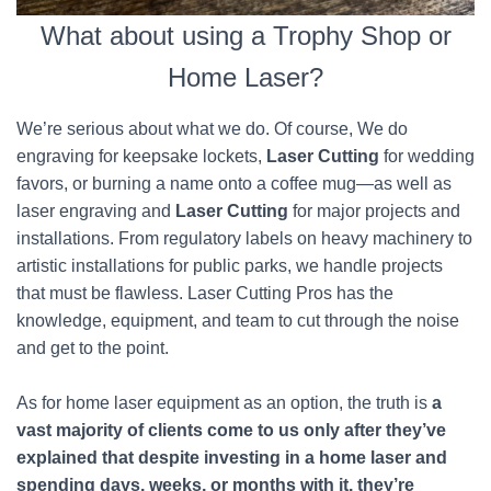
What about using a Trophy Shop or
Home Laser?
We’re serious about what we do. Of course, We do
engraving for keepsake lockets,
Laser Cutting
for wedding
favors, or burning a name onto a coffee mug—as well as
laser engraving and
Laser Cutting
for major projects and
installations. From regulatory labels on heavy machinery to
artistic installations for public parks, we handle projects
that must be flawless. Laser Cutting Pros has the
knowledge, equipment, and team to cut through the noise
and get to the point.
As for home laser equipment as an option, the truth is
a
vast majority of clients come to us only after they’ve
explained that despite investing in a home laser and
spending days, weeks, or months with it, they’re