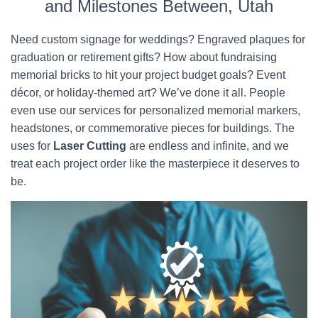
and Milestones Between, Utah
Need custom signage for weddings? Engraved plaques for
graduation or retirement gifts? How about fundraising
memorial bricks to hit your project budget goals? Event
décor, or holiday-themed art? We’ve done it all. People
even use our services for personalized memorial markers,
headstones, or commemorative pieces for buildings. The
uses for
Laser Cutting
are endless and infinite, and we
treat each project order like the masterpiece it deserves to
be.