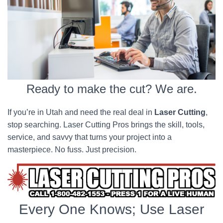
Ready to make the cut? We are.
If you’re in Utah and need the real deal in
Laser Cutting
,
stop searching. Laser Cutting Pros brings the skill, tools,
service, and savvy that turns your project into a
masterpiece. No fuss. Just precision.
Every One Knows; Use Laser