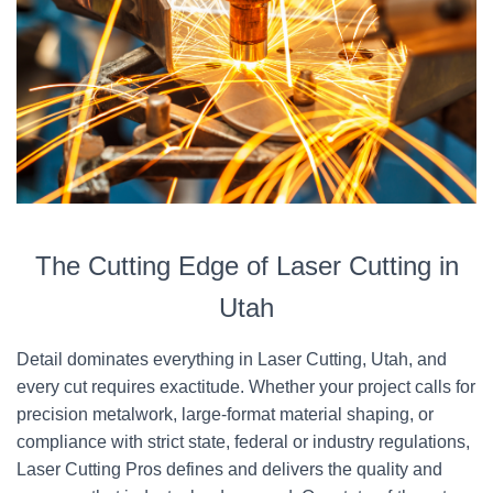
The Cutting Edge of Laser Cutting in
Utah
Detail dominates everything in Laser Cutting, Utah, and
every cut requires exactitude. Whether your project calls for
precision metalwork, large-format material shaping, or
compliance with strict state, federal or industry regulations,
Laser Cutting Pros defines and delivers the quality and