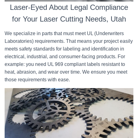
Laser-Eyed About Legal Compliance
for Your Laser Cutting Needs, Utah
We specialize in parts that must meet UL (Underwriters
Laboratories) requirements. That means your project easily
meets safety standards for labeling and identification in
electrical, industrial, and consumer-facing products. For
example: you need UL 969 compliant labels resistant to
heat, abrasion, and wear over time. We ensure you meet
those requirements with ease.