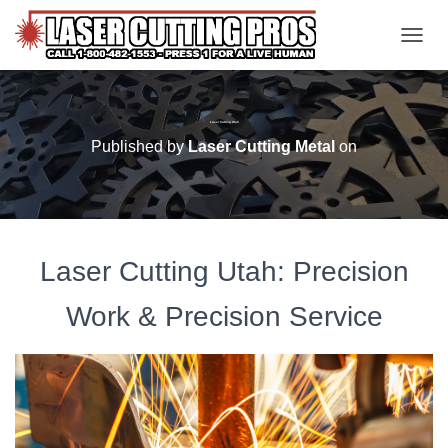
TOGGL
Laser Cutting Utah
Published by
Laser Cutting Metal
on
Laser Cutting Utah: Precision
Work & Precision Service