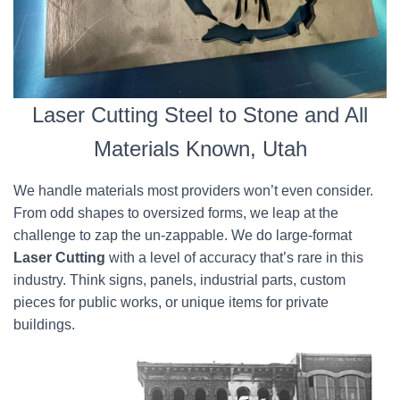
Laser Cutting Steel to Stone and All
Materials Known, Utah
We handle materials most providers won’t even consider.
From odd shapes to oversized forms, we leap at the
challenge to zap the un-zappable. We do large-format
Laser Cutting
with a level of accuracy that’s rare in this
industry. Think signs, panels, industrial parts, custom
pieces for public works, or unique items for private
buildings.