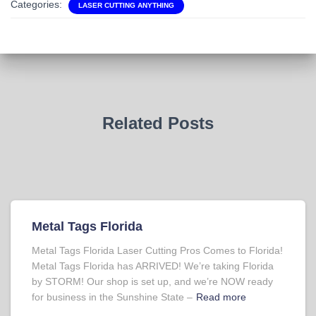
Categories:
LASER CUTTING ANYTHING
Related Posts
Metal Tags Florida
Metal Tags Florida Laser Cutting Pros Comes to Florida!
Metal Tags Florida has ARRIVED! We’re taking Florida
by STORM! Our shop is set up, and we’re NOW ready
for business in the Sunshine State –
Read more