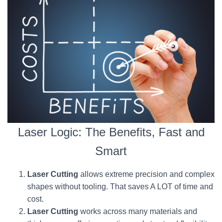
Laser Logic: The Benefits, Fast and
Smart
Laser Cutting
allows extreme precision and complex
shapes without tooling. That saves A LOT of time and
cost.
Laser Cutting
works across many materials and