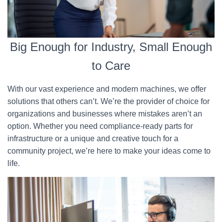
Big Enough for Industry, Small Enough
to Care
With our vast experience and modern machines, we offer
solutions that others can’t. We’re the provider of choice for
organizations and businesses where mistakes aren’t an
option. Whether you need compliance-ready parts for
infrastructure or a unique and creative touch for a
community project, we’re here to make your ideas come to
life.