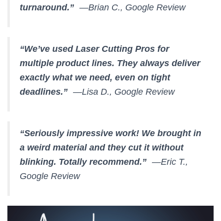
turnaround.”
—Brian C., Google Review
“We’ve used Laser Cutting Pros for
multiple product lines. They always deliver
exactly what we need, even on tight
deadlines.”
—Lisa D., Google Review
“Seriously impressive work! We brought in
a weird material and they cut it without
blinking. Totally recommend.”
—Eric T.,
Google Review