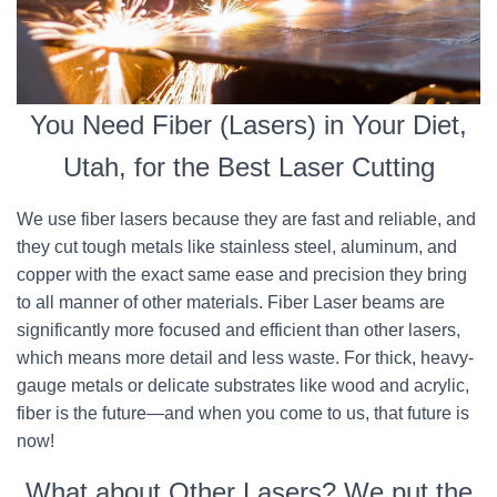
You Need Fiber (Lasers) in Your Diet,
Utah, for the Best Laser Cutting
We use fiber lasers because they are fast and reliable, and
they cut tough metals like stainless steel, aluminum, and
copper with the exact same ease and precision they bring
to all manner of other materials. Fiber Laser beams are
significantly more focused and efficient than other lasers,
which means more detail and less waste. For thick, heavy-
gauge metals or delicate substrates like wood and acrylic,
fiber is the future—and when you come to us, that future is
now!
What about Other Lasers? We put the