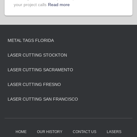
your project calls
Read more
METAL TAGS FLORIDA
LASER CUTTING STOCKTON
LASER CUTTING SACRAMENTO
LASER CUTTING FRESNO
LASER CUTTING SAN FRANCISCO
HOME
OUR HISTORY
CONTACT US
LASERS