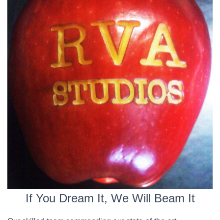
If You Dream It, We Will Beam It