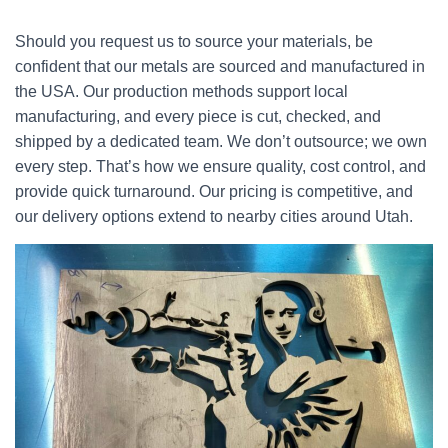
Should you request us to source your materials, be
confident that our metals are sourced and manufactured in
the USA. Our production methods support local
manufacturing, and every piece is cut, checked, and
shipped by a dedicated team. We don’t outsource; we own
every step. That’s how we ensure quality, cost control, and
provide quick turnaround. Our pricing is competitive, and
our delivery options extend to nearby cities around Utah.