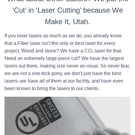
‘Cut’ in ‘Laser Cutting’ because We
Make It, Utah.
If you lover lasers as much as we do, you already know
that a Fiber laser
isn’t
the only
or best
laser for
every
project. Wood and stone? We have a CO₂ laser for that.
Need an extremely large piece cut? We have the largest
lasers out there, making size never an issue. So never fear,
we are
not
a one-trick pony, we don’t just have the best
lasers–we have
all of them
at our facility, and have even
been known to bring the lasers to our clients.