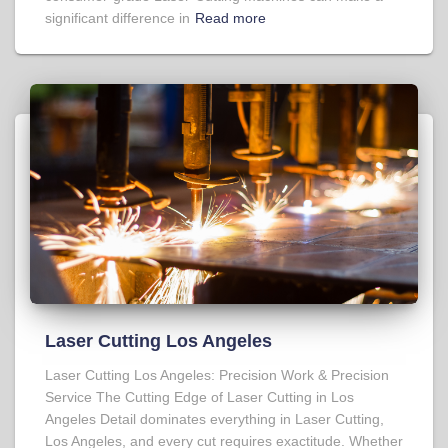
significant difference in
Read more
Laser Cutting Los Angeles
Laser Cutting Los Angeles: Precision Work & Precision
Service The Cutting Edge of Laser Cutting in Los
Angeles Detail dominates everything in Laser Cutting,
Los Angeles, and every cut requires exactitude. Whether