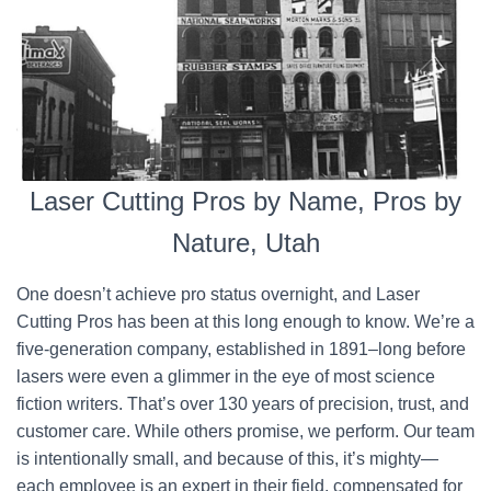
Laser Cutting Pros by Name, Pros by
Nature, Utah
One doesn’t achieve pro status overnight, and Laser
Cutting Pros has been at this long enough to know. We’re a
five-generation company, established in 1891–long before
lasers were even a glimmer in the eye of most science
fiction writers. That’s over 130 years of precision, trust, and
customer care. While others promise, we perform. Our team
is intentionally small, and because of this, it’s mighty—
each employee is an expert in their field, compensated for