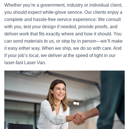
Whether you’re a government, industry or individual client,
you should expect white-glove service. Our clients enjoy a
complete and hassle-free service experience: We consult
with you, test your design if needed, provide proofs, and
deliver work that fits exactly where and how it should. You
can send materials to us, or stop by in person—we’ll make
it easy either way. When we ship, we do so with care. And
if your job’s local, we deliver at the speed of light in our
laser-fast Laser Van.