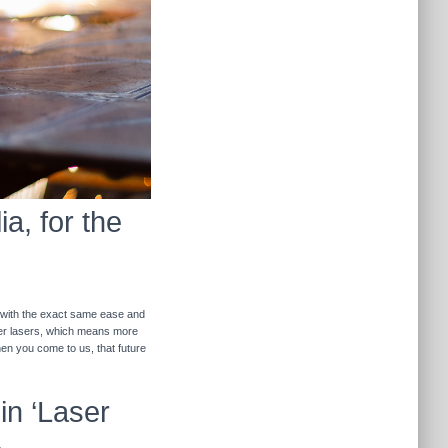
a, for the
r with the exact same ease and
ther lasers, which means more
hen you come to us, that future
in ‘Laser