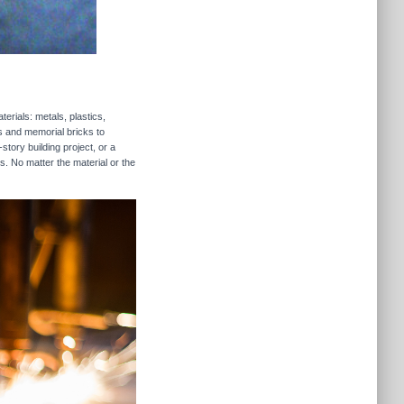
erials: metals, plastics,
rs and memorial bricks to
story building project, or a
s. No matter the material or the