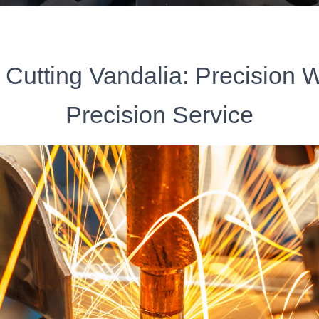
 Cutting Vandalia: Precision 
Precision Service