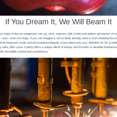
If You Dream It, We Will Beam It
 state-of-the-art equipment can cut, etch, engrave, drill, scribe and pattern all manner of mat
nd—yes—even hot dogs. If you can imagine it, we’ve likely already done it; from wedding favo
 both large and small, and personalized plaques of just about any size. Whether it’s for a multi-
ng cake, fiber Laser Cutting offers a unique blend of beauty and function to Vandalia businesse
with incredible control and consistency.