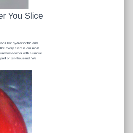
r You Slice
ions like hydroelectric and
like every client is our most
ividual homeowner with a unique
 part or ten-thousand. We