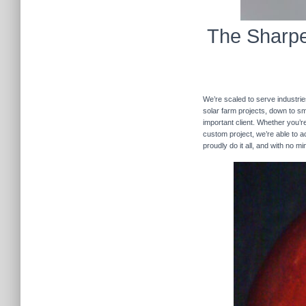
The Sharpe
We’re scaled to serve industrie
solar farm projects, down to sma
important client. Whether you’re
custom project, we’re able to
proudly do it all, and with no m