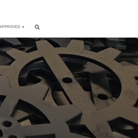
 APPROVED