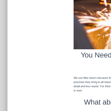
You Need 
We use fiber lasers because the
precision they bring to all man
detail and less waste. For thic
is now!
What abo