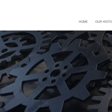
HOME
OUR HIST