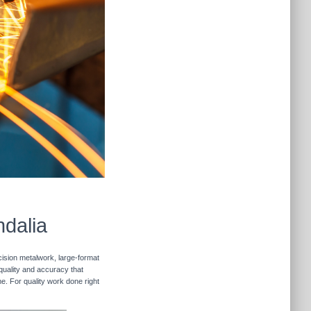
ndalia
cision metalwork, large-format
 quality and accuracy that
me. For quality work done right