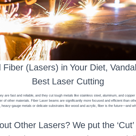
Fiber (Lasers) in Your Diet, Vandali
Best Laser Cutting
y are fast and reliable, and they cut tough metals like stainless steel, aluminum, and coppe
ner of other materials. Fiber Laser beams are significantly more focused and efficient than o
k, heavy-gauge metals or delicate substrates like wood and acrylic, fiber is the future—and w
ut Other Lasers? We put the ‘Cut’ 