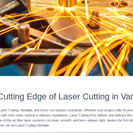
utting Edge of Laser Cutting in Va
Laser Cutting, Vandalia, and every cut requires exactitude. Whether your project calls for pre
with strict state, federal or industry regulations, Laser Cutting Pros defines and delivers the
e-of-the-art fiber laser systems cut clean, smooth, and fast—always right, always the first ti
time, we are Laser Cutting Vandalia.