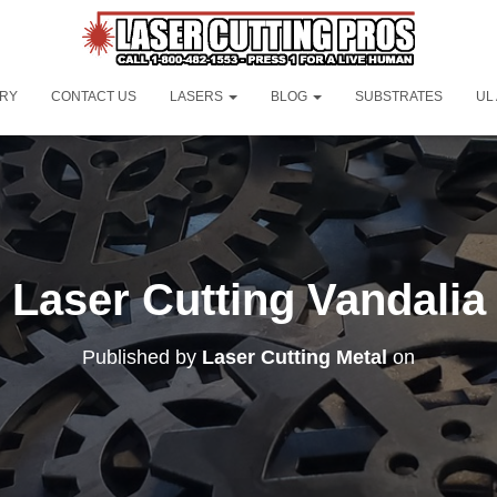
ORY
CONTACT US
LASERS
BLOG
SUBSTRATES
UL
Laser Cutting Vandalia
Published by
Laser Cutting Metal
on