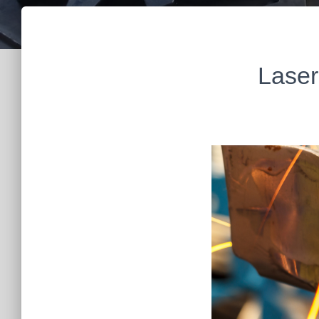
Laser