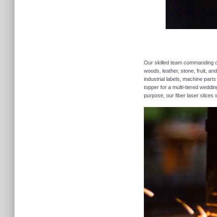
Our skilled team commanding our
woods, leather, stone, fruit, a
industrial labels, machine parts
topper for a multi-tiered weddi
purpose, our fiber laser slices 