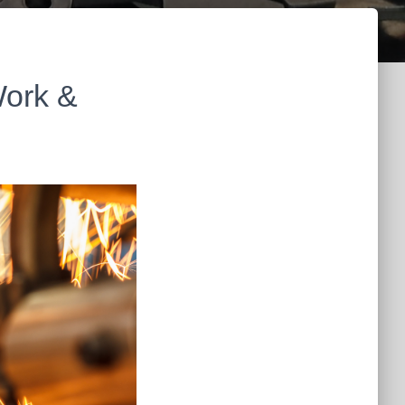
Work &