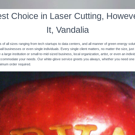
st Choice in Laser Cutting, Howeve
It, Vandalia
s of all sizes ranging from tech startups to data centers, and all manner of green energy solut
ll businesses or even single individuals. Every single client matters, no matter the size, just 
 a large institution or small-to-mid-sized business, local organization, artist, or even an ind
 accommodate your needs. Our white-glove service greets you always, whether you need one
inimum order required.