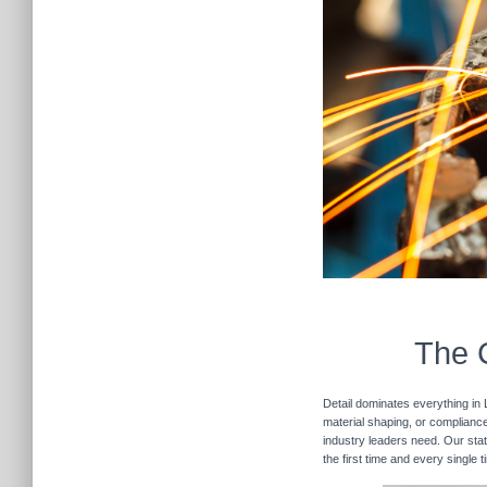
The C
Detail dominates everything in 
material shaping, or compliance 
industry leaders need. Our stat
the first time and every single 