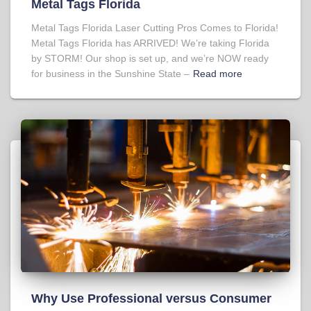
Metal Tags Florida
Metal Tags Florida Laser Cutting Pros Comes to Florida!
Metal Tags Florida has ARRIVED! We’re taking Florida
by STORM! Our shop is set up, and we’re NOW ready
for business in the Sunshine State –
Read more
Why Use Professional versus Consumer