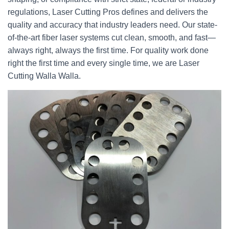
regulations, Laser Cutting Pros defines and delivers the
quality and accuracy that industry leaders need. Our state-
of-the-art fiber laser systems cut clean, smooth, and fast—
always right, always the first time. For quality work done
right the first time and every single time, we are Laser
Cutting Walla Walla.