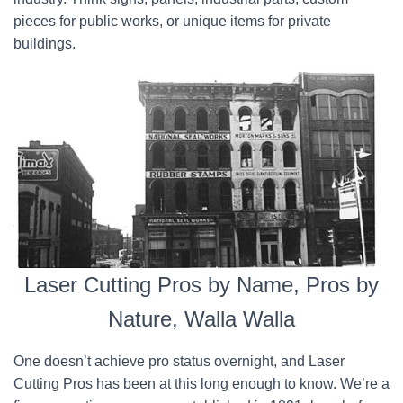
pieces for public works, or unique items for private
buildings.
Laser Cutting Pros by Name, Pros by
Nature, Walla Walla
One doesn’t achieve pro status overnight, and Laser
Cutting Pros has been at this long enough to know. We’re a