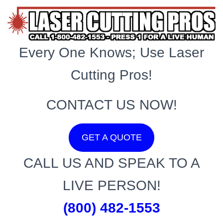
Every One Knows; Use Laser
Cutting Pros!
CONTACT US NOW!
GET A QUOTE
CALL US AND SPEAK TO A
LIVE PERSON!
(800) 482-1553