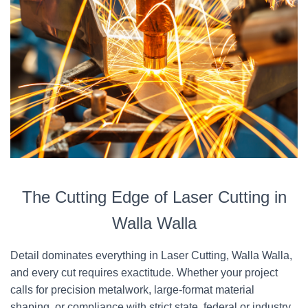
The Cutting Edge of Laser Cutting in
Walla Walla
Detail dominates everything in Laser Cutting, Walla Walla,
and every cut requires exactitude. Whether your project
calls for precision metalwork, large-format material
shaping, or compliance with strict state, federal or industry