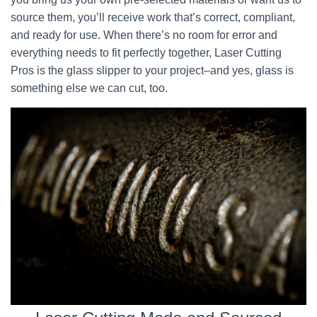
source them, you’ll receive work that’s correct, compliant,
and ready for use. When there’s no room for error and
everything needs to fit perfectly together, Laser Cutting
Pros is the glass slipper to your project–and yes, glass is
something else we can cut, too.