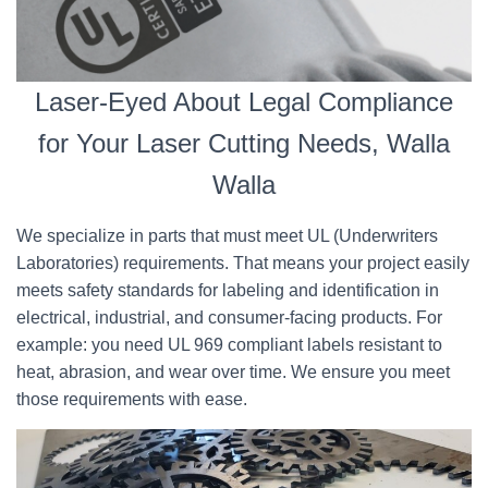
Laser-Eyed About Legal Compliance
for Your Laser Cutting Needs, Walla
Walla
We specialize in parts that must meet UL (Underwriters
Laboratories) requirements. That means your project easily
meets safety standards for labeling and identification in
electrical, industrial, and consumer-facing products. For
example: you need UL 969 compliant labels resistant to
heat, abrasion, and wear over time. We ensure you meet
those requirements with ease.