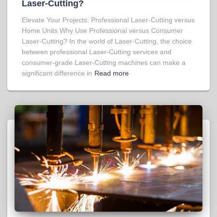
Laser-Cutting?
Elevate Your Projects: Professional Laser-Cutting versus
Home Units Why Use Professional versus Consumer
Laser-Cutting? In the world of Laser-Cutting, the choice
between professional Laser-Cutting services and
consumer-grade Laser-Cutting machines can make a
significant difference in
Read more