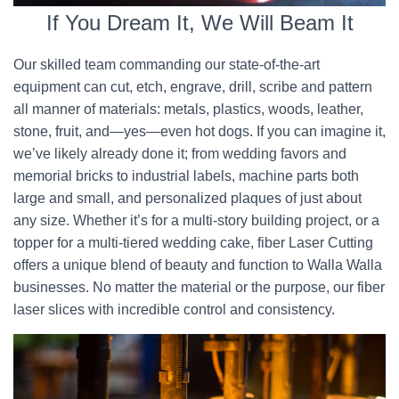
If You Dream It, We Will Beam It
Our skilled team commanding our state-of-the-art
equipment can cut, etch, engrave, drill, scribe and pattern
all manner of materials: metals, plastics, woods, leather,
stone, fruit, and—yes—even hot dogs. If you can imagine it,
we’ve likely already done it; from wedding favors and
memorial bricks to industrial labels, machine parts both
large and small, and personalized plaques of just about
any size. Whether it’s for a multi-story building project, or a
topper for a multi-tiered wedding cake, fiber Laser Cutting
offers a unique blend of beauty and function to Walla Walla
businesses. No matter the material or the purpose, our fiber
laser slices with incredible control and consistency.