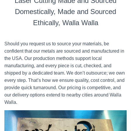
Laser Cutting Made and Sourced
Domestically, Made and Sourced
Ethically, Walla Walla
Should you request us to source your materials, be
confident that our metals are sourced and manufactured in
the USA. Our production methods support local
manufacturing, and every piece is cut, checked, and
shipped by a dedicated team. We don’t outsource; we own
every step. That’s how we ensure quality, cost control, and
provide quick turnaround. Our pricing is competitive, and
our delivery options extend to nearby cities around Walla
Walla.