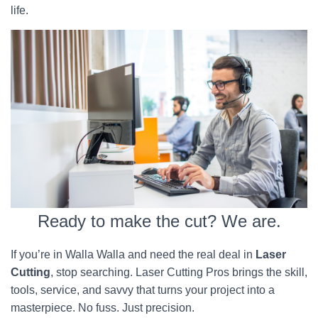
life.
Ready to make the cut? We are.
If you’re in Walla Walla and need the real deal in
Laser
Cutting
, stop searching. Laser Cutting Pros brings the skill,
tools, service, and savvy that turns your project into a
masterpiece. No fuss. Just precision.