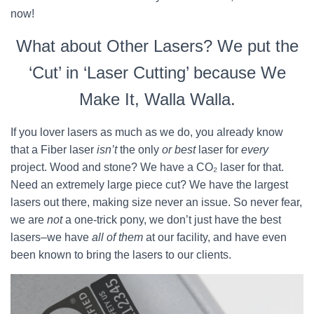
now!
What about Other Lasers? We put the
‘Cut’ in ‘Laser Cutting’ because We
Make It, Walla Walla.
If you lover lasers as much as we do, you already know
that a Fiber laser
isn’t
the only
or best
laser for
every
project. Wood and stone? We have a CO₂ laser for that.
Need an extremely large piece cut? We have the largest
lasers out there, making size never an issue. So never fear,
we are
not
a one-trick pony, we don’t just have the best
lasers–we have
all of them
at our facility, and have even
been known to bring the lasers to our clients.