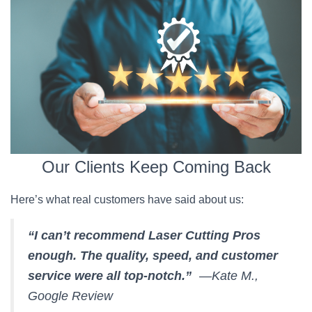
Our Clients Keep Coming Back
Here’s what real customers have said about us:
“I can’t recommend Laser Cutting Pros
enough. The quality, speed, and customer
service were all top-notch.”
—Kate M.,
Google Review