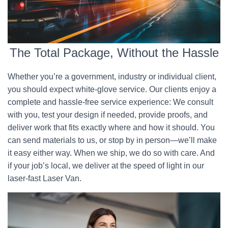
The Total Package, Without the Hassle
Whether you’re a government, industry or individual client,
you should expect white-glove service. Our clients enjoy a
complete and hassle-free service experience: We consult
with you, test your design if needed, provide proofs, and
deliver work that fits exactly where and how it should. You
can send materials to us, or stop by in person—we’ll make
it easy either way. When we ship, we do so with care. And
if your job’s local, we deliver at the speed of light in our
laser-fast Laser Van.