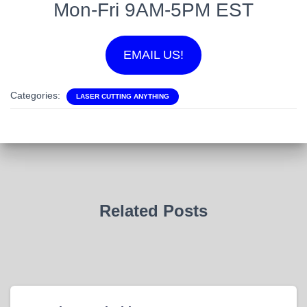
Mon-Fri 9AM-5PM EST
EMAIL US!
Categories:
LASER CUTTING ANYTHING
Related Posts