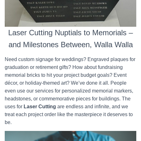
Laser Cutting Nuptials to Memorials –
and Milestones Between, Walla Walla
Need custom signage for weddings? Engraved plaques for
graduation or retirement gifts? How about fundraising
memorial bricks to hit your project budget goals? Event
décor, or holiday-themed art? We’ve done it all. People
even use our services for personalized memorial markers,
headstones, or commemorative pieces for buildings. The
uses for
Laser Cutting
are endless and infinite, and we
treat each project order like the masterpiece it deserves to
be.