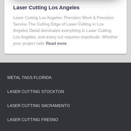
Laser Cutting Los Angeles
Laser Cutting Los Angeles: Precision Work & Precision
Service The Cutting Edge of Laser Cutting in Los
Angeles Detail dominates everything in Laser Cutting,
Los Angeles, and every cut requires exactitude. Whether
your project calls
Read more
METAL TAGS FLORIDA
LASER CUTTING STOCKTON
LASER CUTTING SACRAMENTO
LASER CUTTING FRESNO