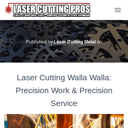
TOGGL
Laser Cutting Walla Walla
Published by
Laser Cutting Metal
on
Laser Cutting Walla Walla:
Precision Work & Precision
Service