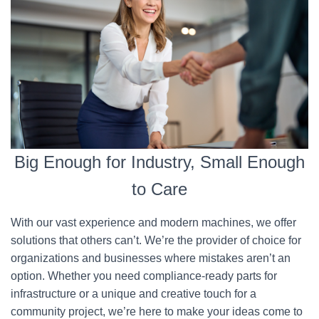
Big Enough for Industry, Small Enough
to Care
With our vast experience and modern machines, we offer
solutions that others can’t. We’re the provider of choice for
organizations and businesses where mistakes aren’t an
option. Whether you need compliance-ready parts for
infrastructure or a unique and creative touch for a
community project, we’re here to make your ideas come to