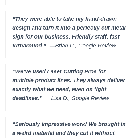
“They were able to take my hand-drawn
design and turn it into a perfectly cut metal
sign for our business. Friendly staff, fast
turnaround.”
—Brian C., Google Review
“We’ve used Laser Cutting Pros for
multiple product lines. They always deliver
exactly what we need, even on tight
deadlines.”
—Lisa D., Google Review
“Seriously impressive work! We brought in
a weird material and they cut it without