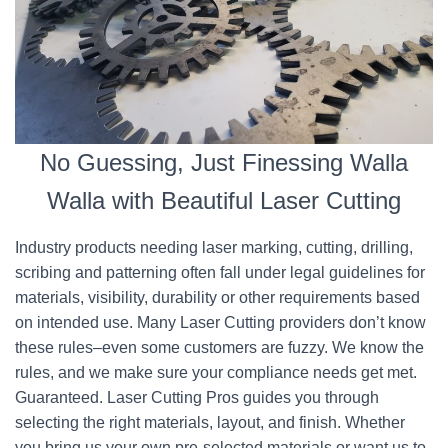
No Guessing, Just Finessing Walla
Walla with Beautiful Laser Cutting
Industry products needing laser marking, cutting, drilling,
scribing and patterning often fall under legal guidelines for
materials, visibility, durability or other requirements based
on intended use. Many Laser Cutting providers don’t know
these rules–even some customers are fuzzy. We know the
rules, and we make sure your compliance needs get met.
Guaranteed. Laser Cutting Pros guides you through
selecting the right materials, layout, and finish. Whether
you bring us your own pre-selected materials or want us to