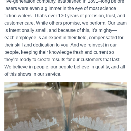
five-generation company, established in 1891–long before
lasers were even a glimmer in the eye of most science
fiction writers. That’s over 130 years of precision, trust, and
customer care. While others promise, we perform. Our team
is intentionally small, and because of this, it’s mighty—
each employee is an expert in their field, compensated for
their skill and dedication to you. And we reinvest in our
people, keeping their knowledge fresh and current so
they’re ready to create results for our customers that last.
We believe in people, our people believe in quality, and all
of this shows in our service.