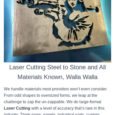
Laser Cutting Steel to Stone and All
Materials Known, Walla Walla
We handle materials most providers won’t even consider.
From odd shapes to oversized forms, we leap at the
challenge to zap the un-zappable. We do large-format
Laser Cutting
with a level of accuracy that’s rare in this
industry. Think signs, panels, industrial parts, custom