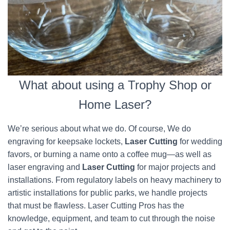
What about using a Trophy Shop or
Home Laser?
We’re serious about what we do. Of course, We do
engraving for keepsake lockets,
Laser Cutting
for wedding
favors, or burning a name onto a coffee mug—as well as
laser engraving and
Laser Cutting
for major projects and
installations. From regulatory labels on heavy machinery to
artistic installations for public parks, we handle projects
that must be flawless. Laser Cutting Pros has the
knowledge, equipment, and team to cut through the noise