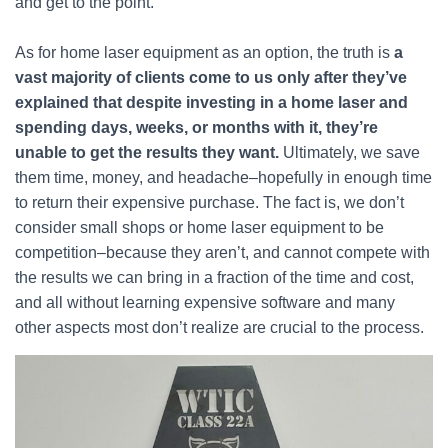
and get to the point.
As for home laser equipment as an option, the truth is
a
vast majority of clients come to us only after they’ve
explained that despite investing in a home laser and
spending days, weeks, or months with it, they’re
unable to get the results they want.
Ultimately, we save
them time, money, and headache–hopefully in enough time
to return their expensive purchase. The fact is, we don’t
consider small shops or home laser equipment to be
competition–because they aren’t, and cannot compete with
the results we can bring in a fraction of the time and cost,
and all without learning expensive software and many
other aspects most don’t realize are crucial to the process.