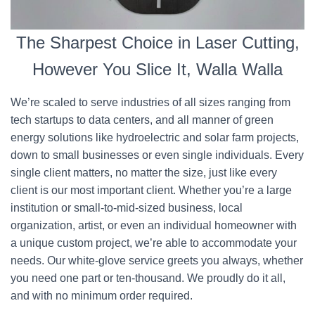
The Sharpest Choice in Laser Cutting,
However You Slice It, Walla Walla
We’re scaled to serve industries of all sizes ranging from
tech startups to data centers, and all manner of green
energy solutions like hydroelectric and solar farm projects,
down to small businesses or even single individuals. Every
single client matters, no matter the size, just like every
client is our most important client. Whether you’re a large
institution or small-to-mid-sized business, local
organization, artist, or even an individual homeowner with
a unique custom project, we’re able to accommodate your
needs. Our white-glove service greets you always, whether
you need one part or ten-thousand. We proudly do it all,
and with no minimum order required.