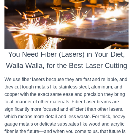
You Need Fiber (Lasers) in Your Diet,
Walla Walla, for the Best Laser Cutting
We use fiber lasers because they are fast and reliable, and
they cut tough metals like stainless steel, aluminum, and
copper with the exact same ease and precision they bring
to all manner of other materials. Fiber Laser beams are
significantly more focused and efficient than other lasers,
which means more detail and less waste. For thick, heavy-
gauge metals or delicate substrates like wood and acrylic,
fiber is the future—and when you come to us, that future is