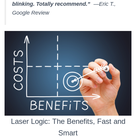
blinking. Totally recommend.”
—Eric T.,
Google Review
Laser Logic: The Benefits, Fast and
Smart