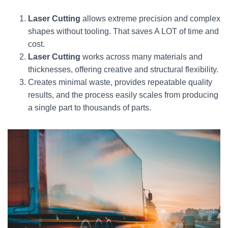
Laser Cutting
allows extreme precision and complex
shapes without tooling. That saves A LOT of time and
cost.
Laser Cutting
works across many materials and
thicknesses, offering creative and structural flexibility.
Creates minimal waste, provides repeatable quality
results, and the process easily scales from producing
a single part to thousands of parts.