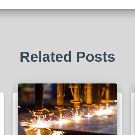
Related Posts