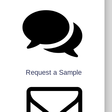
Request a Sample