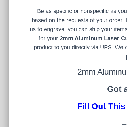
Be as specific or nonspecific as yo
based on the requests of your order. I
us to engrave, you can ship your items
for your
2mm Aluminum Laser-Cu
product to you directly via UPS. We c
2mm Aluminum
Got 
Fill Out Thi
–