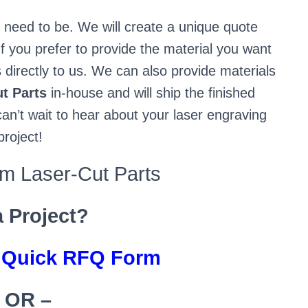
u need to be. We will create a unique quote
f you prefer to provide the material you want
 directly to us. We can also provide materials
t Parts
in-house and will ship the finished
an’t wait to hear about your laser engraving
project!
 Laser-Cut Parts
a Project?
s Quick RFQ Form
 OR –