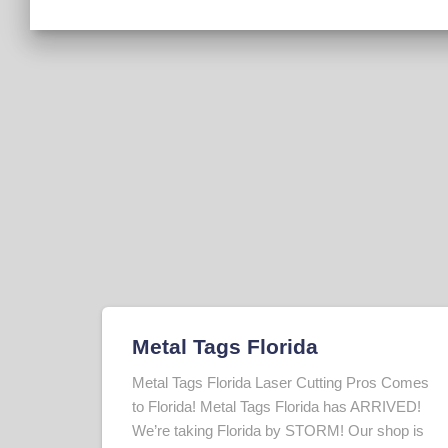
Metal Tags Florida
Metal Tags Florida Laser Cutting Pros Comes
to Florida! Metal Tags Florida has ARRIVED!
We’re taking Florida by STORM! Our shop is