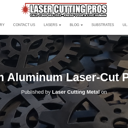
ORY
CONTACT US
LASERS
BLOG
SUBSTRATES
UL
 Aluminum Laser-Cut P
Published by
Laser Cutting Metal
on