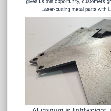
gives us this opportunity, customers gi
Laser-cutting metal parts with 
Aluminum is lightweight, 