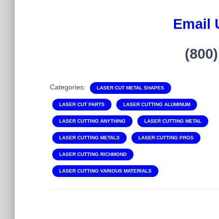
Email 
(800
Categories:
LASER CUT METAL SHAPES
LASER CUT PARTS
LASER CUTTING ALUMINUM
LASER CUTTING ANYTHING
LASER CUTTING METAL
LASER CUTTING METALS
LASER CUTTING PROS
LASER CUTTING RICHMOND
LASER CUTTING VARIOUS MATERIALS