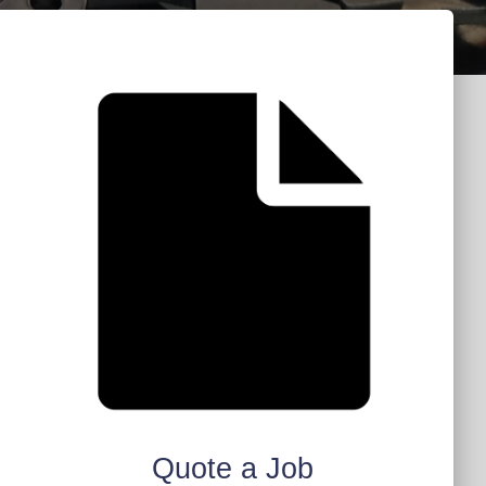
Quote a Job