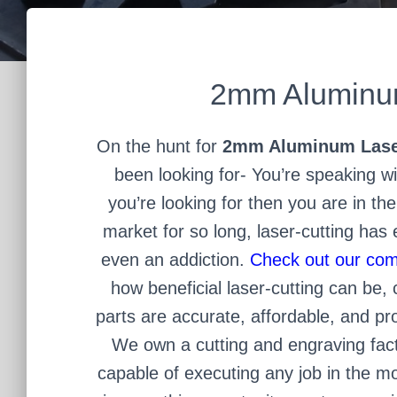
2mm Aluminum
On the hunt for
2mm Aluminum Lase
been looking for- You’re speaking wit
you’re looking for then you are in the
market for so long, laser-cutting has
even an addiction.
Check out our com
how beneficial laser-cutting can be, 
parts are accurate, affordable, and pro
We own a cutting and engraving fac
capable of executing any job in the mo