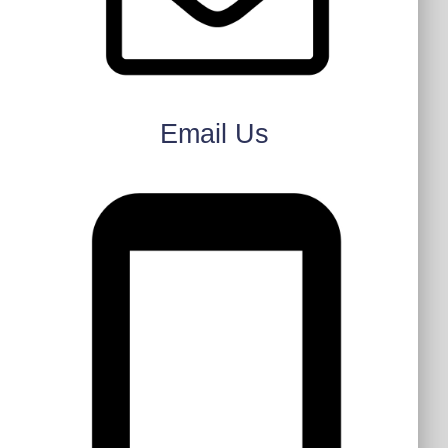
Email Us