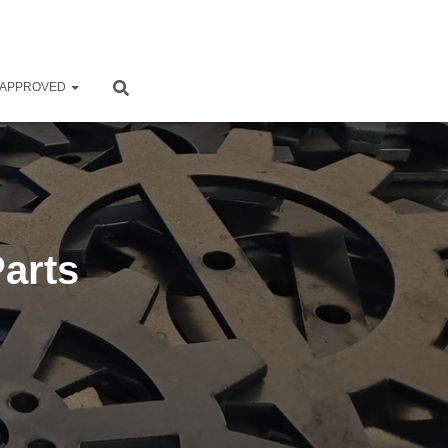
 APPROVED
arts