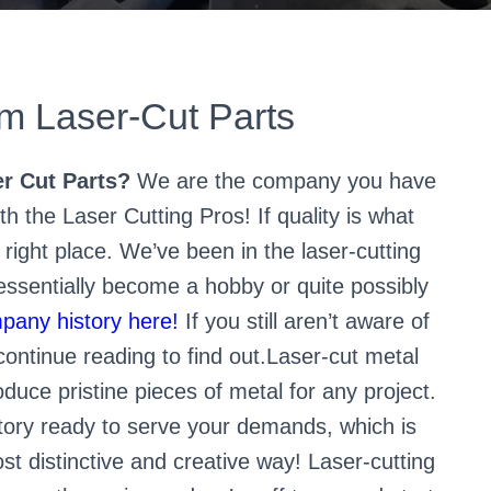
 Laser-Cut Parts
r Cut Parts?
We are the company you have
h the Laser Cutting Pros! If quality is what
 right place. We’ve been in the laser-cutting
 essentially become a hobby or quite possibly
pany history here!
If you still aren’t aware of
continue reading to find out.Laser-cut metal
duce pristine pieces of metal for any project.
tory ready to serve your demands, which is
st distinctive and creative way! Laser-cutting