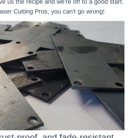
ve us the recipe and we’re off to a good start.
Laser Cutting Pros, you can’t go wrong!
rust-proof, and fade-resistant.