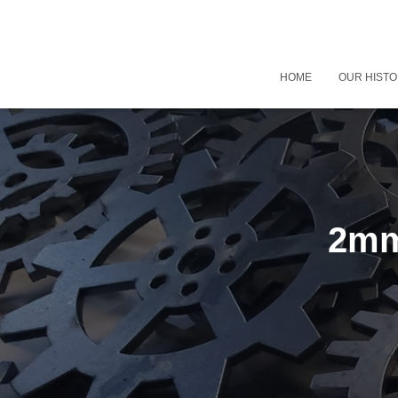
HOME
OUR HIST
2mm