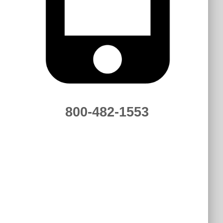
800-482-1553