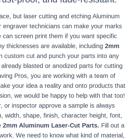
ace, but laser cutting and etching Aluminum
ser engraver technicians can make your marks
e can screen print them if you want specific
 thicknesses are available, including
2mm
 custom cut and punch your parts into any
already blasted or anodized parts for cutting
ving Pros, you are working with a team of
ake your idea a reality and onto products that
vision, we would be happy to help with that too!
r, or inspector approve a sample is always
h, width, shape, finish, character height, font,
e
2mm Aluminum Laser-Cut Parts.
Fill out a
 work. We need to know what kind of material,