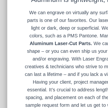
We can engrave on virtually any surf
parts is one of our favorites. Our la
light or dark, deep or superficial. W
colors, such as a PMS Pantone. Many
Aluminum Laser-Cut Parts.
We can
shape – or you can even ship us your 
and/or engraving. With Laser Engra
creatives & technicians who strive to m
can last a lifetime – and if you lack a 
Having your client, project manage
essential. It’s crucial to address lengt
spacing, and placement on each of th
sample request form and let us get to