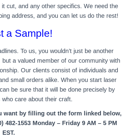
 it cut, and any other specifics. We need the
ping address, and you can let us do the rest!
t a Sample!
lines. To us, you wouldn’t just be another
r, but a valued member of our community with
onship. Our clients consist of individuals and
and small orders alike. When you start laser
can be sure that it will be done precisely by
 who care about their craft.
u want by filling out the form linked below,
800) 482-1553 Monday – Friday 9 AM – 5 PM
EST.