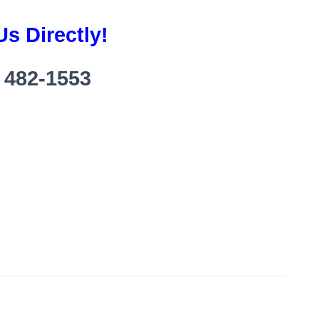
Us Directly!
) 482-1553