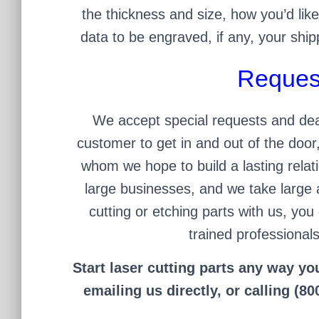
the thickness and size, how you’d like
data to be engraved, if any, your ship
Reques
We accept special requests and dead
customer to get in and out of the doo
whom we hope to build a lasting relati
large businesses, and we take large 
cutting or etching parts with us, you 
trained professionals
Start laser cutting parts any way yo
emailing us directly, or calling (