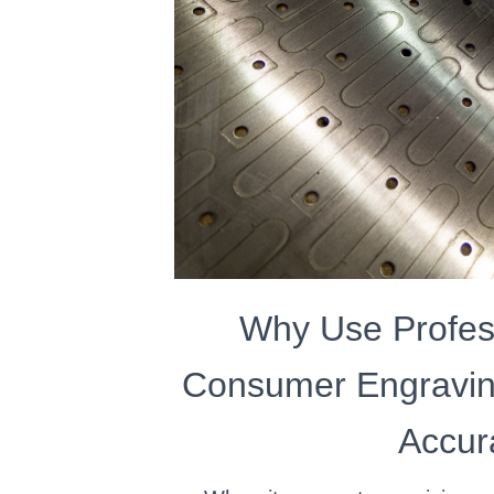
Why Use Profes
Consumer Engravin
Accur