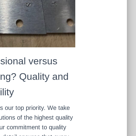
sional versus
ng? Quality and
lity
is our top priority. We take
utions of the highest quality
Our commitment to quality