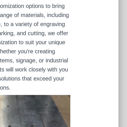
omization options to bring
range of materials, including
, to a variety of engraving
rking, and cutting, we offer
mization to suit your unique
ether you’re creating
items, signage, or industrial
 will work closely with you
olutions that exceed your
ions.