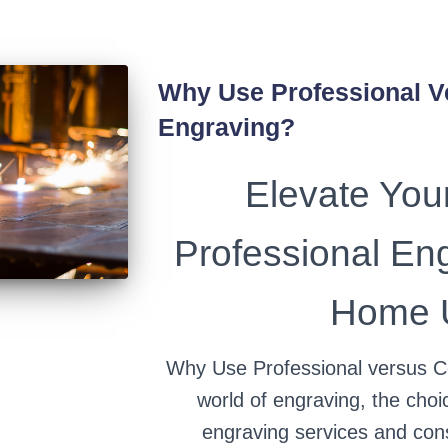
Why Use Professional 
Engraving?
Elevate Your
Professional En
Home U
Why Use Professional versus C
world of engraving, the cho
engraving services and co