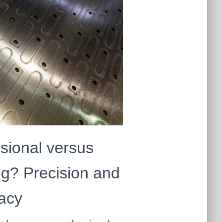
sional versus
g? Precision and
acy