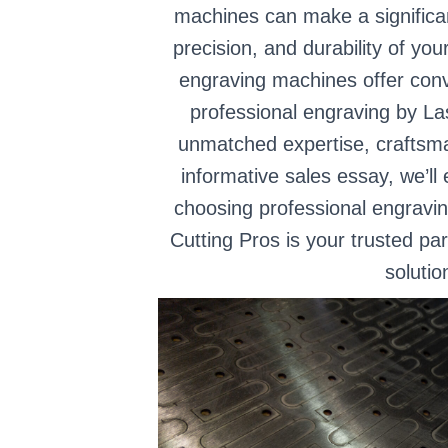
machines can make a significant
precision, and durability of yo
engraving machines offer conv
professional engraving by La
unmatched expertise, craftsman
informative sales essay, we’ll
choosing professional engravi
Cutting Pros is your trusted pa
solutio