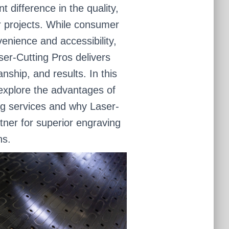
 difference in the quality,
ur projects. While consumer
enience and accessibility,
ser-Cutting Pros delivers
ship, and results. In this
 explore the advantages of
ng services and why Laser-
rtner for superior engraving
ns.