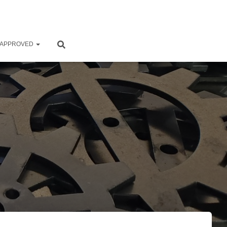
 APPROVED