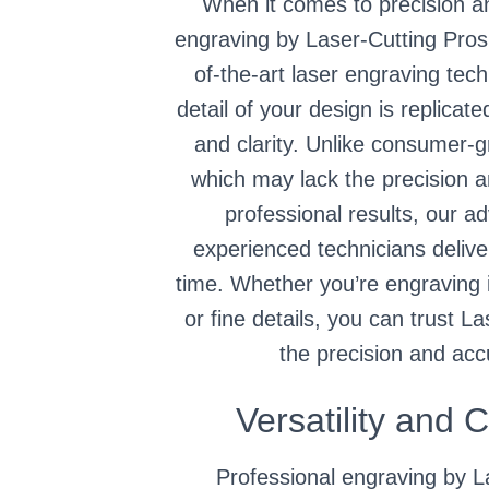
When it comes to precision a
engraving by Laser-Cutting Pros
of-the-art laser engraving tec
detail of your design is replicat
and clarity. Unlike consumer-
which may lack the precision 
professional results, our 
experienced technicians delive
time. Whether you’re engraving i
or fine details, you can trust L
the precision and acc
Versatility and 
Professional engraving by L