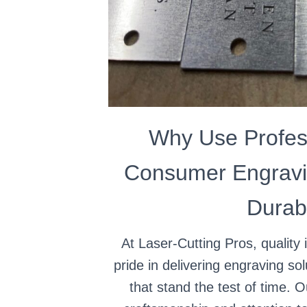
Why Use Profes
Consumer Engravi
Durabi
At Laser-Cutting Pros, quality 
pride in delivering engraving sol
that stand the test of time. 