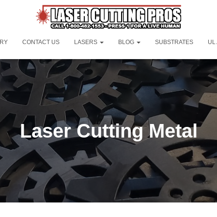
ORY
CONTACT US
LASERS
BLOG
SUBSTRATES
UL
Laser Cutting Metal