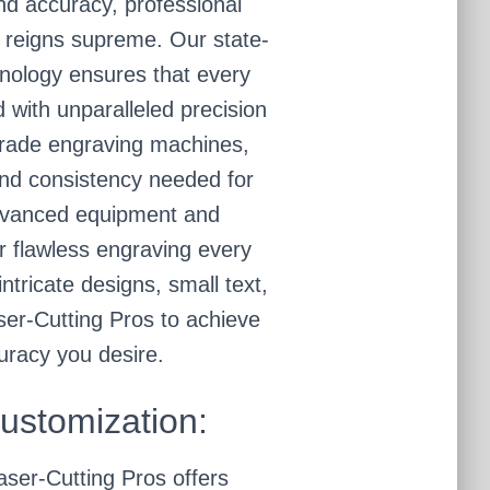
nd accuracy, professional
 reigns supreme. Our state-
hnology ensures that every
ed with unparalleled precision
grade engraving machines,
and consistency needed for
advanced equipment and
r flawless engraving every
ntricate designs, small text,
aser-Cutting Pros to achieve
uracy you desire.
Customization:
aser-Cutting Pros offers