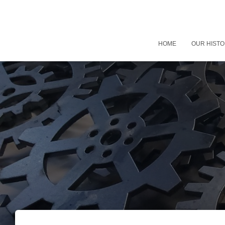
HOME
OUR HIST