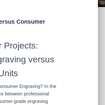
Versus Consumer
 Projects:
graving versus
nits
onsumer Engraving? In the
ice between professional
nsumer-grade engraving