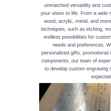
unmatched versatility and cust
your vision to life. From a wide 
wood, acrylic, metal, and more
techniques, such as etching, ma
endless possibilities for custo
needs and preferences. Wh
personalized gifts, promotional 
components, our team of experts
to develop custom engraving s
expectat