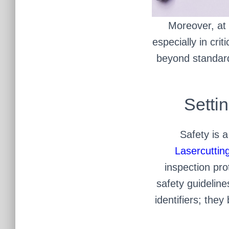
Moreover, at
especially in cri
beyond standard 
Setti
Safety is a
Lasercuttin
inspection pro
safety guideline
identifiers; the