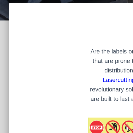
Are the labels 
that are prone t
distributio
Lasercuttin
revolutionary sol
are built to las