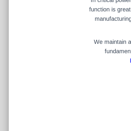
function is grea
manufacturing 
We maintain an
fundamenta