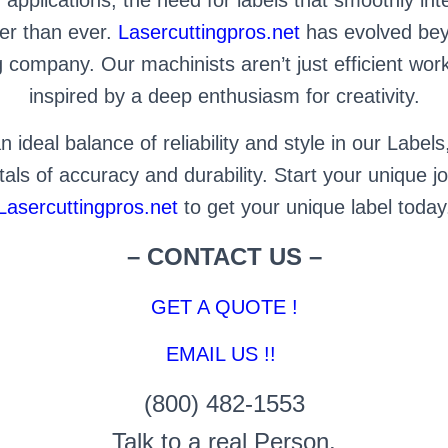
ter than ever.
Lasercuttingpros.net
has evolved beyo
company. Our machinists aren’t just efficient work
inspired by a deep enthusiasm for creativity.
 ideal balance of reliability and style in our Labels
ls of accuracy and durability. Start your unique j
Lasercuttingpros.net
to get your unique label today
– CONTACT US –
GET A QUOTE !
EMAIL US !!
(800) 482-1553
Talk to a real Person.