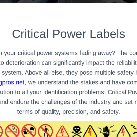
Critical Power Labels
on your critical power systems fading away? The con
o deterioration can significantly impact the reliabil
n system. Above all else, they pose multiple safety
gpros.net
, we understand the stakes and have com
ution to all your identification problems: Critical 
t and endure the challenges of the industry and set
terms of quality, precision, and safety.