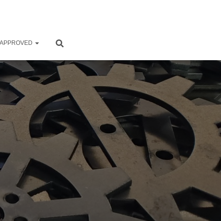
 APPROVED