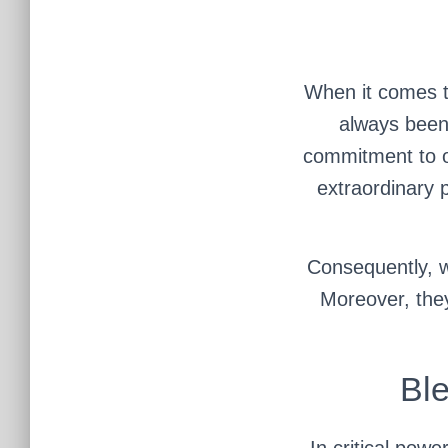
When it comes t
always been 
commitment to ou
extraordinary 
Consequently, w
Moreover, they
Ble
In critical powe