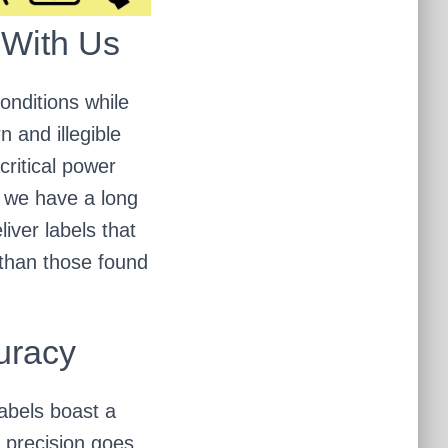
 With Us
onditions while
n and illegible
critical power
, we have a long
iver labels that
 than those found
uracy
Labels boast a
 precision goes