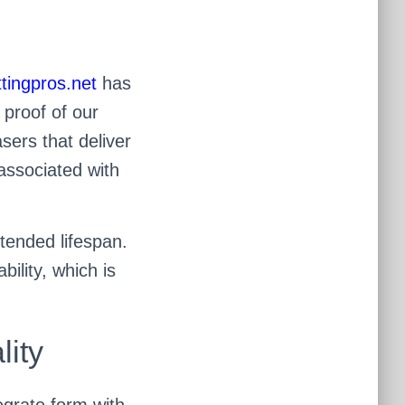
tingpros.net
has
 proof of our
sers that deliver
associated with
tended lifespan.
ility, which is
lity
tegrate form with