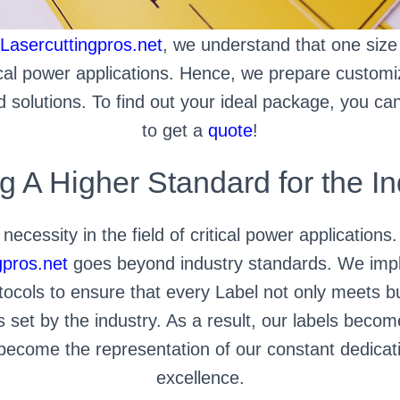
Lasercuttingpros.net
, we understand that one size d
tical power applications. Hence, we prepare custom
solutions. To find out your ideal package, you can 
to get a
quote
!
ng A Higher Standard for the In
 necessity in the field of critical power applications
gpros.net
goes beyond industry standards. We impl
tocols to ensure that every Label not only meets 
s set by the industry. As a result, our labels beco
y become the representation of our constant dedicat
excellence.