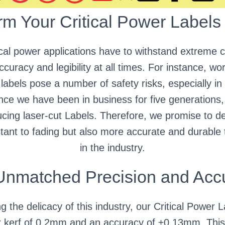
rm Your Critical Power Labels
tical power applications have to withstand extreme c
curacy and legibility at all times. For instance, wor
labels pose a number of safety risks, especially in 
ince we have been in business for five generations
cing laser-cut Labels. Therefore, we promise to del
istant to fading but also more accurate and durable
in the industry.
Unmatched Precision and Acc
 the delicacy of this industry, our Critical Power 
kerf of 0.2mm and an accuracy of ±0.13mm. This