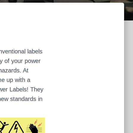
ventional labels
ity of your power
 hazards. At
e up with a
Power Labels! They
 new standards in