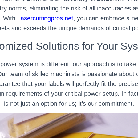
ry norms, eliminating the risk of all inaccuracies a
s. With
Lasercuttingpros.net
, you can embrace a new
eets and exceeds the unique demands of critical po
omized Solutions for Your Sy
l power system is different, our approach is to take
Our team of skilled machinists is passionate about 
rantee that your labels will perfectly fit the prec
n requirements of your critical power setup. In fact
is not just an option for us; it’s our commitment.