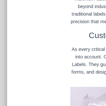
beyond indust
traditional label
precision that m
Cust
As every critica
into account. 
Labels. They gua
forms, and desig