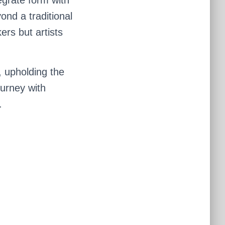
nd a traditional
ers but artists
, upholding the
ourney with
.