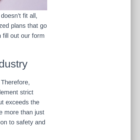
oesn’t fit all,
ized plans that go
fill out our form
dustry
. Therefore,
ement strict
but exceeds the
me more than just
ion to safety and