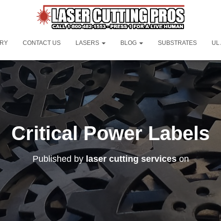
ORY
CONTACT US
LASERS
BLOG
SUBSTRATES
UL
Critical Power Labels
Published by
laser cutting services
on