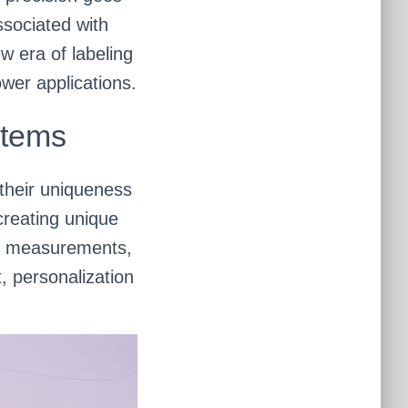
ssociated with
 era of labeling
wer applications.
stems
 their uniqueness
creating unique
ise measurements,
, personalization