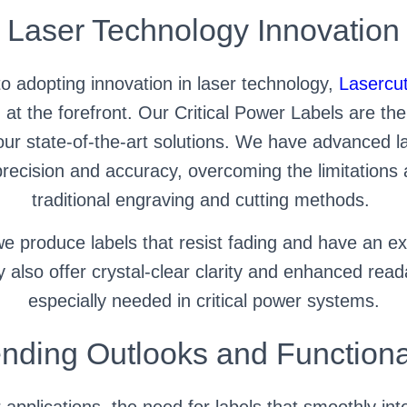
Laser Technology Innovation
o adopting innovation in laser technology,
Lasercut
at the forefront. Our Critical Power Labels are the
r state-of-the-art solutions. We have advanced la
precision and accuracy, overcoming the limitations 
traditional engraving and cutting methods.
e produce labels that resist fading and have an ex
 also offer crystal-clear clarity and enhanced readab
especially needed in critical power systems.
nding Outlooks and Functiona
r applications, the need for labels that smoothly in