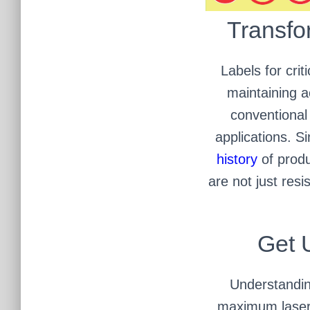
Transfo
Labels for cri
maintaining ac
conventional 
applications. S
history
of produ
are not just res
Get 
Understanding
maximum laser 