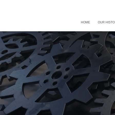
HOME
OUR HIST