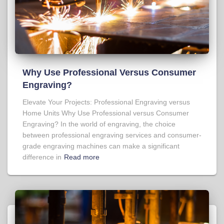
Why Use Professional Versus Consumer
Engraving?
Elevate Your Projects: Professional Engraving versus
Home Units Why Use Professional versus Consumer
Engraving? In the world of engraving, the choice
between professional engraving services and consumer-
grade engraving machines can make a significant
difference in
Read more