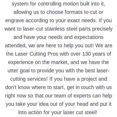
system for controlling motion built into it,
allowing us to choose formats to cut or
engrave according to your exact needs.
If you
want to laser-cut stainless steel parts precisely
and have your needs and expectations
attended, we are here to help you out!
We are
the Laser Cutting Pros with over 130 years of
experience on the market, and we have the
utter goal to provide you with the best laser-
cutting services!
If you have a project and
don’t know where to start, get in touch with us
right now so that our team of experts can help
you take your idea out of your head and put it
into action for your laser cut steel!