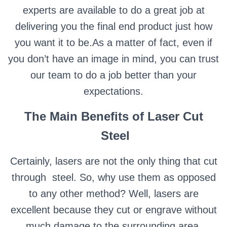
experts are available to do a great job at
delivering you the final end product just how
you want it to be.As a matter of fact, even if
you don’t have an image in mind, you can trust
our team to do a job better than your
expectations.
The Main Benefits of Laser Cut
Steel
Certainly, lasers are not the only thing that cut
through steel. So, why use them as opposed
to any other method?
Well, lasers are
excellent because they cut or engrave without
much damage to the surrounding area,