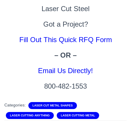
Laser Cut Steel
Got a Project?
Fill Out This Quick RFQ Form
– OR –
Email Us Directly!
800-482-1553
Categories:
LASER CUT METAL SHAPES
LASER CUTTING ANYTHING
LASER CUTTING METAL