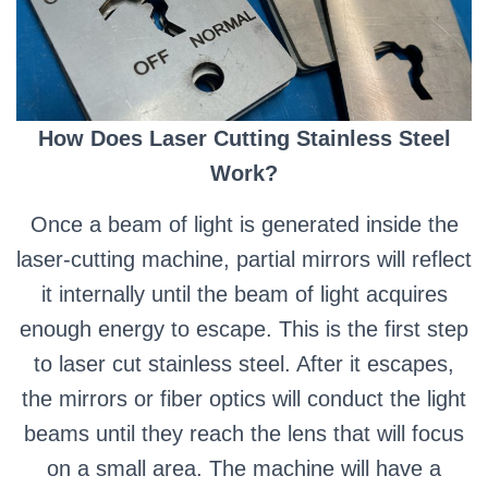
How Does Laser Cutting Stainless Steel
Work?
Once a beam of light is generated inside the
laser-cutting machine, partial mirrors will reflect
it internally until the beam of light acquires
enough energy to escape. This is the first step
to laser cut stainless steel.
After it escapes,
the mirrors or fiber optics will conduct the light
beams until they reach the lens that will focus
on a small area.
The machine will have a