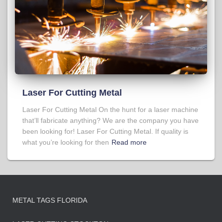
Laser For Cutting Metal
Laser For Cutting Metal On the hunt for a laser machine
that’ll fabricate anything? We are the company you have
been looking for! Laser For Cutting Metal. If quality is
what you’re looking for then
Read more
METAL TAGS FLORIDA