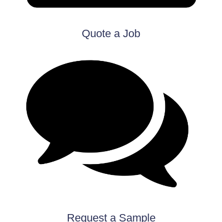
Quote a Job
Request a Sample