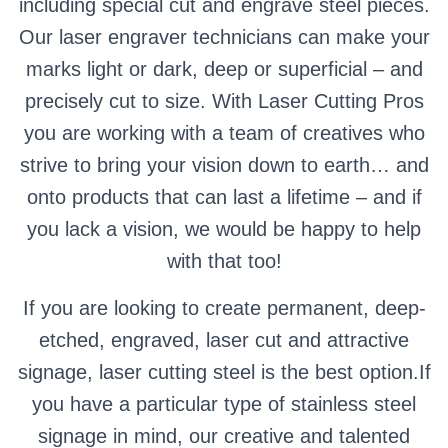
including special cut and engrave steel pieces.
Our laser engraver technicians can make your
marks light or dark, deep or superficial – and
precisely cut to size. With Laser Cutting Pros
you are working with a team of creatives who
strive to bring your vision down to earth… and
onto products that can last a lifetime – and if
you lack a vision, we would be happy to help
with that too!
If you are looking to create permanent, deep-
etched, engraved, laser cut and attractive
signage, laser cutting steel is the best option.If
you have a particular type of stainless steel
signage in mind, our creative and talented