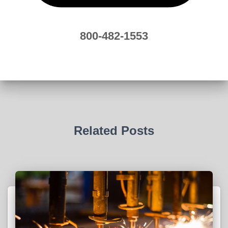
800-482-1553
Related Posts