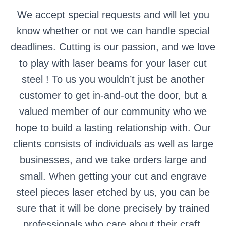
We accept special requests and will let you
know whether or not we can handle special
deadlines. Cutting is our passion, and we love
to play with laser beams for your laser cut
steel ! To us you wouldn’t just be another
customer to get in-and-out the door, but a
valued member of our community who we
hope to build a lasting relationship with. Our
clients consists of individuals as well as large
businesses, and we take orders large and
small. When getting your cut and engrave
steel pieces laser etched by us, you can be
sure that it will be done precisely by trained
professionals who care about their craft.