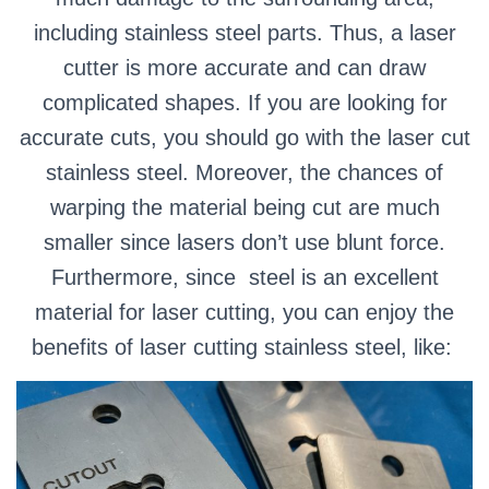
including stainless steel parts.
Thus, a laser
cutter is more accurate and can draw
complicated shapes.
If you are looking for
accurate cuts, you should go with the laser cut
stainless steel. Moreover, the chances of
warping the material being cut are much
smaller since lasers don’t use blunt force.
Furthermore, since steel is an excellent
material for laser cutting, you can enjoy the
benefits of laser cutting stainless steel, like: