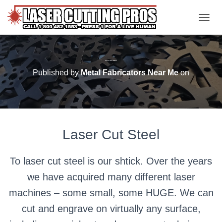
TOGGL
Laser Cut Steel
Published by
Metal Fabricators Near Me
on
Laser Cut Steel
To laser cut steel is our shtick. Over the years
we have acquired many different laser
machines – some small, some HUGE. We can
cut and engrave on virtually any surface,