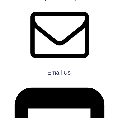
Email Us