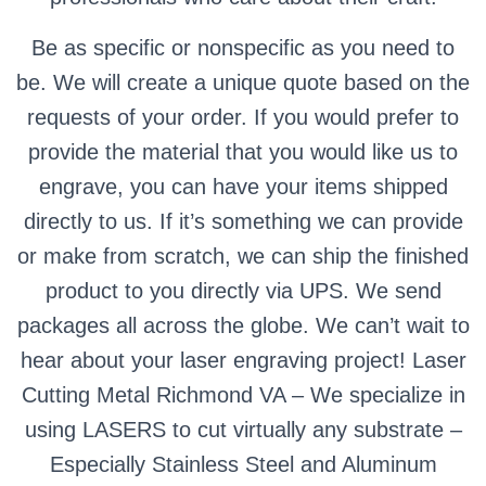
Be as specific or nonspecific as you need to
be. We will create a unique quote based on the
requests of your order. If you would prefer to
provide the material that you would like us to
engrave, you can have your items shipped
directly to us. If it’s something we can provide
or make from scratch, we can ship the finished
product to you directly via UPS. We send
packages all across the globe. We can’t wait to
hear about your laser engraving project! Laser
Cutting Metal Richmond VA – We specialize in
using LASERS to cut virtually any substrate –
Especially Stainless Steel and Aluminum