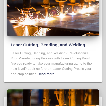
Laser Cutting, Bending, and Welding
Laser Cutting, Bending, and Welding? Revolutionize
Your Manufacturing Process with Laser Cutting Pros!
Are you ready to take your manufacturing game to the
next level? Look no further! Laser Cutting Pros is your
one-stop solution
Read more