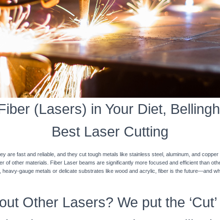
iber (Lasers) in Your Diet, Bellingh
Best Laser Cutting
y are fast and reliable, and they cut tough metals like stainless steel, aluminum, and coppe
ner of other materials. Fiber Laser beams are significantly more focused and efficient than o
k, heavy-gauge metals or delicate substrates like wood and acrylic, fiber is the future—and w
ut Other Lasers? We put the ‘Cut’ 