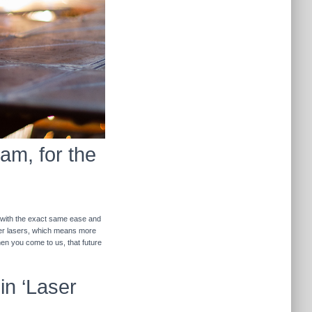
am, for the
r with the exact same ease and
ther lasers, which means more
hen you come to us, that future
in ‘Laser