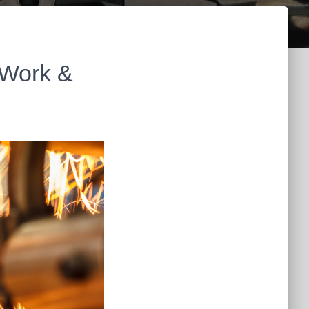
 Work &