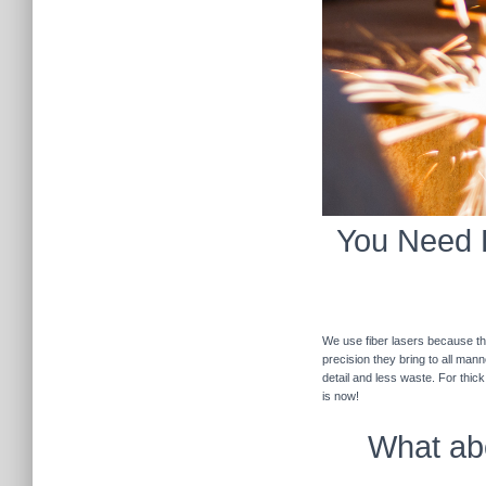
You Need F
We use fiber lasers because the
precision they bring to all man
detail and less waste. For thic
is now!
What abo