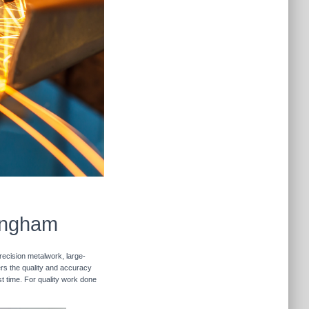
lingham
recision metalwork, large-
vers the quality and accuracy
st time. For quality work done