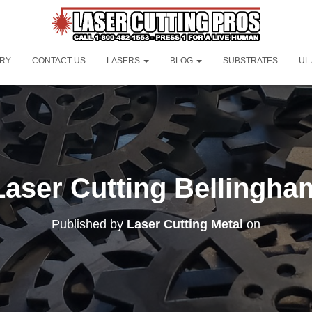
ORY
CONTACT US
LASERS
BLOG
SUBSTRATES
UL
Laser Cutting Bellingha
Published by
Laser Cutting Metal
on