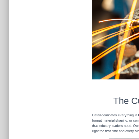
The Cu
Detail dominates everything in 
format material shaping, or com
that industry leaders need. Our
right the first time and every s