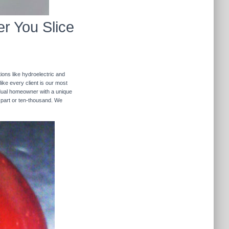
r You Slice
ions like hydroelectric and
like every client is our most
ividual homeowner with a unique
 part or ten-thousand. We