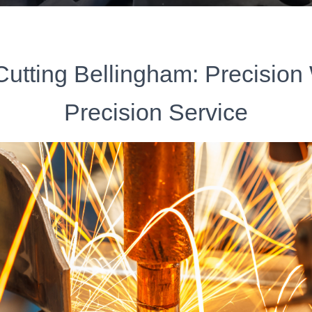
Cutting Bellingham: Precision
Precision Service