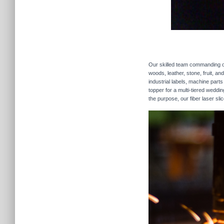
Our skilled team commanding our
woods, leather, stone, fruit, a
industrial labels, machine parts
topper for a multi-tiered weddi
the purpose, our fiber laser sli