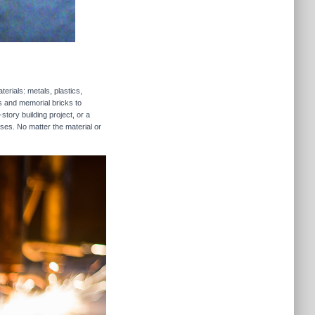
erials: metals, plastics,
rs and memorial bricks to
story building project, or a
sses. No matter the material or