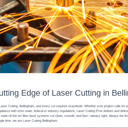
tting Edge of Laser Cutting in Bel
Laser Cutting, Bellingham, and every cut requires exactitude. Whether your project calls for p
pliance with strict state, federal or industry regulations, Laser Cutting Pros defines and deli
 state-of-the-art fiber laser systems cut clean, smooth, and fast—always right, always the fir
ingle time, we are Laser Cutting Bellingham.