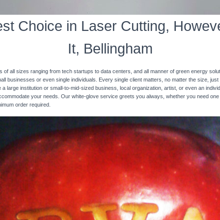
st Choice in Laser Cutting, Howeve
It, Bellingham
s of all sizes ranging from tech startups to data centers, and all manner of green energy solut
ll businesses or even single individuals. Every single client matters, no matter the size, just 
 a large institution or small-to-mid-sized business, local organization, artist, or even an ind
 accommodate your needs. Our white-glove service greets you always, whether you need one
inimum order required.