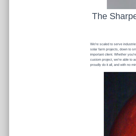
The Sharpe
We’re scaled to serve industrie
solar farm projects, down to sma
important client. Whether you’re
custom project, we’re able to
proudly do it all, and with no m