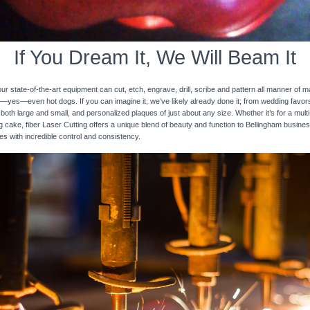
If You Dream It, We Will Beam It
 state-of-the-art equipment can cut, etch, engrave, drill, scribe and pattern all manner of mat
nd—yes—even hot dogs. If you can imagine it, we’ve likely already done it; from wedding favo
 both large and small, and personalized plaques of just about any size. Whether it’s for a multi-
ng cake, fiber Laser Cutting offers a unique blend of beauty and function to Bellingham busine
ces with incredible control and consistency.