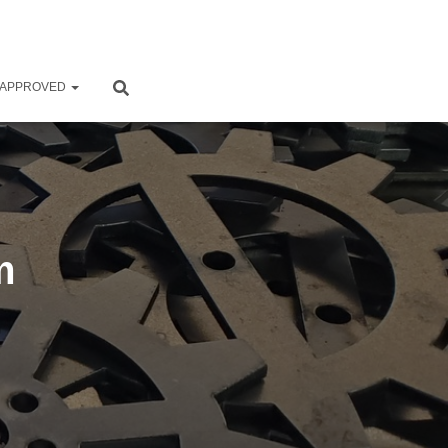
 APPROVED
m