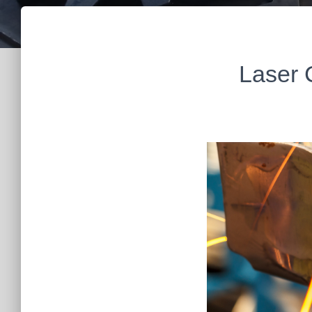
Laser 