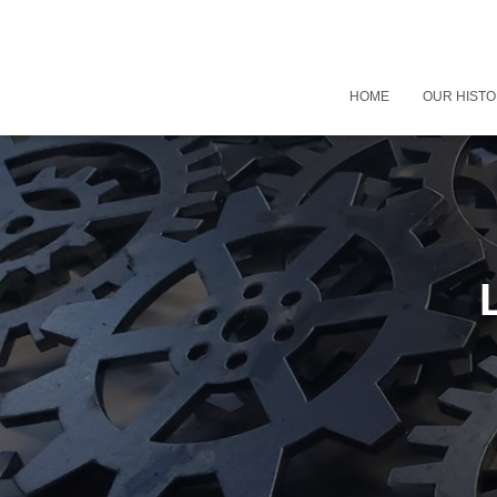
HOME
OUR HIST