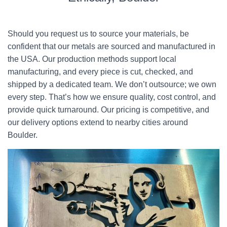
Should you request us to source your materials, be
confident that our metals are sourced and manufactured in
the USA. Our production methods support local
manufacturing, and every piece is cut, checked, and
shipped by a dedicated team. We don’t outsource; we own
every step. That’s how we ensure quality, cost control, and
provide quick turnaround. Our pricing is competitive, and
our delivery options extend to nearby cities around
Boulder.