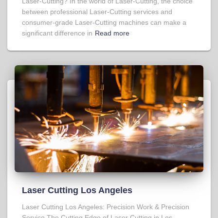
Laser-Cutting? In the world of Laser-Cutting, the choice
between professional Laser-Cutting services and
consumer-grade Laser-Cutting machines can make a
significant difference in
Read more
Laser Cutting Los Angeles
Laser Cutting Los Angeles: Precision Work & Precision
Service The Cutting Edge of Laser Cutting in Los