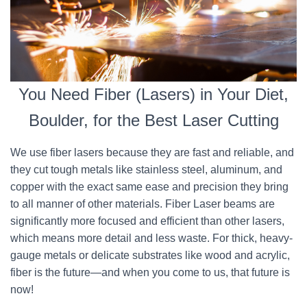
You Need Fiber (Lasers) in Your Diet,
Boulder, for the Best Laser Cutting
We use fiber lasers because they are fast and reliable, and
they cut tough metals like stainless steel, aluminum, and
copper with the exact same ease and precision they bring
to all manner of other materials. Fiber Laser beams are
significantly more focused and efficient than other lasers,
which means more detail and less waste. For thick, heavy-
gauge metals or delicate substrates like wood and acrylic,
fiber is the future—and when you come to us, that future is
now!