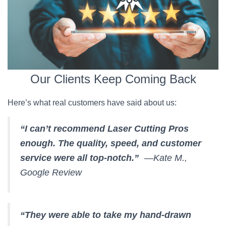
Our Clients Keep Coming Back
Here’s what real customers have said about us:
“I can’t recommend Laser Cutting Pros
enough. The quality, speed, and customer
service were all top-notch.”
—Kate M.,
Google Review
“They were able to take my hand-drawn