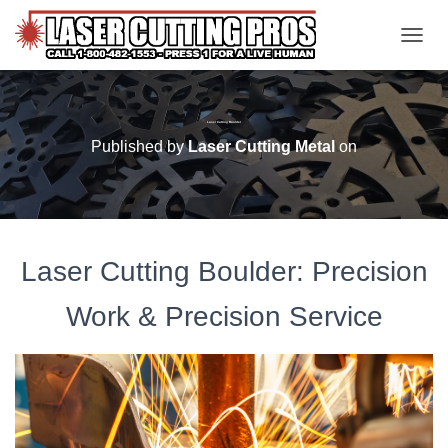
TOGGL
Laser Cutting Boulder
Published by
Laser Cutting Metal
on
Laser Cutting Boulder: Precision
Work & Precision Service