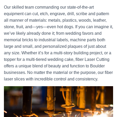
Our skilled team commanding our state-of-the-art
equipment can cut, etch, engrave, drill, scribe and pattern
all manner of materials: metals, plastics, woods, leather,
stone, fruit, and—yes—even hot dogs. If you can imagine it,
we’ve likely already done it; from wedding favors and
memorial bricks to industrial labels, machine parts both
large and small, and personalized plaques of just about
any size. Whether it’s for a multi-story building project, or a
topper for a multi-tiered wedding cake, fiber Laser Cutting
offers a unique blend of beauty and function to Boulder
businesses. No matter the material or the purpose, our fiber
laser slices with incredible control and consistency.