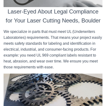
Laser-Eyed About Legal Compliance
for Your Laser Cutting Needs, Boulder
We specialize in parts that must meet UL (Underwriters
Laboratories) requirements. That means your project easily
meets safety standards for labeling and identification in
electrical, industrial, and consumer-facing products. For
example: you need UL 969 compliant labels resistant to
heat, abrasion, and wear over time. We ensure you meet
those requirements with ease.