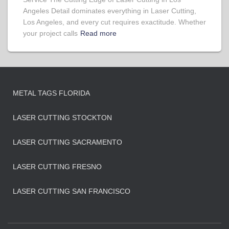
Angeles Detail dominates everything in Laser Cutting,
Los Angeles, and every cut requires exactitude. Whether
your project calls
Read more
METAL TAGS FLORIDA
LASER CUTTING STOCKTON
LASER CUTTING SACRAMENTO
LASER CUTTING FRESNO
LASER CUTTING SAN FRANCISCO