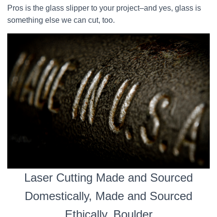
Pros is the glass slipper to your project–and yes, glass is
something else we can cut, too.
Laser Cutting Made and Sourced
Domestically, Made and Sourced
Ethically, Boulder