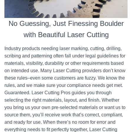
No Guessing, Just Finessing Boulder
with Beautiful Laser Cutting
Industry products needing laser marking, cutting, drilling,
scribing and patterning often fall under legal guidelines for
materials, visibility, durability or other requirements based
on intended use. Many Laser Cutting providers don’t know
these rules–even some customers are fuzzy. We know the
rules, and we make sure your compliance needs get met.
Guaranteed. Laser Cutting Pros guides you through
selecting the right materials, layout, and finish. Whether
you bring us your own pre-selected materials or want us to
source them, you’ll receive work that’s correct, compliant,
and ready for use. When there’s no room for error and
everything needs to fit perfectly together, Laser Cutting