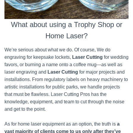
What about using a Trophy Shop or
Home Laser?
We’re serious about what we do. Of course, We do
engraving for keepsake lockets,
Laser Cutting
for wedding
favors, or burning a name onto a coffee mug—as well as
laser engraving and
Laser Cutting
for major projects and
installations. From regulatory labels on heavy machinery to
artistic installations for public parks, we handle projects
that must be flawless. Laser Cutting Pros has the
knowledge, equipment, and team to cut through the noise
and get to the point.
As for home laser equipment as an option, the truth is
a
vast majority of clients come to us only after they’ve