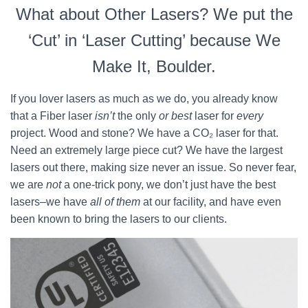
What about Other Lasers? We put the
‘Cut’ in ‘Laser Cutting’ because We
Make It, Boulder.
If you lover lasers as much as we do, you already know
that a Fiber laser
isn’t
the only
or best
laser for
every
project. Wood and stone? We have a CO₂ laser for that.
Need an extremely large piece cut? We have the largest
lasers out there, making size never an issue. So never fear,
we are
not
a one-trick pony, we don’t just have the best
lasers–we have
all of them
at our facility, and have even
been known to bring the lasers to our clients.