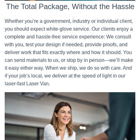
The Total Package, Without the Hassle
Whether you’re a government, industry or individual client,
you should expect white-glove service. Our clients enjoy a
complete and hassle-free service experience: We consult
with you, test your design if needed, provide proofs, and
deliver work that fits exactly where and how it should. You
can send materials to us, or stop by in person—we’ll make
it easy either way. When we ship, we do so with care. And
if your job’s local, we deliver at the speed of light in our
laser-fast Laser Van.