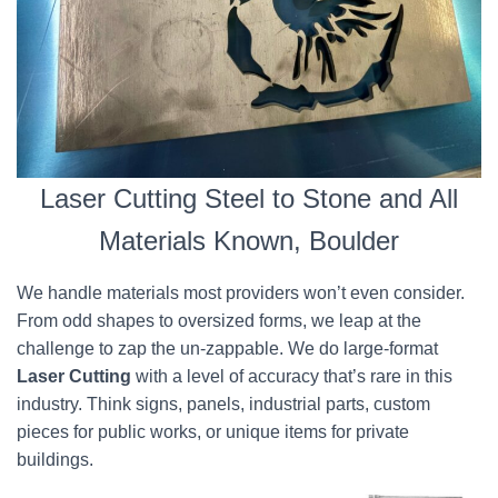
Laser Cutting Steel to Stone and All
Materials Known, Boulder
We handle materials most providers won’t even consider.
From odd shapes to oversized forms, we leap at the
challenge to zap the un-zappable. We do large-format
Laser Cutting
with a level of accuracy that’s rare in this
industry. Think signs, panels, industrial parts, custom
pieces for public works, or unique items for private
buildings.