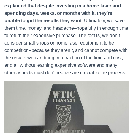
explained that despite investing in a home laser and
spending days, weeks, or months with it, they’re
unable to get the results they want.
Ultimately, we save
them time, money, and headache–hopefully in enough time
to return their expensive purchase. The fact is, we don’t
consider small shops or home laser equipment to be
competition–because they aren’t, and cannot compete with
the results we can bring in a fraction of the time and cost,
and all without learning expensive software and many
other aspects most don’t realize are crucial to the process.