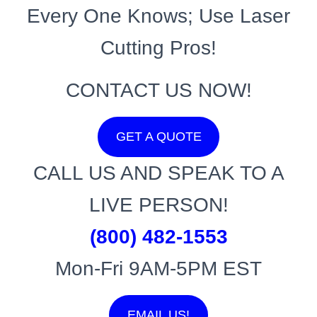
Every One Knows; Use Laser
Cutting Pros!
CONTACT US NOW!
GET A QUOTE
CALL US AND SPEAK TO A
LIVE PERSON!
(800) 482-1553
Mon-Fri 9AM-5PM EST
EMAIL US!