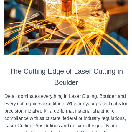
The Cutting Edge of Laser Cutting in
Boulder
Detail dominates everything in Laser Cutting, Boulder, and
every cut requires exactitude. Whether your project calls for
precision metalwork, large-format material shaping, or
compliance with strict state, federal or industry regulations,
Laser Cutting Pros defines and delivers the quality and