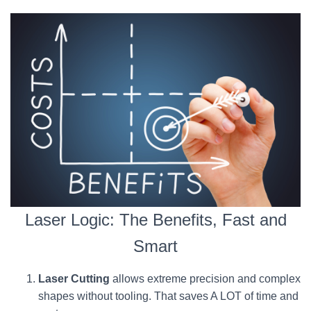
Laser Logic: The Benefits, Fast and
Smart
Laser Cutting
allows extreme precision and complex
shapes without tooling. That saves A LOT of time and