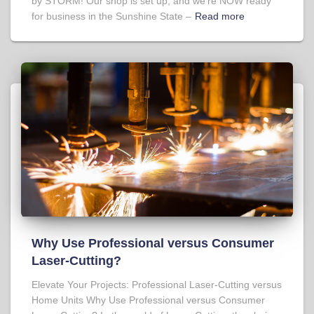
by STORM! Our shop is set up, and we’re NOW ready
for business in the Sunshine State –
Read more
Why Use Professional versus Consumer
Laser-Cutting?
Elevate Your Projects: Professional Laser-Cutting versus
Home Units Why Use Professional versus Consumer