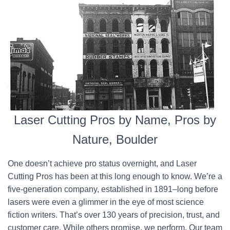
Laser Cutting Pros by Name, Pros by
Nature, Boulder
One doesn’t achieve pro status overnight, and Laser
Cutting Pros has been at this long enough to know. We’re a
five-generation company, established in 1891–long before
lasers were even a glimmer in the eye of most science
fiction writers. That’s over 130 years of precision, trust, and
customer care. While others promise, we perform. Our team