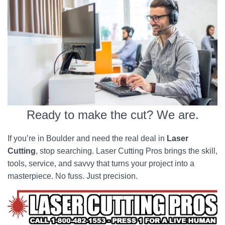
Ready to make the cut? We are.
If you’re in Boulder and need the real deal in
Laser
Cutting
, stop searching. Laser Cutting Pros brings the skill,
tools, service, and savvy that turns your project into a
masterpiece. No fuss. Just precision.