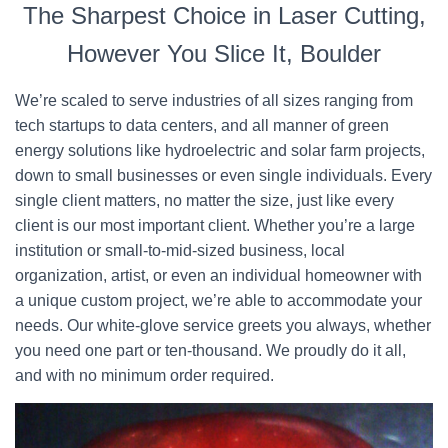
The Sharpest Choice in Laser Cutting,
However You Slice It, Boulder
We’re scaled to serve industries of all sizes ranging from
tech startups to data centers, and all manner of green
energy solutions like hydroelectric and solar farm projects,
down to small businesses or even single individuals. Every
single client matters, no matter the size, just like every
client is our most important client. Whether you’re a large
institution or small-to-mid-sized business, local
organization, artist, or even an individual homeowner with
a unique custom project, we’re able to accommodate your
needs. Our white-glove service greets you always, whether
you need one part or ten-thousand. We proudly do it all,
and with no minimum order required.