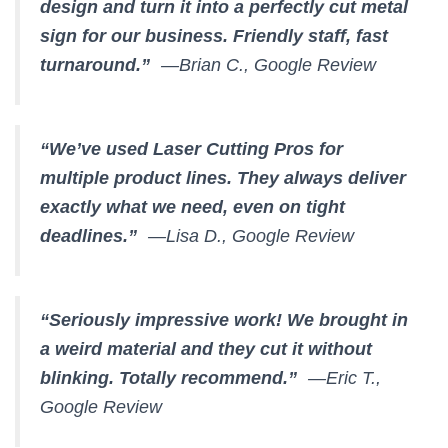
design and turn it into a perfectly cut metal
sign for our business. Friendly staff, fast
turnaround.”
—Brian C., Google Review
“We’ve used Laser Cutting Pros for
multiple product lines. They always deliver
exactly what we need, even on tight
deadlines.”
—Lisa D., Google Review
“Seriously impressive work! We brought in
a weird material and they cut it without
blinking. Totally recommend.”
—Eric T.,
Google Review