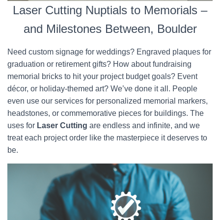
Laser Cutting Nuptials to Memorials –
and Milestones Between, Boulder
Need custom signage for weddings? Engraved plaques for
graduation or retirement gifts? How about fundraising
memorial bricks to hit your project budget goals? Event
décor, or holiday-themed art? We’ve done it all. People
even use our services for personalized memorial markers,
headstones, or commemorative pieces for buildings. The
uses for
Laser Cutting
are endless and infinite, and we
treat each project order like the masterpiece it deserves to
be.