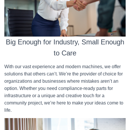
Big Enough for Industry, Small Enough
to Care
With our vast experience and modern machines, we offer
solutions that others can’t. We’re the provider of choice for
organizations and businesses where mistakes aren’t an
option. Whether you need compliance-ready parts for
infrastructure or a unique and creative touch for a
community project, we’re here to make your ideas come to
life.