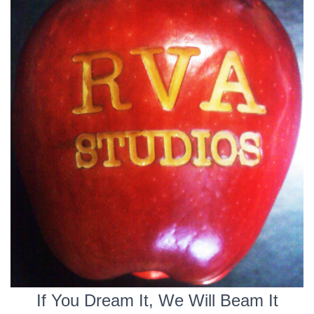
If You Dream It, We Will Beam It