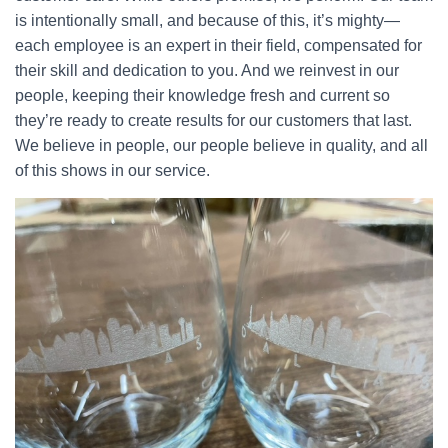
is intentionally small, and because of this, it’s mighty—
each employee is an expert in their field, compensated for
their skill and dedication to you. And we reinvest in our
people, keeping their knowledge fresh and current so
they’re ready to create results for our customers that last.
We believe in people, our people believe in quality, and all
of this shows in our service.