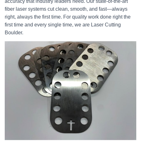
accuracy that industry leaders need. Our state-of-the-art
fiber laser systems cut clean, smooth, and fast—always
right, always the first time. For quality work done right the
first time and every single time, we are Laser Cutting
Boulder.