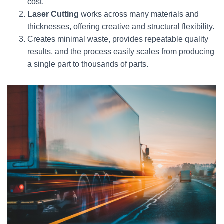
cost.
Laser Cutting
works across many materials and
thicknesses, offering creative and structural flexibility.
Creates minimal waste, provides repeatable quality
results, and the process easily scales from producing
a single part to thousands of parts.