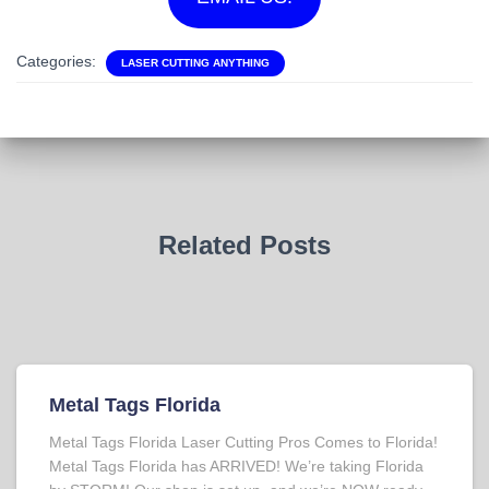
Categories:
LASER CUTTING ANYTHING
Related Posts
Metal Tags Florida
Metal Tags Florida Laser Cutting Pros Comes to Florida!
Metal Tags Florida has ARRIVED! We’re taking Florida