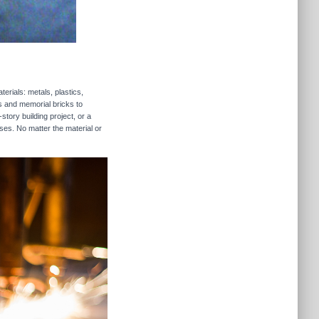
erials: metals, plastics,
rs and memorial bricks to
story building project, or a
ses. No matter the material or