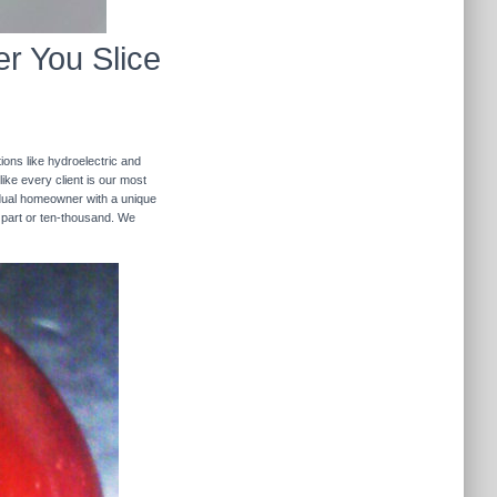
r You Slice
ions like hydroelectric and
like every client is our most
ividual homeowner with a unique
 part or ten-thousand. We