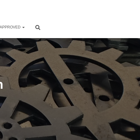
 APPROVED
n