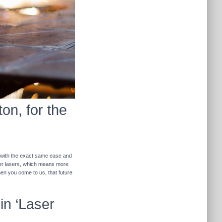
on, for the
r with the exact same ease and
ther lasers, which means more
hen you come to us, that future
in ‘Laser