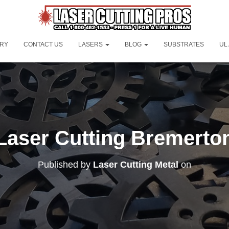
ORY
CONTACT US
LASERS
BLOG
SUBSTRATES
UL
Laser Cutting Bremerto
Published by
Laser Cutting Metal
on