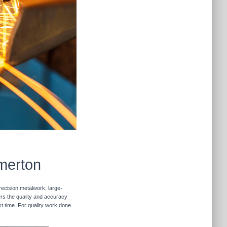
emerton
recision metalwork, large-
vers the quality and accuracy
st time. For quality work done