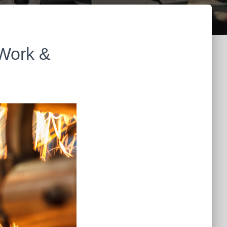
 Work &