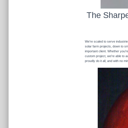
The Sharpe
We’re scaled to serve industrie
solar farm projects, down to sma
important client. Whether you’re
custom project, we’re able to
proudly do it all, and with no m