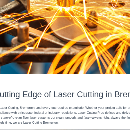
tting Edge of Laser Cutting in Br
Laser Cutting, Bremerton, and every cut requires exactitude. Whether your project calls for p
pliance with strict state, federal or industry regulations, Laser Cutting Pros defines and deli
 state-of-the-art fiber laser systems cut clean, smooth, and fast—always right, always the fir
ingle time, we are Laser Cutting Bremerton.