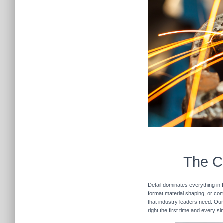
The Cu
Detail dominates everything in 
format material shaping, or com
that industry leaders need. Our
right the first time and every s