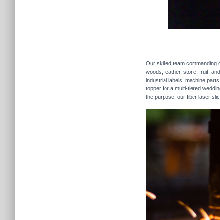
Our skilled team commanding our
woods, leather, stone, fruit, a
industrial labels, machine parts
topper for a multi-tiered weddi
the purpose, our fiber laser sli