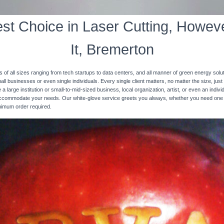
st Choice in Laser Cutting, Howeve
It, Bremerton
s of all sizes ranging from tech startups to data centers, and all manner of green energy solut
ll businesses or even single individuals. Every single client matters, no matter the size, just 
 a large institution or small-to-mid-sized business, local organization, artist, or even an ind
 accommodate your needs. Our white-glove service greets you always, whether you need one
inimum order required.