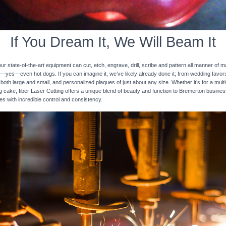
If You Dream It, We Will Beam It
 state-of-the-art equipment can cut, etch, engrave, drill, scribe and pattern all manner of mat
nd—yes—even hot dogs. If you can imagine it, we’ve likely already done it; from wedding favo
 both large and small, and personalized plaques of just about any size. Whether it’s for a multi-
ng cake, fiber Laser Cutting offers a unique blend of beauty and function to Bremerton busines
ces with incredible control and consistency.