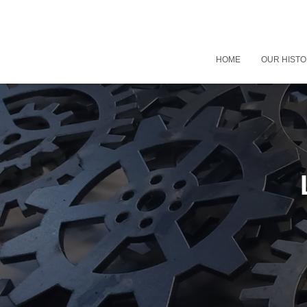
HOME
OUR HIST