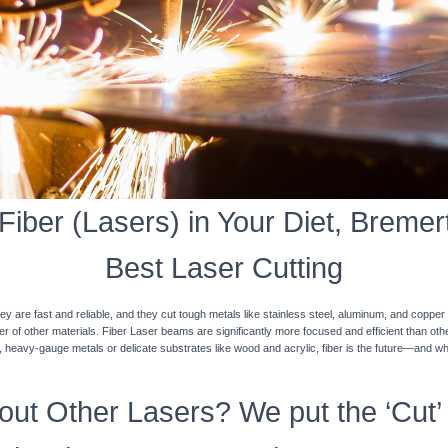
iber (Lasers) in Your Diet, Bremert
Best Laser Cutting
y are fast and reliable, and they cut tough metals like stainless steel, aluminum, and coppe
ner of other materials. Fiber Laser beams are significantly more focused and efficient than o
k, heavy-gauge metals or delicate substrates like wood and acrylic, fiber is the future—and w
ut Other Lasers? We put the ‘Cut’ 