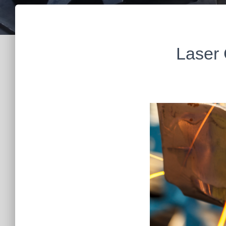
Laser 