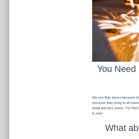
You Need F
We use fiber lasers because the
precision they bring to all man
detail and less waste. For thic
is now!
What abo