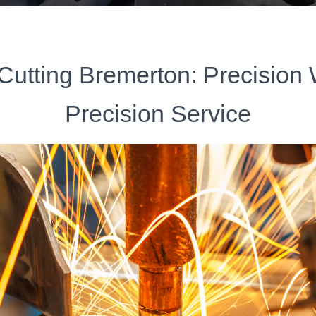
Cutting Bremerton: Precision
Precision Service