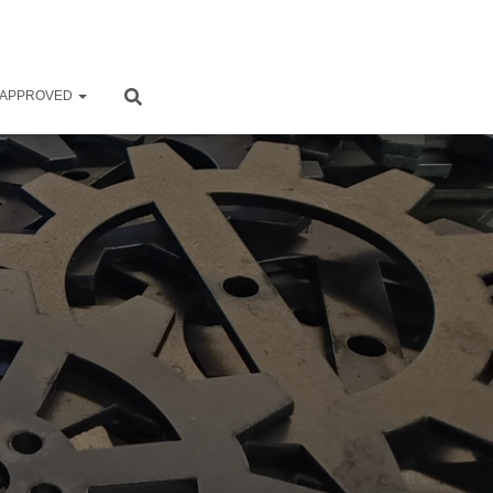
 APPROVED