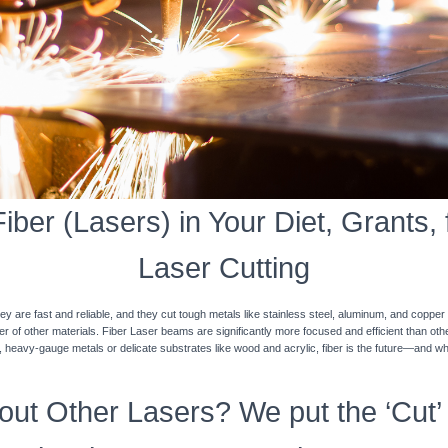
ber (Lasers) in Your Diet, Grants, 
Laser Cutting
y are fast and reliable, and they cut tough metals like stainless steel, aluminum, and coppe
ner of other materials. Fiber Laser beams are significantly more focused and efficient than o
k, heavy-gauge metals or delicate substrates like wood and acrylic, fiber is the future—and w
ut Other Lasers? We put the ‘Cut’ 