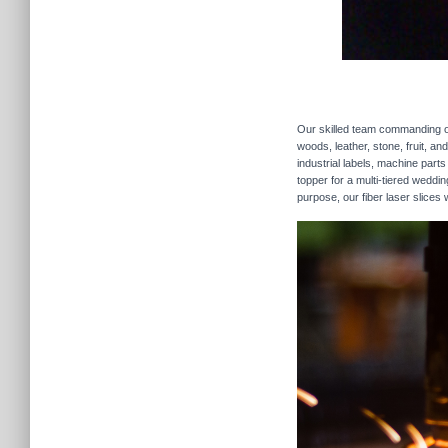
Our skilled team commanding our
woods, leather, stone, fruit, a
industrial labels, machine parts
topper for a multi-tiered weddi
purpose, our fiber laser slices 