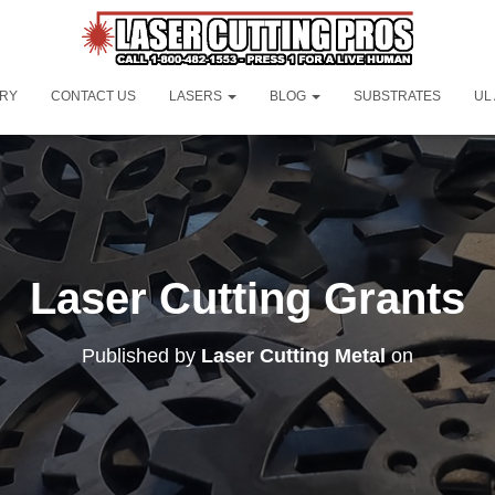
ORY
CONTACT US
LASERS
BLOG
SUBSTRATES
UL
Laser Cutting Grants
Published by
Laser Cutting Metal
on