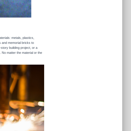
erials: metals, plastics,
rs and memorial bricks to
story building project, or a
. No matter the material or the