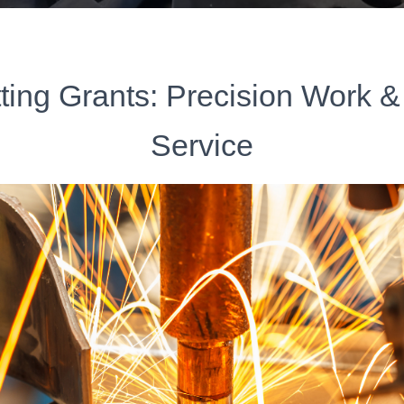
ting Grants: Precision Work &
Service