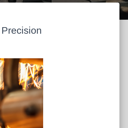
 Precision