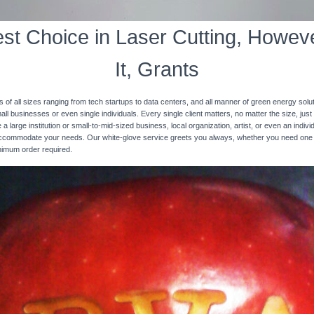
st Choice in Laser Cutting, Howeve
It, Grants
s of all sizes ranging from tech startups to data centers, and all manner of green energy solut
ll businesses or even single individuals. Every single client matters, no matter the size, just 
 a large institution or small-to-mid-sized business, local organization, artist, or even an ind
 accommodate your needs. Our white-glove service greets you always, whether you need one
inimum order required.