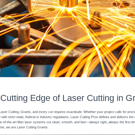
Cutting Edge of Laser Cutting in G
Laser Cutting, Grants, and every cut requires exactitude. Whether your project calls for prec
with strict state, federal or industry regulations, Laser Cutting Pros defines and delivers the
e-of-the-art fiber laser systems cut clean, smooth, and fast—always right, always the first ti
 time, we are Laser Cutting Grants.