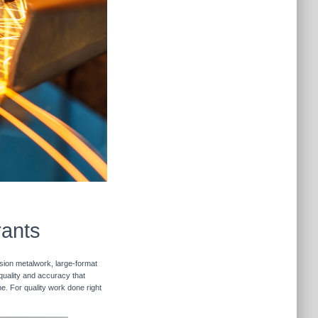
rants
ision metalwork, large-format
 quality and accuracy that
me. For quality work done right