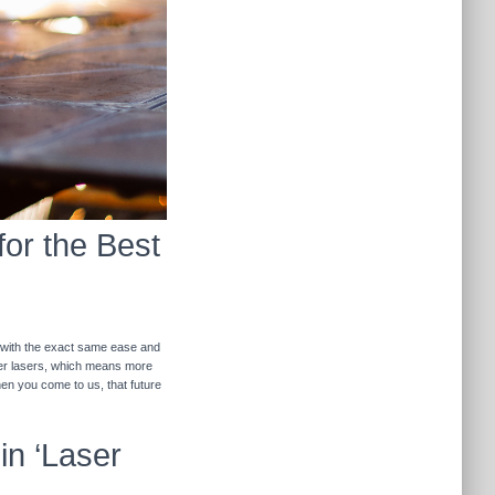
for the Best
r with the exact same ease and
ther lasers, which means more
hen you come to us, that future
in ‘Laser