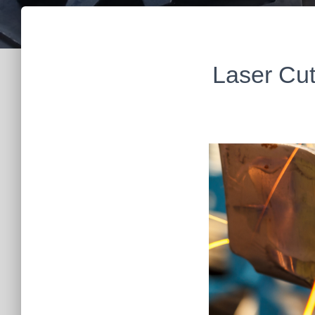
Laser Cut