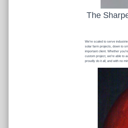
The Sharpe
We’re scaled to serve industrie
solar farm projects, down to sma
important client. Whether you’re
custom project, we’re able to
proudly do it all, and with no m