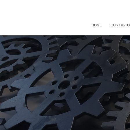
HOME
OUR HIST