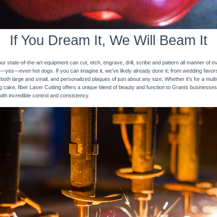
If You Dream It, We Will Beam It
 state-of-the-art equipment can cut, etch, engrave, drill, scribe and pattern all manner of mat
nd—yes—even hot dogs. If you can imagine it, we’ve likely already done it; from wedding favo
 both large and small, and personalized plaques of just about any size. Whether it’s for a multi-
ng cake, fiber Laser Cutting offers a unique blend of beauty and function to Grants businesses
with incredible control and consistency.