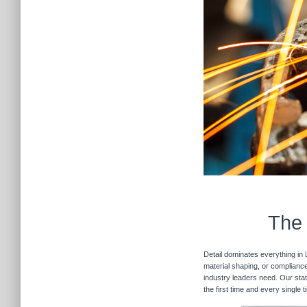
The 
Detail dominates everything in 
material shaping, or compliance 
industry leaders need. Our stat
the first time and every single