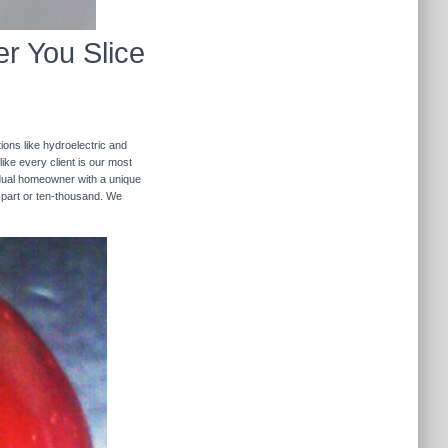
r You Slice
ions like hydroelectric and
like every client is our most
ividual homeowner with a unique
 part or ten-thousand. We