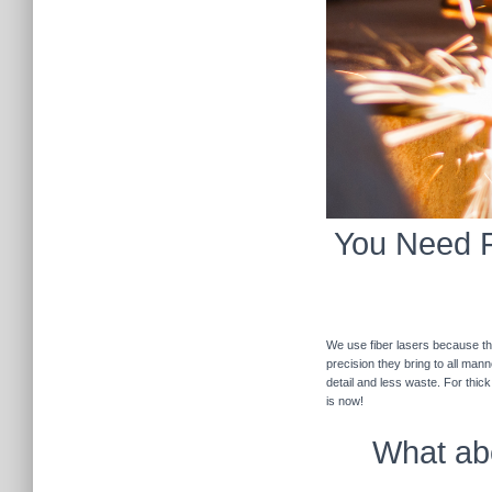
You Need Fi
We use fiber lasers because the
precision they bring to all man
detail and less waste. For thic
is now!
What abo