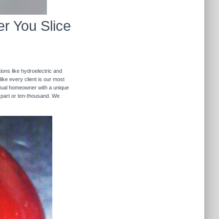
r You Slice
ions like hydroelectric and
like every client is our most
ividual homeowner with a unique
 part or ten-thousand. We