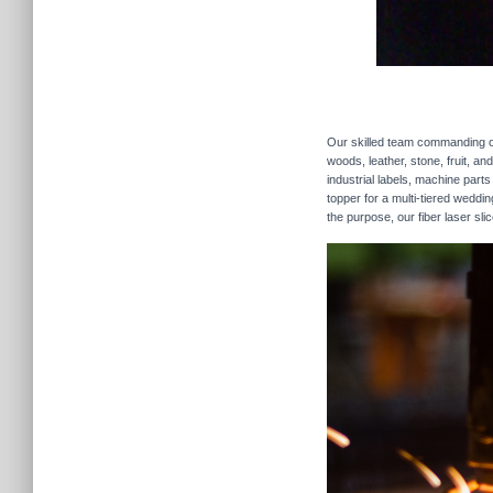
Our skilled team commanding our
woods, leather, stone, fruit, a
industrial labels, machine parts
topper for a multi-tiered weddi
the purpose, our fiber laser sli