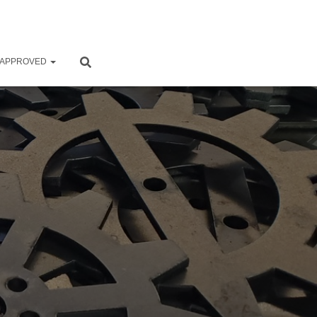
 APPROVED