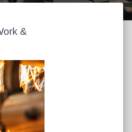
Work &