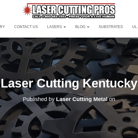
ORY
CONTACT US
LASERS
BLOG
SUBSTRATES
UL
Laser Cutting Kentucky
Published by
Laser Cutting Metal
on