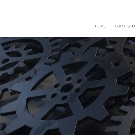
HOME
OUR HIST