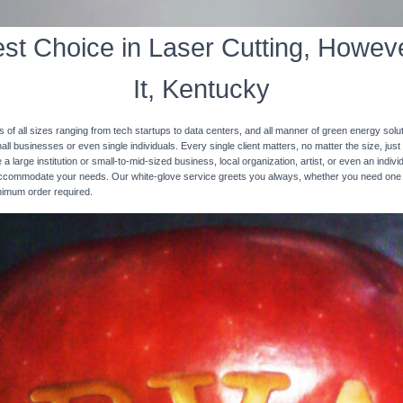
st Choice in Laser Cutting, Howeve
It, Kentucky
s of all sizes ranging from tech startups to data centers, and all manner of green energy solut
ll businesses or even single individuals. Every single client matters, no matter the size, just 
 a large institution or small-to-mid-sized business, local organization, artist, or even an ind
 accommodate your needs. Our white-glove service greets you always, whether you need one
inimum order required.