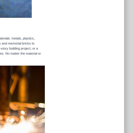
erials: metals, plastics,
rs and memorial bricks to
story building project, or a
es. No matter the material or