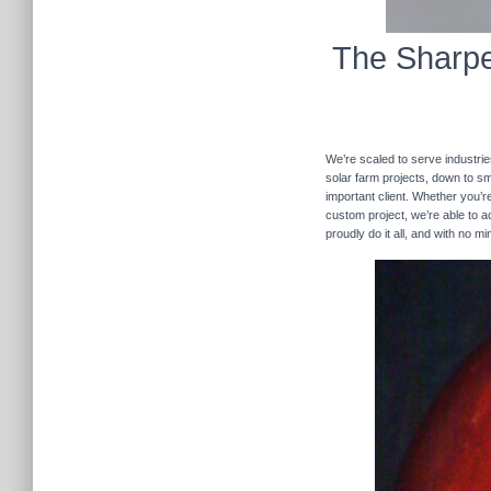
The Sharpe
We’re scaled to serve industrie
solar farm projects, down to sma
important client. Whether you’re
custom project, we’re able to
proudly do it all, and with no m