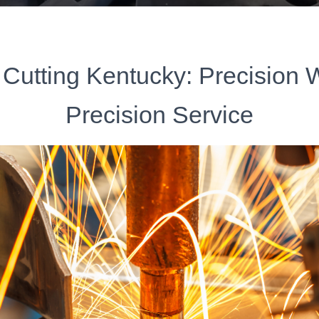
 Cutting Kentucky: Precision 
Precision Service