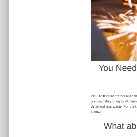
You Need 
We use fiber lasers because the
precision they bring to all man
detail and less waste. For thic
is now!
What abo