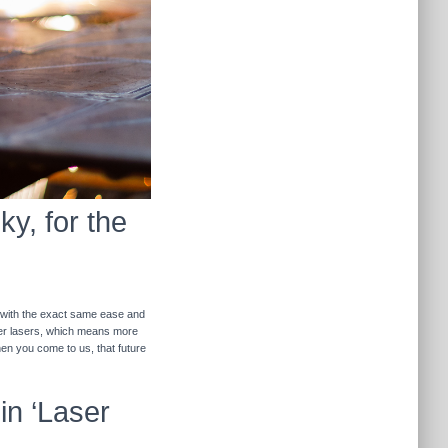
y, for the
r with the exact same ease and
ther lasers, which means more
hen you come to us, that future
in ‘Laser