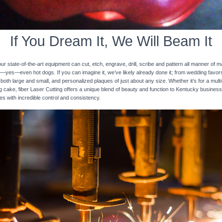
If You Dream It, We Will Beam It
 state-of-the-art equipment can cut, etch, engrave, drill, scribe and pattern all manner of mat
nd—yes—even hot dogs. If you can imagine it, we’ve likely already done it; from wedding favo
 both large and small, and personalized plaques of just about any size. Whether it’s for a multi-
ng cake, fiber Laser Cutting offers a unique blend of beauty and function to Kentucky business
ces with incredible control and consistency.