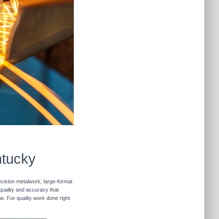
ntucky
ecision metalwork, large-format
 quality and accuracy that
me. For quality work done right