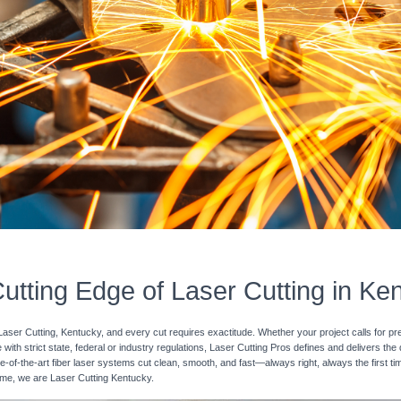
utting Edge of Laser Cutting in Ke
Laser Cutting, Kentucky, and every cut requires exactitude. Whether your project calls for pr
with strict state, federal or industry regulations, Laser Cutting Pros defines and delivers the
e-of-the-art fiber laser systems cut clean, smooth, and fast—always right, always the first ti
 time, we are Laser Cutting Kentucky.