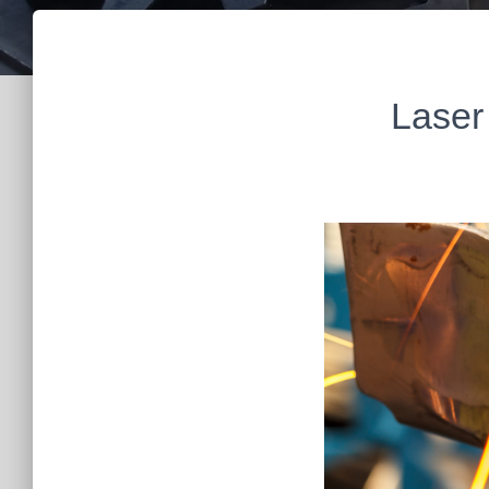
Laser