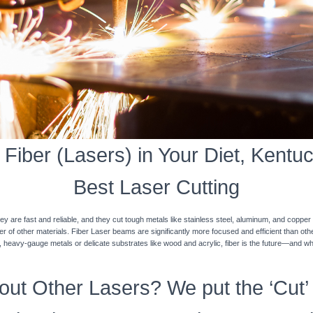
Fiber (Lasers) in Your Diet, Kentuck
Best Laser Cutting
y are fast and reliable, and they cut tough metals like stainless steel, aluminum, and coppe
ner of other materials. Fiber Laser beams are significantly more focused and efficient than o
k, heavy-gauge metals or delicate substrates like wood and acrylic, fiber is the future—and w
ut Other Lasers? We put the ‘Cut’ 