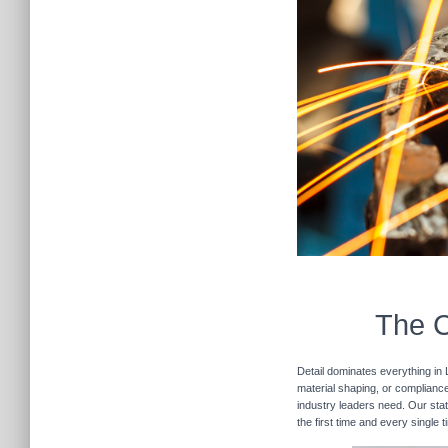
The C
Detail dominates everything in 
material shaping, or compliance 
industry leaders need. Our stat
the first time and every single