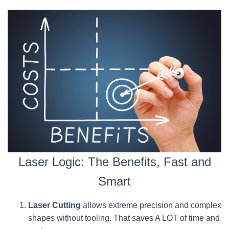
Laser Logic: The Benefits, Fast and
Smart
Laser Cutting
allows extreme precision and complex
shapes without tooling. That saves A LOT of time and