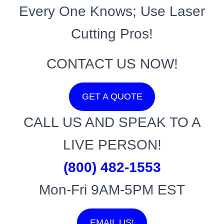
Every One Knows; Use Laser
Cutting Pros!
CONTACT US NOW!
GET A QUOTE
CALL US AND SPEAK TO A
LIVE PERSON!
(800) 482-1553
Mon-Fri 9AM-5PM EST
EMAIL US!