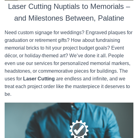
Laser Cutting Nuptials to Memorials –
and Milestones Between, Palatine
Need custom signage for weddings? Engraved plaques for
graduation or retirement gifts? How about fundraising
memorial bricks to hit your project budget goals? Event
décor, or holiday-themed art? We’ve done it all. People
even use our services for personalized memorial markers,
headstones, or commemorative pieces for buildings. The
uses for
Laser Cutting
are endless and infinite, and we
treat each project order like the masterpiece it deserves to
be.