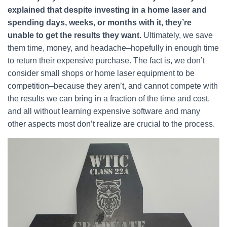
explained that despite investing in a home laser and
spending days, weeks, or months with it, they’re
unable to get the results they want.
Ultimately, we save
them time, money, and headache–hopefully in enough time
to return their expensive purchase. The fact is, we don’t
consider small shops or home laser equipment to be
competition–because they aren’t, and cannot compete with
the results we can bring in a fraction of the time and cost,
and all without learning expensive software and many
other aspects most don’t realize are crucial to the process.