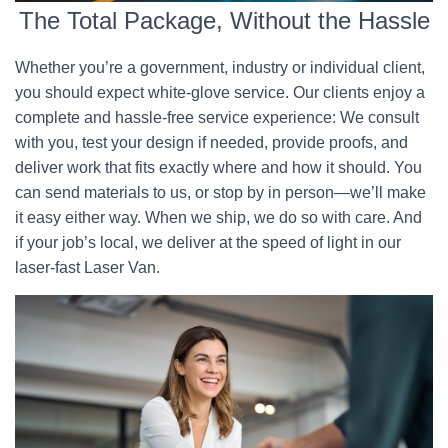
The Total Package, Without the Hassle
Whether you’re a government, industry or individual client,
you should expect white-glove service. Our clients enjoy a
complete and hassle-free service experience: We consult
with you, test your design if needed, provide proofs, and
deliver work that fits exactly where and how it should. You
can send materials to us, or stop by in person—we’ll make
it easy either way. When we ship, we do so with care. And
if your job’s local, we deliver at the speed of light in our
laser-fast Laser Van.