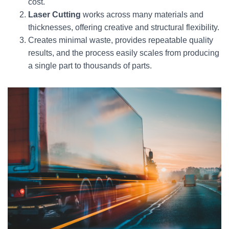
cost.
Laser Cutting
works across many materials and
thicknesses, offering creative and structural flexibility.
Creates minimal waste, provides repeatable quality
results, and the process easily scales from producing
a single part to thousands of parts.