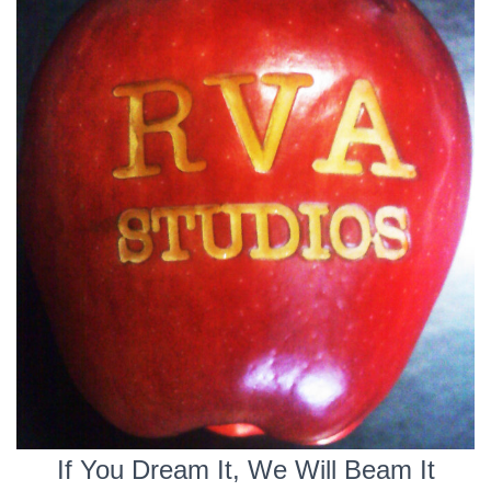
If You Dream It, We Will Beam It