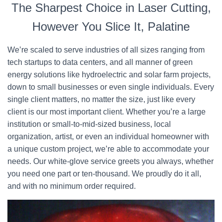
The Sharpest Choice in Laser Cutting,
However You Slice It, Palatine
We’re scaled to serve industries of all sizes ranging from
tech startups to data centers, and all manner of green
energy solutions like hydroelectric and solar farm projects,
down to small businesses or even single individuals. Every
single client matters, no matter the size, just like every
client is our most important client. Whether you’re a large
institution or small-to-mid-sized business, local
organization, artist, or even an individual homeowner with
a unique custom project, we’re able to accommodate your
needs. Our white-glove service greets you always, whether
you need one part or ten-thousand. We proudly do it all,
and with no minimum order required.