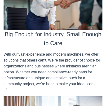
Big Enough for Industry, Small Enough
to Care
With our vast experience and modern machines, we offer
solutions that others can’t. We’re the provider of choice for
organizations and businesses where mistakes aren’t an
option. Whether you need compliance-ready parts for
infrastructure or a unique and creative touch for a
community project, we’re here to make your ideas come to
life.