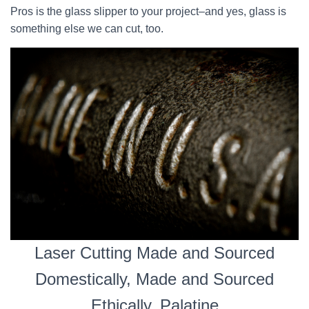
Pros is the glass slipper to your project–and yes, glass is
something else we can cut, too.
Laser Cutting Made and Sourced
Domestically, Made and Sourced
Ethically, Palatine