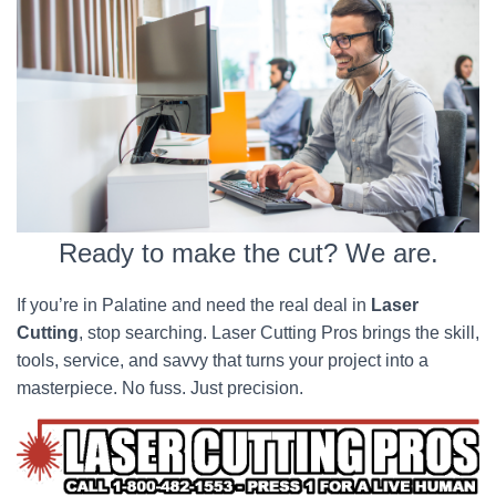
Ready to make the cut? We are.
If you’re in Palatine and need the real deal in
Laser
Cutting
, stop searching. Laser Cutting Pros brings the skill,
tools, service, and savvy that turns your project into a
masterpiece. No fuss. Just precision.