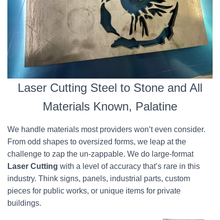
Laser Cutting Steel to Stone and All
Materials Known, Palatine
We handle materials most providers won’t even consider.
From odd shapes to oversized forms, we leap at the
challenge to zap the un-zappable. We do large-format
Laser Cutting
with a level of accuracy that’s rare in this
industry. Think signs, panels, industrial parts, custom
pieces for public works, or unique items for private
buildings.