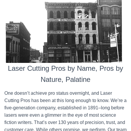
Laser Cutting Pros by Name, Pros by
Nature, Palatine
One doesn’t achieve pro status overnight, and Laser
Cutting Pros has been at this long enough to know. We’re a
five-generation company, established in 1891–long before
lasers were even a glimmer in the eye of most science
fiction writers. That’s over 130 years of precision, trust, and
customer care. While others promise, we perform. Our team