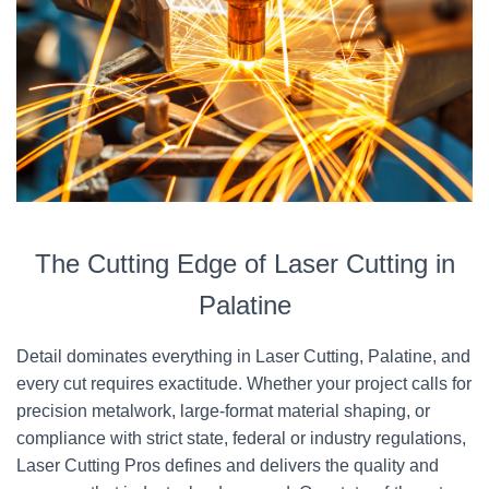
The Cutting Edge of Laser Cutting in
Palatine
Detail dominates everything in Laser Cutting, Palatine, and
every cut requires exactitude. Whether your project calls for
precision metalwork, large-format material shaping, or
compliance with strict state, federal or industry regulations,
Laser Cutting Pros defines and delivers the quality and