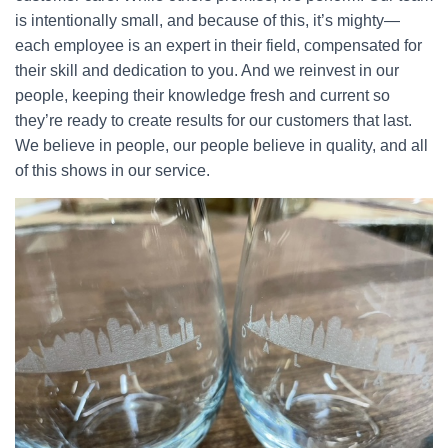
is intentionally small, and because of this, it’s mighty—
each employee is an expert in their field, compensated for
their skill and dedication to you. And we reinvest in our
people, keeping their knowledge fresh and current so
they’re ready to create results for our customers that last.
We believe in people, our people believe in quality, and all
of this shows in our service.