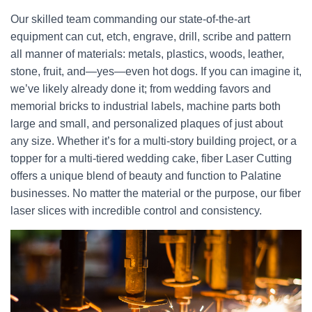
Our skilled team commanding our state-of-the-art
equipment can cut, etch, engrave, drill, scribe and pattern
all manner of materials: metals, plastics, woods, leather,
stone, fruit, and—yes—even hot dogs. If you can imagine it,
we’ve likely already done it; from wedding favors and
memorial bricks to industrial labels, machine parts both
large and small, and personalized plaques of just about
any size. Whether it’s for a multi-story building project, or a
topper for a multi-tiered wedding cake, fiber Laser Cutting
offers a unique blend of beauty and function to Palatine
businesses. No matter the material or the purpose, our fiber
laser slices with incredible control and consistency.