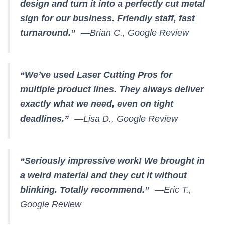
design and turn it into a perfectly cut metal
sign for our business. Friendly staff, fast
turnaround.”
—Brian C., Google Review
“We’ve used Laser Cutting Pros for
multiple product lines. They always deliver
exactly what we need, even on tight
deadlines.”
—Lisa D., Google Review
“Seriously impressive work! We brought in
a weird material and they cut it without
blinking. Totally recommend.”
—Eric T.,
Google Review