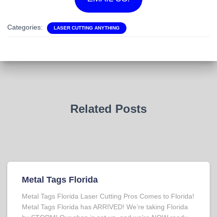
Categories:
LASER CUTTING ANYTHING
Related Posts
Metal Tags Florida
Metal Tags Florida Laser Cutting Pros Comes to Florida!
Metal Tags Florida has ARRIVED! We’re taking Florida