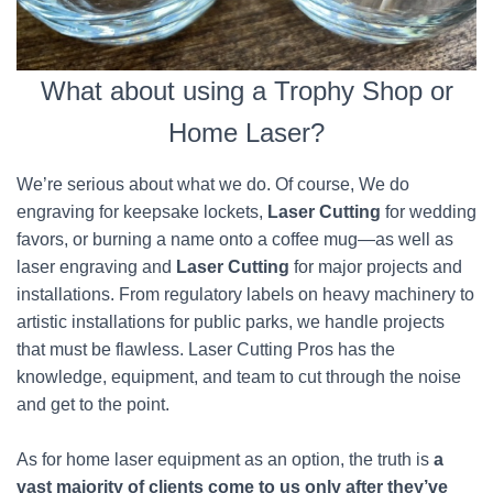
What about using a Trophy Shop or
Home Laser?
We’re serious about what we do. Of course, We do
engraving for keepsake lockets,
Laser Cutting
for wedding
favors, or burning a name onto a coffee mug—as well as
laser engraving and
Laser Cutting
for major projects and
installations. From regulatory labels on heavy machinery to
artistic installations for public parks, we handle projects
that must be flawless. Laser Cutting Pros has the
knowledge, equipment, and team to cut through the noise
and get to the point.
As for home laser equipment as an option, the truth is
a
vast majority of clients come to us only after they’ve