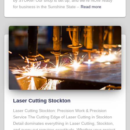
by STORM! Our shop is set up, and we’re NOW ready
for business in the Sunshine State –
Read more
Laser Cutting Stockton
Laser Cutting Stockton: Precision Work & Precision
Service The Cutting Edge of Laser Cutting in Stockton
Detail dominates everything in Laser Cutting, Stockton,
and every cut requires exactitude. Whether your project