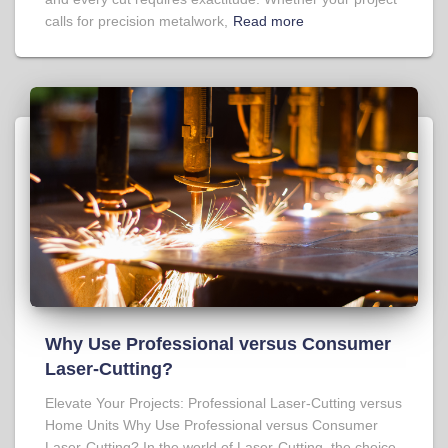
calls for precision metalwork,
Read more
Why Use Professional versus Consumer
Laser-Cutting?
Elevate Your Projects: Professional Laser-Cutting versus
Home Units Why Use Professional versus Consumer
Laser-Cutting? In the world of Laser-Cutting, the choice