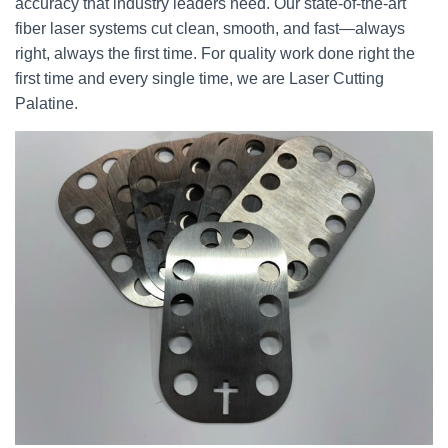
accuracy that industry leaders need. Our state-of-the-art
fiber laser systems cut clean, smooth, and fast—always
right, always the first time. For quality work done right the
first time and every single time, we are Laser Cutting
Palatine.