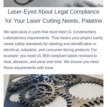
Laser-Eyed About Legal Compliance
for Your Laser Cutting Needs, Palatine
We specialize in parts that must meet UL (Underwriters
Laboratories) requirements. That means your project easily
meets safety standards for labeling and identification in
electrical, industrial, and consumer-facing products. For
example: you need UL 969 compliant labels resistant to
heat, abrasion, and wear over time. We ensure you meet
those requirements with ease.