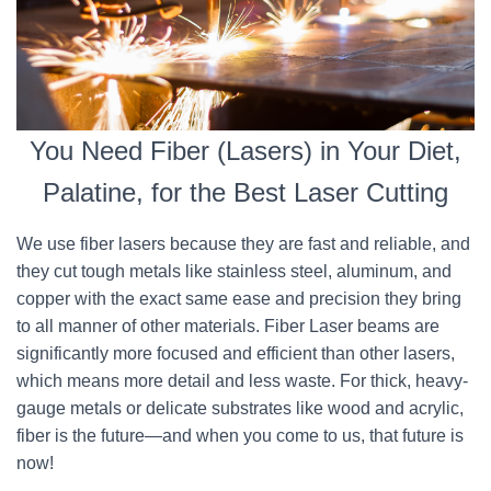
You Need Fiber (Lasers) in Your Diet,
Palatine, for the Best Laser Cutting
We use fiber lasers because they are fast and reliable, and
they cut tough metals like stainless steel, aluminum, and
copper with the exact same ease and precision they bring
to all manner of other materials. Fiber Laser beams are
significantly more focused and efficient than other lasers,
which means more detail and less waste. For thick, heavy-
gauge metals or delicate substrates like wood and acrylic,
fiber is the future—and when you come to us, that future is
now!