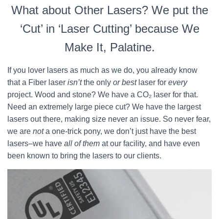
What about Other Lasers? We put the
‘Cut’ in ‘Laser Cutting’ because We
Make It, Palatine.
If you lover lasers as much as we do, you already know
that a Fiber laser
isn’t
the only
or best
laser for
every
project. Wood and stone? We have a CO₂ laser for that.
Need an extremely large piece cut? We have the largest
lasers out there, making size never an issue. So never fear,
we are
not
a one-trick pony, we don’t just have the best
lasers–we have
all of them
at our facility, and have even
been known to bring the lasers to our clients.