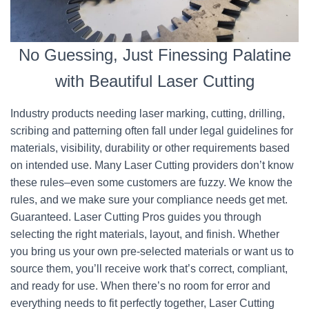
No Guessing, Just Finessing Palatine
with Beautiful Laser Cutting
Industry products needing laser marking, cutting, drilling,
scribing and patterning often fall under legal guidelines for
materials, visibility, durability or other requirements based
on intended use. Many Laser Cutting providers don’t know
these rules–even some customers are fuzzy. We know the
rules, and we make sure your compliance needs get met.
Guaranteed. Laser Cutting Pros guides you through
selecting the right materials, layout, and finish. Whether
you bring us your own pre-selected materials or want us to
source them, you’ll receive work that’s correct, compliant,
and ready for use. When there’s no room for error and
everything needs to fit perfectly together, Laser Cutting