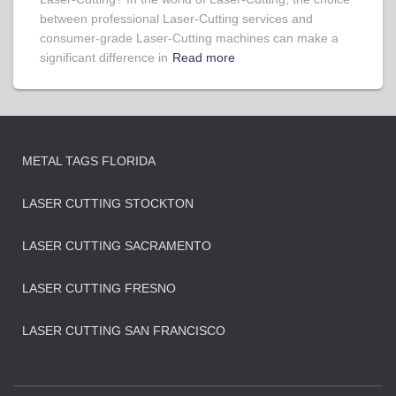
between professional Laser-Cutting services and
consumer-grade Laser-Cutting machines can make a
significant difference in
Read more
METAL TAGS FLORIDA
LASER CUTTING STOCKTON
LASER CUTTING SACRAMENTO
LASER CUTTING FRESNO
LASER CUTTING SAN FRANCISCO