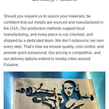
Should you request us to source your materials, be
confident that our metals are sourced and manufactured in
the USA. Our production methods support local
manufacturing, and every piece is cut, checked, and
shipped by a dedicated team. We don’t outsource; we own
every step. That’s how we ensure quality, cost control, and
provide quick turnaround. Our pricing is competitive, and
our delivery options extend to nearby cities around
Palatine.