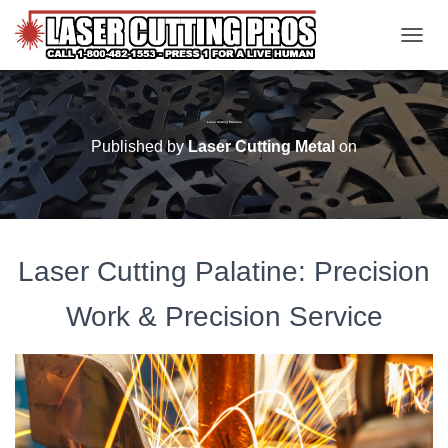
TOGGL
Laser Cutting Palatine
Published by
Laser Cutting Metal
on
Laser Cutting Palatine: Precision
Work & Precision Service