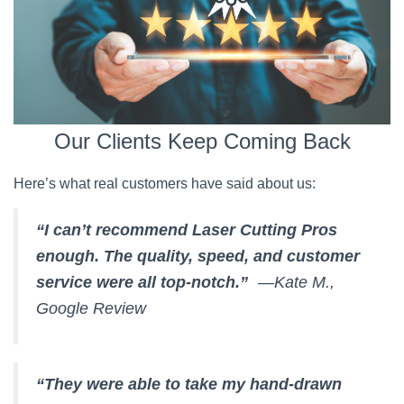
Our Clients Keep Coming Back
Here’s what real customers have said about us:
“I can’t recommend Laser Cutting Pros
enough. The quality, speed, and customer
service were all top-notch.”
—Kate M.,
Google Review
“They were able to take my hand-drawn