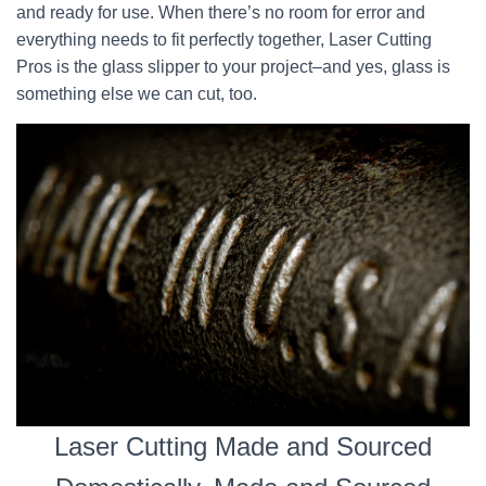
and ready for use. When there’s no room for error and
everything needs to fit perfectly together, Laser Cutting
Pros is the glass slipper to your project–and yes, glass is
something else we can cut, too.
Laser Cutting Made and Sourced