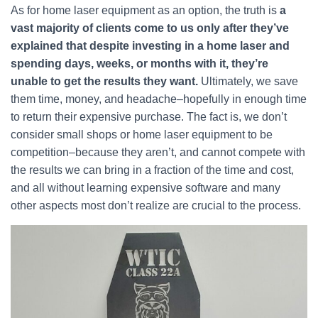
As for home laser equipment as an option, the truth is
a
vast majority of clients come to us only after they’ve
explained that despite investing in a home laser and
spending days, weeks, or months with it, they’re
unable to get the results they want.
Ultimately, we save
them time, money, and headache–hopefully in enough time
to return their expensive purchase. The fact is, we don’t
consider small shops or home laser equipment to be
competition–because they aren’t, and cannot compete with
the results we can bring in a fraction of the time and cost,
and all without learning expensive software and many
other aspects most don’t realize are crucial to the process.