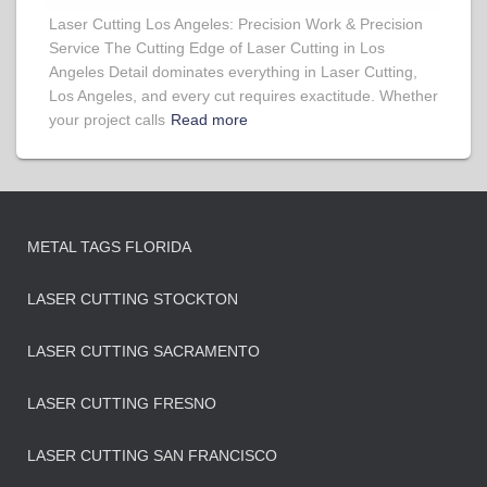
Laser Cutting Los Angeles: Precision Work & Precision
Service The Cutting Edge of Laser Cutting in Los
Angeles Detail dominates everything in Laser Cutting,
Los Angeles, and every cut requires exactitude. Whether
your project calls
Read more
METAL TAGS FLORIDA
LASER CUTTING STOCKTON
LASER CUTTING SACRAMENTO
LASER CUTTING FRESNO
LASER CUTTING SAN FRANCISCO