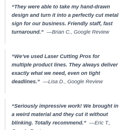
“They were able to take my hand-drawn
design and turn it into a perfectly cut metal
sign for our business. Friendly staff, fast
turnaround.”
—Brian C., Google Review
“We’ve used Laser Cutting Pros for
multiple product lines. They always deliver
exactly what we need, even on tight
deadlines.”
—Lisa D., Google Review
“Seriously impressive work! We brought in
a weird material and they cut it without
blinking. Totally recommend.”
—Eric T.,