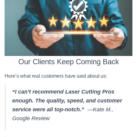
Our Clients Keep Coming Back
Here’s what real customers have said about us:
“I can’t recommend Laser Cutting Pros
enough. The quality, speed, and customer
service were all top-notch.”
—Kate M.,
Google Review