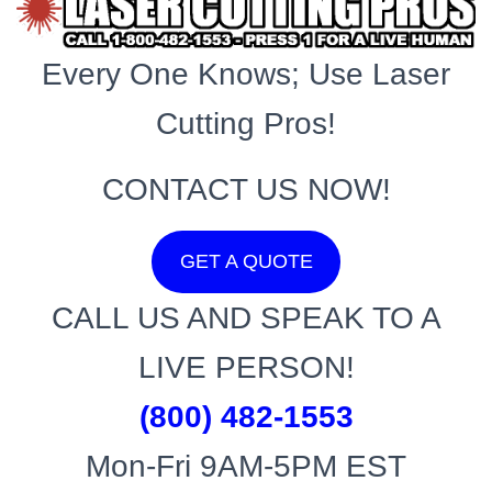
Every One Knows; Use Laser
Cutting Pros!
CONTACT US NOW!
GET A QUOTE
CALL US AND SPEAK TO A
LIVE PERSON!
(800) 482-1553
Mon-Fri 9AM-5PM EST