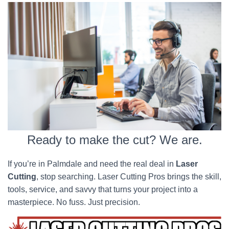
Ready to make the cut? We are.
If you’re in Palmdale and need the real deal in
Laser
Cutting
, stop searching. Laser Cutting Pros brings the skill,
tools, service, and savvy that turns your project into a
masterpiece. No fuss. Just precision.