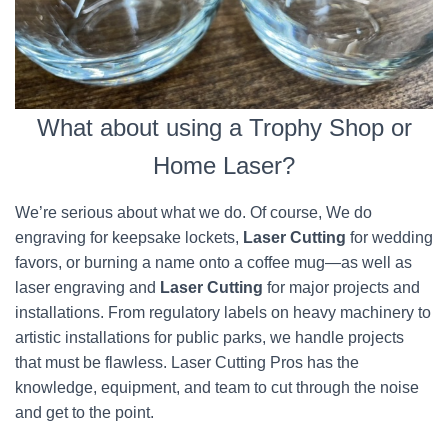
What about using a Trophy Shop or
Home Laser?
We’re serious about what we do. Of course, We do
engraving for keepsake lockets,
Laser Cutting
for wedding
favors, or burning a name onto a coffee mug—as well as
laser engraving and
Laser Cutting
for major projects and
installations. From regulatory labels on heavy machinery to
artistic installations for public parks, we handle projects
that must be flawless. Laser Cutting Pros has the
knowledge, equipment, and team to cut through the noise
and get to the point.