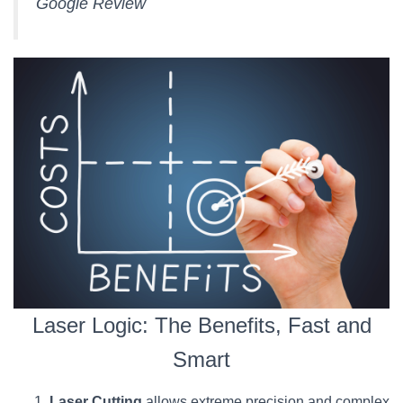
Google Review
Laser Logic: The Benefits, Fast and
Smart
Laser Cutting
allows extreme precision and complex