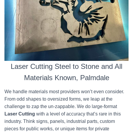
Laser Cutting Steel to Stone and All
Materials Known, Palmdale
We handle materials most providers won’t even consider.
From odd shapes to oversized forms, we leap at the
challenge to zap the un-zappable. We do large-format
Laser Cutting
with a level of accuracy that’s rare in this
industry. Think signs, panels, industrial parts, custom
pieces for public works, or unique items for private