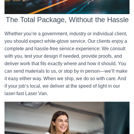
The Total Package, Without the Hassle
Whether you’re a government, industry or individual client,
you should expect white-glove service. Our clients enjoy a
complete and hassle-free service experience: We consult
with you, test your design if needed, provide proofs, and
deliver work that fits exactly where and how it should. You
can send materials to us, or stop by in person—we’ll make
it easy either way. When we ship, we do so with care. And
if your job’s local, we deliver at the speed of light in our
laser-fast Laser Van.