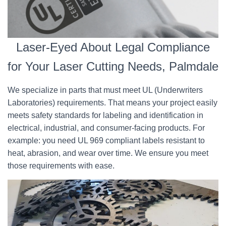
Laser-Eyed About Legal Compliance
for Your Laser Cutting Needs, Palmdale
We specialize in parts that must meet UL (Underwriters
Laboratories) requirements. That means your project easily
meets safety standards for labeling and identification in
electrical, industrial, and consumer-facing products. For
example: you need UL 969 compliant labels resistant to
heat, abrasion, and wear over time. We ensure you meet
those requirements with ease.