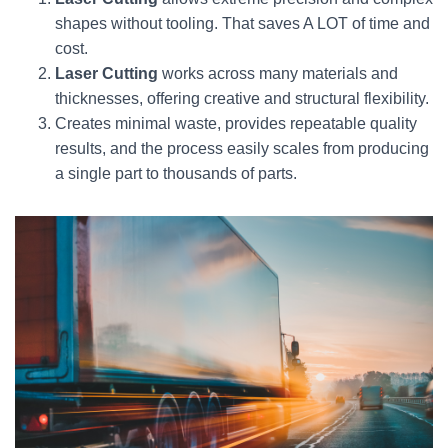
shapes without tooling. That saves A LOT of time and
cost.
Laser Cutting
works across many materials and
thicknesses, offering creative and structural flexibility.
Creates minimal waste, provides repeatable quality
results, and the process easily scales from producing
a single part to thousands of parts.