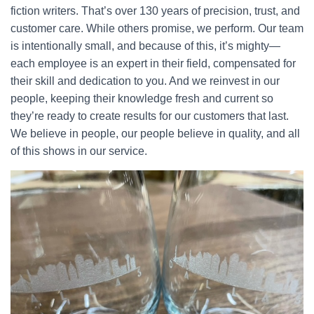
fiction writers. That’s over 130 years of precision, trust, and
customer care. While others promise, we perform. Our team
is intentionally small, and because of this, it’s mighty—
each employee is an expert in their field, compensated for
their skill and dedication to you. And we reinvest in our
people, keeping their knowledge fresh and current so
they’re ready to create results for our customers that last.
We believe in people, our people believe in quality, and all
of this shows in our service.