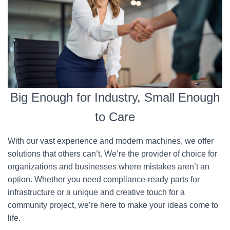
Big Enough for Industry, Small Enough
to Care
With our vast experience and modern machines, we offer
solutions that others can’t. We’re the provider of choice for
organizations and businesses where mistakes aren’t an
option. Whether you need compliance-ready parts for
infrastructure or a unique and creative touch for a
community project, we’re here to make your ideas come to
life.