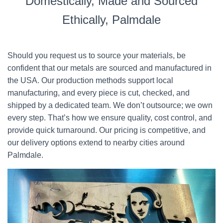
Domestically, Made and Sourced
Ethically, Palmdale
Should you request us to source your materials, be
confident that our metals are sourced and manufactured in
the USA. Our production methods support local
manufacturing, and every piece is cut, checked, and
shipped by a dedicated team. We don’t outsource; we own
every step. That’s how we ensure quality, cost control, and
provide quick turnaround. Our pricing is competitive, and
our delivery options extend to nearby cities around
Palmdale.