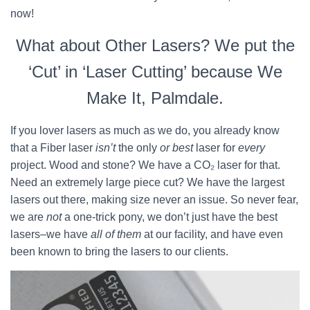
now!
What about Other Lasers? We put the
‘Cut’ in ‘Laser Cutting’ because We
Make It, Palmdale.
If you lover lasers as much as we do, you already know
that a Fiber laser
isn’t
the only
or best
laser for
every
project. Wood and stone? We have a CO₂ laser for that.
Need an extremely large piece cut? We have the largest
lasers out there, making size never an issue. So never fear,
we are
not
a one-trick pony, we don’t just have the best
lasers–we have
all of them
at our facility, and have even
been known to bring the lasers to our clients.