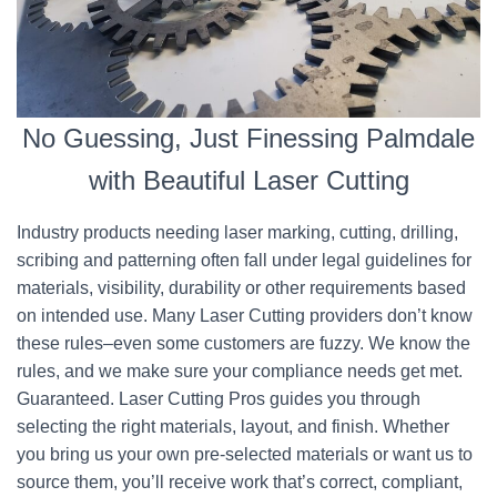
No Guessing, Just Finessing Palmdale
with Beautiful Laser Cutting
Industry products needing laser marking, cutting, drilling,
scribing and patterning often fall under legal guidelines for
materials, visibility, durability or other requirements based
on intended use. Many Laser Cutting providers don’t know
these rules–even some customers are fuzzy. We know the
rules, and we make sure your compliance needs get met.
Guaranteed. Laser Cutting Pros guides you through
selecting the right materials, layout, and finish. Whether
you bring us your own pre-selected materials or want us to
source them, you’ll receive work that’s correct, compliant,