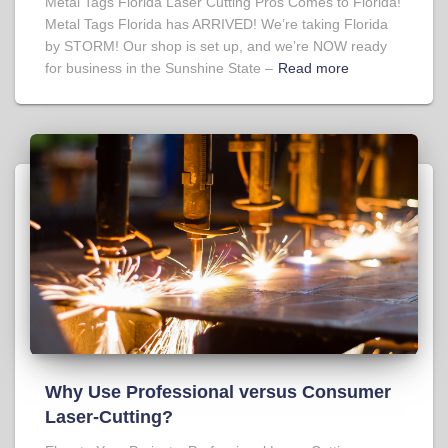
Metal Tags Florida Laser Cutting Pros Comes to Florida!
Metal Tags Florida has ARRIVED! We’re taking Florida
by STORM! Our shop is set up, and we’re NOW ready
for business in the Sunshine State –
Read more
Why Use Professional versus Consumer
Laser-Cutting?