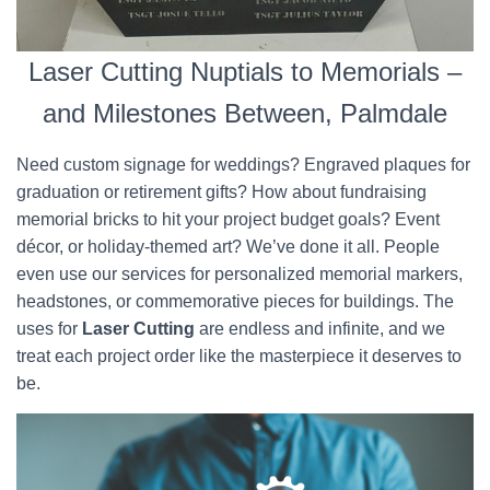
Laser Cutting Nuptials to Memorials –
and Milestones Between, Palmdale
Need custom signage for weddings? Engraved plaques for
graduation or retirement gifts? How about fundraising
memorial bricks to hit your project budget goals? Event
décor, or holiday-themed art? We’ve done it all. People
even use our services for personalized memorial markers,
headstones, or commemorative pieces for buildings. The
uses for
Laser Cutting
are endless and infinite, and we
treat each project order like the masterpiece it deserves to
be.