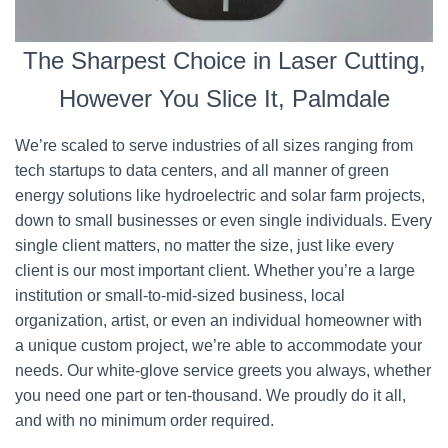
The Sharpest Choice in Laser Cutting,
However You Slice It, Palmdale
We’re scaled to serve industries of all sizes ranging from
tech startups to data centers, and all manner of green
energy solutions like hydroelectric and solar farm projects,
down to small businesses or even single individuals. Every
single client matters, no matter the size, just like every
client is our most important client. Whether you’re a large
institution or small-to-mid-sized business, local
organization, artist, or even an individual homeowner with
a unique custom project, we’re able to accommodate your
needs. Our white-glove service greets you always, whether
you need one part or ten-thousand. We proudly do it all,
and with no minimum order required.