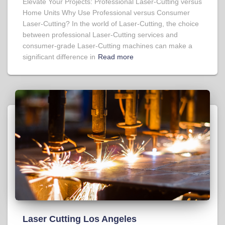
Elevate Your Projects: Professional Laser-Cutting versus
Home Units Why Use Professional versus Consumer
Laser-Cutting? In the world of Laser-Cutting, the choice
between professional Laser-Cutting services and
consumer-grade Laser-Cutting machines can make a
significant difference in
Read more
Laser Cutting Los Angeles