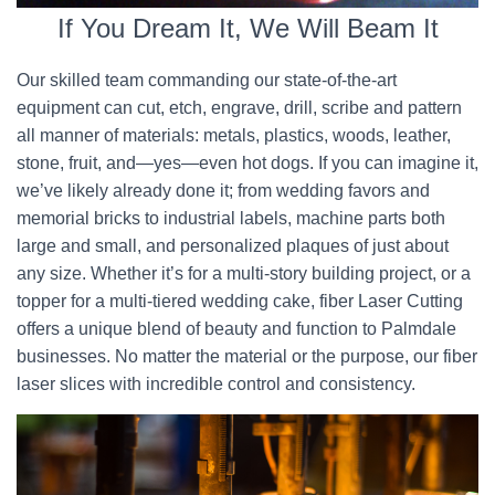
If You Dream It, We Will Beam It
Our skilled team commanding our state-of-the-art
equipment can cut, etch, engrave, drill, scribe and pattern
all manner of materials: metals, plastics, woods, leather,
stone, fruit, and—yes—even hot dogs. If you can imagine it,
we’ve likely already done it; from wedding favors and
memorial bricks to industrial labels, machine parts both
large and small, and personalized plaques of just about
any size. Whether it’s for a multi-story building project, or a
topper for a multi-tiered wedding cake, fiber Laser Cutting
offers a unique blend of beauty and function to Palmdale
businesses. No matter the material or the purpose, our fiber
laser slices with incredible control and consistency.