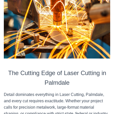
The Cutting Edge of Laser Cutting in
Palmdale
Detail dominates everything in Laser Cutting, Palmdale,
and every cut requires exactitude. Whether your project
calls for precision metalwork, large-format material
shaping, or compliance with strict state, federal or industry