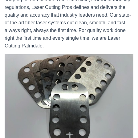
regulations, Laser Cutting Pros defines and delivers the
quality and accuracy that industry leaders need. Our state-
of-the-art fiber laser systems cut clean, smooth, and fast—
always right, always the first time. For quality work done
right the first time and every single time, we are Laser
Cutting Palmdale.