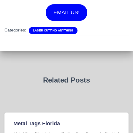
EMAIL US!
Categories:
LASER CUTTING ANYTHING
Related Posts
Metal Tags Florida