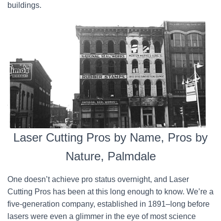
buildings.
Laser Cutting Pros by Name, Pros by
Nature, Palmdale
One doesn’t achieve pro status overnight, and Laser
Cutting Pros has been at this long enough to know. We’re a
five-generation company, established in 1891–long before
lasers were even a glimmer in the eye of most science