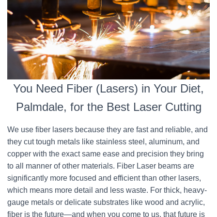
You Need Fiber (Lasers) in Your Diet,
Palmdale, for the Best Laser Cutting
We use fiber lasers because they are fast and reliable, and
they cut tough metals like stainless steel, aluminum, and
copper with the exact same ease and precision they bring
to all manner of other materials. Fiber Laser beams are
significantly more focused and efficient than other lasers,
which means more detail and less waste. For thick, heavy-
gauge metals or delicate substrates like wood and acrylic,
fiber is the future—and when you come to us, that future is