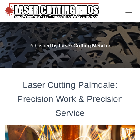
TOGGL
Laser Cutting Palmdale
Published by
Laser Cutting Metal
on
Laser Cutting Palmdale:
Precision Work & Precision
Service